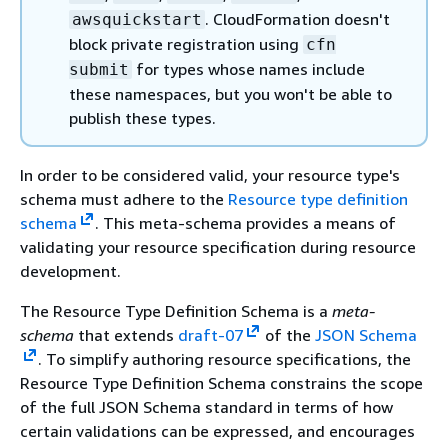
. CloudFormation doesn't
awsquickstart
block private registration using
cfn
for types whose names include
submit
these namespaces, but you won't be able to
publish these types.
In order to be considered valid, your resource type's
schema must adhere to the
Resource type definition
schema
. This meta-schema provides a means of
validating your resource specification during resource
development.
The Resource Type Definition Schema is a
meta-
schema
that extends
draft-07
of the
JSON Schema
. To simplify authoring resource specifications, the
Resource Type Definition Schema constrains the scope
of the full JSON Schema standard in terms of how
certain validations can be expressed, and encourages