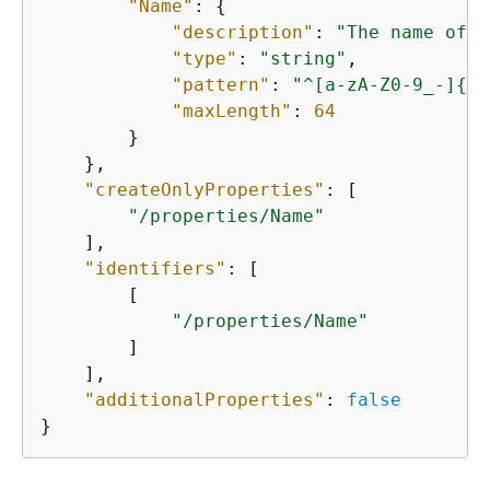
"Name"
: 
{
"description"
: 
"The name of t
"type"
: 
"string"
,

"pattern"
: 
"^[a-zA-Z0-9_-]
{
0,
"maxLength"
: 
64
        }

    },

"createOnlyProperties"
: [

"/properties/Name"
    ],

"identifiers"
: [

        [

"/properties/Name"
        ]

    ],

"additionalProperties"
: 
false
}