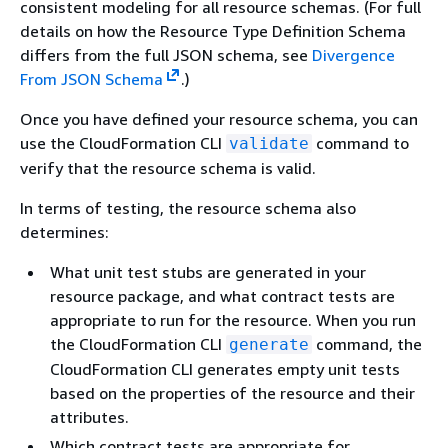
consistent modeling for all resource schemas. (For full
details on how the Resource Type Definition Schema
differs from the full JSON schema, see
Divergence
From JSON Schema
.)
Once you have defined your resource schema, you can
use the CloudFormation CLI
command to
validate
verify that the resource schema is valid.
In terms of testing, the resource schema also
determines:
What unit test stubs are generated in your
resource package, and what contract tests are
appropriate to run for the resource. When you run
the CloudFormation CLI
command, the
generate
CloudFormation CLI generates empty unit tests
based on the properties of the resource and their
attributes.
Which contract tests are appropriate for