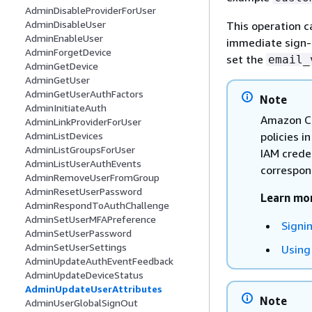
AdminDisableProviderForUser
AdminDisableUser
This operation c
AdminEnableUser
immediate sign-in
AdminForgetDevice
set the
email_
AdminGetDevice
AdminGetUser
AdminGetUserAuthFactors
Note
AdminInitiateAuth
Amazon Co
AdminLinkProviderForUser
policies i
AdminListDevices
AdminListGroupsForUser
IAM crede
AdminListUserAuthEvents
correspond
AdminRemoveUserFromGroup
AdminResetUserPassword
Learn mo
AdminRespondToAuthChallenge
AdminSetUserMFAPreference
Signi
AdminSetUserPassword
AdminSetUserSettings
Using
AdminUpdateAuthEventFeedback
AdminUpdateDeviceStatus
AdminUpdateUserAttributes
Note
AdminUserGlobalSignOut