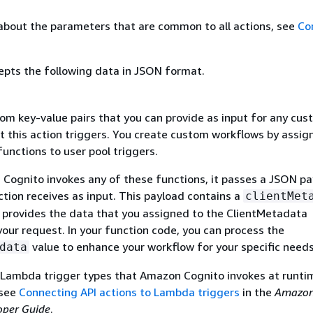
about the parameters that are common to all actions, see
Co
epts the following data in JSON format.
om key-value pairs that you can provide as input for any cu
t this action triggers. You create custom workflows by assig
nctions to user pool triggers.
ognito invokes any of these functions, it passes a JSON pa
tion receives as input. This payload contains a
clientMet
t provides the data that you assigned to the ClientMetadata
our request. In your function code, you can process the
value to enhance your workflow for your specific needs
data
 Lambda trigger types that Amazon Cognito invokes at runti
 see
Connecting API actions to Lambda triggers
in the
Amazo
oper Guide
.