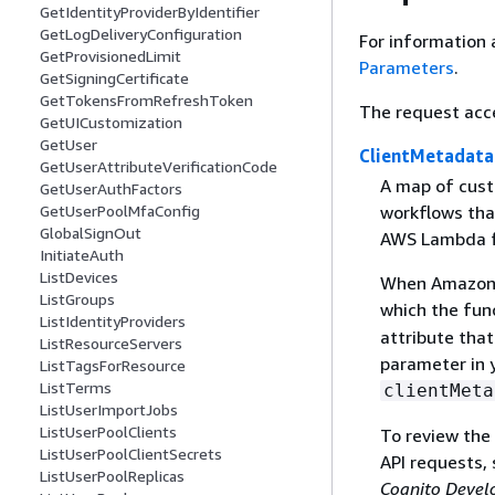
GetIdentityProviderByIdentifier
GetLogDeliveryConfiguration
For information 
GetProvisionedLimit
Parameters
.
GetSigningCertificate
GetTokensFromRefreshToken
The request acc
GetUICustomization
GetUser
ClientMetadata
GetUserAttributeVerificationCode
A map of cust
GetUserAuthFactors
workflows tha
GetUserPoolMfaConfig
GlobalSignOut
AWS Lambda fu
InitiateAuth
ListDevices
When Amazon C
ListGroups
which the func
ListIdentityProviders
attribute tha
ListResourceServers
parameter in y
ListTagsForResource
ListTerms
clientMeta
ListUserImportJobs
ListUserPoolClients
To review the
ListUserPoolClientSecrets
API requests,
ListUserPoolReplicas
Cognito Devel