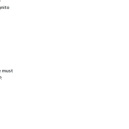
r
nito
ue must
.