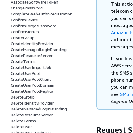
AssociateSoftwareToken
This acti
ChangePassword
telecom c
CompleteWebAuthnRegistration
you can s
ConfirmDevice
messages 
ConfirmForgotPassword
ConfirmSignUp
Amazon Pi
CreateGroup
automatic
CreateIdentityProvider
messages m
CreateManagedLoginBranding
CreateResourceServer
If you ha
CreateTerms
AWS servi
CreateUserImportJob
the SMS s
CreateUserPool
CreateUserPoolClient
phone num
CreateUserPoolDomain
you can m
CreateUserPoolReplica
see
SMS m
DeleteGroup
Cognito D
DeleteIdentityProvider
DeleteManagedLoginBranding
DeleteResourceServer
DeleteTerms
DeleteUser
Request S
DeleteUserAttributes