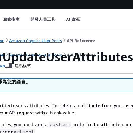
服務指南
開發人員工具
AI 資源
on
Amazon Cognito User Pools
API Reference
UpdateUserAttributes
on
Amazon Cognito User Pools
API Reference
wn
焦點模式
譯為您的語言。
ified user's attributes. To delete an attribute from your use
your API request with a blank value.
ibutes, you must add a
prefix to the attribute name
custom:
.
m:department