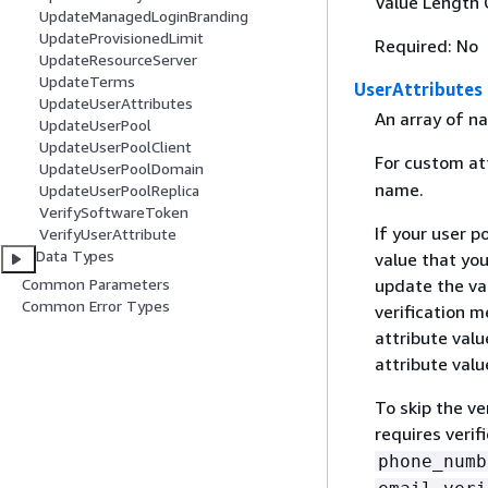
Value Length 
UpdateManagedLoginBranding
UpdateProvisionedLimit
Required: No
UpdateResourceServer
UpdateTerms
UserAttributes
UpdateUserAttributes
An array of na
UpdateUserPool
UpdateUserPoolClient
For custom at
UpdateUserPoolDomain
name.
UpdateUserPoolReplica
VerifySoftwareToken
If your user p
VerifyUserAttribute
Data Types
value that yo
Common Parameters
update the val
Common Error Types
verification 
attribute valu
attribute valu
To skip the ve
requires verif
phone_numb