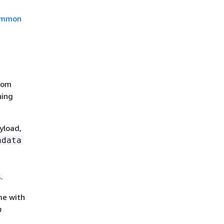
mmon
stom
ning
yload,
adata
.
me with
n