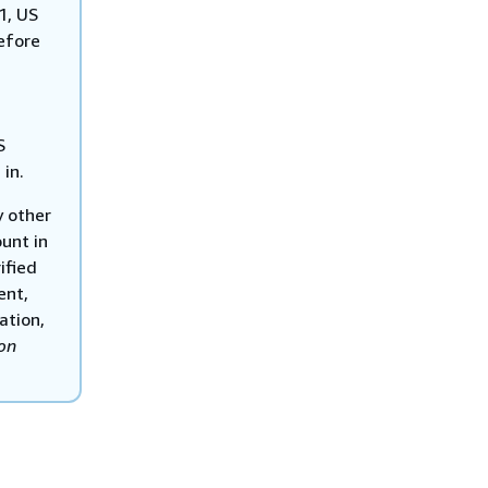
1, US
efore
S
 in.
y other
unt in
ified
ent,
ation,
on