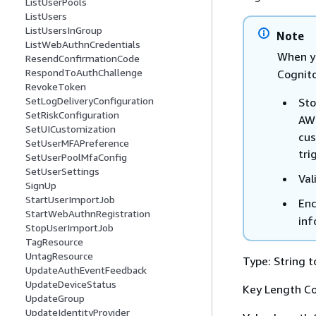
ListUserPools
ListUsers
ListUsersInGroup
Note
ListWebAuthnCredentials
When y
ResendConfirmationCode
RespondToAuthChallenge
Cognito
RevokeToken
SetLogDeliveryConfiguration
Sto
SetRiskConfiguration
AWS
SetUICustomization
cus
SetUserMFAPreference
tri
SetUserPoolMfaConfig
SetUserSettings
Val
SignUp
StartUserImportJob
Enc
StartWebAuthnRegistration
inf
StopUserImportJob
TagResource
UntagResource
Type: String t
UpdateAuthEventFeedback
UpdateDeviceStatus
Key Length Co
UpdateGroup
UpdateIdentityProvider