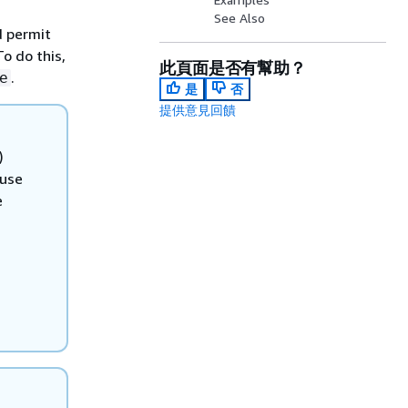
See Also
d permit
To do this,
此頁面是否有幫助？
.
e
是
否
提供意見回饋
)
 use
e