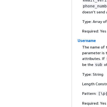
email_veri
phone_numb
doesn’t send a
Type: Array o
Required: Yes
Username
The name of t
parameter is t
attributes. If
be the
of
sub
Type: String
Length Constr
Pattern:
[\p
Required: Yes