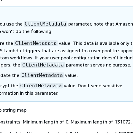
ou use the
parameter, note that Amazon
ClientMetadata
 won't do the following:
re the
value. This data is available only t
ClientMetadata
 Lambda triggers that are assigned to a user pool to suppor
tom workflows. If your user pool configuration doesn't inclu
ggers, the
parameter serves no purpose.
ClientMetadata
idate the
value.
ClientMetadata
rypt the
value. Don't send sensitive
ClientMetadata
ormation in this parameter.
o string map
nstraints: Minimum length of 0. Maximum length of 131072.