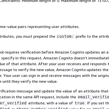
Constraints: Minimum length of 0. Maximum length of 13107
me-value pairs representing user attributes.
tributes, you must prepend the
prefix to the attri
custom:
ool requires verification before Amazon Cognito updates an a
u specify in this request, Amazon Cognito doesn’t immediatel
ue of that attribute. After your user receives and responds 
message to verify the new value, Amazon Cognito updates the
e. Your user can sign in and receive messages with the origin
e until they verify the new value.
rification message and update the value of an attribute that
ication in the same API request, include the
email_verifi
attribute, with a value of
. If you set t
er_verified
true