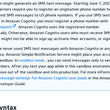
on might generate an SMS text message. Starting June 1, 202
arriers require you to register an origination phone number b
end SMS messages to US phone numbers. If you use SMS text
in Amazon Cognito, you must register a phone number with
npoint
. Amazon Cognito uses the registered number
ally. Otherwise, Amazon Cognito users who must receive SM
ight not be able to sign up, activate their accounts, or sign
ve never used SMS text messages with Amazon Cognito or an
ce, Amazon Simple Notification Service might place your acco
andbox. In
sandbox mode
, you can send messages only to ver
bers. After you test your app while in the sandbox environm
ove out of the sandbox and into production. For more inform
essage settings for Amazon Cognito user pools
in the
Amaz
eveloper Guide
.
yntax