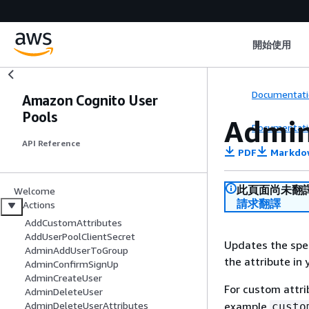
開始使用
Documentati
Amazon Cognito User
Pools
Admin
Documentati
API Reference
PDF
Markdo
此頁面尚未翻
Welcome
請求翻譯
Actions
AddCustomAttributes
AddUserPoolClientSecret
Updates the spec
AdminAddUserToGroup
the attribute in 
AdminConfirmSignUp
AdminCreateUser
For custom attr
AdminDeleteUser
example
AdminDeleteUserAttributes
custo