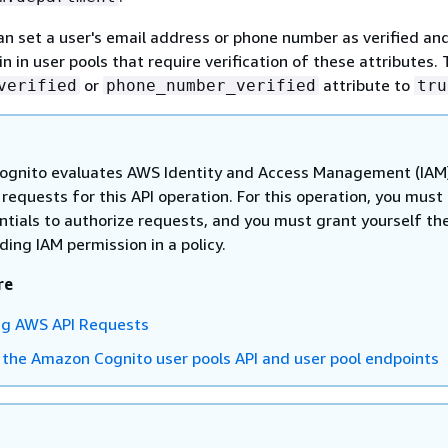
an set a user's email address or phone number as verified an
 in user pools that require verification of these attributes. 
or
attribute to
verified
phone_number_verified
tru
gnito evaluates AWS Identity and Access Management (IAM
n requests for this API operation. For this operation, you must
ntials to authorize requests, and you must grant yourself th
ing IAM permission in a policy.
re
ng AWS API Requests
 the Amazon Cognito user pools API and user pool endpoints