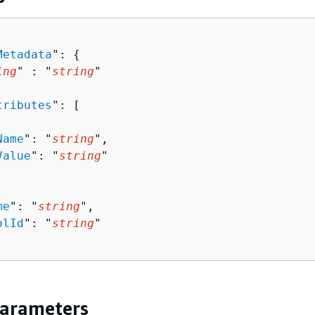
Metadata
": 
{
ing
" : "
string
" 

tributes
": [ 

Name
": "
string
",

Value
": "
string
"

me
": "
string
",

olId
": "
string
"

Parameters