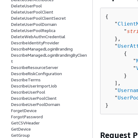
DeleteUserPool
DeleteUserPoolClient
{
DeleteUserPoolClientSecret
   "
Client
DeleteUserPoolDomain
DeleteUserPoolReplica
      "
str
DeleteWebAuthnCredential
   },

DescribeIdentityProvider
   "
UserAt
DescribeManagedLoginBranding
{
DescribeManagedLoginBrandingByClien
         "
t
DescribeResourceServer
         "
DescribeRiskConfiguration
      }

DescribeTerms
   ],

DescribeUserImportJob
   "
Userna
DescribeUserPool
   "
UserPo
DescribeUserPoolClient
DescribeUserPoolDomain
}
ForgetDevice
ForgotPassword
GetCSVHeader
GetDevice
Request 
GetGroup