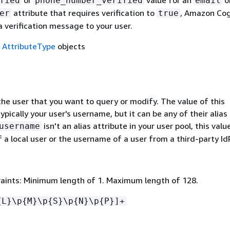
or
value for an
o
fied
phone_number_verified
email
attribute that requires verification to
, Amazon Cog
er
true
 verification message to your user.
f
AttributeType
objects
he user that you want to query or modify. The value of this
ypically your user's username, but it can be any of their alias
isn't an alias attribute in your user pool, this val
username
 a local user or the username of a user from a third-party IdP
aints: Minimum length of 1. Maximum length of 128.
{
L}\p
{
M}\p
{
S}\p
{
N}\p
{
P}]+