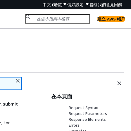
中文 (繁體)
偏好設定
聯絡我們
意見回饋
建立 AWS 帳戶
在本頁面
r, submit
Request Syntax
Request Parameters
Response Elements
, for
Errors
Examples