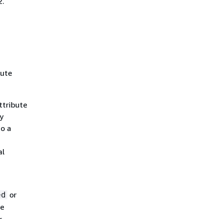
2.
bute
ttribute
y
to a
al
or
ed
he