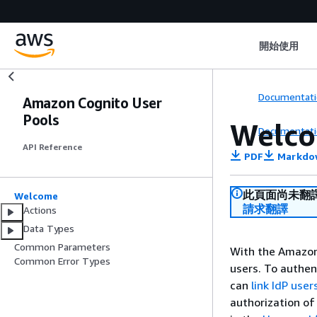
開始使用
Documentati
Amazon Cognito User
Pools
Welc
Documentati
API Reference
PDF
Markdo
此頁面尚未翻
Welcome
請求翻譯
Actions
Data Types
Common Parameters
With the Amazon 
Common Error Types
users. To authent
can
link IdP user
authorization of