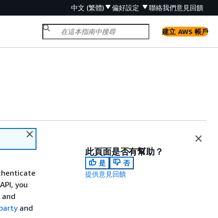
中文 (繁體)
偏好設定
聯絡我們
意見回饋
建立 AWS 帳戶
此頁面是否有幫助？
是
否
thenticate
提供意見回饋
API, you
n and
party
and