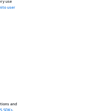
ery use
ito user
ctions and
WS SDKs
.