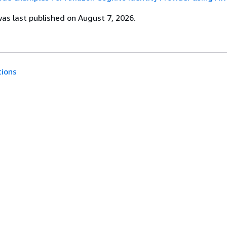
s last published on August 7, 2026.
tions