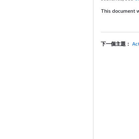
This document wa
下一個主題：
Ac