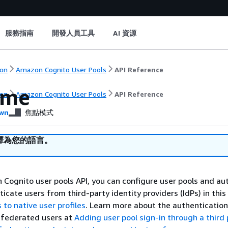
服務指南
開發人員工具
AI 資源
on
Amazon Cognito User Pools
API Reference
ome
on
Amazon Cognito User Pools
API Reference
wn
焦點模式
譯為您的語言。
Cognito user pools API, you can configure user pools and au
icate users from third-party identity providers (IdPs) in this 
s to native user profiles
. Learn more about the authenticatio
 federated users at
Adding user pool sign-in through a third 