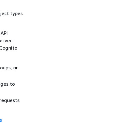
ject types
 API
server-
 Cognito
oups, or
eges to
 requests
s