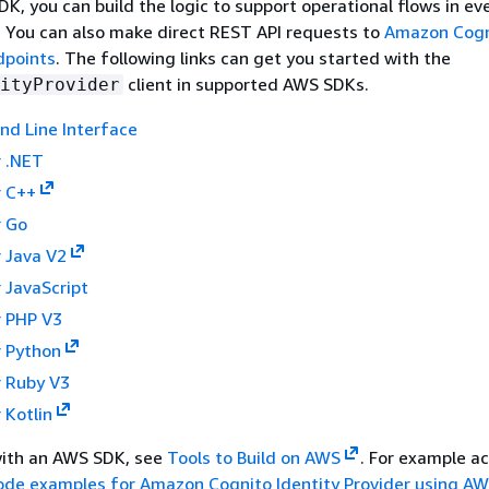
K, you can build the logic to support operational flows in ev
I. You can also make direct REST API requests to
Amazon Cogn
dpoints
. The following links can get you started with the
client in supported AWS SDKs.
ityProvider
 Line Interface
 .NET
 C++
 Go
 Java V2
 JavaScript
 PHP V3
 Python
 Ruby V3
 Kotlin
with an AWS SDK, see
Tools to Build on AWS
. For example a
ode examples for Amazon Cognito Identity Provider using A