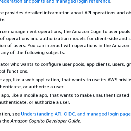
 federation endpoints and managed login reference
.
ce provides detailed information about API operations and ob
to.
urce management operations, the Amazon Cognito user pools
 of operations and authorization models for client-side and 
ion of users. You can interact with operations in the Amazon
 any of the following subjects.
ator who wants to configure user pools, app clients, users, gr
ool functions.
e app, like a web application, that wants to use its AWS privil
enticate, or authorize a user.
e app, like a mobile app, that wants to make unauthenticated
uthenticate, or authorize a user.
ation, see
Understanding API, OIDC, and managed login page
n the
Amazon Cognito Developer Guide
.