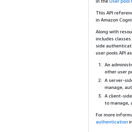
in the
User pool
This API referen
in Amazon Cogni
Along with reso
includes classes
side authenticat
user pools API as
An administr
other user p
A server-sid
manage, auth
A client-sid
to manage, a
For more inform
authentication
i