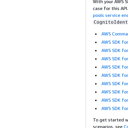
With your AWS SD
case for this AP
pools service en
CognitoIdent
AWS Command
AWS SDK for
AWS SDK for
AWS SDK for
AWS SDK for
AWS SDK for
AWS SDK for
AWS SDK for
AWS SDK for
AWS SDK for
To get started 
scenarios, see
C