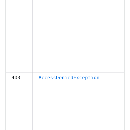
403
AccessDeniedException