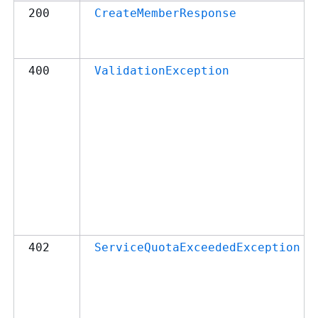
200
CreateMemberResponse
400
ValidationException
402
ServiceQuotaExceededException