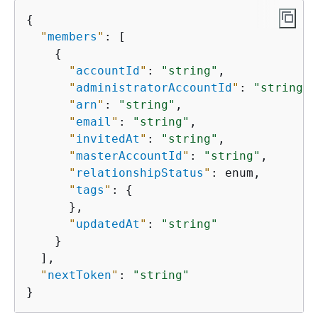
{
"
members
"
: [

{
"
accountId
"
: 
"string"
,

"
administratorAccountId
"
: 
"string"
,

"
arn
"
: 
"string"
,

"
email
"
: 
"string"
,

"
invitedAt
"
: 
"string"
,

"
masterAccountId
"
: 
"string"
,

"
relationshipStatus
"
: enum,

"
tags
"
: 
{
      },

"
updatedAt
"
: 
"string"
    }

  ],

"
nextToken
"
: 
"string"
}