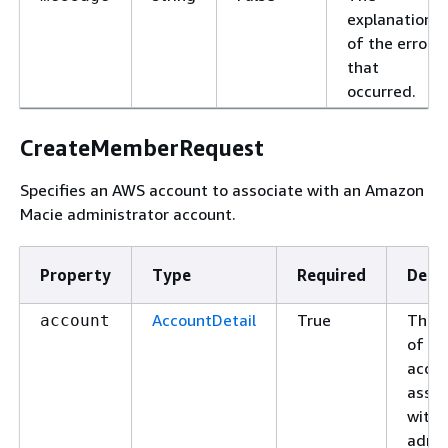
explanation
of the error
that
occurred.
CreateMemberRequest
Specifies an AWS account to associate with an Amazon
Macie administrator account.
Property
Type
Required
Descr
AccountDetail
True
The d
account
of th
accou
assoc
with 
admin