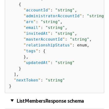
{
"
accountId
"
: 
"string"
,

"
administratorAccountId
"
: 
"string"
,

"
arn
"
: 
"string"
,

"
email
"
: 
"string"
,

"
invitedAt
"
: 
"string"
,

"
masterAccountId
"
: 
"string"
,

"
relationshipStatus
"
: enum,

"
tags
"
: 
{
      },

"
updatedAt
"
: 
"string"
    }

  ],

"
nextToken
"
: 
"string"
}
ListMembersResponse schema