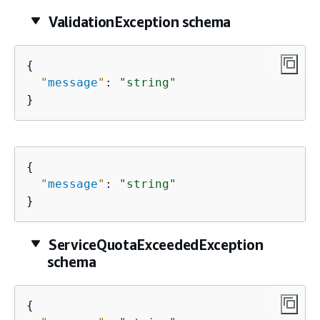
ValidationException schema
{
"
message
"
: 
"string"
}
{
"
message
"
: 
"string"
}
ServiceQuotaExceededException
schema
{