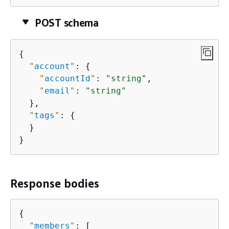
POST schema
{
"
account
"
: 
{
"
accountId
"
: 
"string"
,

"
email
"
: 
"string"
  },

"
tags
"
: 
{
  }

}
Response bodies
{
"
members
"
: [
