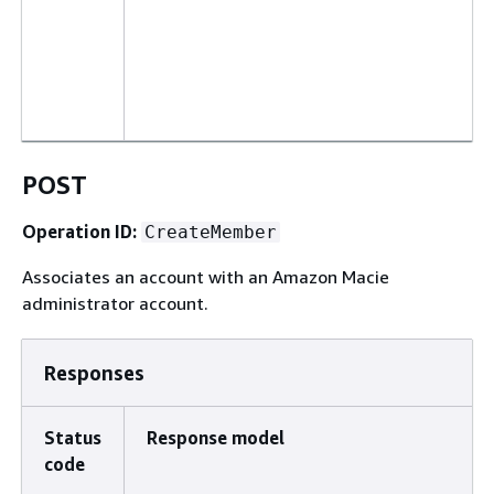
POST
Operation ID:
CreateMember
Associates an account with an Amazon Macie
administrator account.
Responses
Status
Response model
code