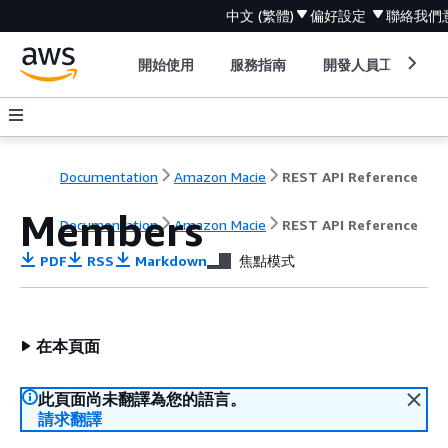
中文 (繁體)
偏好設定
聯絡我們
開始使用
服務指南
開發人員工具
Documentation
Amazon Macie
REST API Reference
Members
Documentation
Amazon Macie
REST API Reference
PDF
RSS
Markdown
焦點模式
在本頁面
此頁面尚未翻譯為您的語言。
請求翻譯