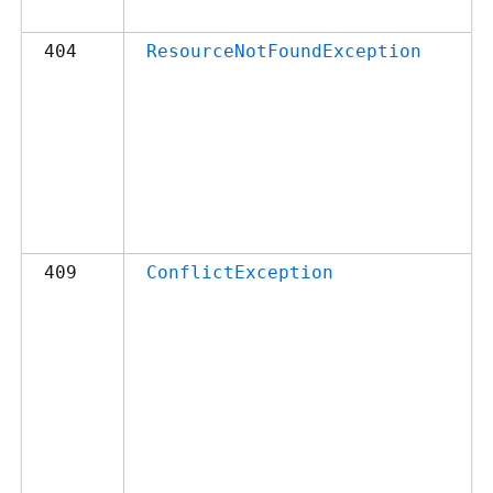
404
ResourceNotFoundException
409
ConflictException