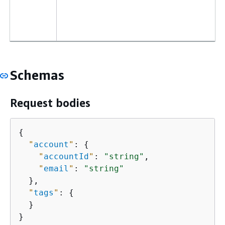
Schemas
Request bodies
{
"
account
"
: 
{
"
accountId
"
: 
"string"
,

"
email
"
: 
"string"
  },

"
tags
"
: 
{
  }

}