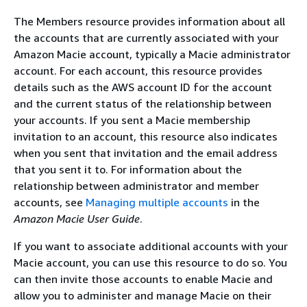
The Members resource provides information about all
the accounts that are currently associated with your
Amazon Macie account, typically a Macie administrator
account. For each account, this resource provides
details such as the AWS account ID for the account
and the current status of the relationship between
your accounts. If you sent a Macie membership
invitation to an account, this resource also indicates
when you sent that invitation and the email address
that you sent it to. For information about the
relationship between administrator and member
accounts, see
Managing multiple accounts
in the
Amazon Macie User Guide
.
If you want to associate additional accounts with your
Macie account, you can use this resource to do so. You
can then invite those accounts to enable Macie and
allow you to administer and manage Macie on their