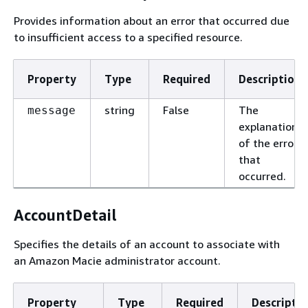
Provides information about an error that occurred due
to insufficient access to a specified resource.
Property
Type
Required
Description
string
False
The
message
explanation
of the error
that
occurred.
AccountDetail
Specifies the details of an account to associate with
an Amazon Macie administrator account.
Property
Type
Required
Descriptio