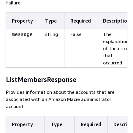
failure.
Property
Type
Required
Description
string
False
The
message
explanation
of the error
that
occurred.
ListMembersResponse
Provides information about the accounts that are
associated with an Amazon Macie administrator
account.
Property
Type
Required
Descript