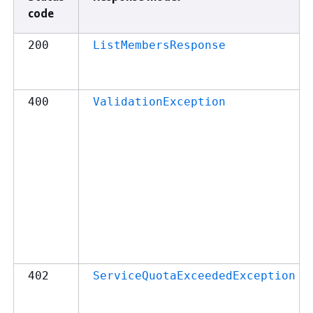
code
200
ListMembersResponse
400
ValidationException
402
ServiceQuotaExceededException