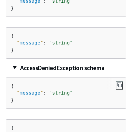
"
message
"
: 
"string"
}
{
"
message
"
: 
"string"
}
AccessDeniedException schema
{
"
message
"
: 
"string"
}
{