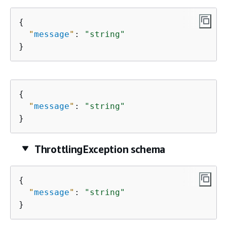
{
"
message
"
: 
"string"
}
{
"
message
"
: 
"string"
}
ThrottlingException schema
{
"
message
"
: 
"string"
}