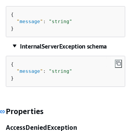
{
"
message
"
: 
"string"
}
InternalServerException schema
{
"
message
"
: 
"string"
}
Properties
AccessDeniedException