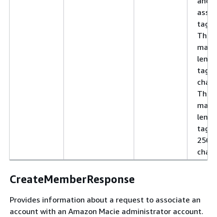
and 
assoc
tag v
The
max
lengt
tag k
chara
The
max
lengt
tag v
256
chara
CreateMemberResponse
Provides information about a request to associate an
account with an Amazon Macie administrator account.