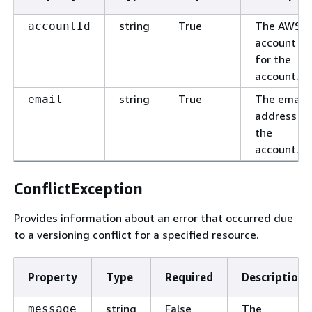
string
True
The AWS
accountId
account ID
for the
account.
string
True
The email
email
address fo
the
account.
ConflictException
Provides information about an error that occurred due
to a versioning conflict for a specified resource.
Property
Type
Required
Description
string
False
The
message