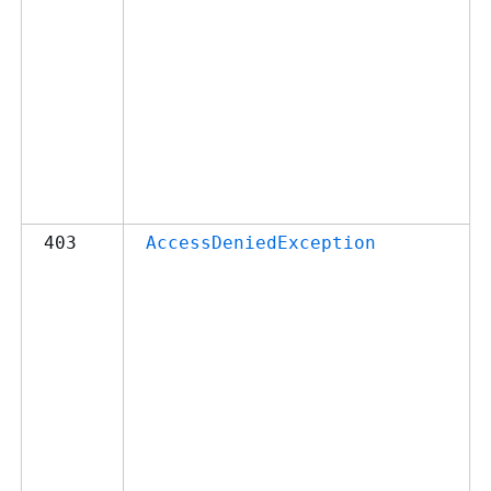
403
AccessDeniedException