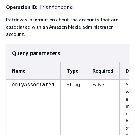
Operation ID:
ListMembers
Retrieves information about the accounts that are
associated with an Amazon Macie administrator
account.
Query parameters
Name
Type
Required
Des
String
False
Spec
onlyAssociated
whi
acc
incl
res
bas
stat
acc