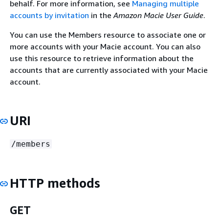
behalf. For more information, see
Managing multiple
accounts by invitation
in the
Amazon Macie User Guide
.
You can use the Members resource to associate one or
more accounts with your Macie account. You can also
use this resource to retrieve information about the
accounts that are currently associated with your Macie
account.
URI
/members
HTTP methods
GET