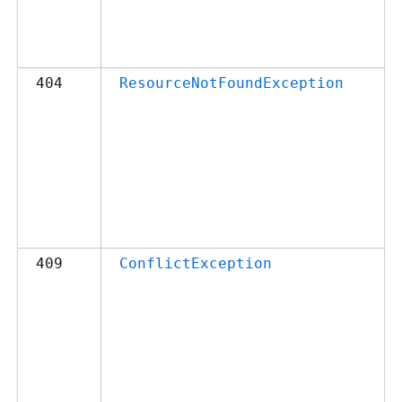
404
ResourceNotFoundException
409
ConflictException