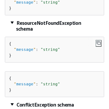
"
message
"
: 
"string"
}
ResourceNotFoundException
schema
{
"
message
"
: 
"string"
}
{
"
message
"
: 
"string"
}
ConflictException schema