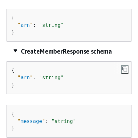
{
"
arn
"
: 
"string"
}
CreateMemberResponse schema
{
"
arn
"
: 
"string"
}
{
"
message
"
: 
"string"
}