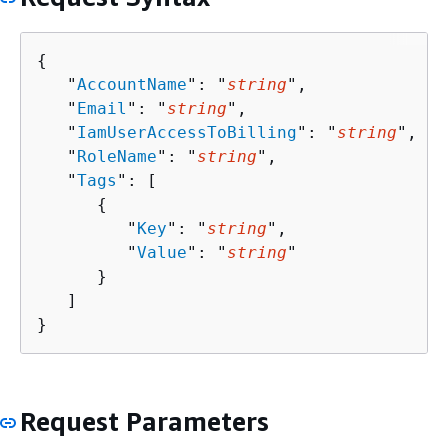
{
   "
AccountName
": "
string
",

   "
Email
": "
string
",

   "
IamUserAccessToBilling
": "
string
",

   "
RoleName
": "
string
",

   "
Tags
": [ 

{
         "
Key
": "
string
",

         "
Value
": "
string
"

      }

   ]

}
Request Parameters