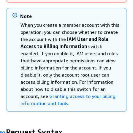
Note
When you create a member account with this
operation, you can choose whether to create
the account with the
IAM User and Role
Access to Billing Information
switch
enabled. If you enable it, IAM users and roles
that have appropriate permissions can view
billing information for the account. If you
disable it, only the account root user can
access billing information. For information
about how to disable this switch for an
account, see
Granting access to your billing
information and tools
.
Request Syntax