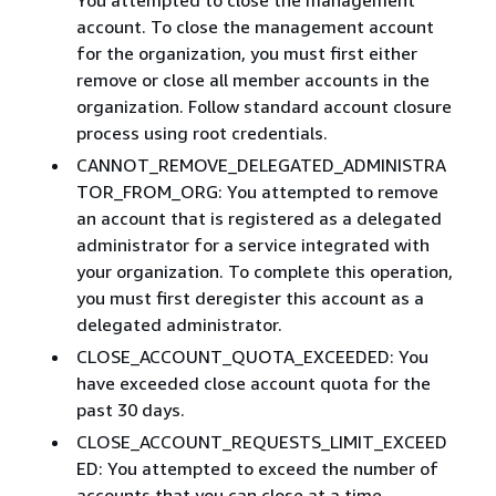
account. To close the management account
for the organization, you must first either
remove or close all member accounts in the
organization. Follow standard account closure
process using root credentials.​
CANNOT_REMOVE_DELEGATED_ADMINISTRA
TOR_FROM_ORG: You attempted to remove
an account that is registered as a delegated
administrator for a service integrated with
your organization. To complete this operation,
you must first deregister this account as a
delegated administrator.
CLOSE_ACCOUNT_QUOTA_EXCEEDED: You
have exceeded close account quota for the
past 30 days.
CLOSE_ACCOUNT_REQUESTS_LIMIT_EXCEED
ED: You attempted to exceed the number of
accounts that you can close at a time. ​