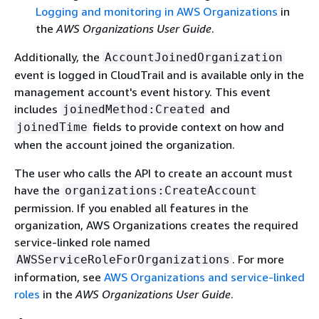
Logging and monitoring in AWS Organizations
in
the
AWS Organizations User Guide
.
Additionally, the
AccountJoinedOrganization
event is logged in CloudTrail and is available only in the
management account's event history. This event
includes
and
joinedMethod:Created
fields to provide context on how and
joinedTime
when the account joined the organization.
The user who calls the API to create an account must
have the
organizations:CreateAccount
permission. If you enabled all features in the
organization, AWS Organizations creates the required
service-linked role named
. For more
AWSServiceRoleForOrganizations
information, see
AWS Organizations and service-linked
roles
in the
AWS Organizations User Guide
.