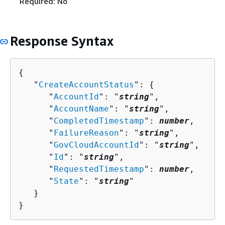
Required: No
Response Syntax
{
   "
CreateAccountStatus
": 
{
      "
AccountId
": "
string
",

      "
AccountName
": "
string
",

      "
CompletedTimestamp
": 
number
,

      "
FailureReason
": "
string
",

      "
GovCloudAccountId
": "
string
",

      "
Id
": "
string
",

      "
RequestedTimestamp
": 
number
,

      "
State
": "
string
"

   }

}