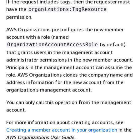
If the request includes tags, then the requester must
have the
organizations:TagResource
permission.
AWS Organizations preconfigures the new member
account with a role (named
by default)
OrganizationAccountAccessRole
that grants users in the management account
administrator permissions in the new member account.
Principals in the management account can assume the
role. AWS Organizations clones the company name and
address information for the new account from the
organization's management account.
You can only call this operation from the management
account.
For more information about creating accounts, see
Creating a member account in your organization
in the
AWS Organizations User Guide
.