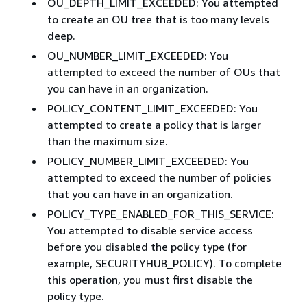
OU_DEPTH_LIMIT_EXCEEDED: You attempted
to create an OU tree that is too many levels
deep.
OU_NUMBER_LIMIT_EXCEEDED: You
attempted to exceed the number of OUs that
you can have in an organization.
POLICY_CONTENT_LIMIT_EXCEEDED: You
attempted to create a policy that is larger
than the maximum size.
POLICY_NUMBER_LIMIT_EXCEEDED: You
attempted to exceed the number of policies
that you can have in an organization.
POLICY_TYPE_ENABLED_FOR_THIS_SERVICE:
You attempted to disable service access
before you disabled the policy type (for
example, SECURITYHUB_POLICY). To complete
this operation, you must first disable the
policy type.