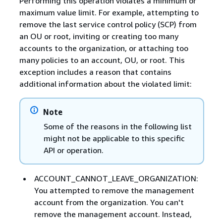
Performing this operation violates a minimum or
maximum value limit. For example, attempting to
remove the last service control policy (SCP) from
an OU or root, inviting or creating too many
accounts to the organization, or attaching too
many policies to an account, OU, or root. This
exception includes a reason that contains
additional information about the violated limit:
Note
Some of the reasons in the following list
might not be applicable to this specific
API or operation.
ACCOUNT_CANNOT_LEAVE_ORGANIZATION:
You attempted to remove the management
account from the organization. You can't
remove the management account. Instead,