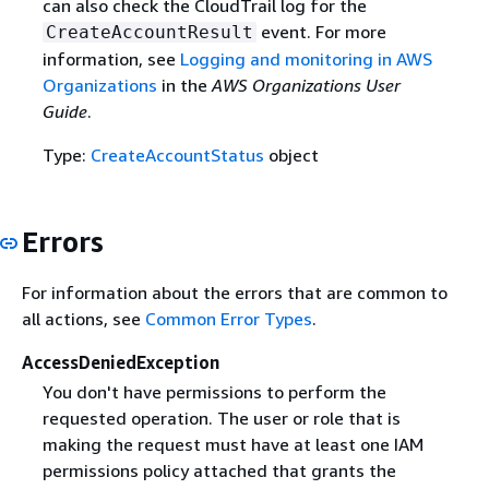
can also check the CloudTrail log for the
event. For more
CreateAccountResult
information, see
Logging and monitoring in AWS
Organizations
in the
AWS Organizations User
Guide
.
Type:
CreateAccountStatus
object
Errors
For information about the errors that are common to
all actions, see
Common Error Types
.
AccessDeniedException
You don't have permissions to perform the
requested operation. The user or role that is
making the request must have at least one IAM
permissions policy attached that grants the