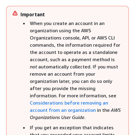
Important
When you create an account in an
organization using the AWS
Organizations console, API, or AWS CLI
commands, the information required for
the account to operate as a standalone
account, such as a payment method is
not
automatically collected. If you must
remove an account from your
organization later, you can do so only
after you provide the missing
information. For more information, see
Considerations before removing an
account from an organization
in the
AWS
Organizations User Guide
.
If you get an exception that indicates
that you exceeded your account limits