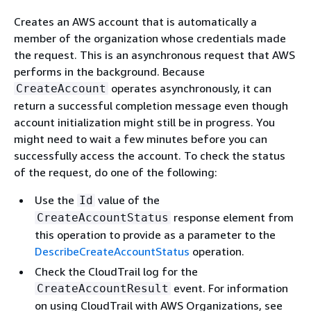
Creates an AWS account that is automatically a
member of the organization whose credentials made
the request. This is an asynchronous request that AWS
performs in the background. Because
operates asynchronously, it can
CreateAccount
return a successful completion message even though
account initialization might still be in progress. You
might need to wait a few minutes before you can
successfully access the account. To check the status
of the request, do one of the following:
Use the
value of the
Id
response element from
CreateAccountStatus
this operation to provide as a parameter to the
DescribeCreateAccountStatus
operation.
Check the CloudTrail log for the
event. For information
CreateAccountResult
on using CloudTrail with AWS Organizations, see