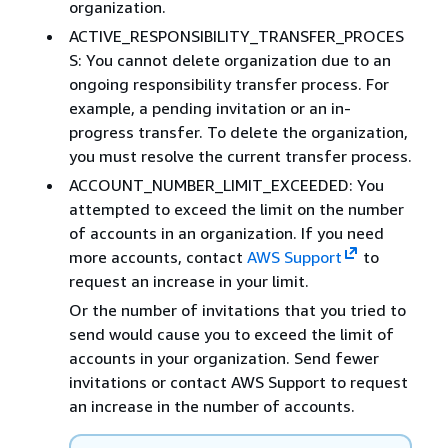
organization.
ACTIVE_RESPONSIBILITY_TRANSFER_PROCES
S: You cannot delete organization due to an
ongoing responsibility transfer process. For
example, a pending invitation or an in-
progress transfer. To delete the organization,
you must resolve the current transfer process.
ACCOUNT_NUMBER_LIMIT_EXCEEDED: You
attempted to exceed the limit on the number
of accounts in an organization. If you need
more accounts, contact
AWS Support
to
request an increase in your limit.
Or the number of invitations that you tried to
send would cause you to exceed the limit of
accounts in your organization. Send fewer
invitations or contact AWS Support to request
an increase in the number of accounts.