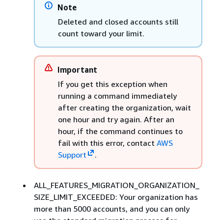
Note
Deleted and closed accounts still
count toward your limit.
Important
If you get this exception when
running a command immediately
after creating the organization, wait
one hour and try again. After an
hour, if the command continues to
fail with this error, contact
AWS
Support
.
ALL_FEATURES_MIGRATION_ORGANIZATION_
SIZE_LIMIT_EXCEEDED: Your organization has
more than 5000 accounts, and you can only