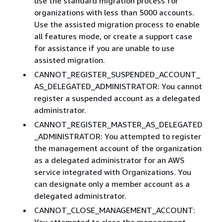
use the standard migration process for
organizations with less than 5000 accounts.
Use the assisted migration process to enable
all features mode, or create a support case
for assistance if you are unable to use
assisted migration.
CANNOT_REGISTER_SUSPENDED_ACCOUNT_
AS_DELEGATED_ADMINISTRATOR: You cannot
register a suspended account as a delegated
administrator.
CANNOT_REGISTER_MASTER_AS_DELEGATED
_ADMINISTRATOR: You attempted to register
the management account of the organization
as a delegated administrator for an AWS
service integrated with Organizations. You
can designate only a member account as a
delegated administrator.
CANNOT_CLOSE_MANAGEMENT_ACCOUNT:
You attempted to close the management