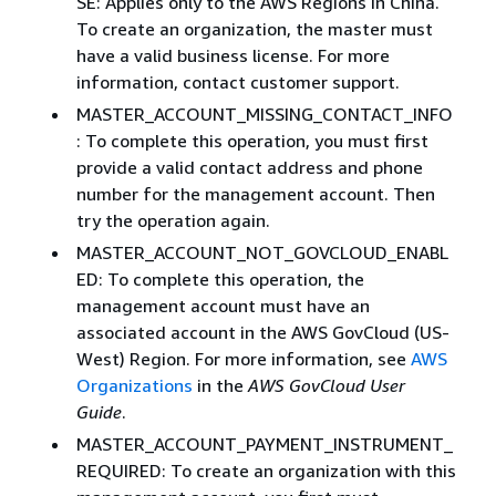
SE: Applies only to the AWS Regions in China.
To create an organization, the master must
have a valid business license. For more
information, contact customer support.
MASTER_ACCOUNT_MISSING_CONTACT_INFO
: To complete this operation, you must first
provide a valid contact address and phone
number for the management account. Then
try the operation again.
MASTER_ACCOUNT_NOT_GOVCLOUD_ENABL
ED: To complete this operation, the
management account must have an
associated account in the AWS GovCloud (US-
West) Region. For more information, see
AWS
Organizations
in the
AWS GovCloud User
Guide
.
MASTER_ACCOUNT_PAYMENT_INSTRUMENT_
REQUIRED: To create an organization with this