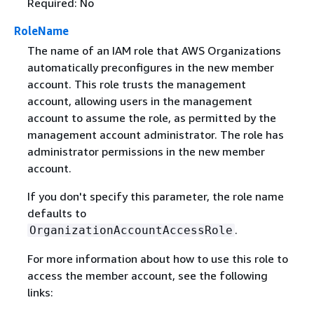
Required: No
RoleName
The name of an IAM role that AWS Organizations
automatically preconfigures in the new member
account. This role trusts the management
account, allowing users in the management
account to assume the role, as permitted by the
management account administrator. The role has
administrator permissions in the new member
account.
If you don't specify this parameter, the role name
defaults to
.
OrganizationAccountAccessRole
For more information about how to use this role to
access the member account, see the following
links: