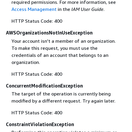
required permissions. For more information, see
Access Management
in the
IAM User Guide
.
HTTP Status Code: 400
AWSOrganizationsNotInUseException
Your account isn't a member of an organization.
To make this request, you must use the
credentials of an account that belongs to an
organization.
HTTP Status Code: 400
ConcurrentModificationException
The target of the operation is currently being
modified by a different request. Try again later.
HTTP Status Code: 400
ConstraintViolationException