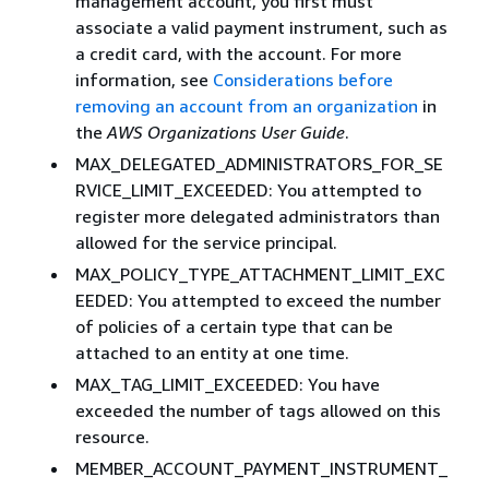
management account, you first must
associate a valid payment instrument, such as
a credit card, with the account. For more
information, see
Considerations before
removing an account from an organization
in
the
AWS Organizations User Guide
.
MAX_DELEGATED_ADMINISTRATORS_FOR_SE
RVICE_LIMIT_EXCEEDED: You attempted to
register more delegated administrators than
allowed for the service principal.
MAX_POLICY_TYPE_ATTACHMENT_LIMIT_EXC
EEDED: You attempted to exceed the number
of policies of a certain type that can be
attached to an entity at one time.
MAX_TAG_LIMIT_EXCEEDED: You have
exceeded the number of tags allowed on this
resource.
MEMBER_ACCOUNT_PAYMENT_INSTRUMENT_