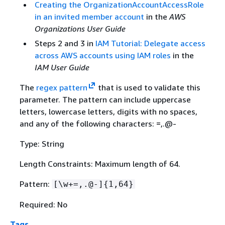
Creating the OrganizationAccountAccessRole
in an invited member account
in the
AWS
Organizations User Guide
Steps 2 and 3 in
IAM Tutorial: Delegate access
across AWS accounts using IAM roles
in the
IAM User Guide
The
regex pattern
that is used to validate this
parameter. The pattern can include uppercase
letters, lowercase letters, digits with no spaces,
and any of the following characters: =,.@-
Type: String
Length Constraints: Maximum length of 64.
Pattern:
[\w+=,.@-]
{
1,64}
Required: No
Tags