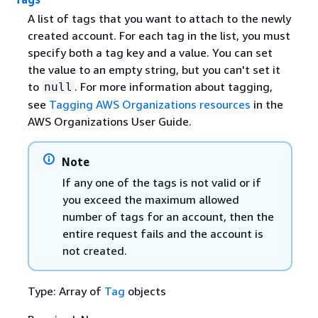
A list of tags that you want to attach to the newly
created account. For each tag in the list, you must
specify both a tag key and a value. You can set
the value to an empty string, but you can't set it
to
. For more information about tagging,
null
see
Tagging AWS Organizations resources
in the
AWS Organizations User Guide.
Note
If any one of the tags is not valid or if
you exceed the maximum allowed
number of tags for an account, then the
entire request fails and the account is
not created.
Type: Array of
Tag
objects