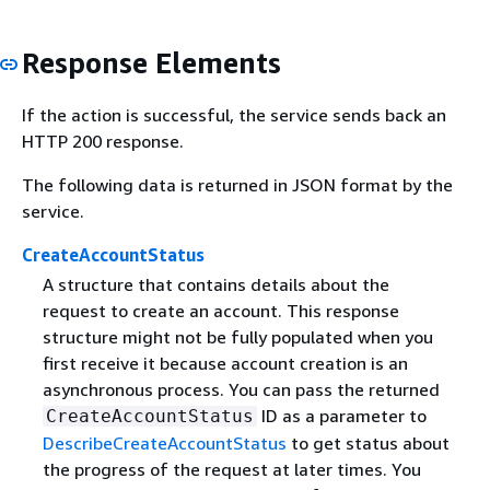
Response Elements
If the action is successful, the service sends back an
HTTP 200 response.
The following data is returned in JSON format by the
service.
CreateAccountStatus
A structure that contains details about the
request to create an account. This response
structure might not be fully populated when you
first receive it because account creation is an
asynchronous process. You can pass the returned
ID as a parameter to
CreateAccountStatus
DescribeCreateAccountStatus
to get status about
the progress of the request at later times. You