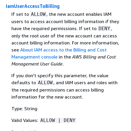
IamUserAccessToBilling
If set to
, the new account enables IAM
ALLOW
users to access account billing information
if
they
have the required permissions. If set to
,
DENY
only the root user of the new account can access
account billing information. For more information,
see
About IAM access to the Billing and Cost
Management console
in the
AWS Billing and Cost
Management User Guide
.
If you don't specify this parameter, the value
defaults to
, and IAM users and roles with
ALLOW
the required permissions can access billing
information for the new account.
Type: String
Valid Values:
ALLOW | DENY