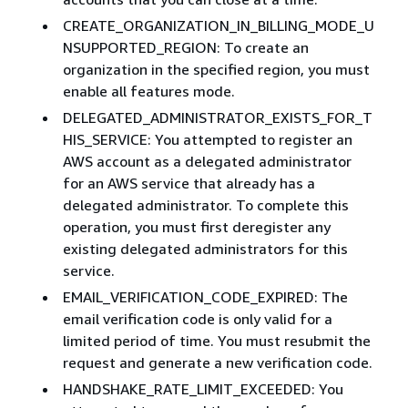
CREATE_ORGANIZATION_IN_BILLING_MODE_U
NSUPPORTED_REGION: To create an
organization in the specified region, you must
enable all features mode.
DELEGATED_ADMINISTRATOR_EXISTS_FOR_T
HIS_SERVICE: You attempted to register an
AWS account as a delegated administrator
for an AWS service that already has a
delegated administrator. To complete this
operation, you must first deregister any
existing delegated administrators for this
service.
EMAIL_VERIFICATION_CODE_EXPIRED: The
email verification code is only valid for a
limited period of time. You must resubmit the
request and generate a new verification code.
HANDSHAKE_RATE_LIMIT_EXCEEDED: You