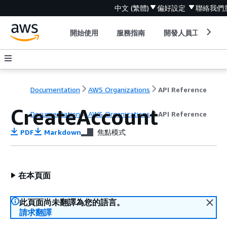
中文 (繁體)
偏好設定
聯絡我們
開始使用
服務指南
開發人員工具
Documentation
AWS Organizations
API Reference
CreateAccount
Documentation
AWS Organizations
API Reference
PDF
Markdown
焦點模式
在本頁面
此頁面尚未翻譯為您的語言。
請求翻譯