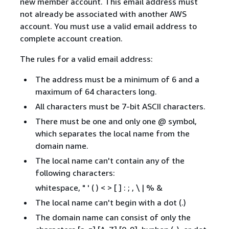
new member account. This email address must
not already be associated with another AWS
account. You must use a valid email address to
complete account creation.
The rules for a valid email address:
The address must be a minimum of 6 and a
maximum of 64 characters long.
All characters must be 7-bit ASCII characters.
There must be one and only one @ symbol,
which separates the local name from the
domain name.
The local name can't contain any of the
following characters:
whitespace, " ' ( ) < > [ ] : ; , \ | % &
The local name can't begin with a dot (.)
The domain name can consist of only the