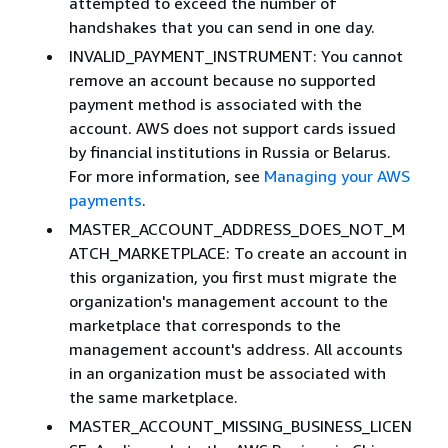
attempted to exceed the number of
handshakes that you can send in one day.
INVALID_PAYMENT_INSTRUMENT: You cannot
remove an account because no supported
payment method is associated with the
account. AWS does not support cards issued
by financial institutions in Russia or Belarus.
For more information, see
Managing your AWS
payments
.
MASTER_ACCOUNT_ADDRESS_DOES_NOT_M
ATCH_MARKETPLACE: To create an account in
this organization, you first must migrate the
organization's management account to the
marketplace that corresponds to the
management account's address. All accounts
in an organization must be associated with
the same marketplace.
MASTER_ACCOUNT_MISSING_BUSINESS_LICEN