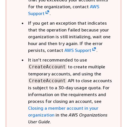
for the organization, contact
AWS
Support
.
If you get an exception that indicates
that the operation failed because your
organization is still initializing, wait one
hour and then try again. If the error
persists, contact
AWS Support
.
It isn't recommended to use
to create multiple
CreateAccount
temporary accounts, and using the
API to close accounts
CreateAccount
is subject to a 30-day usage quota. For
information on the requirements and
process for closing an account, see
Closing a member account in your
organization
in the
AWS Organizations
User Guide
.