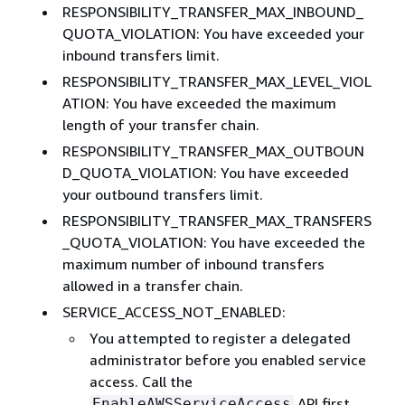
RESPONSIBILITY_TRANSFER_MAX_INBOUND_
QUOTA_VIOLATION: You have exceeded your
inbound transfers limit.
RESPONSIBILITY_TRANSFER_MAX_LEVEL_VIOL
ATION: You have exceeded the maximum
length of your transfer chain.
RESPONSIBILITY_TRANSFER_MAX_OUTBOUN
D_QUOTA_VIOLATION: You have exceeded
your outbound transfers limit.
RESPONSIBILITY_TRANSFER_MAX_TRANSFERS
_QUOTA_VIOLATION: You have exceeded the
maximum number of inbound transfers
allowed in a transfer chain.
SERVICE_ACCESS_NOT_ENABLED:
You attempted to register a delegated
administrator before you enabled service
access. Call the
API first.
EnableAWSServiceAccess