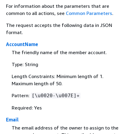
For information about the parameters that are
common to all actions, see
Common Parameters
.
The request accepts the following data in JSON
format.
AccountName
The friendly name of the member account.
Type: String
Length Constraints: Minimum length of 1.
Maximum length of 50.
Pattern:
[\u0020-\u007E]+
Required: Yes
Email
The email address of the owner to assign to the