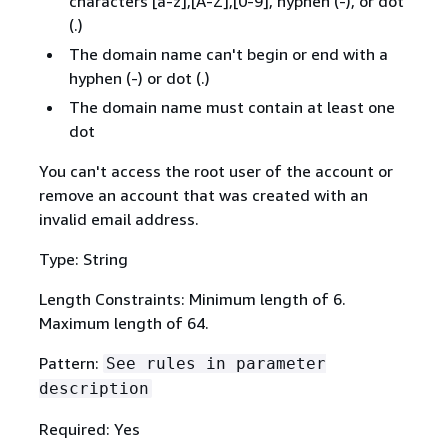
characters [a-z],[A-Z],[0-9], hyphen (-), or dot
(.)
The domain name can't begin or end with a
hyphen (-) or dot (.)
The domain name must contain at least one
dot
You can't access the root user of the account or
remove an account that was created with an
invalid email address.
Type: String
Length Constraints: Minimum length of 6.
Maximum length of 64.
Pattern:
See rules in parameter
description
Required: Yes