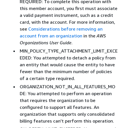
REQUIRED: To complete this operation with
this member account, you first must associate
a valid payment instrument, such as a credit
card, with the account. For more information,
see
Considerations before removing an
account from an organization
in the
AWS
Organizations User Guide
.
MIN_POLICY_TYPE_ATTACHMENT_LIMIT_EXCE
EDED: You attempted to detach a policy from
an entity that would cause the entity to have
fewer than the minimum number of policies
of a certain type required.
ORGANIZATION_NOT_IN_ALL_FEATURES_MO
DE: You attempted to perform an operation
that requires the organization to be
configured to support all features. An
organization that supports only consolidated
billing features can't perform this operation.