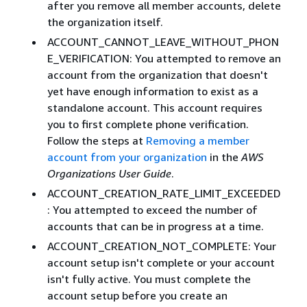
after you remove all member accounts, delete
the organization itself.
ACCOUNT_CANNOT_LEAVE_WITHOUT_PHON
E_VERIFICATION: You attempted to remove an
account from the organization that doesn't
yet have enough information to exist as a
standalone account. This account requires
you to first complete phone verification.
Follow the steps at
Removing a member
account from your organization
in the
AWS
Organizations User Guide
.
ACCOUNT_CREATION_RATE_LIMIT_EXCEEDED
: You attempted to exceed the number of
accounts that can be in progress at a time.
ACCOUNT_CREATION_NOT_COMPLETE: Your
account setup isn't complete or your account
isn't fully active. You must complete the
account setup before you create an