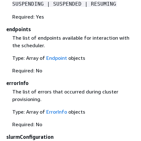
SUSPENDING | SUSPENDED | RESUMING
Required: Yes
endpoints
The list of endpoints available for interaction with
the scheduler.
Type: Array of
Endpoint
objects
Required: No
errorInfo
The list of errors that occurred during cluster
provisioning.
Type: Array of
ErrorInfo
objects
Required: No
slurmConfiguration