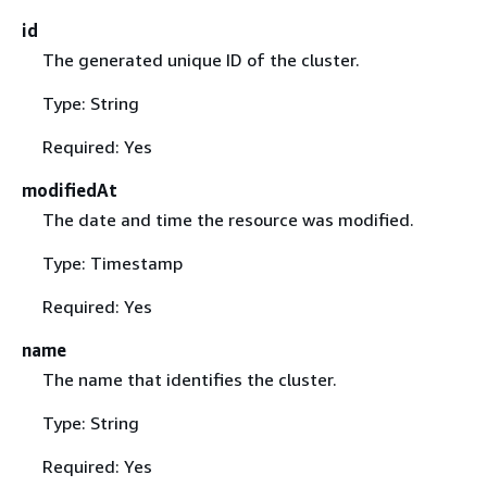
id
The generated unique ID of the cluster.
Type: String
Required: Yes
modifiedAt
The date and time the resource was modified.
Type: Timestamp
Required: Yes
name
The name that identifies the cluster.
Type: String
Required: Yes