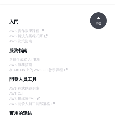
入門
頂端
AWS 實作教學課程
AWS 解決方案程式庫
AWS 決策指南
服務指南
選擇生成式 AI 服務
AWS 服務指南
在 GitHub 上的 AWS CLI 教學課程
開發人員工具
AWS 程式碼範例庫
AWS CLI
AWS 建構家中心
AWS 開發人員工具部落格
實用的連結