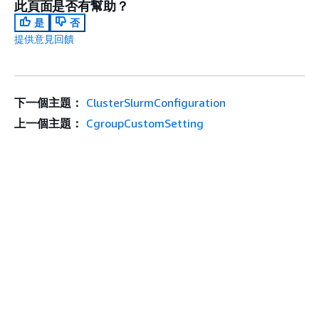
此頁面是否有幫助？
是
否
提供意見回饋
下一個主題：
ClusterSlurmConfiguration
上一個主題：
CgroupCustomSetting