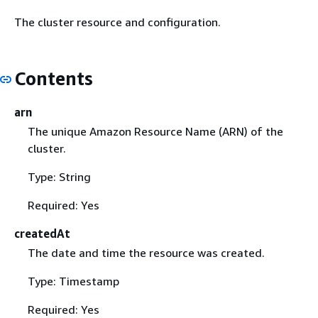
The cluster resource and configuration.
Contents
arn
The unique Amazon Resource Name (ARN) of the
cluster.
Type: String
Required: Yes
createdAt
The date and time the resource was created.
Type: Timestamp
Required: Yes