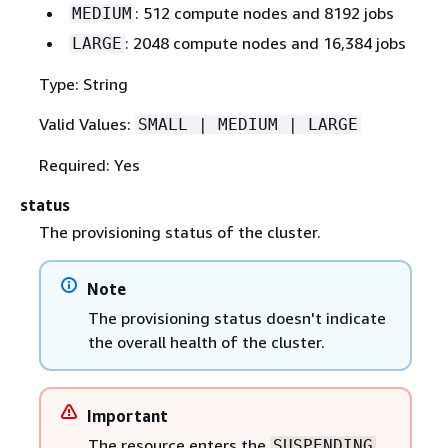
: 512 compute nodes and 8192 jobs
MEDIUM
: 2048 compute nodes and 16,384 jobs
LARGE
Type: String
Valid Values:
SMALL | MEDIUM | LARGE
Required: Yes
status
The provisioning status of the cluster.
Note
The provisioning status doesn't indicate
the overall health of the cluster.
Important
The resource enters the
SUSPENDING