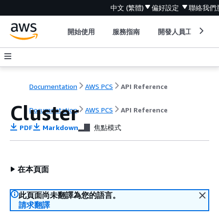
中文 (繁體)
偏好設定
聯絡我們
開始使用
服務指南
開發人員工具
Documentation
AWS PCS
API Reference
Cluster
Documentation
AWS PCS
API Reference
PDF
Markdown
焦點模式
在本頁面
此頁面尚未翻譯為您的語言。
請求翻譯