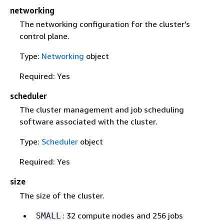
networking
The networking configuration for the cluster's
control plane.
Type:
Networking
object
Required: Yes
scheduler
The cluster management and job scheduling
software associated with the cluster.
Type:
Scheduler
object
Required: Yes
size
The size of the cluster.
: 32 compute nodes and 256 jobs
SMALL