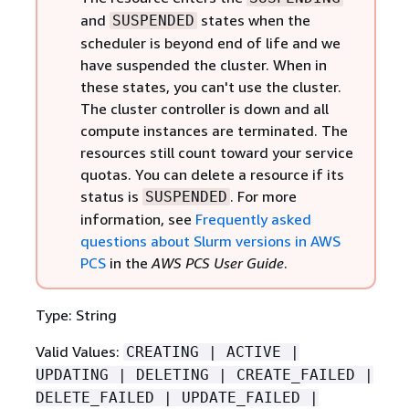
and
states when the
SUSPENDED
scheduler is beyond end of life and we
have suspended the cluster. When in
these states, you can't use the cluster.
The cluster controller is down and all
compute instances are terminated. The
resources still count toward your service
quotas. You can delete a resource if its
status is
. For more
SUSPENDED
information, see
Frequently asked
questions about Slurm versions in AWS
PCS
in the
AWS PCS User Guide
.
Type: String
Valid Values:
CREATING | ACTIVE |
UPDATING | DELETING | CREATE_FAILED |
DELETE_FAILED | UPDATE_FAILED |