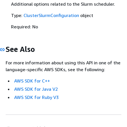
Additional options related to the Slurm scheduler.
Type:
ClusterSlurmConfiguration
object
Required: No
See Also
For more information about using this API in one of the
language-specific AWS SDKs, see the following:
AWS SDK for C++
AWS SDK for Java V2
AWS SDK for Ruby V3