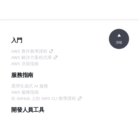
入門
頂端
AWS 實作教學課程
AWS 解決方案程式庫
AWS 決策指南
服務指南
選擇生成式 AI 服務
AWS 服務指南
在 GitHub 上的 AWS CLI 教學課程
開發人員工具
AWS 程式碼範例庫
AWS CLI
AWS 建構家中心