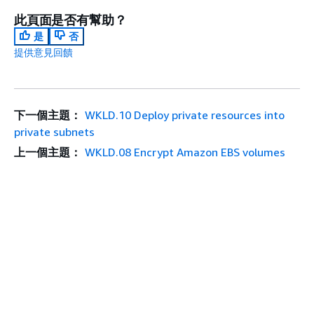
此頁面是否有幫助？
是
否
提供意見回饋
下一個主題：
WKLD.10 Deploy private resources into
private subnets
上一個主題：
WKLD.08 Encrypt Amazon EBS volumes