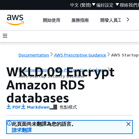
中文 (繁體)
偏好設定
聯絡我們
開始使用
服務指南
開發人員工具
Documentation
AWS Prescriptive Guidance
WKLD.09 Encrypt
Documentation
AWS Prescriptive Guidance
AWS Startup Security Baseline
Amazon RDS
databases
PDF
Markdown
焦點模式
此頁面尚未翻譯為您的語言。
請求翻譯