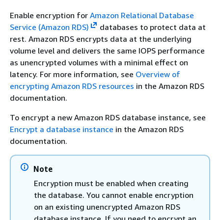
Enable encryption for
Amazon Relational Database
Service (Amazon RDS)
databases to protect data at
rest. Amazon RDS encrypts data at the underlying
volume level and delivers the same IOPS performance
as unencrypted volumes with a minimal effect on
latency. For more information, see
Overview of
encrypting Amazon RDS resources
in the Amazon RDS
documentation.
To encrypt a new Amazon RDS database instance, see
Encrypt a database instance
in the Amazon RDS
documentation.
Note
Encryption must be enabled when creating
the database. You cannot enable encryption
on an existing unencrypted Amazon RDS
database instance. If you need to encrypt an