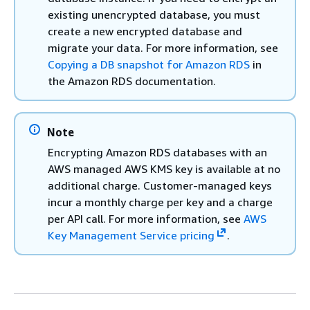
existing unencrypted database, you must
create a new encrypted database and
migrate your data. For more information, see
Copying a DB snapshot for Amazon RDS
in
the Amazon RDS documentation.
Note
Encrypting Amazon RDS databases with an
AWS managed AWS KMS key is available at no
additional charge. Customer-managed keys
incur a monthly charge per key and a charge
per API call. For more information, see
AWS
Key Management Service pricing
.