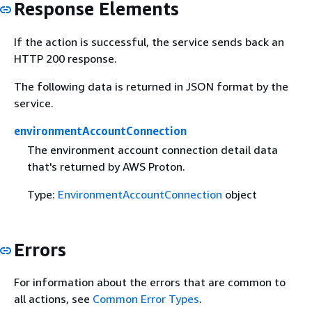
Response Elements
If the action is successful, the service sends back an
HTTP 200 response.
The following data is returned in JSON format by the
service.
environmentAccountConnection
The environment account connection detail data
that's returned by AWS Proton.
Type:
EnvironmentAccountConnection
object
Errors
For information about the errors that are common to
all actions, see
Common Error Types
.