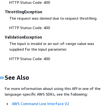
HTTP Status Code: 400
ThrottlingException
The request was denied due to request throttling.
HTTP Status Code: 400
ValidationException
The input is invalid or an out-of-range value was
supplied for the input parameter.
HTTP Status Code: 400
See Also
For more information about using this API in one of the
language-specific AWS SDKs, see the following:
AWS Command Line Interface V2