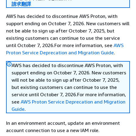
請求翻譯
AWS has decided to discontinue AWS Proton, with
support ending on October 7, 2026. New customers will
not be able to sign up after October 7, 2025, but
existing customers can continue to use the service
until October 7, 2026.For more information, see
AWS
Proton Service Deprecation and Migration Guide
.
AWS has decided to discontinue AWS Proton, with
support ending on October 7, 2026. New customers
will not be able to sign up after October 7, 2025,
but existing customers can continue to use the
service until October 7, 2026.For more information,
see
AWS Proton Service Deprecation and Migration
Guide
.
In an environment account, update an environment
account connection to use a new IAM role.