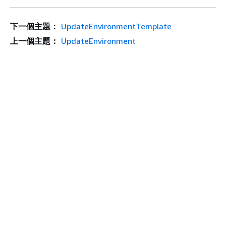
下一個主題：
UpdateEnvironmentTemplate
上一個主題：
UpdateEnvironment