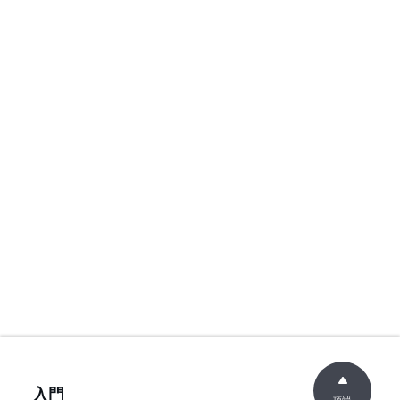
入門
頂端