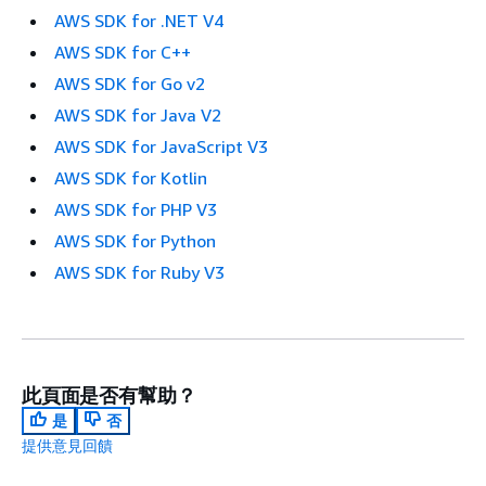
AWS SDK for .NET V4
AWS SDK for C++
AWS SDK for Go v2
AWS SDK for Java V2
AWS SDK for JavaScript V3
AWS SDK for Kotlin
AWS SDK for PHP V3
AWS SDK for Python
AWS SDK for Ruby V3
此頁面是否有幫助？
是
否
提供意見回饋