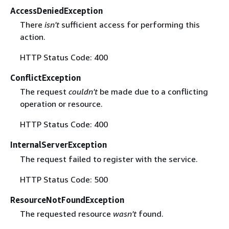
AccessDeniedException
There
isn't
sufficient access for performing this
action.
HTTP Status Code: 400
ConflictException
The request
couldn't
be made due to a conflicting
operation or resource.
HTTP Status Code: 400
InternalServerException
The request failed to register with the service.
HTTP Status Code: 500
ResourceNotFoundException
The requested resource
wasn't
found.