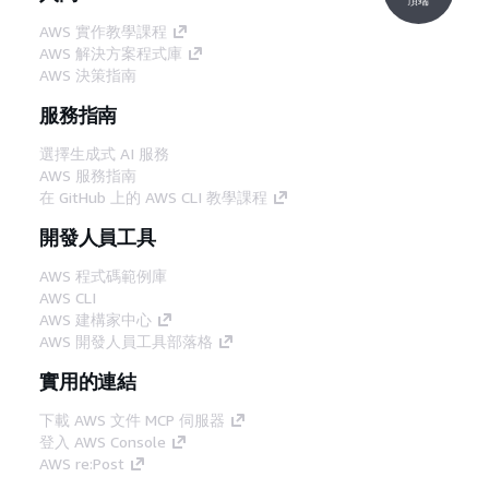
AWS 實作教學課程
AWS 解決方案程式庫
AWS 決策指南
服務指南
選擇生成式 AI 服務
AWS 服務指南
在 GitHub 上的 AWS CLI 教學課程
開發人員工具
AWS 程式碼範例庫
AWS CLI
AWS 建構家中心
AWS 開發人員工具部落格
實用的連結
下載 AWS 文件 MCP 伺服器
登入 AWS Console
AWS re:Post