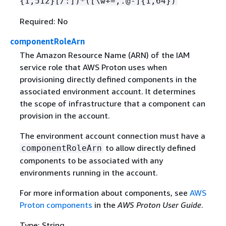
{
1,512}[/:])*([\w+=,.@-]
{
1,64})
Required: No
componentRoleArn
The Amazon Resource Name (ARN) of the IAM
service role that AWS Proton uses when
provisioning directly defined components in the
associated environment account. It determines
the scope of infrastructure that a component can
provision in the account.
The environment account connection must have a
to allow directly defined
componentRoleArn
components to be associated with any
environments running in the account.
For more information about components, see
AWS
Proton components
in the
AWS Proton User Guide
.
Type: String