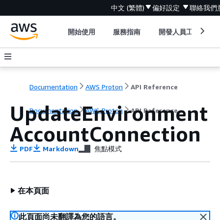
中文 (繁體)
偏好設定
聯絡我們
開始使用
服務指南
開發人員工具
Documentation
AWS Proton
API Reference
UpdateEnvironment
Documentation
AWS Proton
API Reference
AccountConnection
PDF
Markdown
焦點模式
在本頁面
此頁面尚未翻譯為您的語言。