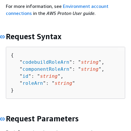
For more information, see
Environment account
connections
in the
AWS Proton User guide
.
Request Syntax
{
   "
codebuildRoleArn
": "
string
",

   "
componentRoleArn
": "
string
",

   "
id
": "
string
",

   "
roleArn
": "
string
"

}
Request Parameters