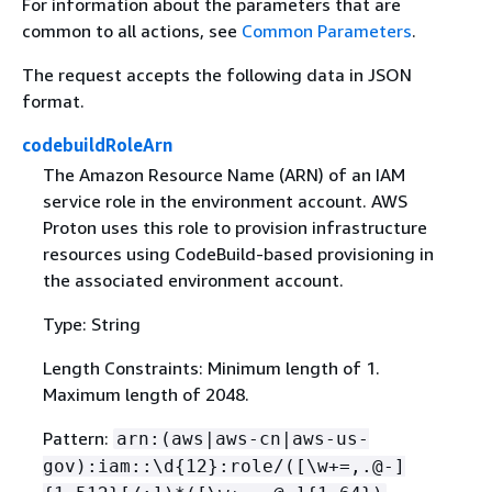
For information about the parameters that are
common to all actions, see
Common Parameters
.
The request accepts the following data in JSON
format.
codebuildRoleArn
The Amazon Resource Name (ARN) of an IAM
service role in the environment account. AWS
Proton uses this role to provision infrastructure
resources using CodeBuild-based provisioning in
the associated environment account.
Type: String
Length Constraints: Minimum length of 1.
Maximum length of 2048.
Pattern:
arn:(aws|aws-cn|aws-us-
gov):iam::\d
{
12}:role/([\w+=,.@-]