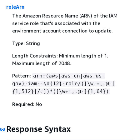
roleArn
The Amazon Resource Name (ARN) of the IAM
service role that's associated with the
environment account connection to update.
Type: String
Length Constraints: Minimum length of 1.
Maximum length of 2048.
Pattern:
arn:(aws|aws-cn|aws-us-
gov):iam::\d
{
12}:role/([\w+=,.@-]
{
1,512}[/:])*([\w+=,.@-]
{
1,64})
Required: No
Response Syntax