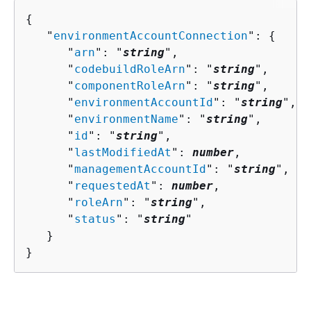
{
   "
environmentAccountConnection
": 
{
      "
arn
": "
string
",

      "
codebuildRoleArn
": "
string
",

      "
componentRoleArn
": "
string
",

      "
environmentAccountId
": "
string
",

      "
environmentName
": "
string
",

      "
id
": "
string
",

      "
lastModifiedAt
": 
number
,

      "
managementAccountId
": "
string
",

      "
requestedAt
": 
number
,

      "
roleArn
": "
string
",

      "
status
": "
string
"

   }

}