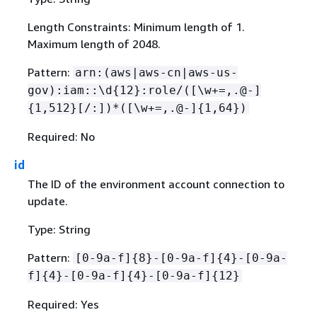
Length Constraints: Minimum length of 1.
Maximum length of 2048.
Pattern:
arn:(aws|aws-cn|aws-us-
gov):iam::\d
{
12}:role/([\w+=,.@-]
{
1,512}[/:])*([\w+=,.@-]
{
1,64})
Required: No
id
The ID of the environment account connection to
update.
Type: String
Pattern:
[0-9a-f]
{
8}-[0-9a-f]
{
4}-[0-9a-
f]
{
4}-[0-9a-f]
{
4}-[0-9a-f]
{
12}
Required: Yes