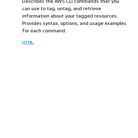
Describes the AWS CLI commands that you
can use to tag, untag, and retrieve
information about your tagged resources.
Provides syntax, options, and usage examples
for each command.
HTML