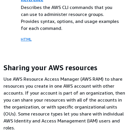
Describes the AWS CLI commands that you
can use to administer resource groups.
Provides syntax, options, and usage examples
for each command.
HTML
Sharing your AWS resources
Use AWS Resource Access Manager (AWS RAM) to share
resources you create in one AWS account with other
accounts. If your account is part of an organization, then
you can share your resources with all of the accounts in
the organization, or with specific organizational units
(OUs). Some resource types let you share with individual
AWS Identity and Access Management (IAM) users and
roles.