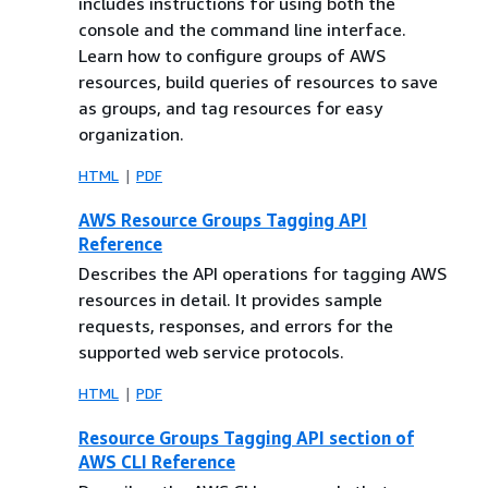
includes instructions for using both the
console and the command line interface.
Learn how to configure groups of AWS
resources, build queries of resources to save
as groups, and tag resources for easy
organization.
HTML
PDF
AWS Resource Groups Tagging API
Reference
Describes the API operations for tagging AWS
resources in detail. It provides sample
requests, responses, and errors for the
supported web service protocols.
HTML
PDF
Resource Groups Tagging API section of
AWS CLI Reference