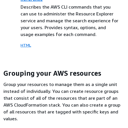
Describes the AWS CLI commands that you
can use to administer the Resource Explorer
service and manage the search experience for
your users. Provides syntax, options, and
usage examples for each command.
HTML
Grouping your AWS resources
Group your resources to manage them as a single unit
instead of individually. You can create resource groups
that consist of all of the resources that are part of an
AWS CloudFormation stack. You can also create a group
of all resources that are tagged with specific keys and
values.