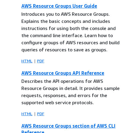
AWS Resource Groups User Guide
Introduces you to AWS Resource Groups.
Explains the basic concepts and includes
instructions for using both the console and
the command line interface. Learn how to
configure groups of AWS resources and build
queries of resources to save as groups.
HTML
PDF
AWS Resource Groups API Reference
Describes the API operations for AWS
Resource Groups in detail. It provides sample
requests, responses, and errors for the
supported web service protocols.
HTML
PDF
AWS Resource Groups section of AWS CLI
Reference