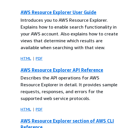
AWS Resource Explorer User Guide
Introduces you to AWS Resource Explorer.
Explains how to enable search functionality in
your AWS account. Also explains how to create
views that determine which results are
available when searching with that view.
HTML
PDF
AWS Resource Explorer API Reference
Describes the API operations for AWS
Resource Explorer in detail. It provides sample
requests, responses, and errors for the
supported web service protocols.
HTML
PDF
AWS Resource Explorer section of AWS CLI
Reference