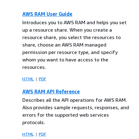
AWS RAM User Guide
Introduces you to AWS RAM and helps you set
up a resource share. When you create a
resource share, you select the resources to
share, choose an AWS RAM managed
permission per resource type, and specify
whom you want to have access to the
resources.
HTML
PDF
AWS RAM API Reference
Describes all the API operations for AWS RAM.
Also provides sample requests, responses, and
errors for the supported web services
protocols.
HTML
PDF