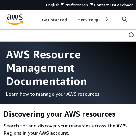
English
Preferences
Contact Us
Feedback
Get started
Service guides
Develop
AWS Resource
Management
Documentation
Learn how to manage your AWS resources.
Discovering your AWS resources
Search for and discover your resources across the AWS
Regions in your AWS account.