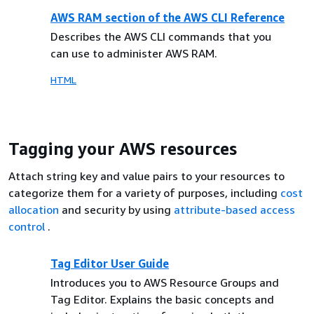
AWS RAM section of the AWS CLI Reference
Describes the AWS CLI commands that you
can use to administer AWS RAM.
HTML
Tagging your AWS resources
Attach string key and value pairs to your resources to
categorize them for a variety of purposes, including
cost
allocation
and security by using
attribute-based access
control
.
Tag Editor User Guide
Introduces you to AWS Resource Groups and
Tag Editor. Explains the basic concepts and