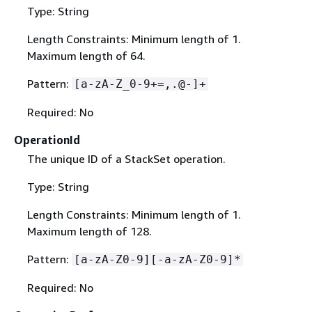
Type: String
Length Constraints: Minimum length of 1.
Maximum length of 64.
Pattern:
[a-zA-Z_0-9+=,.@-]+
Required: No
OperationId
The unique ID of a StackSet operation.
Type: String
Length Constraints: Minimum length of 1.
Maximum length of 128.
Pattern:
[a-zA-Z0-9][-a-zA-Z0-9]*
Required: No