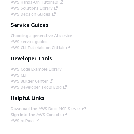
AWS Hands-On Tutorials
AWS Solutions Library
AWS Decision Guides
Service Guides
Choosing a generative AI service
AWS service guides
AWS CLI Tutorials on GitHub
Developer Tools
AWS Code Example Library
AWS CLI
AWS Builder Center
AWS Developer Tools Blog
Helpful Links
Download the AWS Docs MCP Server
Sign into the AWS Console
AWS re:Post