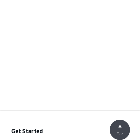
Get Started
Top