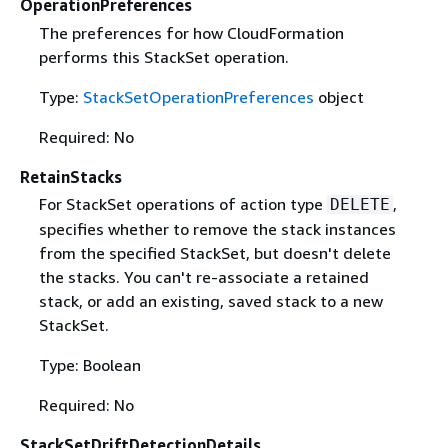
OperationPreferences
The preferences for how CloudFormation
performs this StackSet operation.
Type:
StackSetOperationPreferences
object
Required: No
RetainStacks
For StackSet operations of action type
,
DELETE
specifies whether to remove the stack instances
from the specified StackSet, but doesn't delete
the stacks. You can't re-associate a retained
stack, or add an existing, saved stack to a new
StackSet.
Type: Boolean
Required: No
StackSetDriftDetectionDetails