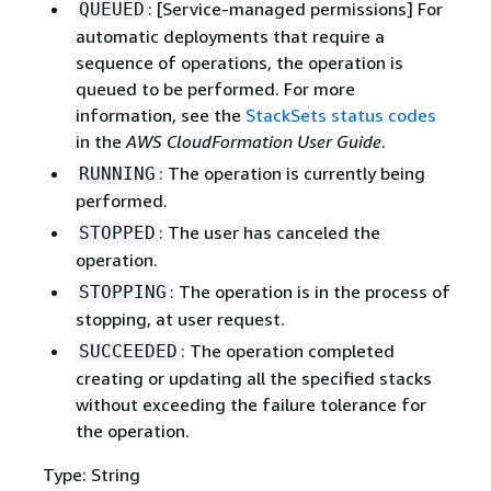
: [Service-managed permissions] For
QUEUED
automatic deployments that require a
sequence of operations, the operation is
queued to be performed. For more
information, see the
StackSets status codes
in the
AWS CloudFormation User Guide
.
: The operation is currently being
RUNNING
performed.
: The user has canceled the
STOPPED
operation.
: The operation is in the process of
STOPPING
stopping, at user request.
: The operation completed
SUCCEEDED
creating or updating all the specified stacks
without exceeding the failure tolerance for
the operation.
Type: String