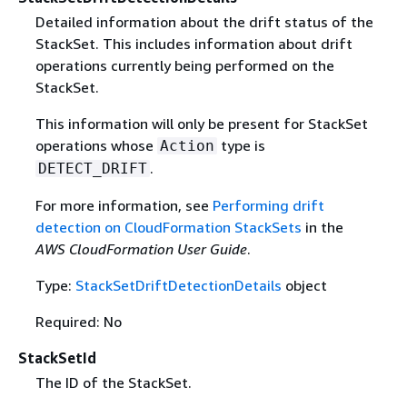
Detailed information about the drift status of the
StackSet. This includes information about drift
operations currently being performed on the
StackSet.
This information will only be present for StackSet
operations whose
type is
Action
.
DETECT_DRIFT
For more information, see
Performing drift
detection on CloudFormation StackSets
in the
AWS CloudFormation User Guide
.
Type:
StackSetDriftDetectionDetails
object
Required: No
StackSetId
The ID of the StackSet.