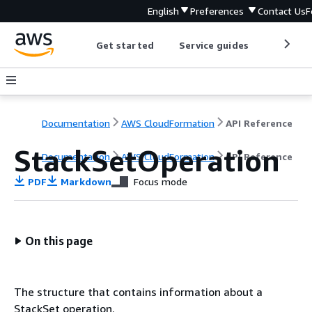
English
Preferences
Contact Us
F
Get started
Service guides
Develop
Documentation
AWS CloudFormation
API Reference
StackSetOperation
Documentation
AWS CloudFormation
API Reference
PDF
Markdown
Focus mode
On this page
The structure that contains information about a
StackSet operation.