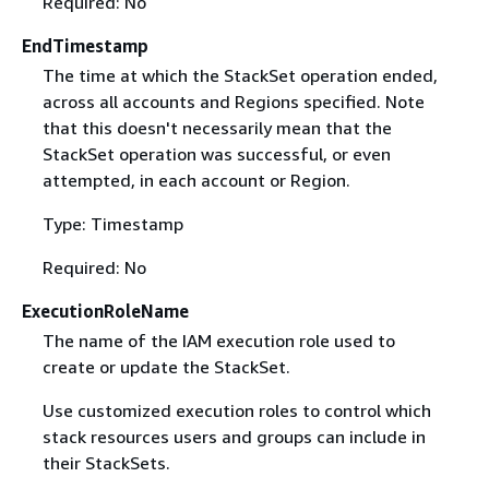
Required: No
EndTimestamp
The time at which the StackSet operation ended,
across all accounts and Regions specified. Note
that this doesn't necessarily mean that the
StackSet operation was successful, or even
attempted, in each account or Region.
Type: Timestamp
Required: No
ExecutionRoleName
The name of the IAM execution role used to
create or update the StackSet.
Use customized execution roles to control which
stack resources users and groups can include in
their StackSets.