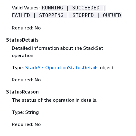
Valid Values:
RUNNING | SUCCEEDED |
FAILED | STOPPING | STOPPED | QUEUED
Required: No
StatusDetails
Detailed information about the StackSet
operation.
Type:
StackSetOperationStatusDetails
object
Required: No
StatusReason
The status of the operation in details.
Type: String
Required: No