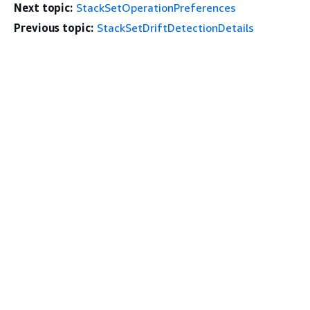
Next topic:
StackSetOperationPreferences
Previous topic:
StackSetDriftDetectionDetails