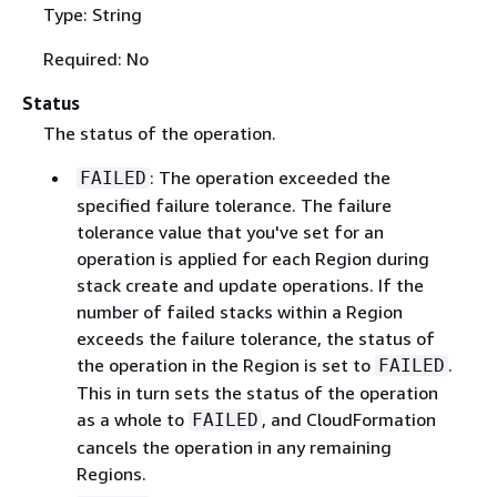
Type: String
Required: No
Status
The status of the operation.
: The operation exceeded the
FAILED
specified failure tolerance. The failure
tolerance value that you've set for an
operation is applied for each Region during
stack create and update operations. If the
number of failed stacks within a Region
exceeds the failure tolerance, the status of
the operation in the Region is set to
.
FAILED
This in turn sets the status of the operation
as a whole to
, and CloudFormation
FAILED
cancels the operation in any remaining
Regions.