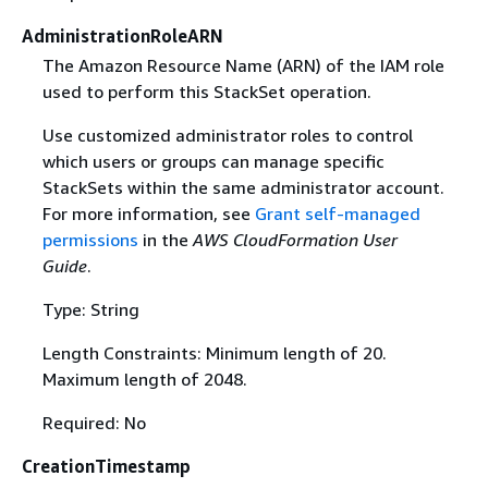
AdministrationRoleARN
The Amazon Resource Name (ARN) of the IAM role
used to perform this StackSet operation.
Use customized administrator roles to control
which users or groups can manage specific
StackSets within the same administrator account.
For more information, see
Grant self-managed
permissions
in the
AWS CloudFormation User
Guide
.
Type: String
Length Constraints: Minimum length of 20.
Maximum length of 2048.
Required: No
CreationTimestamp