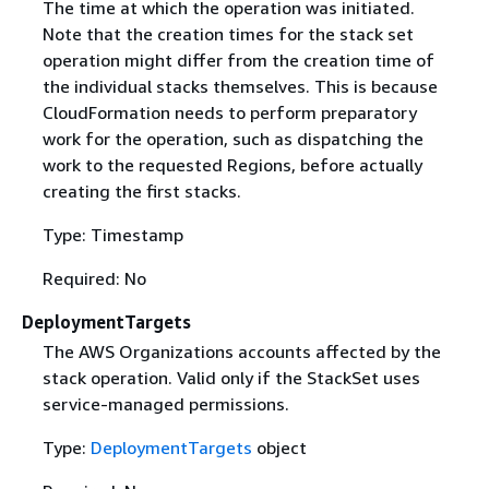
The time at which the operation was initiated.
Note that the creation times for the stack set
operation might differ from the creation time of
the individual stacks themselves. This is because
CloudFormation needs to perform preparatory
work for the operation, such as dispatching the
work to the requested Regions, before actually
creating the first stacks.
Type: Timestamp
Required: No
DeploymentTargets
The AWS Organizations accounts affected by the
stack operation. Valid only if the StackSet uses
service-managed permissions.
Type:
DeploymentTargets
object