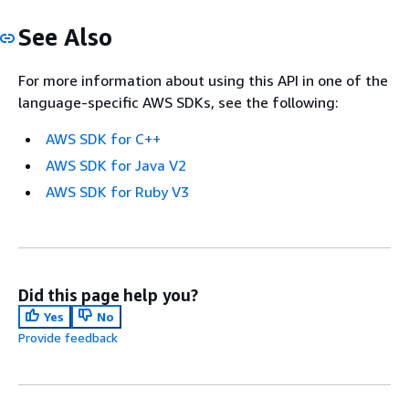
See Also
For more information about using this API in one of the
language-specific AWS SDKs, see the following:
AWS SDK for C++
AWS SDK for Java V2
AWS SDK for Ruby V3
Did this page help you?
Yes
No
Provide feedback