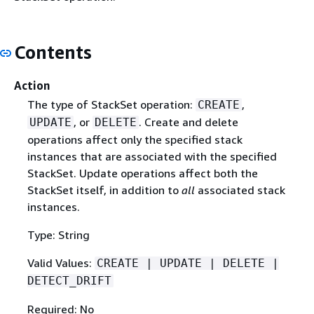
Contents
Action
The type of StackSet operation:
,
CREATE
, or
. Create and delete
UPDATE
DELETE
operations affect only the specified stack
instances that are associated with the specified
StackSet. Update operations affect both the
StackSet itself, in addition to
all
associated stack
instances.
Type: String
Valid Values:
CREATE | UPDATE | DELETE |
DETECT_DRIFT
Required: No