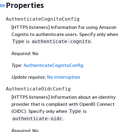
Properties
AuthenticateCognitoConfig
[HTTPS listeners] Information for using Amazon
Cognito to authenticate users. Specify only when
is
.
Type
authenticate-cognito
Required
: No
Type
:
AuthenticateCognitoConfig
Update requires
:
No interruption
AuthenticateOidcConfig
[HTTPS listeners] Information about an identity
provider that is compliant with OpenID Connect
(OIDC). Specify only when
is
Type
.
authenticate-oidc
Required
: No