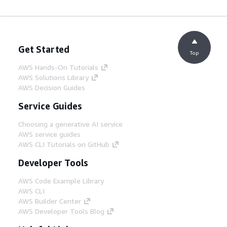
Get Started
Top
AWS Hands-On Tutorials
AWS Solutions Library
AWS Decision Guides
Service Guides
Choosing a generative AI service
AWS service guides
AWS CLI Tutorials on GitHub
Developer Tools
AWS Code Example Library
AWS CLI
AWS Builder Center
AWS Developer Tools Blog