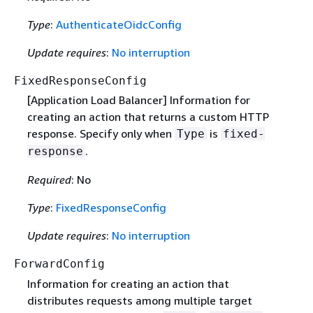
Type
:
AuthenticateOidcConfig
Update requires
:
No interruption
FixedResponseConfig
[Application Load Balancer] Information for
creating an action that returns a custom HTTP
response. Specify only when
is
Type
fixed-
.
response
Required
: No
Type
:
FixedResponseConfig
Update requires
:
No interruption
ForwardConfig
Information for creating an action that
distributes requests among multiple target