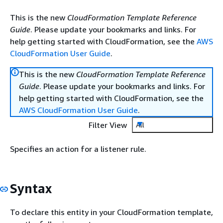
This is the new
CloudFormation Template Reference
Guide
. Please update your bookmarks and links. For
help getting started with CloudFormation, see the
AWS
CloudFormation User Guide
.
This is the new
CloudFormation Template Reference
Guide
. Please update your bookmarks and links. For
help getting started with CloudFormation, see the
AWS CloudFormation User Guide
.
Filter View
All
Specifies an action for a listener rule.
Syntax
To declare this entity in your CloudFormation template,