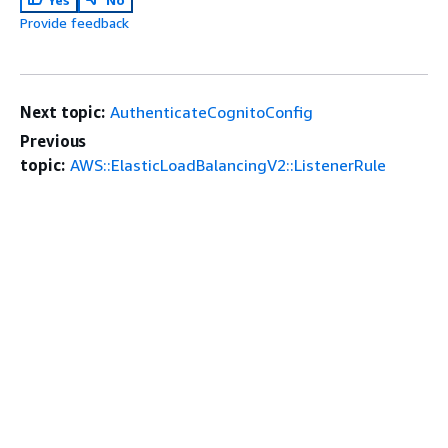
Provide feedback
Next topic:
AuthenticateCognitoConfig
Previous
topic:
AWS::ElasticLoadBalancingV2::ListenerRule