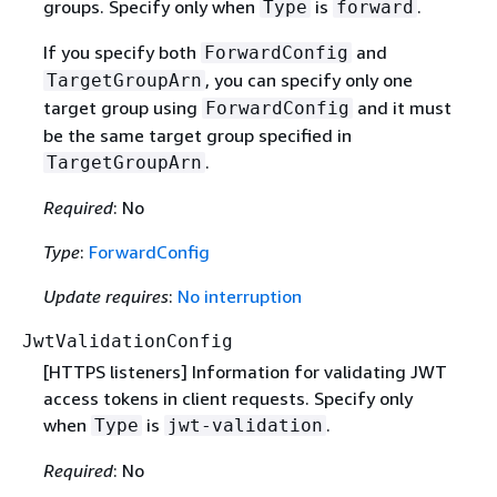
groups. Specify only when
is
.
Type
forward
If you specify both
and
ForwardConfig
, you can specify only one
TargetGroupArn
target group using
and it must
ForwardConfig
be the same target group specified in
.
TargetGroupArn
Required
: No
Type
:
ForwardConfig
Update requires
:
No interruption
JwtValidationConfig
[HTTPS listeners] Information for validating JWT
access tokens in client requests. Specify only
when
is
.
Type
jwt-validation
Required
: No