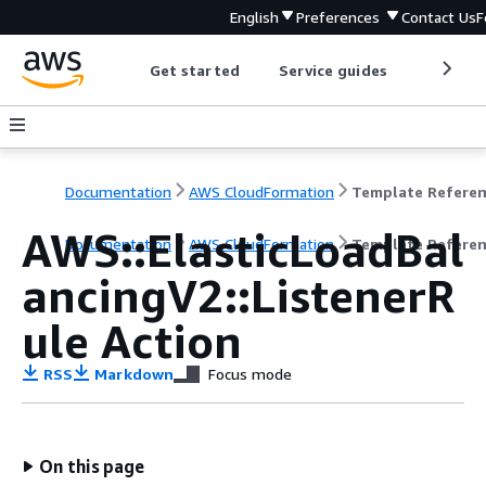
English
Preferences
Contact Us
F
Get started
Service guides
Develop
Documentation
AWS CloudFormation
Template Refere
AWS::ElasticLoadBal
Documentation
AWS CloudFormation
Template Refere
ancingV2::ListenerR
ule Action
RSS
Markdown
Focus mode
On this page