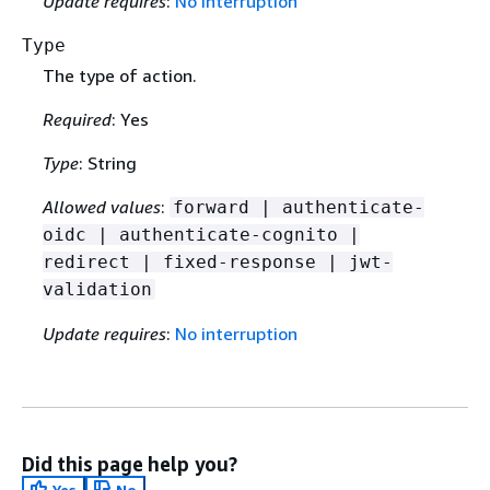
Update requires
:
No interruption
Type
The type of action.
Required
: Yes
Type
: String
Allowed values
:
forward | authenticate-
oidc | authenticate-cognito |
redirect | fixed-response | jwt-
validation
Update requires
:
No interruption
Did this page help you?
Yes
No