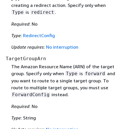
creating a redirect action. Specify only when
is
.
Type
redirect
Required
: No
Type
:
RedirectConfig
Update requires
:
No interruption
TargetGroupArn
The Amazon Resource Name (ARN) of the target
group. Specify only when
is
and
Type
forward
you want to route to a single target group. To
route to multiple target groups, you must use
instead.
ForwardConfig
Required
: No
Type
: String