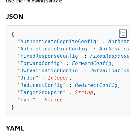
use the following syntax:
JSON
{
"
AuthenticateCognitoConfig
"
 : 
Authentic
"
AuthenticateOidcConfig
"
 : 
Authenticate
"
FixedResponseConfig
"
 : 
FixedResponseCo
"
ForwardConfig
"
 : 
ForwardConfig
,

"
JwtValidationConfig
"
 : 
JwtValidationCo
"
Order
"
 : 
Integer
,

"
RedirectConfig
"
 : 
RedirectConfig
,

"
TargetGroupArn
"
 : 
String
,

"
Type
"
 : 
String
YAML