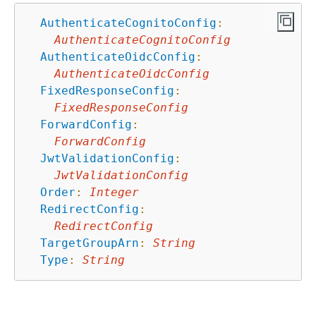
AuthenticateCognitoConfig
:
AuthenticateCognitoConfig
AuthenticateOidcConfig
:
AuthenticateOidcConfig
FixedResponseConfig
:
FixedResponseConfig
ForwardConfig
:
ForwardConfig
JwtValidationConfig
:
JwtValidationConfig
Order
:
Integer
RedirectConfig
:
RedirectConfig
TargetGroupArn
:
String
Type
:
String