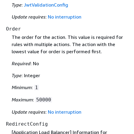
Type
:
JwtValidationConfig
Update requires
:
No interruption
Order
The order for the action. This value is required for
rules with multiple actions. The action with the
lowest value for order is performed first.
Required
: No
Type
: Integer
Minimum
:
1
Maximum
:
50000
Update requires
:
No interruption
RedirectConfig
[Application Load Balancer] Information for