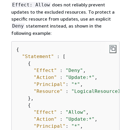
does not reliably prevent
Effect: Allow
updates to the excluded resources. To protect a
specific resource from updates, use an explicit
statement instead, as shown in the
Deny
following example:
{
"Statement"
 : [

{
"Effect"
 : 
"Deny"
,

"Action"
 : 
"Update:*"
,

"Principal"
: 
"*"
,

"Resource"
 : 
"LogicalResourceId/P
    },

{
"Effect"
 : 
"Allow"
,

"Action"
 : 
"Update:*"
,

"Principal"
: 
"*"
,
