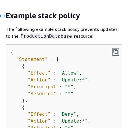
Example stack policy
The following example stack policy prevents updates
to the
resource:
ProductionDatabase
{
"Statement"
 : [

{
"Effect"
 : 
"Allow"
,

"Action"
 : 
"Update:*"
,

"Principal"
: 
"*"
,

"Resource"
 : 
"*"
    },

{
"Effect"
 : 
"Deny"
,

"Action"
 : 
"Update:*"
,

"Principal"
: 
"*"
,
