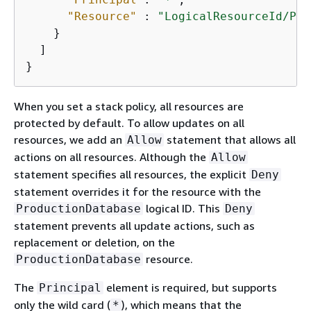
"Resource"
 : 
"LogicalResourceId/Pro
    }

  ]

}
When you set a stack policy, all resources are
protected by default. To allow updates on all
resources, we add an
statement that allows all
Allow
actions on all resources. Although the
Allow
statement specifies all resources, the explicit
Deny
statement overrides it for the resource with the
logical ID. This
ProductionDatabase
Deny
statement prevents all update actions, such as
replacement or deletion, on the
resource.
ProductionDatabase
The
element is required, but supports
Principal
only the wild card (
), which means that the
*