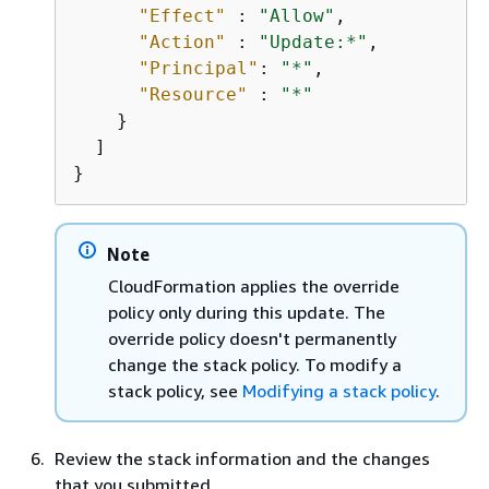
"Effect"
 : 
"Allow"
,

"Action"
 : 
"Update:*"
,

"Principal"
: 
"*"
,

"Resource"
 : 
"*"
    }

  ]

}
Note
CloudFormation applies the override
policy only during this update. The
override policy doesn't permanently
change the stack policy. To modify a
stack policy, see
Modifying a stack policy
.
Review the stack information and the changes
that you submitted.