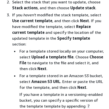
Select the stack that you want to update, choose
Stack actions
, and then choose
Update stack
.
If you
haven't
modified the stack template, select
Use current template
, and then click
Next
. If you
have modified the template, select
Replace
current template
and specify the location of the
updated template in the
Specify template
section:
For a template stored locally on your computer,
select
Upload a template file
. Choose
Choose
File
to navigate to the file and select it, and
then click
Next
.
For a template stored in an Amazon S3 bucket,
select
Amazon S3 URL
. Enter or paste the URL
for the template, and then click
Next
.
If you have a template in a versioning-enabled
bucket, you can specify a specific version of
the template template by appending
?