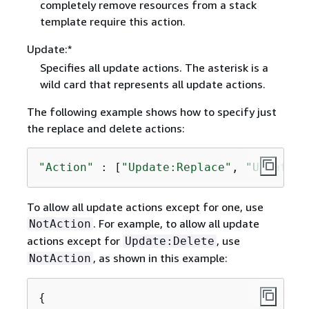
completely remove resources from a stack
template require this action.
Update:*
Specifies all update actions. The asterisk is a
wild card that represents all update actions.
The following example shows how to specify just
the replace and delete actions:
"Action"
 : [
"Update:Replace"
, 
"Update:D
To allow all update actions except for one, use
. For example, to allow all update
NotAction
actions except for
, use
Update:Delete
, as shown in this example:
NotAction
{