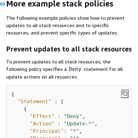
More example stack policies
The following example policies show how to prevent
updates to all stack resources and to specific
resources, and prevent specific types of updates.
Prevent updates to all stack resources
To prevent updates to all stack resources, the
following policy specifies a
statement for all
Deny
update actions on all resources.
{
"Statement"
 : [

{
"Effect"
 : 
"Deny"
,

"Action"
 : 
"Update:*"
,

"Principal"
: 
"*"
,
