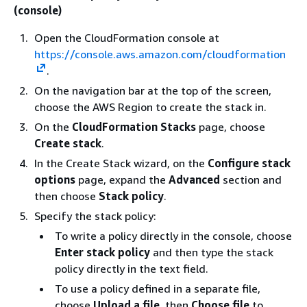
(console)
Open the CloudFormation console at
https://console.aws.amazon.com/cloudformation
.
On the navigation bar at the top of the screen,
choose the AWS Region to create the stack in.
On the
CloudFormation Stacks
page, choose
Create stack
.
In the Create Stack wizard, on the
Configure stack
options
page, expand the
Advanced
section and
then choose
Stack policy
.
Specify the stack policy:
To write a policy directly in the console, choose
Enter stack policy
and then type the stack
policy directly in the text field.
To use a policy defined in a separate file,
choose
Upload a file
, then
Choose file
to