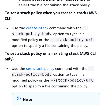
select the file containing the stack policy.
To set a stack policy when you create a stack (AWS
CLI)
Use the
create-stack
command with the
--
option to type in a
stack-policy-body
modified policy or the
--stack-policy-url
option to specify a file containing the policy.
To set a stack policy on an existing stack (AWS CLI
only)
Use the
set-stack-policy
command with the
--
option to type in a
stack-policy-body
modified policy or the
--stack-policy-url
option to specify a file containing the policy.
Note