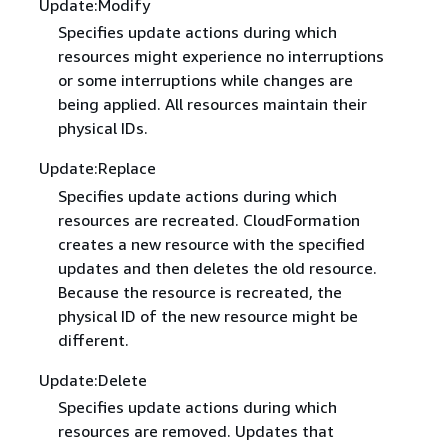
Update:Modify
Specifies update actions during which
resources might experience no interruptions
or some interruptions while changes are
being applied. All resources maintain their
physical IDs.
Update:Replace
Specifies update actions during which
resources are recreated. CloudFormation
creates a new resource with the specified
updates and then deletes the old resource.
Because the resource is recreated, the
physical ID of the new resource might be
different.
Update:Delete
Specifies update actions during which
resources are removed. Updates that