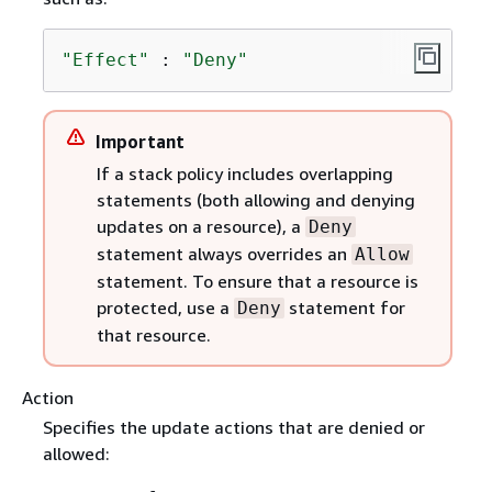
"Effect"
 : 
"Deny"
Important
If a stack policy includes overlapping
statements (both allowing and denying
updates on a resource), a
Deny
statement always overrides an
Allow
statement. To ensure that a resource is
protected, use a
statement for
Deny
that resource.
Action
Specifies the update actions that are denied or
allowed: