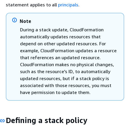
statement applies to all
principals
.
Note
During a stack update, CloudFormation
automatically updates resources that
depend on other updated resources. For
example, CloudFormation updates a resource
that references an updated resource.
CloudFormation makes no physical changes,
such as the resource's ID, to automatically
updated resources, but if a stack policy is
associated with those resources, you must
have permission to update them.
Defining a stack policy