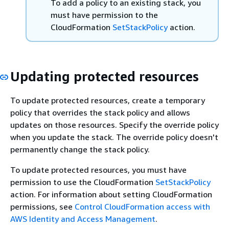
To add a policy to an existing stack, you
must have permission to the
CloudFormation
SetStackPolicy
action.
Updating protected resources
To update protected resources, create a temporary
policy that overrides the stack policy and allows
updates on those resources. Specify the override policy
when you update the stack. The override policy doesn't
permanently change the stack policy.
To update protected resources, you must have
permission to use the CloudFormation
SetStackPolicy
action. For information about setting CloudFormation
permissions, see
Control CloudFormation access with
AWS Identity and Access Management
.