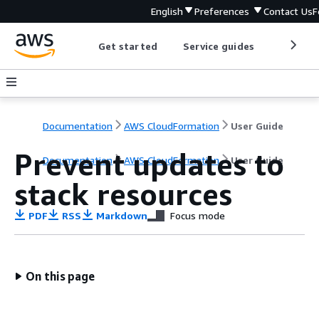
English
Preferences
Contact Us
F
Get started
Service guides
Develop
Documentation
AWS CloudFormation
User Guide
Prevent updates to
Documentation
AWS CloudFormation
User Guide
stack resources
PDF
RSS
Markdown
Focus mode
On this page