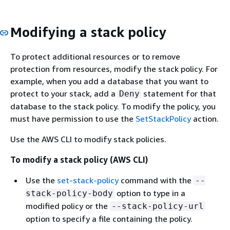
Modifying a stack policy
To protect additional resources or to remove
protection from resources, modify the stack policy. For
example, when you add a database that you want to
protect to your stack, add a
statement for that
Deny
database to the stack policy. To modify the policy, you
must have permission to use the
SetStackPolicy
action.
Use the AWS CLI to modify stack policies.
To modify a stack policy (AWS CLI)
Use the
set-stack-policy
command with the
--
option to type in a
stack-policy-body
modified policy or the
--stack-policy-url
option to specify a file containing the policy.