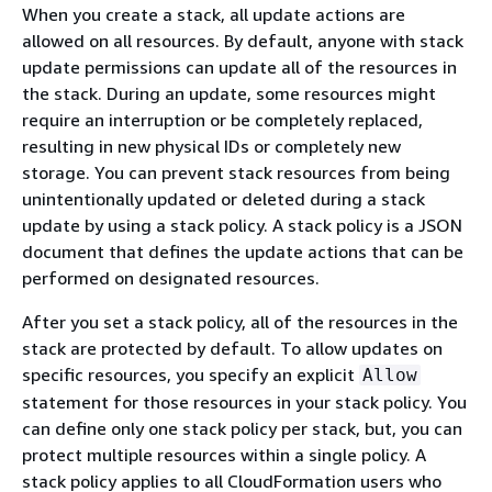
When you create a stack, all update actions are
allowed on all resources. By default, anyone with stack
update permissions can update all of the resources in
the stack. During an update, some resources might
require an interruption or be completely replaced,
resulting in new physical IDs or completely new
storage. You can prevent stack resources from being
unintentionally updated or deleted during a stack
update by using a stack policy. A stack policy is a JSON
document that defines the update actions that can be
performed on designated resources.
After you set a stack policy, all of the resources in the
stack are protected by default. To allow updates on
specific resources, you specify an explicit
Allow
statement for those resources in your stack policy. You
can define only one stack policy per stack, but, you can
protect multiple resources within a single policy. A
stack policy applies to all CloudFormation users who