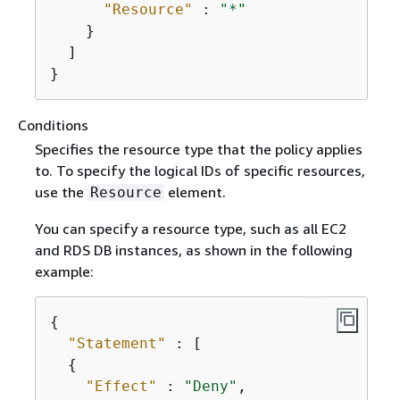
"Resource"
 : 
"*"
    }

  ]

}
Conditions
Specifies the resource type that the policy applies
to. To specify the logical IDs of specific resources,
use the
element.
Resource
You can specify a resource type, such as all EC2
and RDS DB instances, as shown in the following
example:
{
"Statement"
 : [

{
"Effect"
 : 
"Deny"
,
