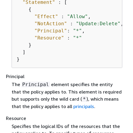
"Statement"
 : [

{
"Effect"
 : 
"Allow"
,

"NotAction"
 : 
"Update:Delete"
,

"Principal"
: 
"*"
,

"Resource"
 : 
"*"
    }

  ]

}
Principal
The
element specifies the entity
Principal
that the policy applies to. This element is required
but supports only the wild card (
), which means
*
that the policy applies to all
principals
.
Resource
Specifies the logical IDs of the resources that the