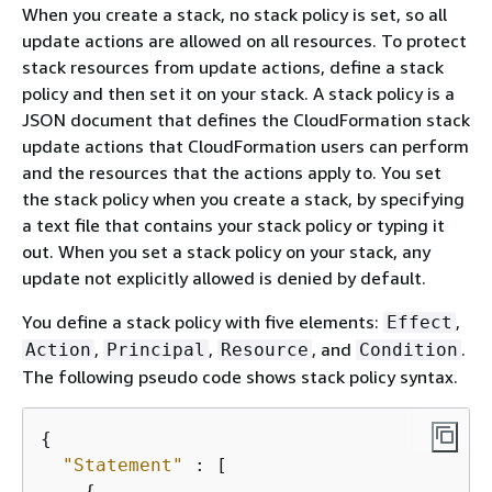
When you create a stack, no stack policy is set, so all
update actions are allowed on all resources. To protect
stack resources from update actions, define a stack
policy and then set it on your stack. A stack policy is a
JSON document that defines the CloudFormation stack
update actions that CloudFormation users can perform
and the resources that the actions apply to. You set
the stack policy when you create a stack, by specifying
a text file that contains your stack policy or typing it
out. When you set a stack policy on your stack, any
update not explicitly allowed is denied by default.
You define a stack policy with five elements:
,
Effect
,
,
, and
.
Action
Principal
Resource
Condition
The following pseudo code shows stack policy syntax.
{
"Statement"
 : [

{