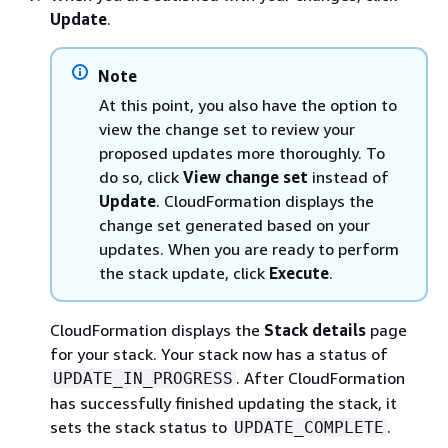
Update
.
Note
At this point, you also have the option to
view the change set to review your
proposed updates more thoroughly. To
do so, click
View change set
instead of
Update
. CloudFormation displays the
change set generated based on your
updates. When you are ready to perform
the stack update, click
Execute
.
CloudFormation displays the
Stack details
page
for your stack. Your stack now has a status of
. After CloudFormation
UPDATE_IN_PROGRESS
has successfully finished updating the stack, it
sets the stack status to
.
UPDATE_COMPLETE