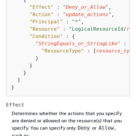
"Effect"
 : 
"
Deny_or_Allow
"
,

"Action"
 : 
"
update_actions
"
,

"Principal"
 : 
"*"
,

"Resource"
 : 
"LogicalResourceId/
res
"Condition"
 : 
{
"
StringEquals_or_StringLike
"
 : 
{
"ResourceType"
 : [
resource_type
        }

      }

    }

  ]

}
Effect
Determines whether the actions that you specify
are denied or allowed on the resource(s) that you
specify. You can specify only
or
,
Deny
Allow
such as: