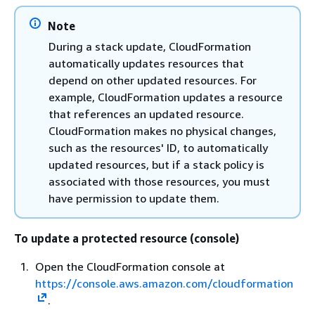
Note
During a stack update, CloudFormation
automatically updates resources that
depend on other updated resources. For
example, CloudFormation updates a resource
that references an updated resource.
CloudFormation makes no physical changes,
such as the resources' ID, to automatically
updated resources, but if a stack policy is
associated with those resources, you must
have permission to update them.
To update a protected resource (console)
Open the CloudFormation console at
https://console.aws.amazon.com/cloudformation
.