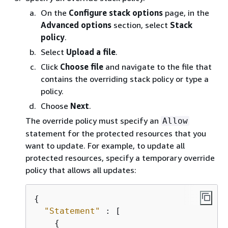
On the
Configure stack options
page, in the
Advanced options
section, select
Stack
policy
.
Select
Upload a file
.
Click
Choose file
and navigate to the file that
contains the overriding stack policy or type a
policy.
Choose
Next
.
The override policy must specify an
Allow
statement for the protected resources that you
want to update. For example, to update all
protected resources, specify a temporary override
policy that allows all updates:
{
"Statement"
 : [

{