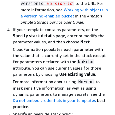
to the URL. For
versionId=
version-id
more information, see
Working with objects in
a versioning-enabled bucket
in the
Amazon
Simple Storage Service User Guide
.
If your template contains parameters, on the
Specify stack details
page, enter or modify the
parameter values, and then choose
Next
.
CloudFormation populates each parameter with
the value that is currently set in the stack except
for parameters declared with the
NoEcho
attribute. You can use current values for those
parameters by choosing
Use existing value
.
For more information about using
to
NoEcho
mask sensitive information, as well as using
dynamic parameters to manage secrets, see the
Do not embed credentials in your templates
best
practice.
Specify an override stack policy.