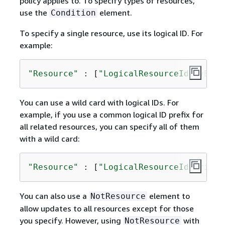
policy applies to. To specify types of resources,
use the
element.
Condition
To specify a single resource, use its logical ID. For
example:
"Resource"
 : [
"LogicalResourceId/myEC2i
You can use a wild card with logical IDs. For
example, if you use a common logical ID prefix for
all related resources, you can specify all of them
with a wild card:
"Resource"
 : [
"LogicalResourceId/Critic
You can also use a
element to
NotResource
allow updates to all resources except for those
you specify. However, using
with
NotResource