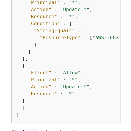
"Principal"
 : 
"*"
,

"Action"
 : 
"Update:*"
,

"Resource"
 : 
"*"
,

"Condition"
 : 
{
"StringEquals"
 : 
{
"ResourceType"
 : [
"AWS::EC2::In
      }

    }

  },

{
"Effect"
 : 
"Allow"
,

"Principal"
 : 
"*"
,

"Action"
 : 
"Update:*"
,

"Resource"
 : 
"*"
  }

  ]

}