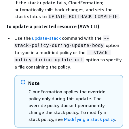
If the stack update fails, CloudFormation;
automatically rolls back changes, and sets the
stack status to
.
UPDATE_ROLLBACK_COMPLETE
To update a protected resource (AWS CLI)
Use the
update-stack
command with the
--
option
stack-policy-during-update-body
to type in a modified policy or the
--stack-
option to specify
policy-during-update-url
a file containing the policy.
Note
CloudFormation applies the override
policy only during this update. The
override policy doesn't permanently
change the stack policy. To modify a
stack policy, see
Modifying a stack policy
.