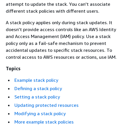
attempt to update the stack. You can't associate
different stack policies with different users.
A stack policy applies only during stack updates. It
doesn't provide access controls like an AWS Identity
and Access Management (IAM) policy. Use a stack
policy only as a fail-safe mechanism to prevent
accidental updates to specific stack resources. To
control access to AWS resources or actions, use IAM.
Topics
Example stack policy
Defining a stack policy
Setting a stack policy
Updating protected resources
Modifying a stack policy
More example stack policies