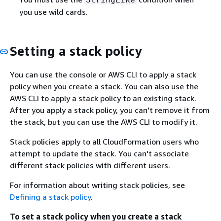
you use wild cards.
Setting a stack policy
You can use the console or AWS CLI to apply a stack
policy when you create a stack. You can also use the
AWS CLI to apply a stack policy to an existing stack.
After you apply a stack policy, you can't remove it from
the stack, but you can use the AWS CLI to modify it.
Stack policies apply to all CloudFormation users who
attempt to update the stack. You can't associate
different stack policies with different users.
For information about writing stack policies, see
Defining a stack policy
.
To set a stack policy when you create a stack