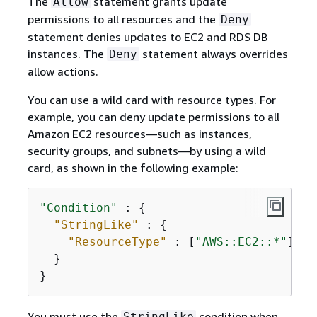
The
statement grants update
Allow
permissions to all resources and the
Deny
statement denies updates to EC2 and RDS DB
instances. The
statement always overrides
Deny
allow actions.
You can use a wild card with resource types. For
example, you can deny update permissions to all
Amazon EC2 resources—such as instances,
security groups, and subnets—by using a wild
card, as shown in the following example:
"Condition"
 : 
{
"StringLike"
 : 
{
"ResourceType"
 : [
"AWS::EC2::*"
]

  }

}
You must use the
condition when
StringLike