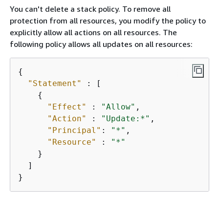
You can't delete a stack policy. To remove all
protection from all resources, you modify the policy to
explicitly allow all actions on all resources. The
following policy allows all updates on all resources:
{
"Statement"
 : [

{
"Effect"
 : 
"Allow"
,

"Action"
 : 
"Update:*"
,

"Principal"
: 
"*"
,

"Resource"
 : 
"*"
    }

  ]

}