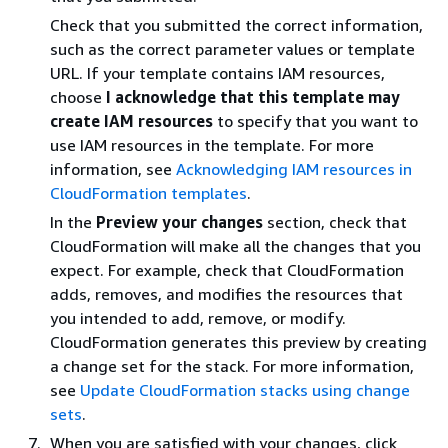
Check that you submitted the correct information,
such as the correct parameter values or template
URL. If your template contains IAM resources,
choose
I acknowledge that this template may
create IAM resources
to specify that you want to
use IAM resources in the template. For more
information, see
Acknowledging IAM resources in
CloudFormation templates
.
In the
Preview your changes
section, check that
CloudFormation will make all the changes that you
expect. For example, check that CloudFormation
adds, removes, and modifies the resources that
you intended to add, remove, or modify.
CloudFormation generates this preview by creating
a change set for the stack. For more information,
see
Update CloudFormation stacks using change
sets
.
When you are satisfied with your changes, click