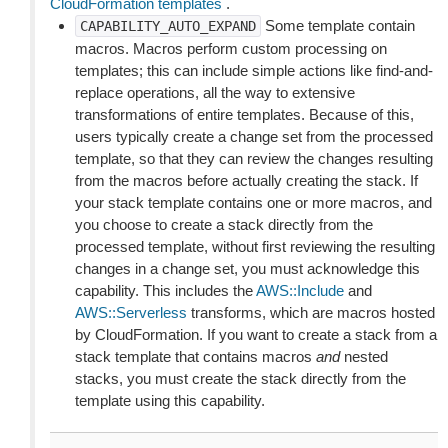
CloudFormation templates
.
Some template contain
CAPABILITY_AUTO_EXPAND
macros. Macros perform custom processing on
templates; this can include simple actions like find-and-
replace operations, all the way to extensive
transformations of entire templates. Because of this,
users typically create a change set from the processed
template, so that they can review the changes resulting
from the macros before actually creating the stack. If
your stack template contains one or more macros, and
you choose to create a stack directly from the
processed template, without first reviewing the resulting
changes in a change set, you must acknowledge this
capability. This includes the
AWS::Include
and
AWS::Serverless
transforms, which are macros hosted
by CloudFormation. If you want to create a stack from a
stack template that contains macros
and
nested
stacks, you must create the stack directly from the
template using this capability.