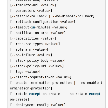
[
--
template
-
url
<
value
>
]
[
--
parameters
<
value
>
]
[
--
disable
-
rollback
|
--
no
-
disable
-
rollback
]
[
--
rollback
-
configuration
<
value
>
]
[
--
timeout
-
in
-
minutes
<
value
>
]
[
--
notification
-
arns
<
value
>
]
[
--
capabilities
<
value
>
]
[
--
resource
-
types
<
value
>
]
[
--
role
-
arn
<
value
>
]
[
--
on
-
failure
<
value
>
]
[
--
stack
-
policy
-
body
<
value
>
]
[
--
stack
-
policy
-
url
<
value
>
]
[
--
tags
<
value
>
]
[
--
client
-
request
-
token
<
value
>
]
[
--
enable
-
termination
-
protection
|
--
no
-
enable
-
t
ermination
-
protection
]
[
--
retain
-
except
-
on
-
create
|
--
no
-
retain
-
except
-
on
-
create
]
[
--
deployment
-
config
<
value
>
]