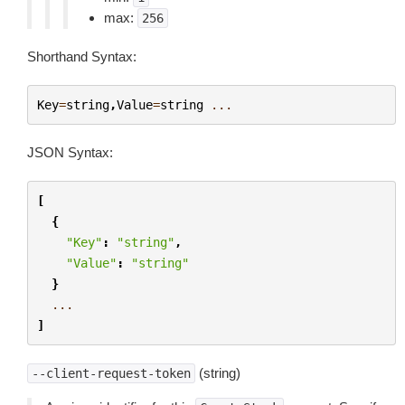
max:
256
Shorthand Syntax:
Key
=
string
,
Value
=
string
...
JSON Syntax:
[
{
"Key"
:
"string"
,
"Value"
:
"string"
}
...
]
(string)
--client-request-token