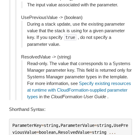
The input value associated with the parameter.
UsePreviousValue -> (boolean)
During a stack update, use the existing parameter
value that the stack is using for a given parameter
key. If you specify
, do not specify a
true
parameter value.
ResolvedValue -> (string)
Read-only. The value that corresponds to a Systems
Manager parameter key. This field is returned only for
Systems Manager parameter types in the template.
For more information, see
Specify existing resources
at runtime with CloudFormation-supplied parameter
types
in the
CloudFormation User Guide
.
Shorthand Syntax:
ParameterKey
=
string
,
ParameterValue
=
string
,
UsePre
viousValue
=
boolean
,
ResolvedValue
=
string
...