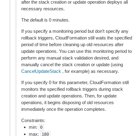
after the stack creation or update operation deploys all
necessary resources.
The default is 0 minutes.
If you specify a monitoring period but don’t specify any
rollback triggers, CloudFormation still waits the specified
period of time before cleaning up old resources after
update operations. You can use this monitoring period to
perform any manual stack validation desired, and
manually cancel the stack creation or update (using
CancelUpdateStack
, for example) as necessary.
If you specify 0 for this parameter, CloudFormation still
monitors the specified rollback triggers during stack
creation and update operations. Then, for update
operations, it begins disposing of old resources
immediately once the operation completes.
Constraints:
min:
0
max:
180