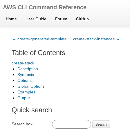
AWS CLI Command Reference
Home
User Guide
Forum
GitHub
← create-generated-template
/
create-stack-instances →
Table of Contents
create-stack
Description
Synopsis
Options
Global Options
Examples
Output
Quick search
Search box
Search