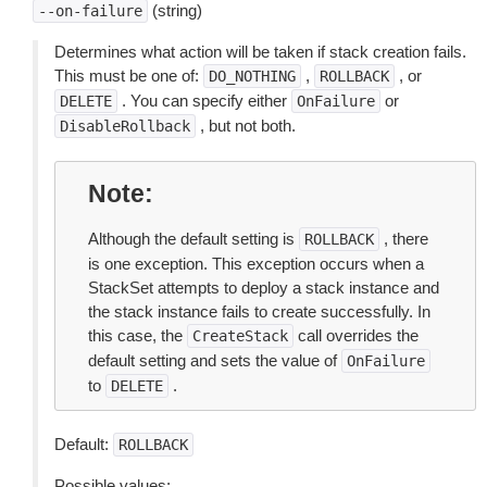
(string)
--on-failure
Determines what action will be taken if stack creation fails.
This must be one of:
,
, or
DO_NOTHING
ROLLBACK
. You can specify either
or
DELETE
OnFailure
, but not both.
DisableRollback
Note
Although the default setting is
, there
ROLLBACK
is one exception. This exception occurs when a
StackSet attempts to deploy a stack instance and
the stack instance fails to create successfully. In
this case, the
call overrides the
CreateStack
default setting and sets the value of
OnFailure
to
.
DELETE
Default:
ROLLBACK
Possible values: