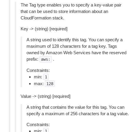
The Tag type enables you to specify a key-value pair
that can be used to store information about an
CloudFormation stack.
Key -> (string) [required]
A string used to identify this tag. You can specify a
maximum of 128 characters for a tag key. Tags
owned by Amazon Web Services have the reserved
prefix:
.
aws:
Constraints:
min:
1
max:
128
Value -> (string) [required]
A string that contains the value for this tag. You can
specify a maximum of 256 characters for a tag value.
Constraints:
min:
1