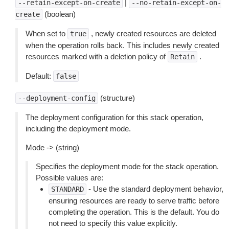
|
--retain-except-on-create
--no-retain-except-on-
(boolean)
create
When set to
, newly created resources are deleted
true
when the operation rolls back. This includes newly created
resources marked with a deletion policy of
.
Retain
Default:
false
(structure)
--deployment-config
The deployment configuration for this stack operation,
including the deployment mode.
Mode -> (string)
Specifies the deployment mode for the stack operation.
Possible values are:
- Use the standard deployment behavior,
STANDARD
ensuring resources are ready to serve traffic before
completing the operation. This is the default. You do
not need to specify this value explicitly.