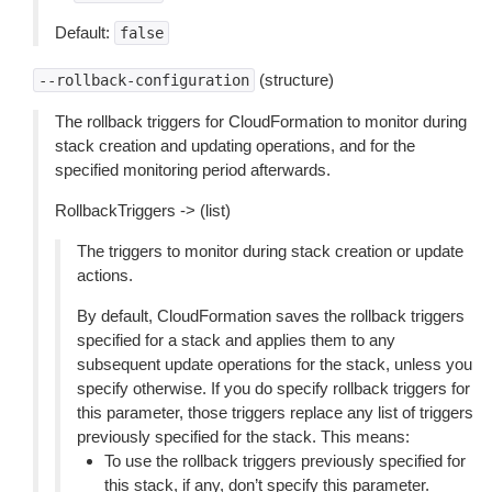
Default:
false
(structure)
--rollback-configuration
The rollback triggers for CloudFormation to monitor during
stack creation and updating operations, and for the
specified monitoring period afterwards.
RollbackTriggers -> (list)
The triggers to monitor during stack creation or update
actions.
By default, CloudFormation saves the rollback triggers
specified for a stack and applies them to any
subsequent update operations for the stack, unless you
specify otherwise. If you do specify rollback triggers for
this parameter, those triggers replace any list of triggers
previously specified for the stack. This means:
To use the rollback triggers previously specified for
this stack, if any, don’t specify this parameter.