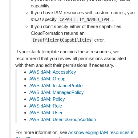
capability.
If you have IAM resources with custom names, you
must
specify
.
CAPABILITY_NAMED_IAM
If you don’t specify either of these capabilities,
CloudFormation returns an
error.
InsufficientCapabilities
If your stack template contains these resources, we
recommend that you review all permissions associated
with them and edit their permissions if necessary.
AWS::IAM::AccessKey
AWS::IAM::Group
AWS::IAM::InstanceProfile
AWS::IAM::ManagedPolicy
AWS::IAM::Policy
AWS::IAM::Role
AWS::IAM::User
AWS::IAM::UserToGroupAddition
For more information, see
Acknowledging IAM resources in