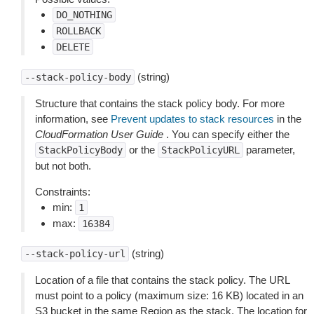
DO_NOTHING
ROLLBACK
DELETE
(string)
--stack-policy-body
Structure that contains the stack policy body. For more
information, see
Prevent updates to stack resources
in the
CloudFormation User Guide
. You can specify either the
or the
parameter,
StackPolicyBody
StackPolicyURL
but not both.
Constraints:
min:
1
max:
16384
(string)
--stack-policy-url
Location of a file that contains the stack policy. The URL
must point to a policy (maximum size: 16 KB) located in an
S3 bucket in the same Region as the stack. The location for