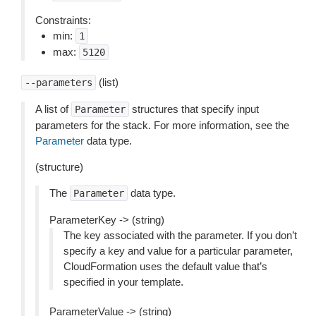
Constraints:
min:
1
max:
5120
(list)
--parameters
A list of
structures that specify input
Parameter
parameters for the stack. For more information, see the
Parameter
data type.
(structure)
The
data type.
Parameter
ParameterKey -> (string)
The key associated with the parameter. If you don’t
specify a key and value for a particular parameter,
CloudFormation uses the default value that’s
specified in your template.
ParameterValue -> (string)