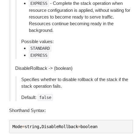
- Complete the stack operation when
EXPRESS
resource configuration is applied, without waiting for
resources to become ready to serve traffic.
Resources continue becoming ready in the
background.
Possible values:
STANDARD
EXPRESS
DisableRollback -> (boolean)
Specifies whether to disable rollback of the stack if the
stack operation fails.
Default:
false
Shorthand Syntax:
Mode
=
string
,
DisableRollback
=
boolean