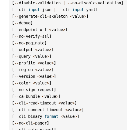
[
--
disable
-
validation
|
--
no
-
disable
-
validation
]
[
--
cli
-
input
-
json
|
--
cli
-
input
-
yaml
]
[
--
generate
-
cli
-
skeleton
<
value
>
]
[
--
debug
]
[
--
endpoint
-
url
<
value
>
]
[
--
no
-
verify
-
ssl
]
[
--
no
-
paginate
]
[
--
output
<
value
>
]
[
--
query
<
value
>
]
[
--
profile
<
value
>
]
[
--
region
<
value
>
]
[
--
version
<
value
>
]
[
--
color
<
value
>
]
[
--
no
-
sign
-
request
]
[
--
ca
-
bundle
<
value
>
]
[
--
cli
-
read
-
timeout
<
value
>
]
[
--
cli
-
connect
-
timeout
<
value
>
]
[
--
cli
-
binary
-
format
<
value
>
]
[
--
no
-
cli
-
pager
]
[
--
cli
-
auto
-
prompt
]