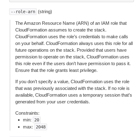
(string)
--role-arn
The Amazon Resource Name (ARN) of an IAM role that
CloudFormation assumes to create the stack.
CloudFormation uses the role’s credentials to make calls
on your behalf. CloudFormation always uses this role for all
future operations on the stack. Provided that users have
permission to operate on the stack, CloudFormation uses
this role even if the users don’t have permission to pass it.
Ensure that the role grants least privilege.
If you don’t specify a value, CloudFormation uses the role
that was previously associated with the stack. If no role is
available, CloudFormation uses a temporary session that’s
generated from your user credentials.
Constraints:
min:
20
max:
2048