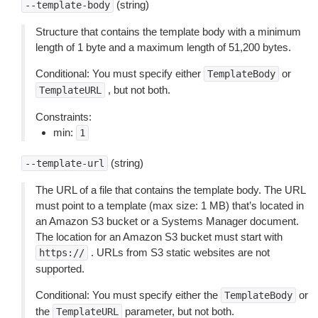
(string)
--template-body
Structure that contains the template body with a minimum
length of 1 byte and a maximum length of 51,200 bytes.
Conditional: You must specify either
or
TemplateBody
, but not both.
TemplateURL
Constraints:
min:
1
(string)
--template-url
The URL of a file that contains the template body. The URL
must point to a template (max size: 1 MB) that’s located in
an Amazon S3 bucket or a Systems Manager document.
The location for an Amazon S3 bucket must start with
. URLs from S3 static websites are not
https://
supported.
Conditional: You must specify either the
or
TemplateBody
the
parameter, but not both.
TemplateURL