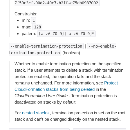
.
7f59c3cf-00d2-40c7-b2ff-e75db0987002
Constraints:
min:
1
max:
128
pattern:
[a-zA-Z0-9][-a-zA-Z0-9]*
|
--enable-termination-protection
--no-enable-
(boolean)
termination-protection
Whether to enable termination protection on the specified
stack. If a user attempts to delete a stack with termination
protection enabled, the operation fails and the stack
remains unchanged. For more information, see
Protect
CloudFormation stacks from being deleted
in the
CloudFormation User Guide
. Termination protection is
deactivated on stacks by default.
For
nested stacks
, termination protection is set on the root
stack and can’t be changed directly on the nested stack.