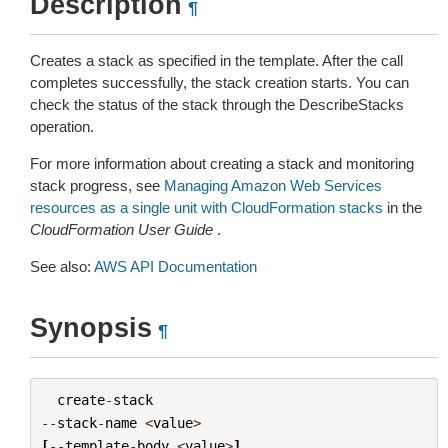
Description
¶
Creates a stack as specified in the template. After the call
completes successfully, the stack creation starts. You can
check the status of the stack through the DescribeStacks
operation.
For more information about creating a stack and monitoring
stack progress, see
Managing Amazon Web Services
resources as a single unit with CloudFormation stacks
in the
CloudFormation User Guide
.
See also:
AWS API Documentation
Synopsis
¶
create
-
stack
--
stack
-
name
<
value
>
[
--
template
-
body
<
value
>
]