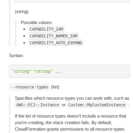
(string)
Possible values:
CAPABILITY_IAM
CAPABILITY_NAMED_IAM
CAPABILITY_AUTO_EXPAND
Syntax:
"string"
"string"
...
(list)
--resource-types
Specifies which resource types you can work with, such as
or
.
AWS::EC2::Instance
Custom::MyCustomInstance
If the list of resource types doesn’t include a resource that
you’re creating, the stack creation fails. By default,
CloudFormation grants permissions to all resource types.