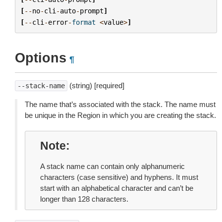
[
--
no
-
cli
-
auto
-
prompt
]
[
--
cli
-
error
-
format
<
value
>
]
Options
¶
(string) [required]
--stack-name
The name that’s associated with the stack. The name must
be unique in the Region in which you are creating the stack.
Note
A stack name can contain only alphanumeric
characters (case sensitive) and hyphens. It must
start with an alphabetical character and can’t be
longer than 128 characters.