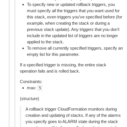
To specify new or updated rollback triggers, you
must specify
all
the triggers that you want used for
this stack, even triggers you’ve specified before (for
example, when creating the stack or during a
previous stack update). Any triggers that you don’t
include in the updated list of triggers are no longer
applied to the stack.
To remove all currently specified triggers, specify an
empty list for this parameter.
If a specified trigger is missing, the entire stack
operation fails and is rolled back.
Constraints:
max:
5
(structure)
A rollback trigger CloudFormation monitors during
creation and updating of stacks. If any of the alarms
you specify goes to ALARM state during the stack