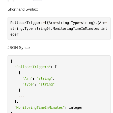
Shorthand Syntax:
RollbackTriggers
=
[{
Arn
=
string
,
Type
=
string
},{
Arn
=
string
,
Type
=
string
}],
MonitoringTimeInMinutes
=
int
eger
JSON Syntax:
{
"RollbackTriggers"
:
[
{
"Arn"
:
"string"
,
"Type"
:
"string"
}
...
],
"MonitoringTimeInMinutes"
:
integer