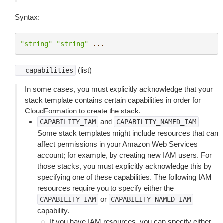
Syntax:
"string"
"string"
...
(list)
--capabilities
In some cases, you must explicitly acknowledge that your
stack template contains certain capabilities in order for
CloudFormation to create the stack.
and
CAPABILITY_IAM
CAPABILITY_NAMED_IAM
Some stack templates might include resources that can
affect permissions in your Amazon Web Services
account; for example, by creating new IAM users. For
those stacks, you must explicitly acknowledge this by
specifying one of these capabilities. The following IAM
resources require you to specify either the
or
CAPABILITY_IAM
CAPABILITY_NAMED_IAM
capability.
If you have IAM resources, you can specify either