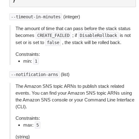
}
(integer)
--timeout-in-minutes
The amount of time that can pass before the stack status
becomes
; if
is not
CREATE_FAILED
DisableRollback
set or is set to
, the stack will be rolled back.
false
Constraints:
min:
1
(list)
--notification-arns
The Amazon SNS topic ARNs to publish stack related
events. You can find your Amazon SNS topic ARNs using
the Amazon SNS console or your Command Line Interface
(CLI).
Constraints:
max:
5
(string)