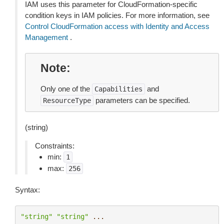
IAM uses this parameter for CloudFormation-specific
condition keys in IAM policies. For more information, see
Control CloudFormation access with Identity and Access
Management
.
Note
Only one of the
and
Capabilities
parameters can be specified.
ResourceType
(string)
Constraints:
min:
1
max:
256
Syntax:
"string"
"string"
...