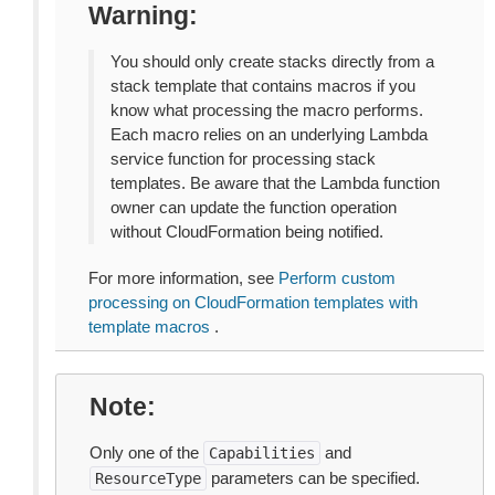
Warning
You should only create stacks directly from a
stack template that contains macros if you
know what processing the macro performs.
Each macro relies on an underlying Lambda
service function for processing stack
templates. Be aware that the Lambda function
owner can update the function operation
without CloudFormation being notified.
For more information, see
Perform custom
processing on CloudFormation templates with
template macros
.
Note
Only one of the
and
Capabilities
parameters can be specified.
ResourceType