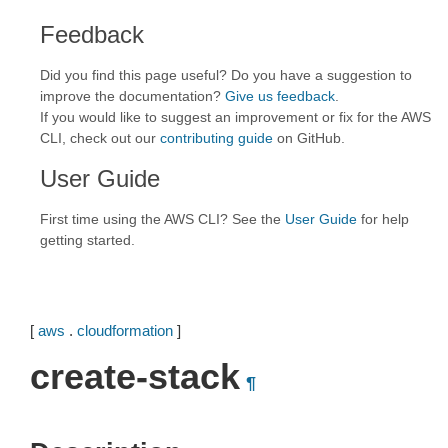
Feedback
Did you find this page useful? Do you have a suggestion to
improve the documentation?
Give us feedback
.
If you would like to suggest an improvement or fix for the AWS
CLI, check out our
contributing guide
on GitHub.
User Guide
First time using the AWS CLI? See the
User Guide
for help
getting started.
[
aws
.
cloudformation
]
create-stack
¶