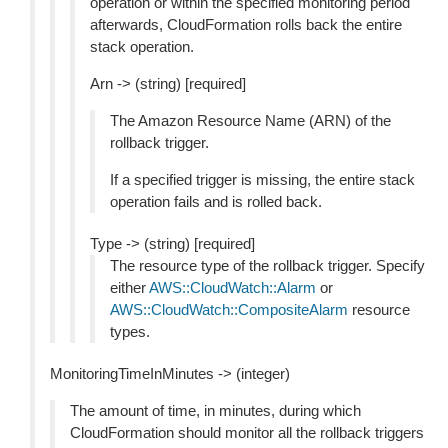
operation or within the specified monitoring period
afterwards, CloudFormation rolls back the entire
stack operation.
Arn -> (string) [required]
The Amazon Resource Name (ARN) of the
rollback trigger.
If a specified trigger is missing, the entire stack
operation fails and is rolled back.
Type -> (string) [required]
The resource type of the rollback trigger. Specify
either
AWS::CloudWatch::Alarm
or
AWS::CloudWatch::CompositeAlarm
resource
types.
MonitoringTimeInMinutes -> (integer)
The amount of time, in minutes, during which
CloudFormation should monitor all the rollback triggers