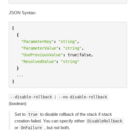
JSON Syntax:
[
{
"ParameterKey"
:
"string"
,
"ParameterValue"
:
"string"
,
"UsePreviousValue"
:
true
|
false
,
"ResolvedValue"
:
"string"
}
...
]
|
--disable-rollback
--no-disable-rollback
(boolean)
Set to
to disable rollback of the stack if stack
true
creation failed. You can specify either
DisableRollback
or
, but not both.
OnFailure