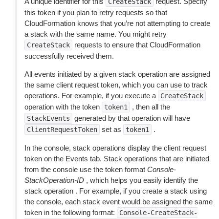
A unique identifier for this
request. Specify
CreateStack
this token if you plan to retry requests so that
CloudFormation knows that you’re not attempting to create
a stack with the same name. You might retry
requests to ensure that CloudFormation
CreateStack
successfully received them.
All events initiated by a given stack operation are assigned
the same client request token, which you can use to track
operations. For example, if you execute a
CreateStack
operation with the token
, then all the
token1
generated by that operation will have
StackEvents
set as
.
ClientRequestToken
token1
In the console, stack operations display the client request
token on the Events tab. Stack operations that are initiated
from the console use the token format
Console-
StackOperation-ID
, which helps you easily identify the
stack operation . For example, if you create a stack using
the console, each stack event would be assigned the same
token in the following format:
Console-CreateStack-