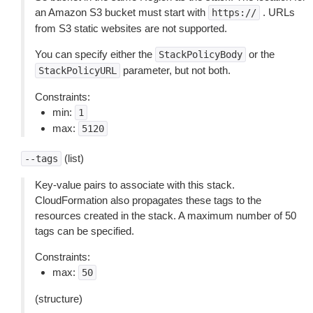
an Amazon S3 bucket must start with
. URLs
https://
from S3 static websites are not supported.
You can specify either the
or the
StackPolicyBody
parameter, but not both.
StackPolicyURL
Constraints:
min:
1
max:
5120
(list)
--tags
Key-value pairs to associate with this stack.
CloudFormation also propagates these tags to the
resources created in the stack. A maximum number of 50
tags can be specified.
Constraints:
max:
50
(structure)