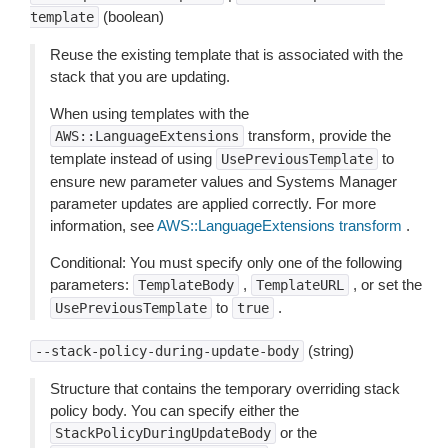
(boolean)
template
Reuse the existing template that is associated with the
stack that you are updating.
When using templates with the
transform, provide the
AWS::LanguageExtensions
template instead of using
to
UsePreviousTemplate
ensure new parameter values and Systems Manager
parameter updates are applied correctly. For more
information, see
AWS::LanguageExtensions transform
.
Conditional: You must specify only one of the following
parameters:
,
, or set the
TemplateBody
TemplateURL
to
.
UsePreviousTemplate
true
(string)
--stack-policy-during-update-body
Structure that contains the temporary overriding stack
policy body. You can specify either the
or the
StackPolicyDuringUpdateBody