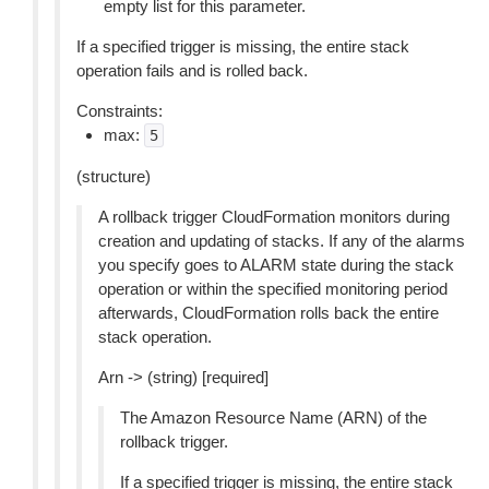
empty list for this parameter.
If a specified trigger is missing, the entire stack
operation fails and is rolled back.
Constraints:
max:
5
(structure)
A rollback trigger CloudFormation monitors during
creation and updating of stacks. If any of the alarms
you specify goes to ALARM state during the stack
operation or within the specified monitoring period
afterwards, CloudFormation rolls back the entire
stack operation.
Arn -> (string) [required]
The Amazon Resource Name (ARN) of the
rollback trigger.
If a specified trigger is missing, the entire stack