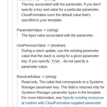
The key associated with the parameter. If you don’t
specify a key and value for a particular parameter,
CloudFormation uses the default value that’s
specified in your template.
ParameterValue -> (string)
The input value associated with the parameter.
UsePreviousValue -> (boolean)
During a stack update, use the existing parameter
value that the stack is using for a given parameter
key. If you specify
, do not specify a
true
parameter value.
ResolvedValue -> (string)
Read-only. The value that corresponds to a Systems
Manager parameter key. This field is returned only for
Systems Manager parameter types in the template.
For more information, see
Specify existing resources
at runtime with CloudFormation-supplied parameter