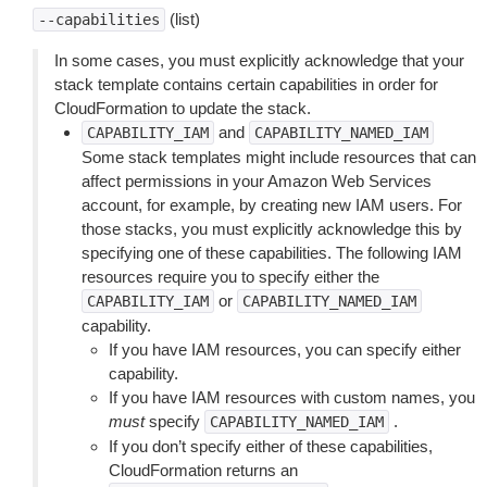
(list)
--capabilities
In some cases, you must explicitly acknowledge that your
stack template contains certain capabilities in order for
CloudFormation to update the stack.
and
CAPABILITY_IAM
CAPABILITY_NAMED_IAM
Some stack templates might include resources that can
affect permissions in your Amazon Web Services
account, for example, by creating new IAM users. For
those stacks, you must explicitly acknowledge this by
specifying one of these capabilities. The following IAM
resources require you to specify either the
or
CAPABILITY_IAM
CAPABILITY_NAMED_IAM
capability.
If you have IAM resources, you can specify either
capability.
If you have IAM resources with custom names, you
must
specify
.
CAPABILITY_NAMED_IAM
If you don’t specify either of these capabilities,
CloudFormation returns an