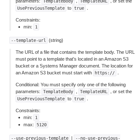
parameters:
,
, or set the
TemplateBody
TemplateURL
to
.
UsePreviousTemplate
true
Constraints:
min:
1
(string)
--template-url
The URL of a file that contains the template body. The URL
must point to a template that’s located in an Amazon S3
bucket or a Systems Manager document. The location for
an Amazon S3 bucket must start with
.
https://
Conditional: You must specify only one of the following
parameters:
,
, or set the
TemplateBody
TemplateURL
to
.
UsePreviousTemplate
true
Constraints:
min:
1
max:
5120
|
--use-previous-template
--no-use-previous-