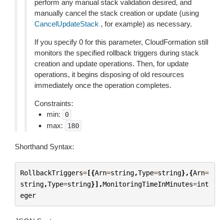
perform any manual stack validation desired, and
manually cancel the stack creation or update (using
CancelUpdateStack
, for example) as necessary.
If you specify 0 for this parameter, CloudFormation still
monitors the specified rollback triggers during stack
creation and update operations. Then, for update
operations, it begins disposing of old resources
immediately once the operation completes.
Constraints:
min:
0
max:
180
Shorthand Syntax:
RollbackTriggers
=
[{
Arn
=
string
,
Type
=
string
},{
Arn
=
string
,
Type
=
string
}],
MonitoringTimeInMinutes
=
int
eger