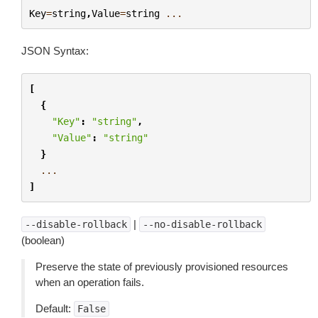
Key
=
string
,
Value
=
string
...
JSON Syntax:
[
{
"Key"
:
"string"
,
"Value"
:
"string"
}
...
]
|
--disable-rollback
--no-disable-rollback
(boolean)
Preserve the state of previously provisioned resources
when an operation fails.
Default:
False