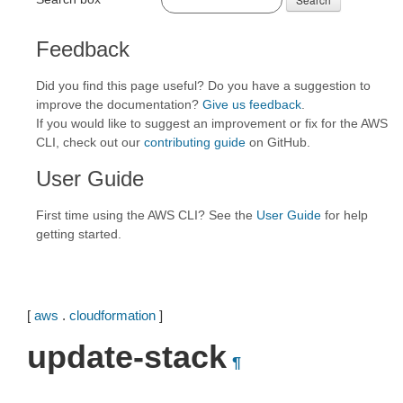
Feedback
Did you find this page useful? Do you have a suggestion to
improve the documentation?
Give us feedback
.
If you would like to suggest an improvement or fix for the AWS
CLI, check out our
contributing guide
on GitHub.
User Guide
First time using the AWS CLI? See the
User Guide
for help
getting started.
[
aws
.
cloudformation
]
update-stack
¶