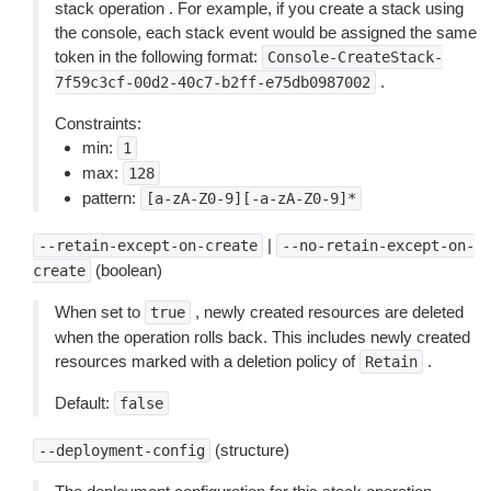
stack operation . For example, if you create a stack using
the console, each stack event would be assigned the same
token in the following format:
Console-CreateStack-
.
7f59c3cf-00d2-40c7-b2ff-e75db0987002
Constraints:
min:
1
max:
128
pattern:
[a-zA-Z0-9][-a-zA-Z0-9]*
|
--retain-except-on-create
--no-retain-except-on-
(boolean)
create
When set to
, newly created resources are deleted
true
when the operation rolls back. This includes newly created
resources marked with a deletion policy of
.
Retain
Default:
false
(structure)
--deployment-config