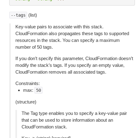
(list)
--tags
Key-value pairs to associate with this stack.
CloudFormation also propagates these tags to supported
resources in the stack. You can specify a maximum
number of 50 tags.
If you don’t specify this parameter, CloudFormation doesn’t
modify the stack’s tags. If you specify an empty value,
CloudFormation removes all associated tags.
Constraints:
max:
50
(structure)
The Tag type enables you to specify a key-value pair
that can be used to store information about an
CloudFormation stack.