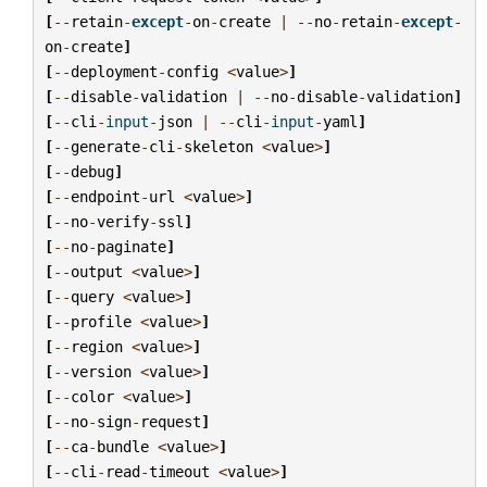
[
--
retain
-
except
-
on
-
create
|
--
no
-
retain
-
except
-
on
-
create
]
[
--
deployment
-
config
<
value
>
]
[
--
disable
-
validation
|
--
no
-
disable
-
validation
]
[
--
cli
-
input
-
json
|
--
cli
-
input
-
yaml
]
[
--
generate
-
cli
-
skeleton
<
value
>
]
[
--
debug
]
[
--
endpoint
-
url
<
value
>
]
[
--
no
-
verify
-
ssl
]
[
--
no
-
paginate
]
[
--
output
<
value
>
]
[
--
query
<
value
>
]
[
--
profile
<
value
>
]
[
--
region
<
value
>
]
[
--
version
<
value
>
]
[
--
color
<
value
>
]
[
--
no
-
sign
-
request
]
[
--
ca
-
bundle
<
value
>
]
[
--
cli
-
read
-
timeout
<
value
>
]