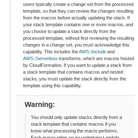
users typically create a change set from the processed
template, so that they can review the changes resulting
from the macros before actually updating the stack. If
your stack template contains one or more macros, and
you choose to update a stack directly from the
processed template, without first reviewing the resulting
changes in a change set, you must acknowledge this
capability. This includes the
AWS::Include
and
AWS::Serverless
transforms, which are macros hosted
by CloudFormation. If you want to update a stack from
a stack template that contains macros
and
nested
stacks, you must update the stack directly from the
template using this capability.
Warning
You should only update stacks directly from a
stack template that contains macros if you
know what processing the macro performs.
Each macro relies on an underlying Lambda