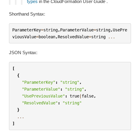
types
in the
CloudFormation User Guide
.
Shorthand Syntax:
ParameterKey
=
string
,
ParameterValue
=
string
,
UsePre
viousValue
=
boolean
,
ResolvedValue
=
string
...
JSON Syntax:
[
{
"ParameterKey"
:
"string"
,
"ParameterValue"
:
"string"
,
"UsePreviousValue"
:
true
|
false
,
"ResolvedValue"
:
"string"
}
...
]