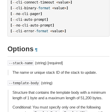
[
--
cli
-
connect
-
timeout
<
value
>
]
[
--
cli
-
binary
-
format
<
value
>
]
[
--
no
-
cli
-
pager
]
[
--
cli
-
auto
-
prompt
]
[
--
no
-
cli
-
auto
-
prompt
]
[
--
cli
-
error
-
format
<
value
>
]
Options
¶
(string) [required]
--stack-name
The name or unique stack ID of the stack to update.
(string)
--template-body
Structure that contains the template body with a minimum
length of 1 byte and a maximum length of 51,200 bytes.
Conditional: You must specify only one of the following