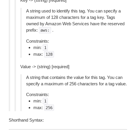
Key -> (string) [required]
A string used to identify this tag. You can specify a
maximum of 128 characters for a tag key. Tags
owned by Amazon Web Services have the reserved
prefix:
.
aws:
Constraints:
min:
1
max:
128
Value -> (string) [required]
A string that contains the value for this tag. You can
specify a maximum of 256 characters for a tag value.
Constraints:
min:
1
max:
256
Shorthand Syntax: