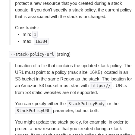
protect a new resource that you created during a stack
update. If you don’t specify a stack policy, the current policy
that is associated with the stack is unchanged.
Constraints:
min:
1
max:
16384
(string)
--stack-policy-url
Location of a file that contains the updated stack policy. The
URL must point to a policy (max size: 16KB) located in an
S3 bucket in the same Region as the stack. The location for
an Amazon S3 bucket must start with
. URLs
https://
from S3 static websites are not supported.
You can specify either the
or the
StackPolicyBody
parameter, but not both.
StackPolicyURL
You might update the stack policy, for example, in order to
protect a new resource that you created during a stack