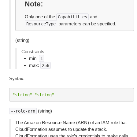
Note
Only one of the
and
Capabilities
parameters can be specified.
ResourceType
(string)
Constraints:
min:
1
max:
256
Syntax:
"string"
"string"
...
(string)
--role-arn
The Amazon Resource Name (ARN) of an IAM role that
CloudFormation assumes to update the stack.
CloudFormation uses the role’s credentials to make calls