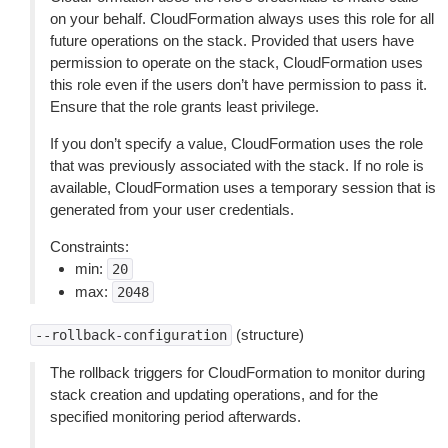
on your behalf. CloudFormation always uses this role for all
future operations on the stack. Provided that users have
permission to operate on the stack, CloudFormation uses
this role even if the users don’t have permission to pass it.
Ensure that the role grants least privilege.
If you don’t specify a value, CloudFormation uses the role
that was previously associated with the stack. If no role is
available, CloudFormation uses a temporary session that is
generated from your user credentials.
Constraints:
min:
20
max:
2048
(structure)
--rollback-configuration
The rollback triggers for CloudFormation to monitor during
stack creation and updating operations, and for the
specified monitoring period afterwards.