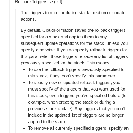
RollbackTriggers -> (list)
The triggers to monitor during stack creation or update
actions.
By default, CloudFormation saves the rollback triggers
specified for a stack and applies them to any
subsequent update operations for the stack, unless you
specify otherwise. If you do specify rollback triggers for
this parameter, those triggers replace any list of triggers
previously specified for the stack. This means:
To use the rollback triggers previously specified for
this stack, if any, don’t specify this parameter.
To specify new or updated rollback triggers, you
must specify
all
the triggers that you want used for
this stack, even triggers you’ve specified before (for
example, when creating the stack or during a
previous stack update). Any triggers that you don’t
include in the updated list of triggers are no longer
applied to the stack.
To remove all currently specified triggers, specify an