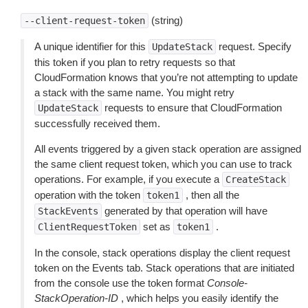
(string)
--client-request-token
A unique identifier for this
request. Specify
UpdateStack
this token if you plan to retry requests so that
CloudFormation knows that you’re not attempting to update
a stack with the same name. You might retry
requests to ensure that CloudFormation
UpdateStack
successfully received them.
All events triggered by a given stack operation are assigned
the same client request token, which you can use to track
operations. For example, if you execute a
CreateStack
operation with the token
, then all the
token1
generated by that operation will have
StackEvents
set as
.
ClientRequestToken
token1
In the console, stack operations display the client request
token on the Events tab. Stack operations that are initiated
from the console use the token format
Console-
StackOperation-ID
, which helps you easily identify the