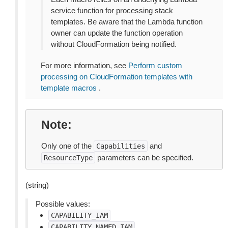
service function for processing stack
templates. Be aware that the Lambda function
owner can update the function operation
without CloudFormation being notified.
For more information, see
Perform custom
processing on CloudFormation templates with
template macros
.
Note
Only one of the
and
Capabilities
parameters can be specified.
ResourceType
(string)
Possible values:
CAPABILITY_IAM
CAPABILITY_NAMED_IAM