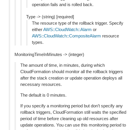
operation fails and is rolled back.
Type -> (string) [required]
The resource type of the rollback trigger. Specify
either
AWS::CloudWatch::Alarm
or
AWS::CloudWatch::CompositeAlarm
resource
types.
MonitoringTimeInMinutes -> (integer)
The amount of time, in minutes, during which
CloudFormation should monitor all the rollback triggers
after the stack creation or update operation deploys all
necessary resources.
The default is 0 minutes.
If you specify a monitoring period but don’t specify any
rollback triggers, CloudFormation still waits the specified
period of time before cleaning up old resources after
update operations. You can use this monitoring period to