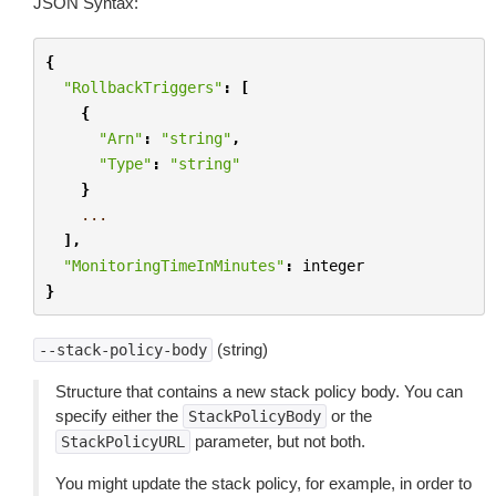
JSON Syntax:
{
"RollbackTriggers"
:
[
{
"Arn"
:
"string"
,
"Type"
:
"string"
}
...
],
"MonitoringTimeInMinutes"
:
integer
}
(string)
--stack-policy-body
Structure that contains a new stack policy body. You can
specify either the
or the
StackPolicyBody
parameter, but not both.
StackPolicyURL
You might update the stack policy, for example, in order to