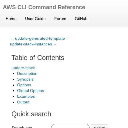
AWS CLI Command Reference
Home
User Guide
Forum
GitHub
← update-generated-template
/
update-stack-instances →
Table of Contents
update-stack
Description
Synopsis
Options
Global Options
Examples
Output
Quick search
Search box
Search