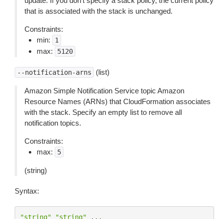
update. If you don’t specify a stack policy, the current policy
that is associated with the stack is unchanged.
Constraints:
min:
1
max:
5120
(list)
--notification-arns
Amazon Simple Notification Service topic Amazon
Resource Names (ARNs) that CloudFormation associates
with the stack. Specify an empty list to remove all
notification topics.
Constraints:
max:
5
(string)
Syntax:
"string"
"string"
...