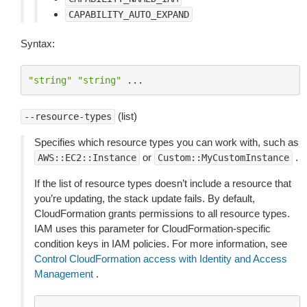
CAPABILITY_AUTO_EXPAND
Syntax:
"string"
"string"
...
(list)
--resource-types
Specifies which resource types you can work with, such as
or
.
AWS::EC2::Instance
Custom::MyCustomInstance
If the list of resource types doesn’t include a resource that
you’re updating, the stack update fails. By default,
CloudFormation grants permissions to all resource types.
IAM uses this parameter for CloudFormation-specific
condition keys in IAM policies. For more information, see
Control CloudFormation access with Identity and Access
Management
.