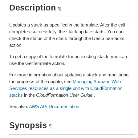
Description
¶
Updates a stack as specified in the template. After the call
completes successfully, the stack update starts. You can
check the status of the stack through the DescribeStacks
action.
To get a copy of the template for an existing stack, you can
use the GetTemplate action.
For more information about updating a stack and monitoring
the progress of the update, see
Managing Amazon Web
Services resources as a single unit with CloudFormation
stacks
in the
CloudFormation User Guide
.
See also:
AWS API Documentation
Synopsis
¶