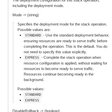
The deployment configuration for this stack operation,
including the deployment mode.
Mode -> (string)
Specifies the deployment mode for the stack operation.
Possible values are:
- Use the standard deployment behavior,
STANDARD
ensuring resources are ready to serve traffic before
completing the operation. This is the default. You do
not need to specify this value explicitly.
- Complete the stack operation when
EXPRESS
resource configuration is applied, without waiting for
resources to become ready to serve traffic.
Resources continue becoming ready in the
background.
Possible values:
STANDARD
EXPRESS
DisableRollback -> (boolean)