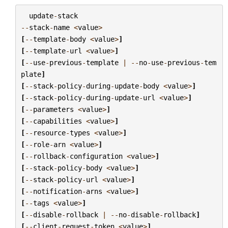
update
-
stack
--
stack
-
name
<
value
>
[
--
template
-
body
<
value
>
]
[
--
template
-
url
<
value
>
]
[
--
use
-
previous
-
template
|
--
no
-
use
-
previous
-
tem
plate
]
[
--
stack
-
policy
-
during
-
update
-
body
<
value
>
]
[
--
stack
-
policy
-
during
-
update
-
url
<
value
>
]
[
--
parameters
<
value
>
]
[
--
capabilities
<
value
>
]
[
--
resource
-
types
<
value
>
]
[
--
role
-
arn
<
value
>
]
[
--
rollback
-
configuration
<
value
>
]
[
--
stack
-
policy
-
body
<
value
>
]
[
--
stack
-
policy
-
url
<
value
>
]
[
--
notification
-
arns
<
value
>
]
[
--
tags
<
value
>
]
[
--
disable
-
rollback
|
--
no
-
disable
-
rollback
]
[
--
client
-
request
-
token
<
value
>
]