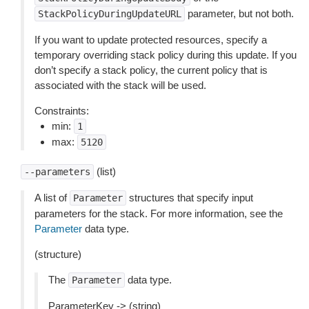
parameter, but not both.
StackPolicyDuringUpdateURL
If you want to update protected resources, specify a
temporary overriding stack policy during this update. If you
don’t specify a stack policy, the current policy that is
associated with the stack will be used.
Constraints:
min:
1
max:
5120
(list)
--parameters
A list of
structures that specify input
Parameter
parameters for the stack. For more information, see the
Parameter
data type.
(structure)
The
data type.
Parameter
ParameterKey -> (string)