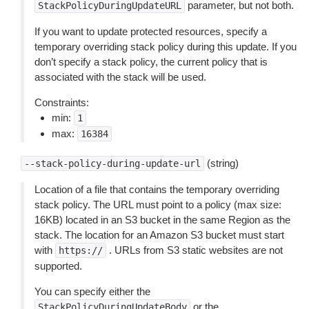
parameter, but not both.
StackPolicyDuringUpdateURL
If you want to update protected resources, specify a
temporary overriding stack policy during this update. If you
don’t specify a stack policy, the current policy that is
associated with the stack will be used.
Constraints:
min:
1
max:
16384
(string)
--stack-policy-during-update-url
Location of a file that contains the temporary overriding
stack policy. The URL must point to a policy (max size:
16KB) located in an S3 bucket in the same Region as the
stack. The location for an Amazon S3 bucket must start
with
. URLs from S3 static websites are not
https://
supported.
You can specify either the
or the
StackPolicyDuringUpdateBody