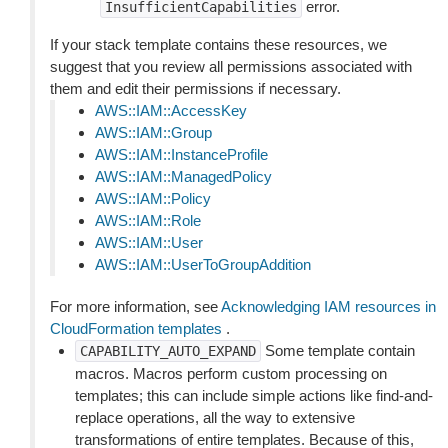
error.
InsufficientCapabilities
If your stack template contains these resources, we
suggest that you review all permissions associated with
them and edit their permissions if necessary.
AWS::IAM::AccessKey
AWS::IAM::Group
AWS::IAM::InstanceProfile
AWS::IAM::ManagedPolicy
AWS::IAM::Policy
AWS::IAM::Role
AWS::IAM::User
AWS::IAM::UserToGroupAddition
For more information, see
Acknowledging IAM resources in
CloudFormation templates
.
Some template contain
CAPABILITY_AUTO_EXPAND
macros. Macros perform custom processing on
templates; this can include simple actions like find-and-
replace operations, all the way to extensive
transformations of entire templates. Because of this,