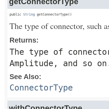
getConnectorType
public 
String
 getConnectorType()
The type of connector, such a
Returns:
The type of connecto
Amplitude, and so on
See Also:
ConnectorType
withConnectorType