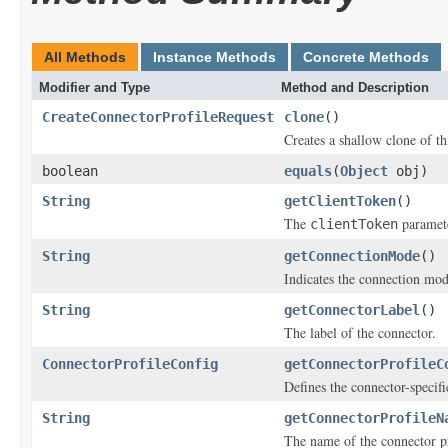
All Methods
Instance Methods
Concrete Methods
Modifier and Type
Method and Description
CreateConnectorProfileRequest
clone
()
Creates a shallow clone of thi
boolean
equals
(
Object
obj)
String
getClientToken
()
The
paramete
clientToken
String
getConnectionMode
()
Indicates the connection mode
String
getConnectorLabel
()
The label of the connector.
ConnectorProfileConfig
getConnectorProfileC
Defines the connector-specifi
String
getConnectorProfileN
The name of the connector pr