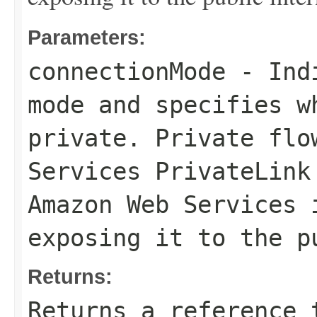
Parameters:
connectionMode
- Indi
mode and specifies w
private. Private flo
Services PrivateLink
Amazon Web Services 
exposing it to the p
Returns:
Returns a reference 