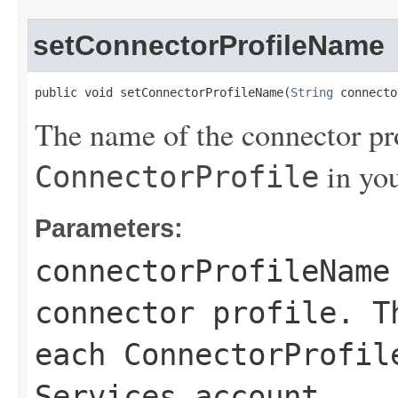
setConnectorProfileName
public void setConnectorProfileName(
String
 connecto
The name of the connector pro
in yo
ConnectorProfile
Parameters:
connectorProfileName
connector profile. T
each
ConnectorProfil
Services account.