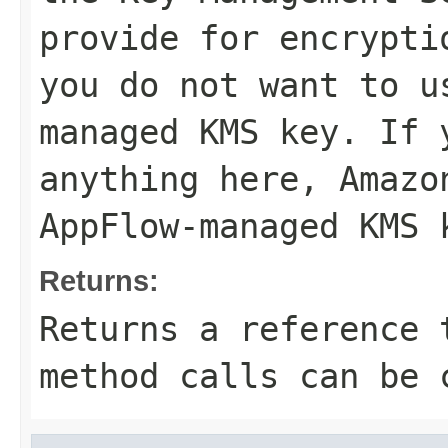
provide for encrypti
you do not want to u
managed KMS key. If 
anything here, Amazo
AppFlow-managed KMS 
Returns:
Returns a reference 
method calls can be 