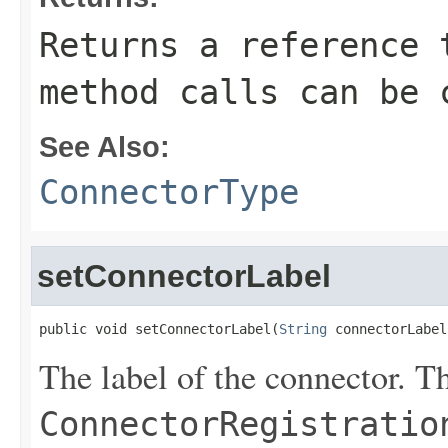
Returns a reference 
method calls can be 
See Also:
ConnectorType
setConnectorLabel
public void setConnectorLabel(
String
 connectorLabel
The label of the connector. Th
ConnectorRegistratio