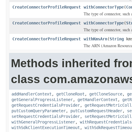
CreateConnectorProfileRequest
withConnectorType
(
Co
The type of connector, such 
CreateConnectorProfileRequest
withConnectorType
(
St
The type of connector, such 
CreateConnectorProfileRequest
withKmsArn
(
String
kms
The ARN (Amazon Resource 
Methods inherited fr
class com.amazonaw
addHandlerContext
,
getCloneRoot
,
getCloneSource
,
ge
getGeneralProgressListener
,
getHandlerContext
,
getR
getRequestCredentialsProvider
,
getRequestMetricColl
putCustomQueryParameter
,
putCustomRequestHeader
,
se
setRequestCredentialsProvider
,
setRequestMetricColl
withGeneralProgressListener
,
withRequestCredentials
withSdkClientExecutionTimeout
,
withSdkRequestTimeou