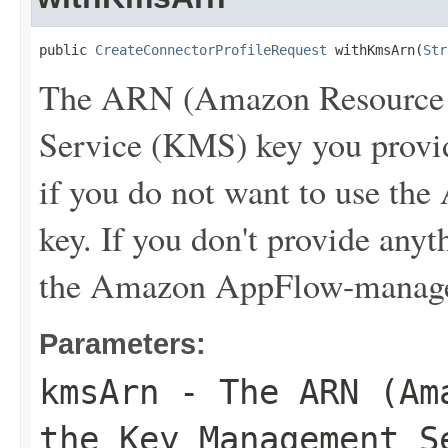
public 
CreateConnectorProfileRequest
 withKmsArn(
Str
The ARN (Amazon Resource 
Service (KMS) key you provide
if you do not want to use 
key. If you don't provide an
the Amazon AppFlow-manag
Parameters:
kmsArn
- The ARN (Ama
the Key Management S