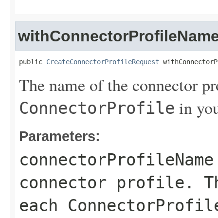
withConnectorProfileNam
public 
CreateConnectorProfileRequest
 withConnectorP
The name of the connector pro
in yo
ConnectorProfile
Parameters:
connectorProfileName
connector profile. T
each
ConnectorProfil