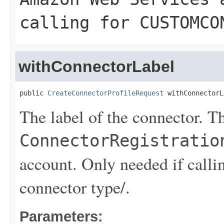
calling for CUSTOMCO
withConnectorLabel
public 
CreateConnectorProfileRequest
 withConnectorL
The label of the connector. Th
ConnectorRegistratio
account. Only needed if 
connector type/.
Parameters: