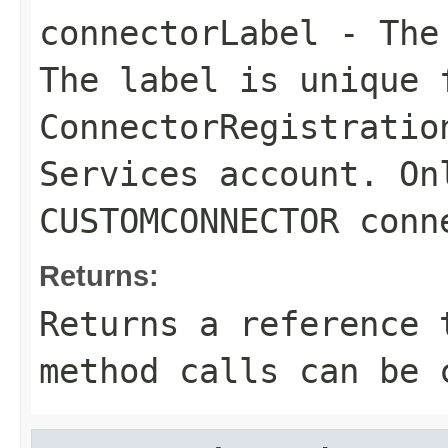
connectorLabel
- The 
The label is unique 
ConnectorRegistratio
Services account. On
CUSTOMCONNECTOR conn
Returns:
Returns a reference 
method calls can be 