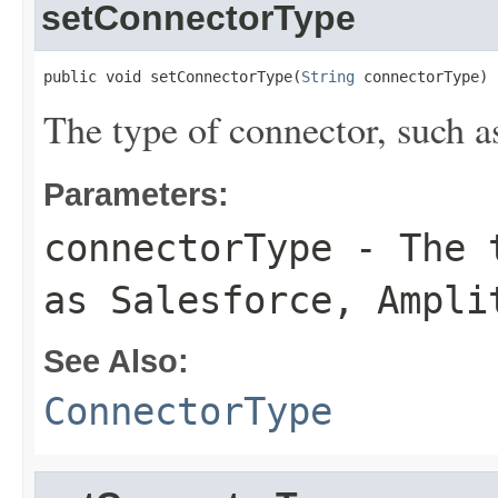
setConnectorType
public void setConnectorType(
String
 connectorType)
The type of connector, such a
Parameters:
connectorType
- The t
as Salesforce, Ampli
See Also:
ConnectorType