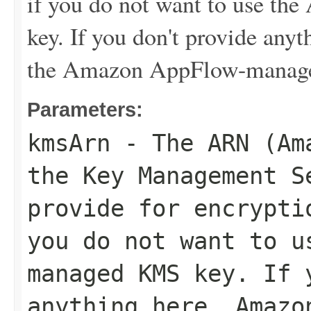
if you do not want to use 
key. If you don't provide an
the Amazon AppFlow-manag
Parameters:
kmsArn
- The ARN (Ama
the Key Management S
provide for encrypti
you do not want to u
managed KMS key. If 
anything here, Amazo