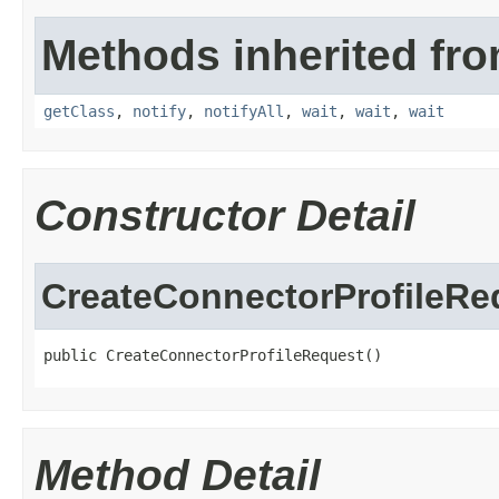
Methods inherited fro
getClass
,
notify
,
notifyAll
,
wait
,
wait
,
wait
Constructor Detail
CreateConnectorProfileRe
public CreateConnectorProfileRequest()
Method Detail