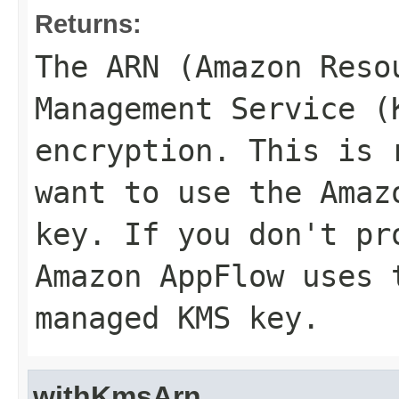
Returns:
The ARN (Amazon Reso
Management Service (
encryption. This is 
want to use the Amaz
key. If you don't pr
Amazon AppFlow uses 
managed KMS key.
withKmsArn