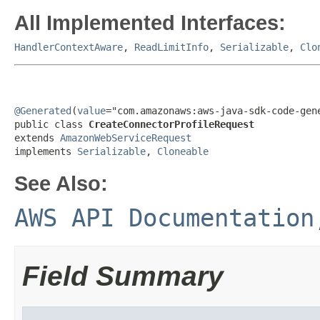
All Implemented Interfaces:
HandlerContextAware
,
ReadLimitInfo
,
Serializable
,
Clo
@Generated
(
value
="com.amazonaws:aws-java-sdk-code-gene
public class 
CreateConnectorProfileRequest
extends 
AmazonWebServiceRequest
implements 
Serializable
, 
Cloneable
See Also:
AWS API Documentation
Field Summary