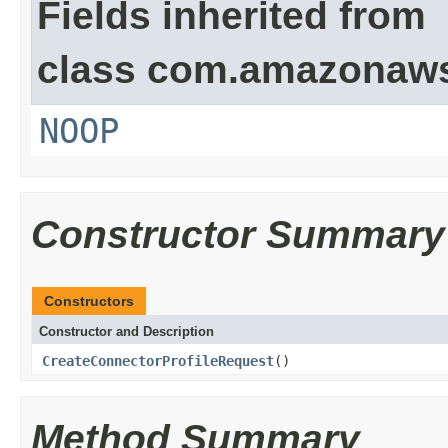
Fields inherited from
class com.amazonaw
NOOP
Constructor Summary
Constructors
Constructor and Description
CreateConnectorProfileRequest
()
Method Summary