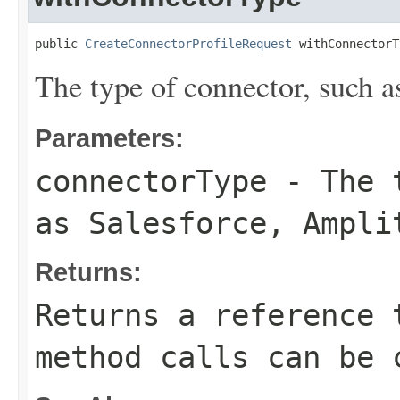
public 
CreateConnectorProfileRequest
 withConnectorT
The type of connector, such a
Parameters:
connectorType
- The t
as Salesforce, Ampli
Returns:
Returns a reference 
method calls can be 