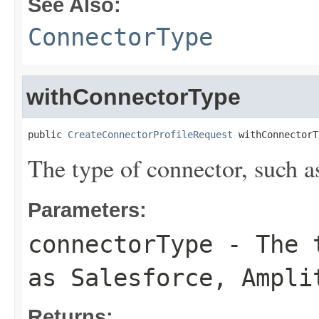
See Also:
ConnectorType
withConnectorType
public 
CreateConnectorProfileRequest
 withConnectorT
The type of connector, such a
Parameters:
connectorType
- The t
as Salesforce, Ampli
Returns: