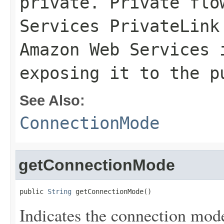
private. Private flo
Services PrivateLink
Amazon Web Services 
exposing it to the p
See Also:
ConnectionMode
getConnectionMode
public 
String
 getConnectionMode()
Indicates the connection mode