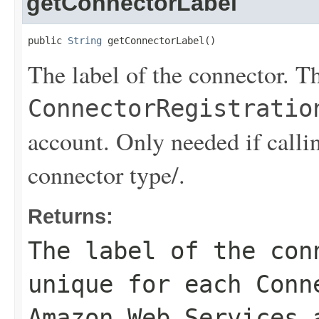
getConnectorLabel
public 
String
 getConnectorLabel()
The label of the connector. Th
ConnectorRegistratio
account. Only needed if 
connector type/.
Returns:
The label of the con
unique for each
Conn
Amazon Web Services 