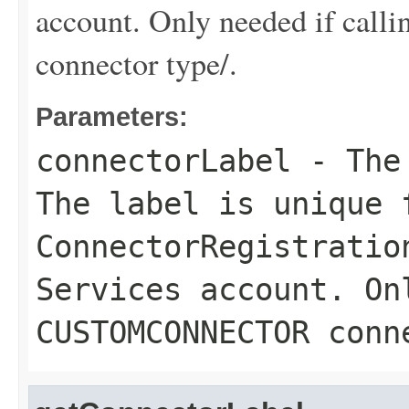
account. Only needed if 
connector type/.
Parameters:
connectorLabel
- The 
The label is unique 
ConnectorRegistratio
Services account. On
CUSTOMCONNECTOR conn