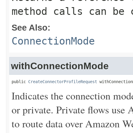
method calls can be 
See Also:
ConnectionMode
withConnectionMode
public 
CreateConnectorProfileRequest
 withConnection
Indicates the connection mode
or private. Private flows us
to route data over Amazon We