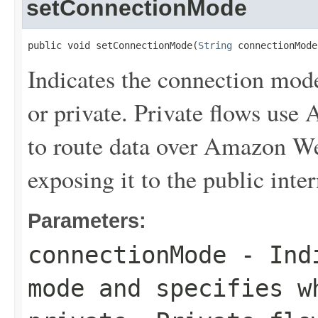
setConnectionMode
public void setConnectionMode(
String
 connectionMode
Indicates the connection mode
or private. Private flows us
to route data over Amazon We
exposing it to the public inter
Parameters:
connectionMode
- Indi
mode and specifies w