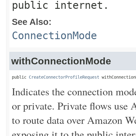
public internet.
See Also:
ConnectionMode
withConnectionMode
public 
CreateConnectorProfileRequest
 withConnection
Indicates the connection mode
or private. Private flows us
to route data over Amazon We
exposing it to the public inter