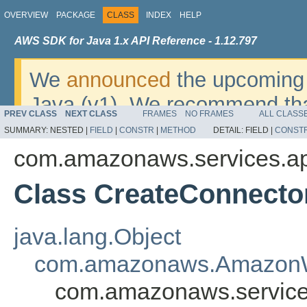
OVERVIEW
PACKAGE
CLASS
INDEX
HELP
AWS SDK for Java 1.x API Reference - 1.12.797
We
announced
the upcoming 
Java (v1). We recommend tha
PREV CLASS
NEXT CLASS
FRAMES
NO FRAMES
ALL CLASS
v2
. For dates, additional det
SUMMARY:
NESTED |
FIELD
|
CONSTR
|
METHOD
DETAIL:
FIELD |
CONST
migrate, please refer to the 
com.amazonaws.services.ap
Class CreateConnecto
java.lang.Object
com.amazonaws.AmazonW
com.amazonaws.service