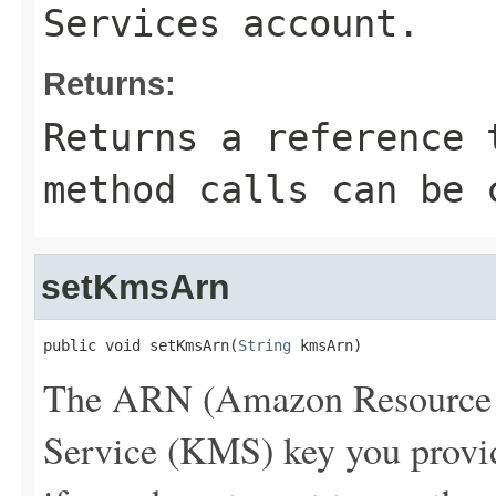
Services account.
Returns:
Returns a reference 
method calls can be 
setKmsArn
public void setKmsArn(
String
 kmsArn)
The ARN (Amazon Resource 
Service (KMS) key you provide