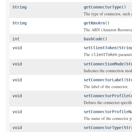
String
getConnectorType
()
The type of connector, such 
String
getKmsArn
()
The ARN (Amazon Resource 
int
hashCode
()
void
setClientToken
(
Strin
The
paramete
clientToken
void
setConnectionMode
(
St
Indicates the connection mode
void
setConnectorLabel
(
St
The label of the connector.
void
setConnectorProfileC
Defines the connector-specifi
void
setConnectorProfileN
The name of the connector pr
void
setConnectorType
(
Str