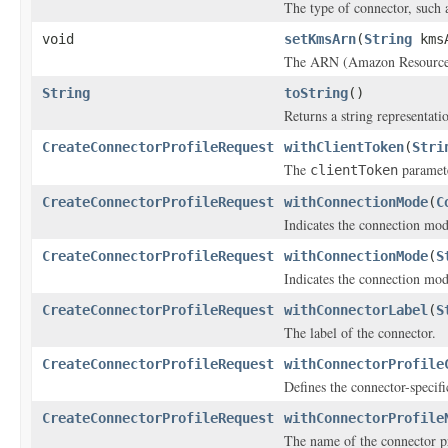
The type of connector, such 
void
setKmsArn
(
String
kms
The ARN (Amazon Resource 
String
toString
()
Returns a string representatio
CreateConnectorProfileRequest
withClientToken
(
Stri
The
paramete
clientToken
CreateConnectorProfileRequest
withConnectionMode
(
C
Indicates the connection mode
CreateConnectorProfileRequest
withConnectionMode
(
S
Indicates the connection mode
CreateConnectorProfileRequest
withConnectorLabel
(
S
The label of the connector.
CreateConnectorProfileRequest
withConnectorProfile
Defines the connector-specifi
CreateConnectorProfileRequest
withConnectorProfile
The name of the connector pr