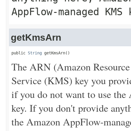
AppFlow-managed KMS 
getKmsArn
public 
String
 getKmsArn()
The ARN (Amazon Resource 
Service (KMS) key you provide
if you do not want to use 
key. If you don't provide an
the Amazon AppFlow-manag