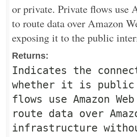
or private. Private flows us
to route data over Amazon We
exposing it to the public inter
Returns:
Indicates the connec
whether it is public
flows use Amazon Web
route data over Amaz
infrastructure witho