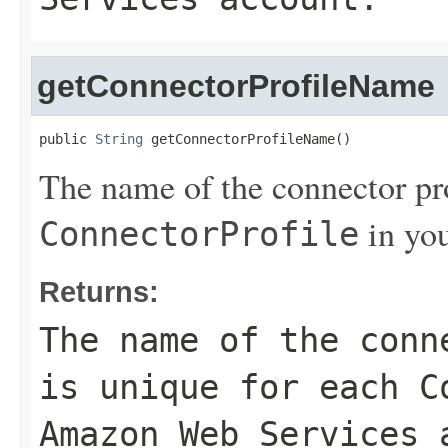
getConnectorProfileName
public 
String
 getConnectorProfileName()
The name of the connector pro
in yo
ConnectorProfile
Returns:
The name of the conn
is unique for each
C
Amazon Web Services 