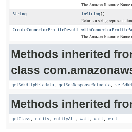
The Amazon Resource Name (A
String
toString
()
Returns a string representation
CreateConnectorProfileResult
withConnectorProfileA
The Amazon Resource Name (A
Methods inherited fr
class com.amazonaw
getSdkHttpMetadata
,
getSdkResponseMetadata
,
setSdkH
Methods inherited fro
getClass
,
notify
,
notifyAll
,
wait
,
wait
,
wait