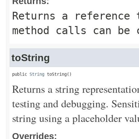
Returns:
Returns a reference 
method calls can be 
toString
public 
String
 toString()
Returns a string representation
testing and debugging. Sensit
string using a placeholder val
Overrides: