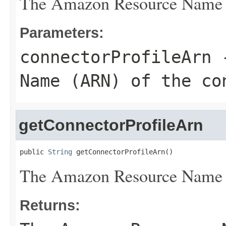
The Amazon Resource Name (A
Parameters:
connectorProfileArn
-
Name (ARN) of the co
getConnectorProfileArn
public 
String
 getConnectorProfileArn()
The Amazon Resource Name (A
Returns: