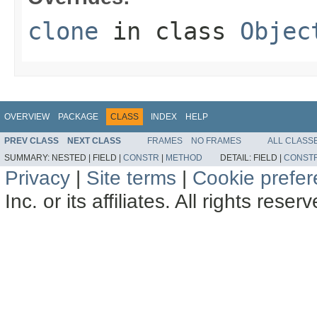
clone
in class
Objec
OVERVIEW
PACKAGE
CLASS
INDEX
HELP
PREV CLASS
NEXT CLASS
FRAMES
NO FRAMES
ALL CLASS
SUMMARY:
NESTED |
FIELD |
CONSTR
|
METHOD
DETAIL:
FIELD |
CONST
Privacy
|
Site terms
|
Cookie prefe
Inc. or its affiliates. All rights reser