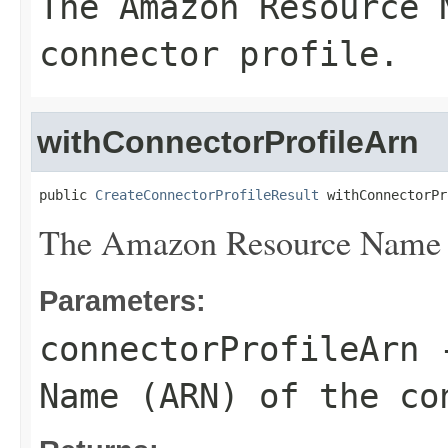
The Amazon Resource 
connector profile.
withConnectorProfileArn
public 
CreateConnectorProfileResult
 withConnectorPr
The Amazon Resource Name (A
Parameters:
connectorProfileArn
-
Name (ARN) of the co