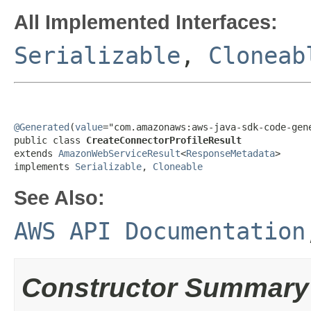
All Implemented Interfaces:
Serializable
,
Cloneab
@Generated
(
value
="com.amazonaws:aws-java-sdk-code-gene
public class 
CreateConnectorProfileResult
extends 
AmazonWebServiceResult
<
ResponseMetadata
>

implements 
Serializable
, 
Cloneable
See Also:
AWS API Documentation
Constructor Summary