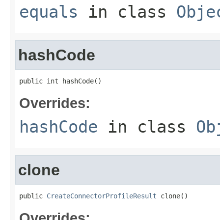
equals
in class
Obje
hashCode
public int hashCode()
Overrides:
hashCode
in class
Ob
clone
public 
CreateConnectorProfileResult
 clone()
Overrides: