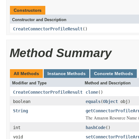
Constructors
Constructor and Description
CreateConnectorProfileResult
()
Method Summary
All Methods
Instance Methods
Concrete Methods
Modifier and Type
Method and Description
CreateConnectorProfileResult
clone
()
boolean
equals
(
Object
obj)
String
getConnectorProfileAr
The Amazon Resource Name (A
int
hashCode
()
void
setConnectorProfileAr