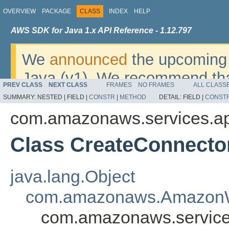
OVERVIEW
PACKAGE
CLASS
INDEX
HELP
AWS SDK for Java 1.x API Reference - 1.12.797
We
announced
the upcoming 
Java (v1). We recommend tha
PREV CLASS
NEXT CLASS
FRAMES
NO FRAMES
ALL CLASS
v2
. For dates, additional det
SUMMARY:
NESTED |
FIELD |
CONSTR
|
METHOD
DETAIL:
FIELD |
CONST
migrate, please refer to the 
com.amazonaws.services.ap
Class CreateConnector
java.lang.Object
com.amazonaws.AmazonW
com.amazonaws.services