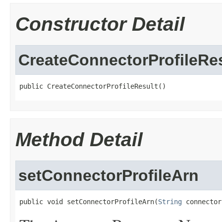
Constructor Detail
CreateConnectorProfileRe
public CreateConnectorProfileResult()
Method Detail
setConnectorProfileArn
public void setConnectorProfileArn(
String
 connector