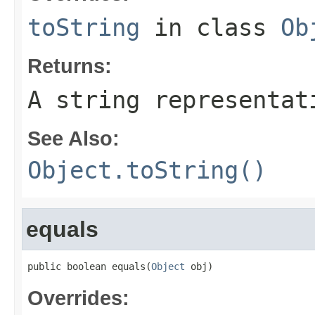
toString
in class
Ob
Returns:
A string representat
See Also:
Object.toString()
equals
public boolean equals(
Object
 obj)
Overrides: