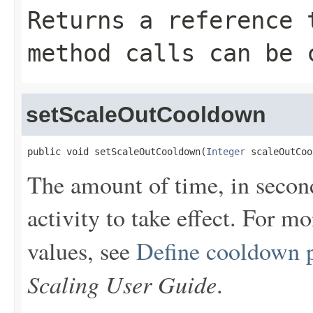
Returns a reference 
method calls can be 
setScaleOutCooldown
public void setScaleOutCooldown(
Integer
 scaleOutCoo
The amount of time, in second
activity to take effect. For m
values, see
Define cooldown 
Scaling User Guide
.