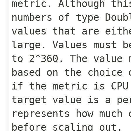
metric. Although thi
numbers of type Doub
values that are eith
large. Values must b
to 2^360. The value 
based on the choice 
if the metric is CPU
target value is a pe
represents how much 
before scaling out.