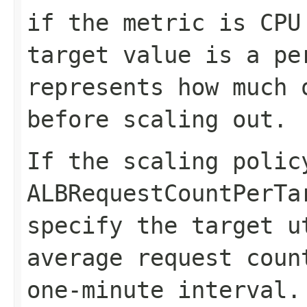
if the metric is CPU
target value is a pe
represents how much 
before scaling out.
If the scaling polic
ALBRequestCountPerTa
specify the target u
average request coun
one-minute interval.