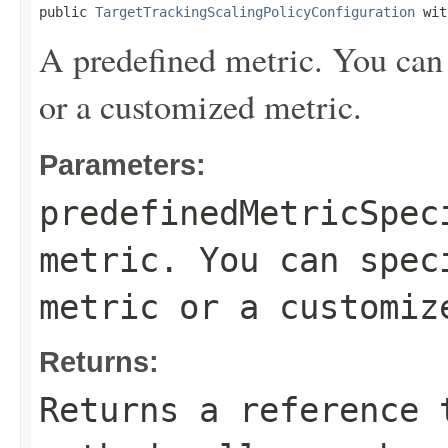
public 
TargetTrackingScalingPolicyConfiguration
 wit
A predefined metric. You can 
or a customized metric.
Parameters:
predefinedMetricSpec
metric. You can spec
metric or a customiz
Returns:
Returns a reference 