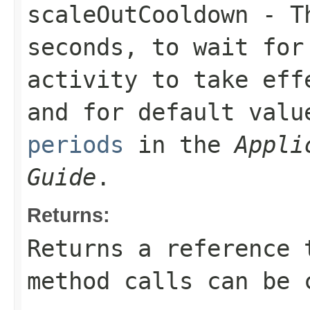
scaleOutCooldown
- Th
seconds, to wait for
activity to take eff
and for default val
periods
in the
Appli
Guide
.
Returns:
Returns a reference 
method calls can be 