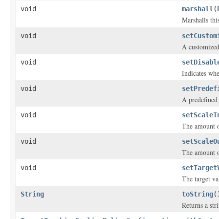
void
marshall
(
Marshalls thi
void
setCustom
A customized
void
setDisabl
Indicates whe
void
setPredef
A predefined
void
setScaleI
The amount of
void
setScaleO
The amount of
void
setTarget
The target va
String
toString
(
Returns a stri