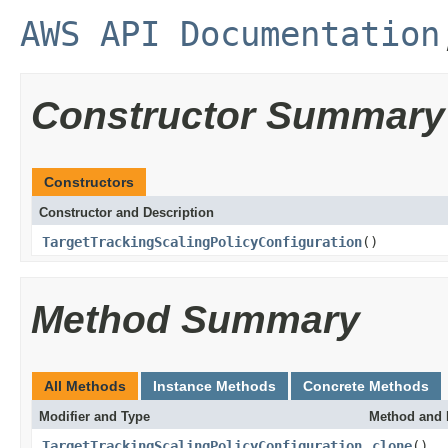
AWS API Documentation
Constructor Summary
Constructors
Constructor and Description
TargetTrackingScalingPolicyConfiguration
()
Method Summary
All Methods
Instance Methods
Concrete Methods
Modifier and Type
Method and 
TargetTrackingScalingPolicyConfiguration
clone
()