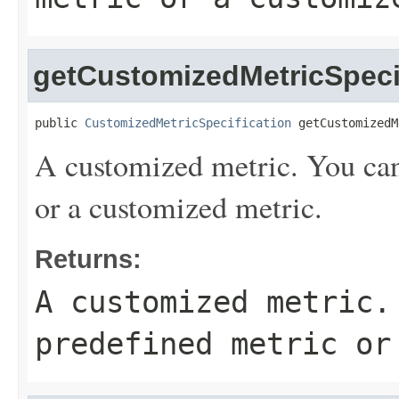
getCustomizedMetricSpeci
public 
CustomizedMetricSpecification
 getCustomizedM
A customized metric. You can 
or a customized metric.
Returns:
A customized metric.
predefined metric or