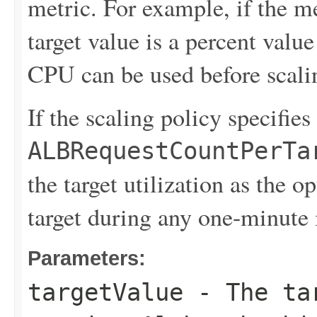
metric. For example, if the me
target value is a percent valu
CPU can be used before scali
If the scaling policy specifies
ALBRequestCountPerTa
the target utilization as the 
target during any one-minute 
Parameters:
targetValue
- The tar