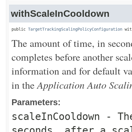
withScaleInCooldown
public 
TargetTrackingScalingPolicyConfiguration
 wit
The amount of time, in seconds
completes before another scale
information and for default v
Application Auto Scal
in the
Parameters:
scaleInCooldown
- The
seconds, after a sca