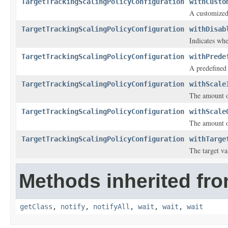
TargetTrackingScalingPolicyConfiguration
withCusto
A customized
TargetTrackingScalingPolicyConfiguration
withDisab
Indicates whe
TargetTrackingScalingPolicyConfiguration
withPrede
A predefined
TargetTrackingScalingPolicyConfiguration
withScale
The amount of
TargetTrackingScalingPolicyConfiguration
withScale
The amount of
TargetTrackingScalingPolicyConfiguration
withTarge
The target va
Methods inherited fro
getClass
,
notify
,
notifyAll
,
wait
,
wait
,
wait