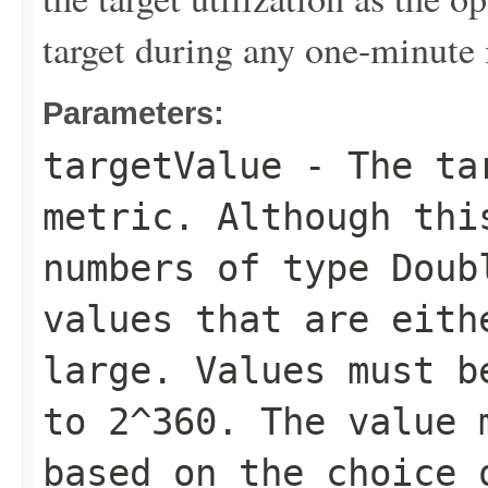
target during any one-minute 
Parameters:
targetValue
- The tar
metric. Although thi
numbers of type Doub
values that are eith
large. Values must b
to 2^360. The value 
based on the choice 