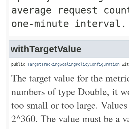
average request coun
one-minute interval.
withTargetValue
public 
TargetTrackingScalingPolicyConfiguration
 wit
The target value for the metri
numbers of type Double, it won
too small or too large. Values
2^360. The value must be a v