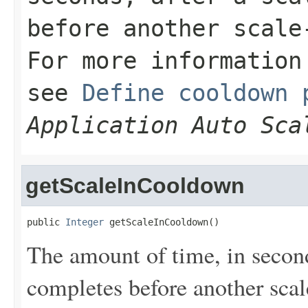
before another scale
For more information
see
Define cooldown 
Application Auto Sca
getScaleInCooldown
public 
Integer
 getScaleInCooldown()
The amount of time, in seconds
completes before another scale