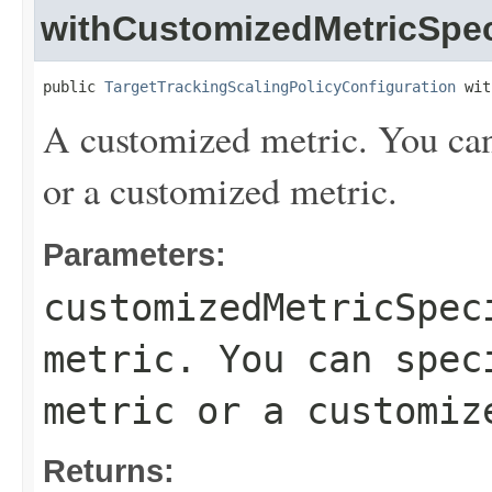
withCustomizedMetricSpec
public 
TargetTrackingScalingPolicyConfiguration
 wit
A customized metric. You can 
or a customized metric.
Parameters:
customizedMetricSpec
metric. You can spec
metric or a customiz
Returns: