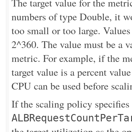
The target value for the metri
numbers of type Double, it won
too small or too large. Values
2^360. The value must be a v
metric. For example, if the me
target value is a percent valu
CPU can be used before scali
If the scaling policy specifies
ALBRequestCountPerTa
the target utilization as the 