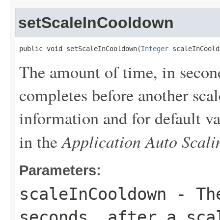
setScaleInCooldown
public void setScaleInCooldown(
Integer
 scaleInCoold
The amount of time, in seconds
completes before another scale
information and for default v
Application Auto Scal
in the
Parameters:
scaleInCooldown
- The
seconds, after a sca