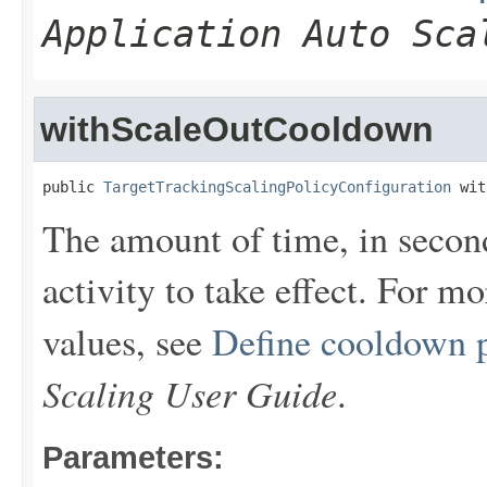
Application Auto Sca
withScaleOutCooldown
public 
TargetTrackingScalingPolicyConfiguration
 wit
The amount of time, in second
activity to take effect. For m
values, see
Define cooldown 
Scaling User Guide
.
Parameters: