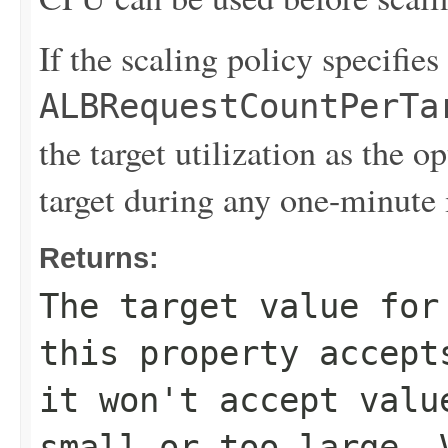
If the scaling policy specifies
ALBRequestCountPerTa
the target utilization as the 
target during any one-minute 
Returns:
The target value for
this property accept
it won't accept valu
small or too large. 