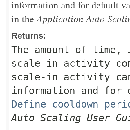
information and for default v
Application Auto Scal
in the
Returns:
The amount of time, 
scale-in activity co
scale-in activity ca
information and for 
Define cooldown peri
Auto Scaling User Gu