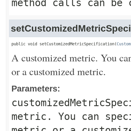
method calls can be 
setCustomizedMetricSpeci
public void setCustomizedMetricSpecification(
Custom
A customized metric. You can 
or a customized metric.
Parameters:
customizedMetricSpec
metric. You can spec
metric or a customiz