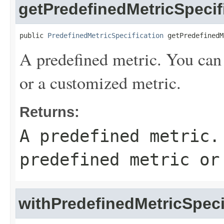
getPredefinedMetricSpecif
public 
PredefinedMetricSpecification
 getPredefinedM
A predefined metric. You can 
or a customized metric.
Returns:
A predefined metric.
predefined metric or
withPredefinedMetricSpeci