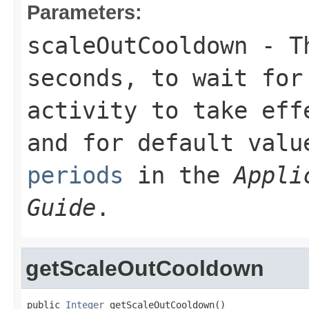
Parameters:
scaleOutCooldown
- Th
seconds, to wait for
activity to take eff
and for default val
periods
in the
Appli
Guide
.
getScaleOutCooldown
public 
Integer
 getScaleOutCooldown()