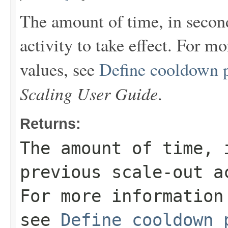
The amount of time, in second
activity to take effect. For m
values, see
Define cooldown 
Scaling User Guide
.
Returns:
The amount of time, 
previous scale-out a
For more information
see
Define cooldown 