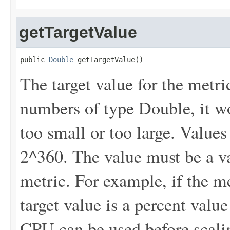
getTargetValue
public 
Double
 getTargetValue()
The target value for the metri
numbers of type Double, it won
too small or too large. Values
2^360. The value must be a v
metric. For example, if the me
target value is a percent valu
CPU can be used before scali