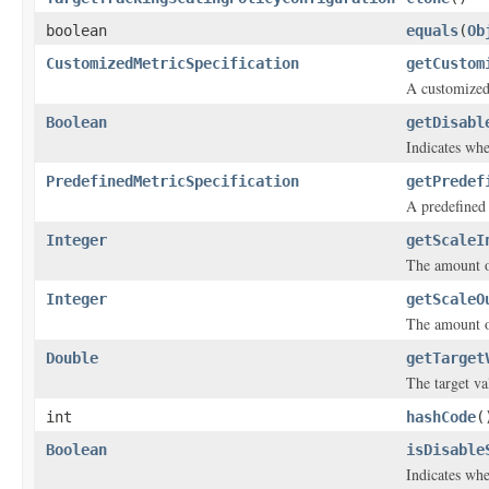
boolean
equals
(
Ob
CustomizedMetricSpecification
getCustom
A customized
Boolean
getDisabl
Indicates whe
PredefinedMetricSpecification
getPredef
A predefined
Integer
getScaleI
The amount of
Integer
getScaleO
The amount of
Double
getTarget
The target va
int
hashCode
(
Boolean
isDisable
Indicates whe