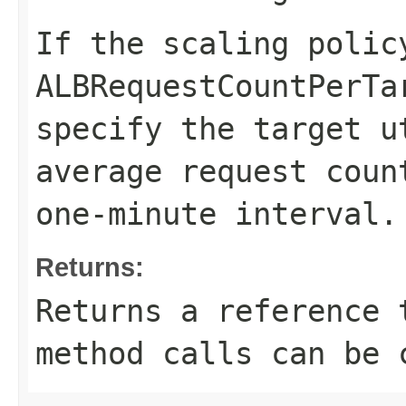
If the scaling polic
ALBRequestCountPerTa
specify the target u
average request coun
one-minute interval.
Returns:
Returns a reference 
method calls can be 