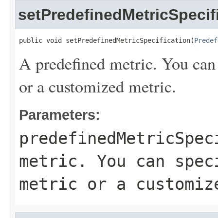
setPredefinedMetricSpecif
public void setPredefinedMetricSpecification(
Predef
A predefined metric. You can 
or a customized metric.
Parameters:
predefinedMetricSpec
metric. You can spec
metric or a customiz