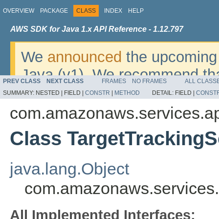
OVERVIEW
PACKAGE
CLASS
INDEX
HELP
AWS SDK for Java 1.x API Reference - 1.12.797
We
announced
the upcoming 
Java (v1). We recommend tha
PREV CLASS
NEXT CLASS
FRAMES
NO FRAMES
ALL CLASS
v2
. For dates, additional det
SUMMARY:
NESTED |
FIELD |
CONSTR
|
METHOD
DETAIL:
FIELD |
CONST
migrate, please refer to the 
com.amazonaws.services.app
Class TargetTrackingS
java.lang.Object
com.amazonaws.services.a
All Implemented Interfaces: