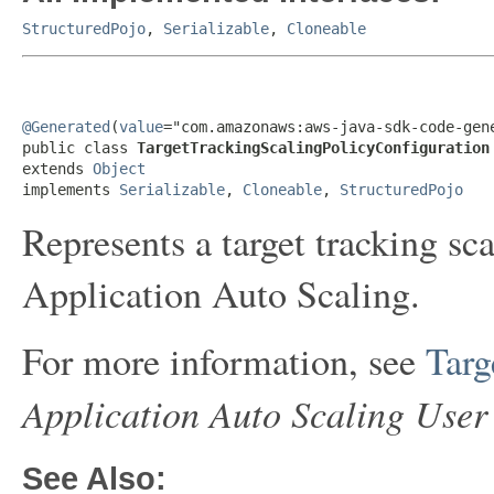
StructuredPojo
,
Serializable
,
Cloneable
@Generated
(
value
="com.amazonaws:aws-java-sdk-code-gene
public class 
TargetTrackingScalingPolicyConfiguration
extends 
Object
implements 
Serializable
, 
Cloneable
, 
StructuredPojo
Represents a target tracking sc
Application Auto Scaling.
For more information, see
Targ
Application Auto Scaling User
See Also: