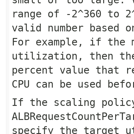
range of -2^360 to 2
valid number based o
For example, if the 
utilization, then th
percent value that r
CPU can be used befo
If the scaling polic
ALBRequestCountPerTa
specify the target u