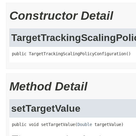
Constructor Detail
TargetTrackingScalingPoli
public TargetTrackingScalingPolicyConfiguration()
Method Detail
setTargetValue
public void setTargetValue(
Double
 targetValue)