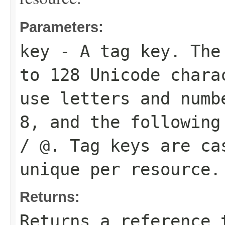
Parameters:
key
- A tag key. The 
to 128 Unicode chara
use letters and numb
8, and the following
/ @. Tag keys are ca
unique per resource.
Returns:
Returns a reference 