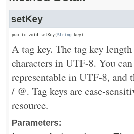
setKey
public void setKey(
String
 key)
A tag key. The tag key length
characters in UTF-8. You can
representable in UTF-8, and th
/ @. Tag keys are case-sensit
resource.
Parameters: