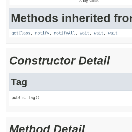
A tag value.
Methods inherited fro
getClass
,
notify
,
notifyAll
,
wait
,
wait
,
wait
Constructor Detail
Tag
public Tag()
Method Detail