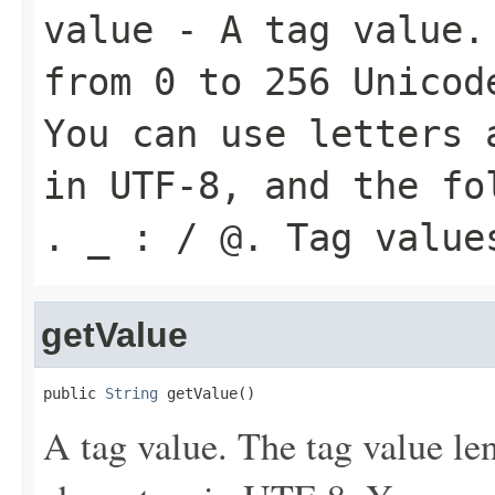
value
- A tag value. 
from 0 to 256 Unicod
You can use letters 
in UTF-8, and the fo
. _ : / @. Tag value
getValue
public 
String
 getValue()
A tag value. The tag value le