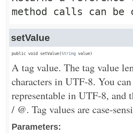
method calls can be 
setValue
public void setValue(
String
 value)
A tag value. The tag value le
characters in UTF-8. You can
representable in UTF-8, and th
/ @. Tag values are case-sensi
Parameters: