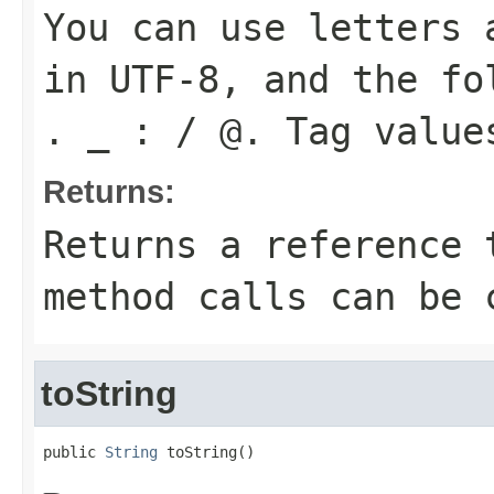
You can use letters 
in UTF-8, and the fo
. _ : / @. Tag value
Returns:
Returns a reference 
method calls can be 
toString
public 
String
 toString()