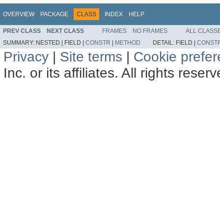
OVERVIEW
PACKAGE
CLASS
INDEX
HELP
PREV CLASS
NEXT CLASS
FRAMES
NO FRAMES
ALL CLASS
SUMMARY:
NESTED |
FIELD |
CONSTR
|
METHOD
DETAIL:
FIELD |
CONST
Privacy
|
Site terms
|
Cookie prefe
Inc. or its affiliates. All rights reser