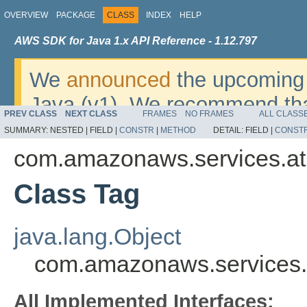
OVERVIEW
PACKAGE
CLASS
INDEX
HELP
AWS SDK for Java 1.x API Reference - 1.12.797
We
announced
the upcoming 
Java (v1). We recommend tha
PREV CLASS
NEXT CLASS
FRAMES
NO FRAMES
ALL CLASS
v2
. For dates, additional det
SUMMARY:
NESTED |
FIELD |
CONSTR
|
METHOD
DETAIL:
FIELD |
CONST
migrate, please refer to the 
com.amazonaws.services.a
Class Tag
java.lang.Object
com.amazonaws.services.
All Implemented Interfaces: