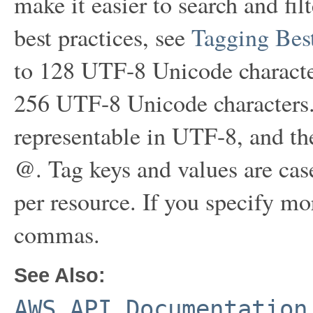
make it easier to search and fil
best practices, see
Tagging Best
to 128 UTF-8 Unicode character
256 UTF-8 Unicode characters.
representable in UTF-8, and the 
@. Tag keys and values are cas
per resource. If you specify mo
commas.
See Also:
AWS API Documentation