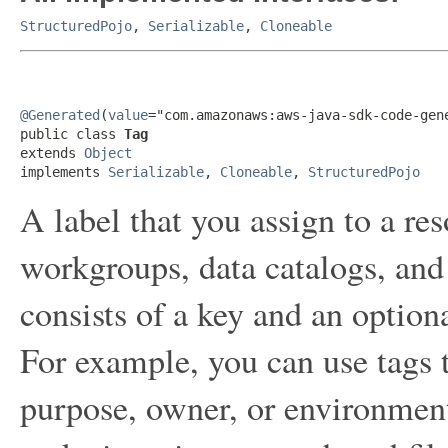
StructuredPojo
,
Serializable
,
Cloneable
@Generated
(
value
="com.amazonaws:aws-java-sdk-code-gene
public class 
Tag
extends 
Object
implements 
Serializable
, 
Cloneable
, 
StructuredPojo
A label that you assign to a re
workgroups, data catalogs, and 
consists of a key and an option
For example, you can use tags 
purpose, owner, or environment.