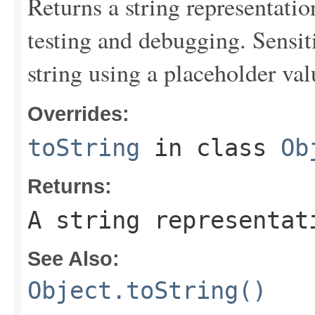
Returns a string representation
testing and debugging. Sensit
string using a placeholder val
Overrides:
toString
in class
Ob
Returns:
A string representat
See Also:
Object.toString()