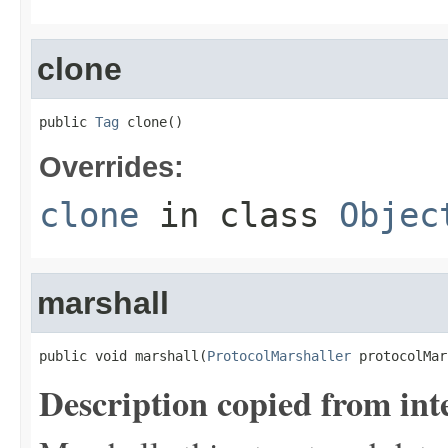
clone
public 
Tag
 clone()
Overrides:
clone
in class
Objec
marshall
public void marshall(
ProtocolMarshaller
 protocolMar
Description copied from int