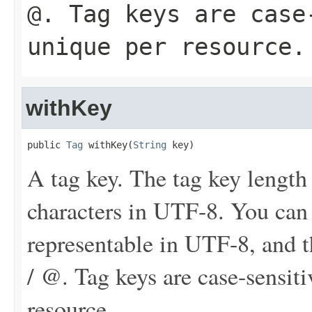
@. Tag keys are case
unique per resource.
withKey
public 
Tag
 withKey(
String
 key)
A tag key. The tag key length
characters in UTF-8. You can
representable in UTF-8, and th
/ @. Tag keys are case-sensit
resource.