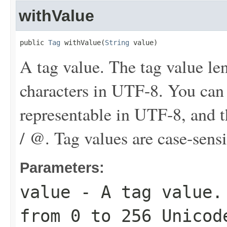
withValue
public 
Tag
 withValue(
String
 value)
A tag value. The tag value le
characters in UTF-8. You can
representable in UTF-8, and th
/ @. Tag values are case-sensi
Parameters:
value
- A tag value. 
from 0 to 256 Unicod