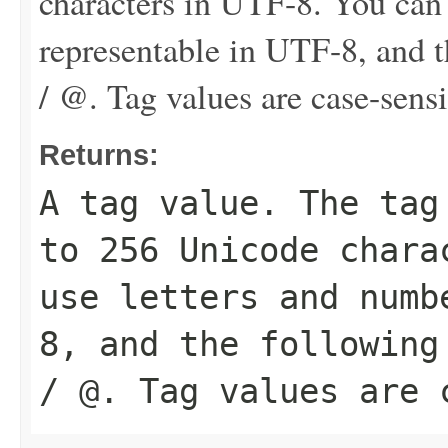
characters in UTF-8. You can
representable in UTF-8, and th
/ @. Tag values are case-sensi
Returns:
A tag value. The tag
to 256 Unicode chara
use letters and numb
8, and the following
/ @. Tag values are 