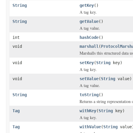
String
getKey
()
A tag key.
String
getValue
()
A tag value.
int
hashCode
()
void
marshall
(
ProtocolMarsh
Marshalls this structured data 
void
setKey
(
String
key)
A tag key.
void
setValue
(
String
value)
A tag value.
String
toString
()
Returns a string representation o
Tag
withKey
(
String
key)
A tag key.
Tag
withValue
(
String
value