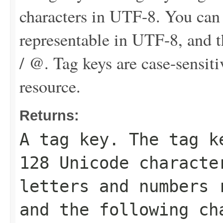
characters in UTF-8. You can
representable in UTF-8, and th
/ @. Tag keys are case-sensit
resource.
Returns:
A tag key. The tag k
128 Unicode characte
letters and numbers 
and the following ch