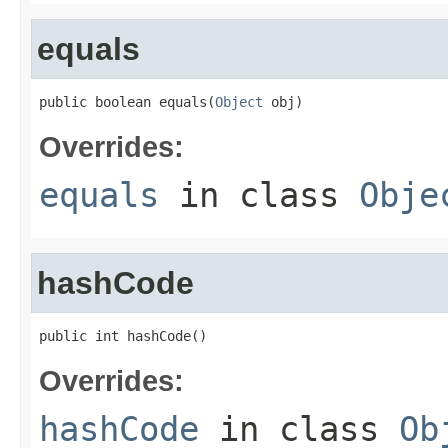
equals
public boolean equals(
Object
 obj)
Overrides:
equals
in class
Obje
hashCode
public int hashCode()
Overrides:
hashCode
in class
Ob