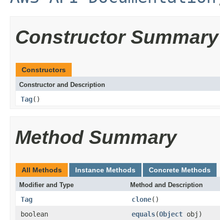
Constructor Summary
Constructors
Constructor and Description
Tag
()
Method Summary
All Methods
Instance Methods
Concrete Methods
Modifier and Type
Method and Description
Tag
clone
()
boolean
equals
(
Object
obj)