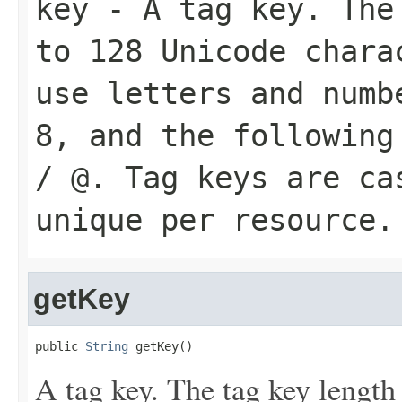
key
- A tag key. The 
to 128 Unicode chara
use letters and numb
8, and the following
/ @. Tag keys are ca
unique per resource.
getKey
public 
String
 getKey()
A tag key. The tag key length