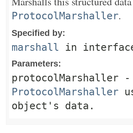
Marshalls this structured data
.
ProtocolMarshaller
Specified by:
marshall
in interfa
Parameters:
protocolMarshaller
- 
ProtocolMarshaller
us
object's data.