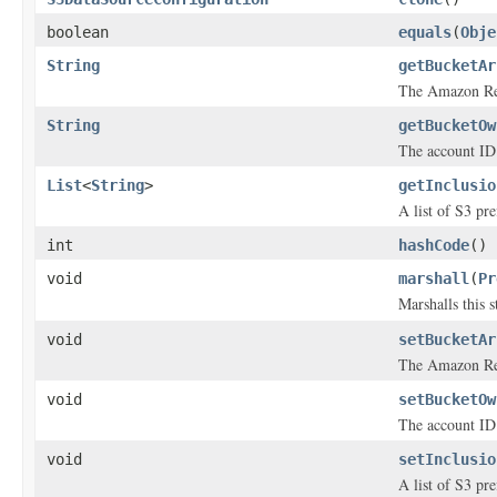
boolean
equals
(
Obje
String
getBucketAr
The Amazon Res
String
getBucketOw
The account ID 
List
<
String
>
getInclusio
A list of S3 pre
int
hashCode
()
void
marshall
(
Pr
Marshalls this 
void
setBucketAr
The Amazon Res
void
setBucketOw
The account ID 
void
setInclusio
A list of S3 pre