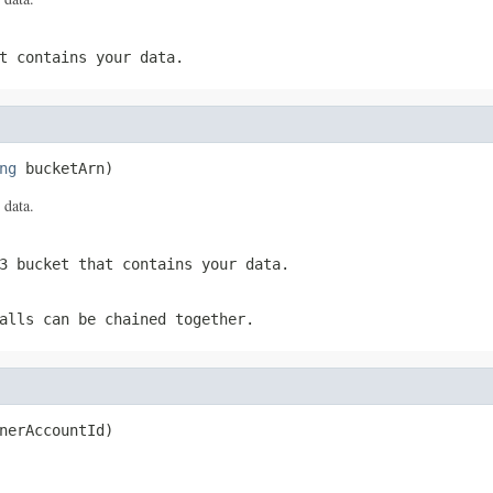
t contains your data.
ng
 bucketArn)
 data.
3 bucket that contains your data.
alls can be chained together.
nerAccountId)