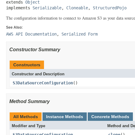
extends 
Object
implements 
Serializable
, 
Cloneable
, 
StructuredPojo
The configuration information to connect to Amazon S3 as your data source
See Also:
AWS API Documentation
,
Serialized Form
Constructor Summary
Constructors
Constructor and Description
S3DataSourceConfiguration
()
Method Summary
All Methods
Instance Methods
Concrete Methods
Modifier and Type
Method and De
S3DataSourceConfiguration
clone
()