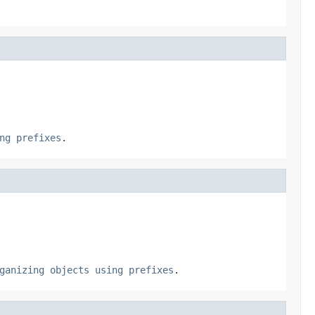
ng prefixes
.
ganizing objects using prefixes
.