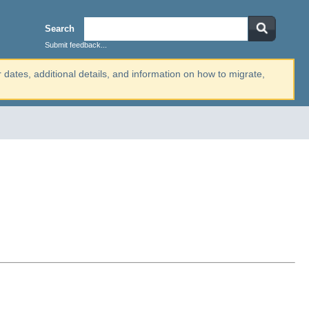
Search
Submit feedback...
r dates, additional details, and information on how to migrate,