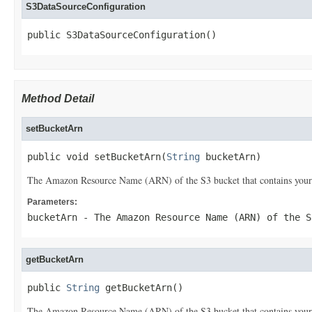
S3DataSourceConfiguration
public S3DataSourceConfiguration()
Method Detail
setBucketArn
public void setBucketArn(
String
 bucketArn)
The Amazon Resource Name (ARN) of the S3 bucket that contains your
Parameters:
bucketArn
- The Amazon Resource Name (ARN) of the S
getBucketArn
public 
String
 getBucketArn()
The Amazon Resource Name (ARN) of the S3 bucket that contains your