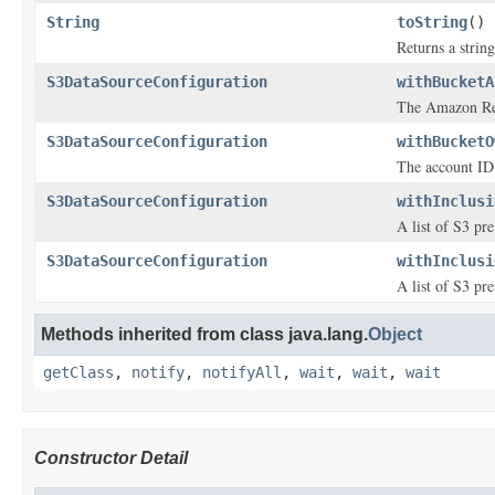
String
toString
()
Returns a string
S3DataSourceConfiguration
withBucketA
The Amazon Res
S3DataSourceConfiguration
withBucketO
The account ID 
S3DataSourceConfiguration
withInclusi
A list of S3 pre
S3DataSourceConfiguration
withInclusi
A list of S3 pre
Methods inherited from class java.lang.
Object
getClass
,
notify
,
notifyAll
,
wait
,
wait
,
wait
Constructor Detail