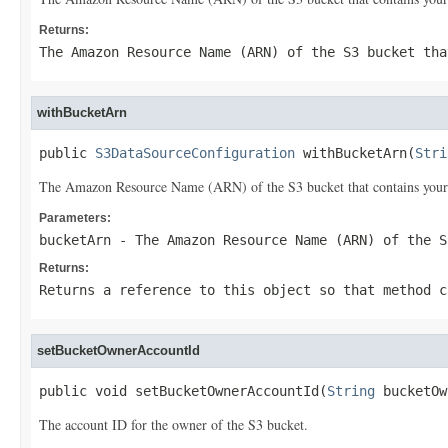
Returns:
The Amazon Resource Name (ARN) of the S3 bucket tha
withBucketArn
public 
S3DataSourceConfiguration
 withBucketArn(
Stri
The Amazon Resource Name (ARN) of the S3 bucket that contains your
Parameters:
bucketArn
- The Amazon Resource Name (ARN) of the S
Returns:
Returns a reference to this object so that method c
setBucketOwnerAccountId
public void setBucketOwnerAccountId(
String
 bucketOw
The account ID for the owner of the S3 bucket.