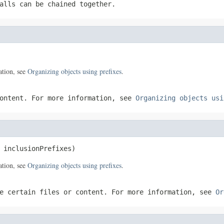
alls can be chained together.
ation, see
Organizing objects using prefixes
.
content. For more information, see
Organizing objects usi
 inclusionPrefixes)
ation, see
Organizing objects using prefixes
.
e certain files or content. For more information, see
Or