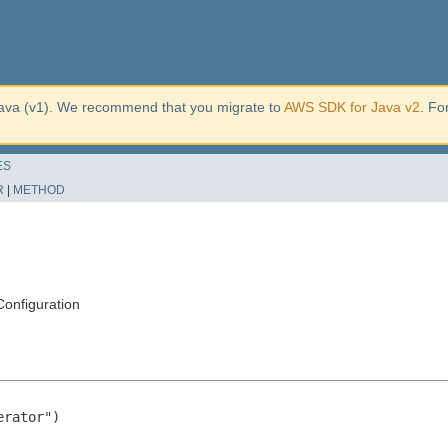
ava (v1). We recommend that you migrate to
AWS SDK for Java v2
. Fo
ES
R
|
METHOD
onfiguration
rator")
