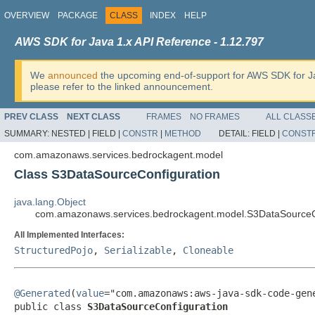
OVERVIEW
PACKAGE
CLASS
INDEX
HELP
AWS SDK for Java 1.x API Reference - 1.12.797
We
announced
the upcoming end-of-support for AWS SDK for J
please refer to the linked announcement.
PREV CLASS
NEXT CLASS
FRAMES
NO FRAMES
ALL CLASS
SUMMARY:
NESTED |
FIELD |
CONSTR
|
METHOD
DETAIL:
FIELD |
CONST
com.amazonaws.services.bedrockagent.model
Class S3DataSourceConfiguration
java.lang.Object
com.amazonaws.services.bedrockagent.model.S3DataSourceC
All Implemented Interfaces:
StructuredPojo
,
Serializable
,
Cloneable
@Generated
(
value
="com.amazonaws:aws-java-sdk-code-gene
public class 
S3DataSourceConfiguration