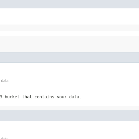
 data.
3 bucket that contains your data.
 data.