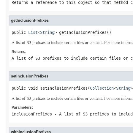
Returns a reference to this object so that method c
getInclusionPrefixes
public 
List
<
String
> getInclusionPrefixes()
A list of S3 prefixes to include certain files or content. For more inform
Returns:
A list of S3 prefixes to include certain files or 
setInclusionPrefixes
public void setInclusionPrefixes(
Collection
<
String
>
A list of S3 prefixes to include certain files or content. For more inform
Parameters:
inclusionPrefixes
- A list of S3 prefixes to includ
withInclusionPrefixes