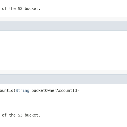
 of the S3 bucket.
ountId(
String
 bucketOwnerAccountId)
 of the S3 bucket.