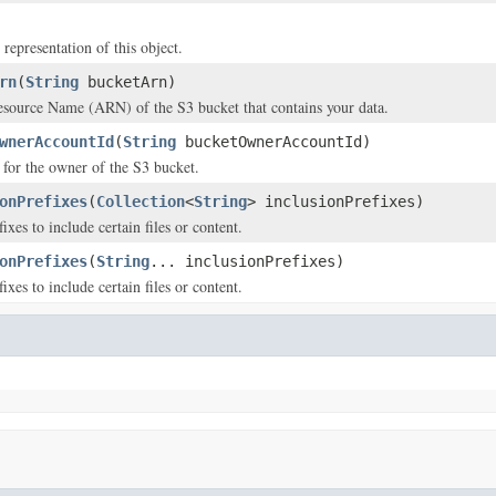
 representation of this object.
rn
(
String
bucketArn)
ource Name (ARN) of the S3 bucket that contains your data.
wnerAccountId
(
String
bucketOwnerAccountId)
for the owner of the S3 bucket.
onPrefixes
(
Collection
<
String
> inclusionPrefixes)
fixes to include certain files or content.
onPrefixes
(
String
... inclusionPrefixes)
fixes to include certain files or content.