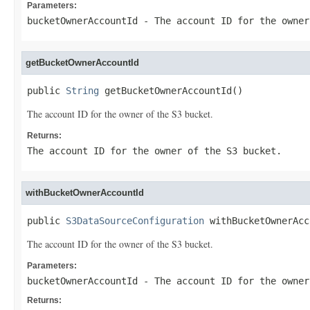
Parameters:
bucketOwnerAccountId
- The account ID for the owner
getBucketOwnerAccountId
public 
String
 getBucketOwnerAccountId()
The account ID for the owner of the S3 bucket.
Returns:
The account ID for the owner of the S3 bucket.
withBucketOwnerAccountId
public 
S3DataSourceConfiguration
 withBucketOwnerAcc
The account ID for the owner of the S3 bucket.
Parameters:
bucketOwnerAccountId
- The account ID for the owner
Returns: