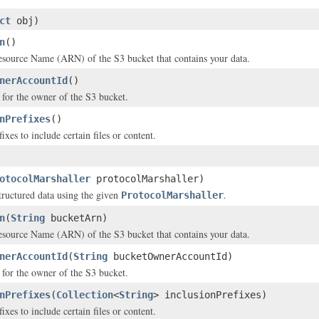
ct
obj)
n
()
ource Name (ARN) of the S3 bucket that contains your data.
nerAccountId
()
for the owner of the S3 bucket.
nPrefixes
()
fixes to include certain files or content.
otocolMarshaller
protocolMarshaller)
structured data using the given
.
ProtocolMarshaller
n
(
String
bucketArn)
ource Name (ARN) of the S3 bucket that contains your data.
nerAccountId
(
String
bucketOwnerAccountId)
for the owner of the S3 bucket.
nPrefixes
(
Collection
<
String
> inclusionPrefixes)
fixes to include certain files or content.