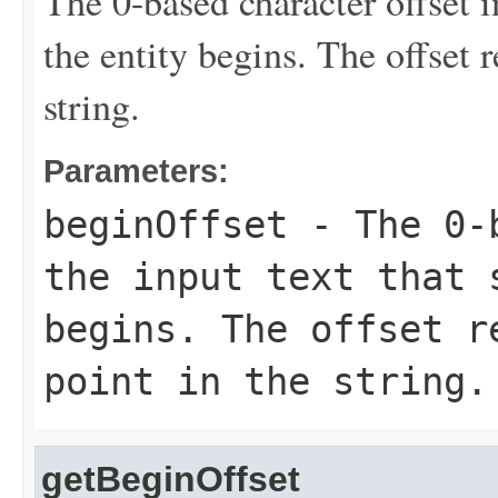
The 0-based character offset i
the entity begins. The offset 
string.
Parameters:
beginOffset
- The 0-b
the input text that 
begins. The offset r
point in the string.
getBeginOffset