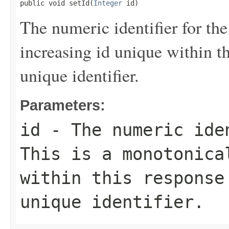
public void setId(
Integer
 id)
The numeric identifier for the
increasing id unique within th
unique identifier.
Parameters:
id
- The numeric iden
This is a monotonica
within this response
unique identifier.