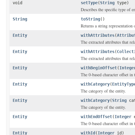
void
setType
(
String
type)
Describes the specific type of en
String
toString
()
Returns a string representation o
Entity
withAttributes
(
Attribu
The extracted attributes that rela
Entity
withAttributes
(
Collect
The extracted attributes that rela
Entity
withBeginOffset
(
Intege
The 0-based character offset in 
Entity
withCategory
(
EntityTyp
The category of the entity.
Entity
withCategory
(
String
cat
The category of the entity.
Entity
withEndOffset
(
Integer
e
The 0-based character offset in 
Entity
withId
(
Integer
id)