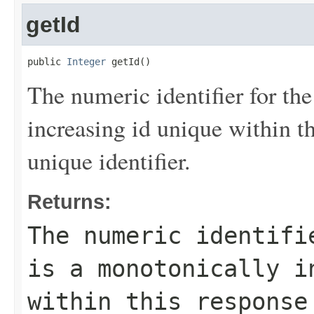
getId
public 
Integer
 getId()
The numeric identifier for the
increasing id unique within th
unique identifier.
Returns:
The numeric identifi
is a monotonically i
within this response