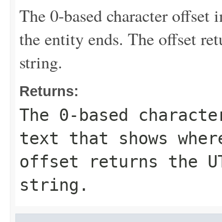
The 0-based character offset i
the entity ends. The offset re
string.
Returns:
The 0-based characte
text that shows wher
offset returns the U
string.