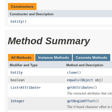
Constructors
Constructor and Description
Entity
()
Method Summary
All Methods
Instance Methods
Concrete Methods
Modifier and Type
Method and Description
Entity
clone
()
boolean
equals
(
Object
obj)
List
<
Attribute
>
getAttributes
()
The extracted attributes that rela
Integer
getBeginOffset
()
The 0-based character offset in 