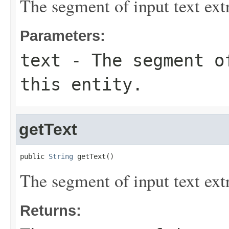
The segment of input text extr
Parameters:
text
- The segment of
this entity.
getText
public 
String
 getText()
The segment of input text extr
Returns: