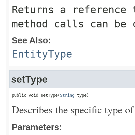
Returns a reference 
method calls can be 
See Also:
EntityType
setType
public void setType(
String
 type)
Describes the specific type of
Parameters: