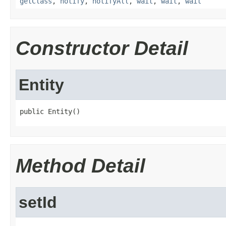
getClass
,
notify
,
notifyAll
,
wait
,
wait
,
wait
Constructor Detail
Entity
public Entity()
Method Detail
setId