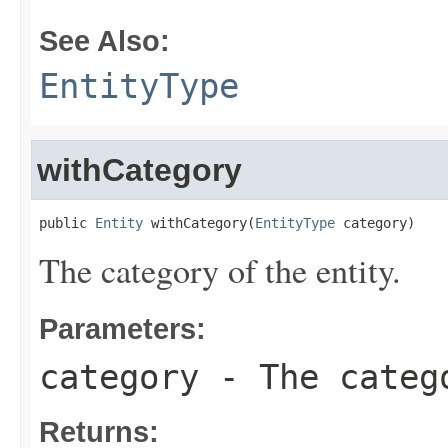
See Also:
EntityType
withCategory
public 
Entity
 withCategory(
EntityType
 category)
The category of the entity.
Parameters:
category
- The catego
Returns: