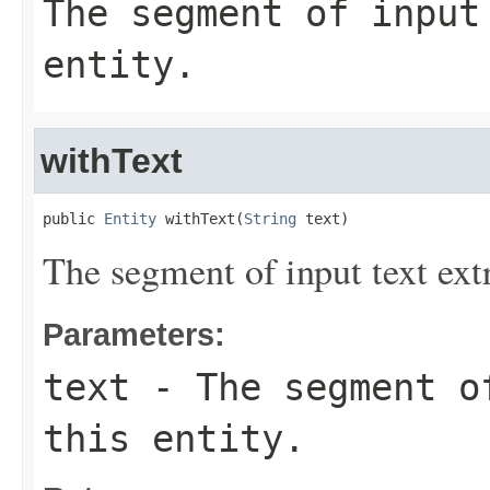
The segment of input
entity.
withText
public 
Entity
 withText(
String
 text)
The segment of input text extr
Parameters:
text
- The segment of
this entity.