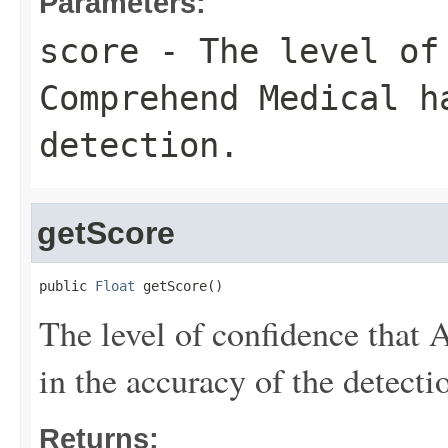
Parameters:
score
- The level of 
Comprehend Medical h
detection.
getScore
public 
Float
 getScore()
The level of confidence tha
in the accuracy of the detecti
Returns: