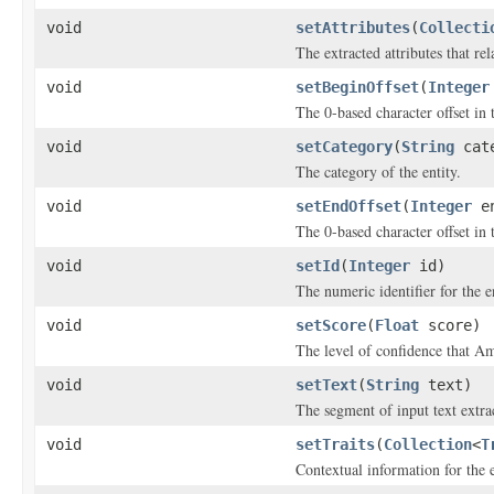
void
setAttributes
(
Collecti
The extracted attributes that rela
void
setBeginOffset
(
Integer
The 0-based character offset in 
void
setCategory
(
String
cate
The category of the entity.
void
setEndOffset
(
Integer
en
The 0-based character offset in 
void
setId
(
Integer
id)
The numeric identifier for the en
void
setScore
(
Float
score)
The level of confidence that A
void
setText
(
String
text)
The segment of input text extrac
void
setTraits
(
Collection
<
T
Contextual information for the e