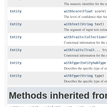
The numeric identifier for the en
Entity
withScore
(
Float
score)
The level of confidence that A
Entity
withText
(
String
text)
The segment of input text extrac
Entity
withTraits
(
Collection
<
Contextual information for the e
Entity
withTraits
(
Trait
... tr
Contextual information for the e
Entity
withType
(
EntitySubType
Describes the specific type of en
Entity
withType
(
String
type)
Describes the specific type of en
Methods inherited fro