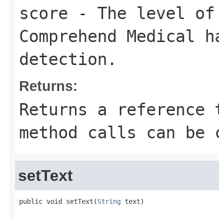
score
- The level of 
Comprehend Medical h
detection.
Returns:
Returns a reference 
method calls can be 
setText
public void setText(
String
 text)