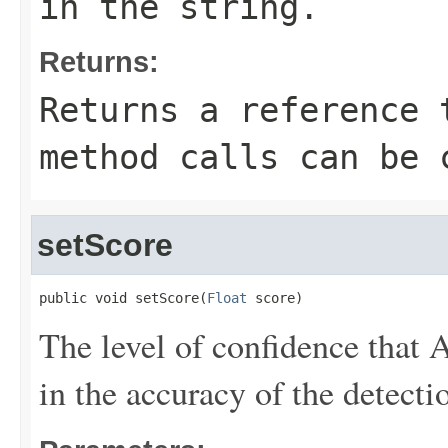
in the string.
Returns:
Returns a reference 
method calls can be 
setScore
public void setScore(
Float
 score)
The level of confidence tha
in the accuracy of the detecti