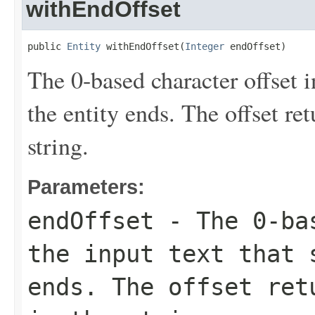
withEndOffset
public 
Entity
 withEndOffset(
Integer
 endOffset)
The 0-based character offset i
the entity ends. The offset re
string.
Parameters:
endOffset
- The 0-bas
the input text that 
ends. The offset ret