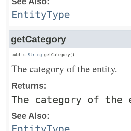
See Also:
EntityType
getCategory
public 
String
 getCategory()
The category of the entity.
Returns:
The category of the 
See Also:
EntityType