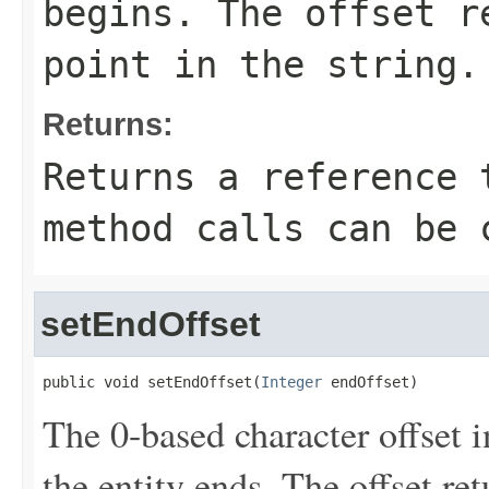
begins. The offset r
point in the string.
Returns:
Returns a reference 
method calls can be 
setEndOffset
public void setEndOffset(
Integer
 endOffset)
The 0-based character offset i
the entity ends. The offset re