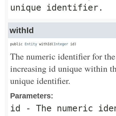
unique identifier.
withId
public 
Entity
 withId(
Integer
 id)
The numeric identifier for the
increasing id unique within th
unique identifier.
Parameters:
id
- The numeric iden