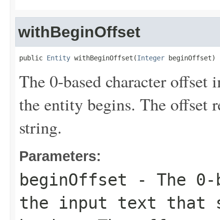
withBeginOffset
public 
Entity
 withBeginOffset(
Integer
 beginOffset)
The 0-based character offset i
the entity begins. The offset 
string.
Parameters:
beginOffset
- The 0-b
the input text that 