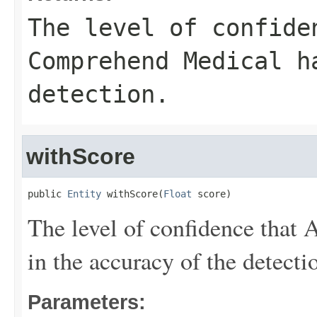
The level of confide
Comprehend Medical h
detection.
withScore
public 
Entity
 withScore(
Float
 score)
The level of confidence tha
in the accuracy of the detecti
Parameters: