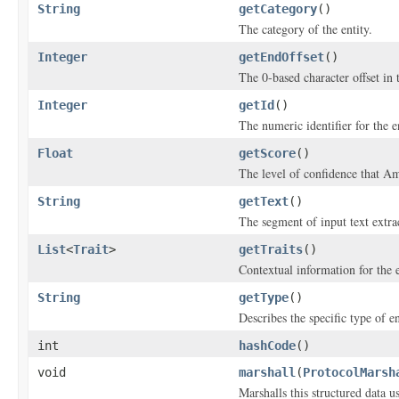
String
getCategory
()
The category of the entity.
Integer
getEndOffset
()
The 0-based character offset in 
Integer
getId
()
The numeric identifier for the en
Float
getScore
()
The level of confidence that A
String
getText
()
The segment of input text extrac
List
<
Trait
>
getTraits
()
Contextual information for the e
String
getType
()
Describes the specific type of en
int
hashCode
()
void
marshall
(
ProtocolMarsh
Marshalls this structured data 