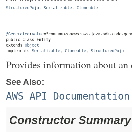
StructuredPojo
,
Serializable
,
Cloneable
@Generated
(
value
="com.amazonaws:aws-java-sdk-code-gene
public class 
Entity
extends 
Object
implements 
Serializable
, 
Cloneable
, 
StructuredPojo
Provides information about an 
See Also:
AWS API Documentation
Constructor Summary