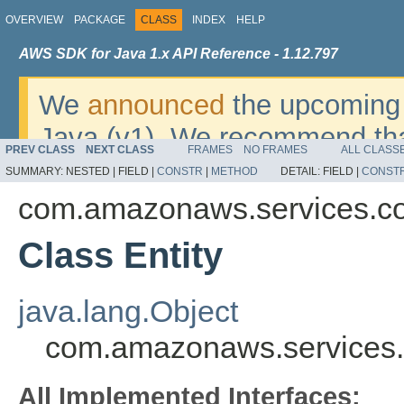
OVERVIEW
PACKAGE
CLASS
INDEX
HELP
AWS SDK for Java 1.x API Reference - 1.12.797
We
announced
the upcoming 
Java (v1). We recommend tha
PREV CLASS
NEXT CLASS
FRAMES
NO FRAMES
ALL CLASS
v2
. For dates, additional det
SUMMARY:
NESTED |
FIELD |
CONSTR
|
METHOD
DETAIL:
FIELD |
CONST
migrate, please refer to the 
com.amazonaws.services.c
Class Entity
java.lang.Object
com.amazonaws.services.
All Implemented Interfaces: