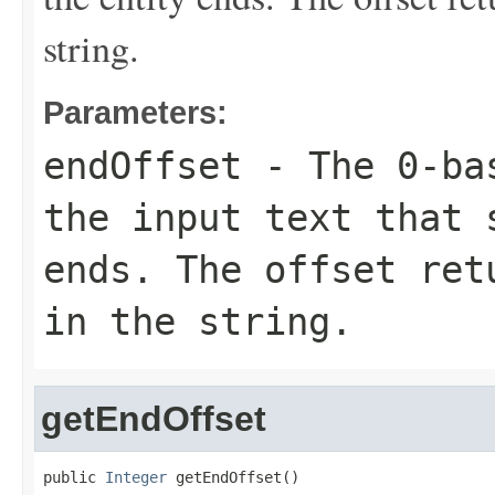
string.
Parameters:
endOffset
- The 0-bas
the input text that 
ends. The offset ret
in the string.
getEndOffset
public 
Integer
 getEndOffset()