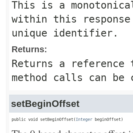
This is a monotonica
within this response
unique identifier.
Returns:
Returns a reference 
method calls can be 
setBeginOffset
public void setBeginOffset(
Integer
 beginOffset)