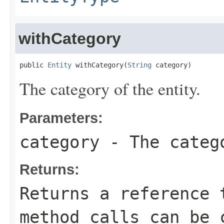
withCategory
public 
Entity
 withCategory(
String
 category)
The category of the entity.
Parameters:
category
- The catego
Returns:
Returns a reference 
method calls can be 