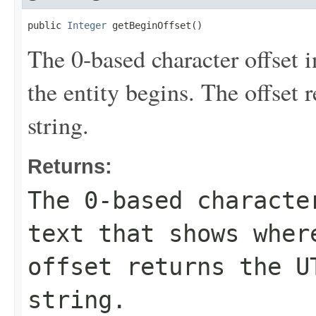
public 
Integer
 getBeginOffset()
The 0-based character offset i
the entity begins. The offset 
string.
Returns:
The 0-based characte
text that shows wher
offset returns the U
string.