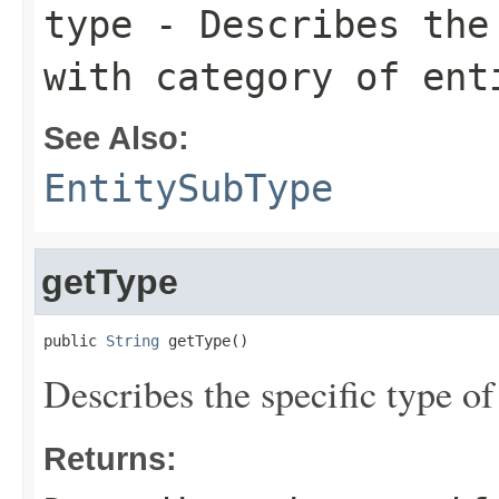
type
- Describes the 
with category of ent
See Also:
EntitySubType
getType
public 
String
 getType()
Describes the specific type of
Returns: