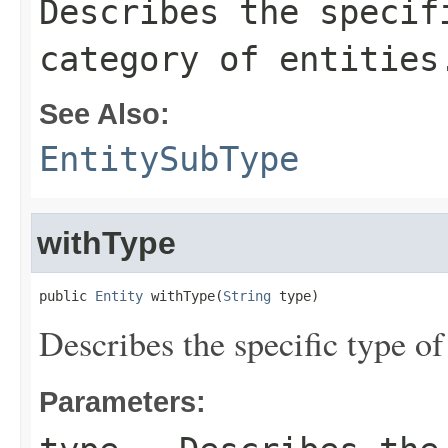
Describes the specif
category of entities
See Also:
EntitySubType
withType
public 
Entity
 withType(
String
 type)
Describes the specific type of
Parameters: