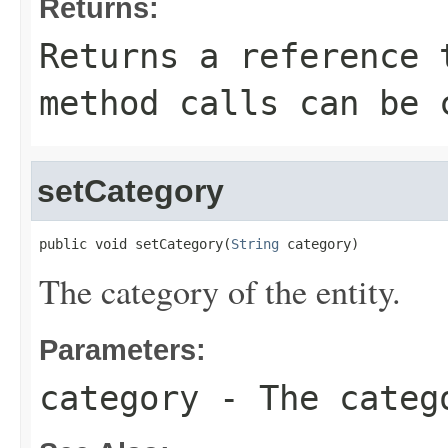
Returns:
Returns a reference 
method calls can be 
setCategory
public void setCategory(
String
 category)
The category of the entity.
Parameters:
category
- The catego