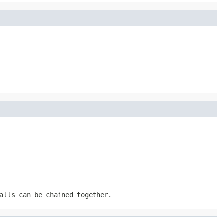
alls can be chained together.