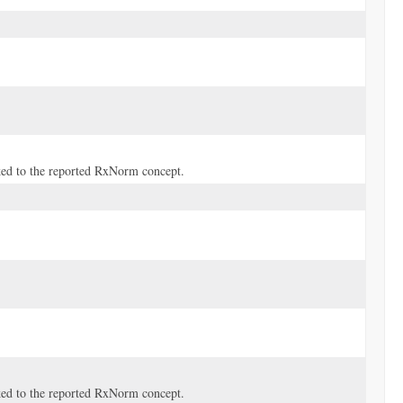
nked to the reported RxNorm concept.
nked to the reported RxNorm concept.