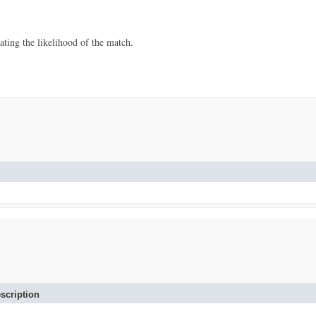
ating the likelihood of the match.
scription