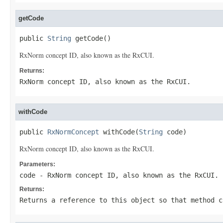
getCode
public 
String
 getCode()
RxNorm concept ID, also known as the RxCUI.
Returns:
RxNorm concept ID, also known as the RxCUI.
withCode
public 
RxNormConcept
 withCode(
String
 code)
RxNorm concept ID, also known as the RxCUI.
Parameters:
code
- RxNorm concept ID, also known as the RxCUI.
Returns:
Returns a reference to this object so that method c