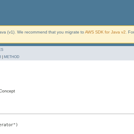
ava (v1). We recommend that you migrate to
AWS SDK for Java v2
. Fo
ES
R
|
METHOD
Concept
rator")
