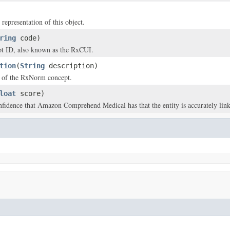
 representation of this object.
ring
code)
 ID, also known as the RxCUI.
tion
(
String
description)
n of the RxNorm concept.
loat
score)
nfidence that Amazon Comprehend Medical has that the entity is accurately li