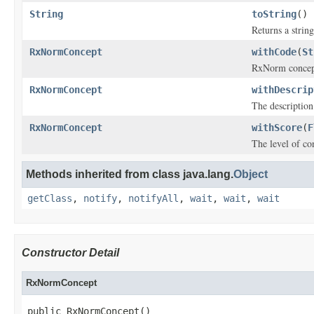
String
toString
()
Returns a string
RxNormConcept
withCode
(
St
RxNorm concept
RxNormConcept
withDescrip
The descriptio
RxNormConcept
withScore
(
F
The level of co
Methods inherited from class java.lang.
Object
getClass
,
notify
,
notifyAll
,
wait
,
wait
,
wait
Constructor Detail
RxNormConcept
public RxNormConcept()