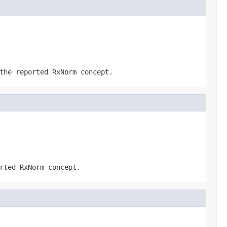
the reported RxNorm concept.
rted RxNorm concept.