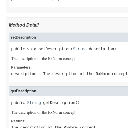
Method Detail
setDescription
public void setDescription(
String
 description)
The description of the RxNorm concept.
Parameters:
description
- The description of the RxNorm concept
getDescription
public 
String
 getDescription()
The description of the RxNorm concept.
Returns:
The description of the RxNorm concept.