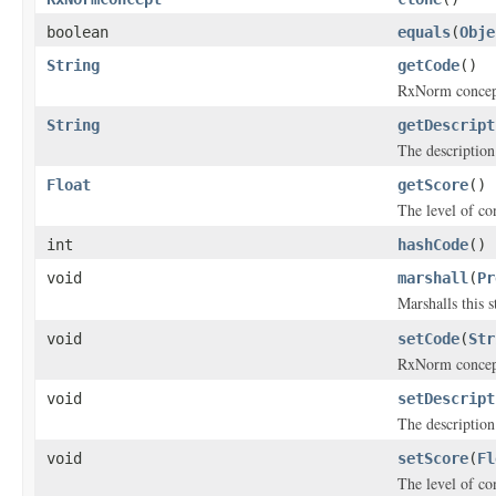
boolean
equals
(
Obje
String
getCode
()
RxNorm concept
String
getDescript
The descriptio
Float
getScore
()
The level of co
int
hashCode
()
void
marshall
(
Pr
Marshalls this 
void
setCode
(
Str
RxNorm concept
void
setDescript
The descriptio
void
setScore
(
Fl
The level of co