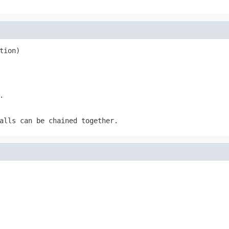
tion)
.
alls can be chained together.