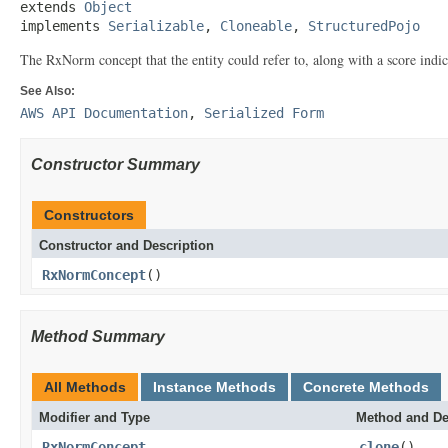
extends 
Object
implements 
Serializable
, 
Cloneable
, 
StructuredPojo
The RxNorm concept that the entity could refer to, along with a score indic
See Also:
AWS API Documentation
,
Serialized Form
Constructor Summary
Constructors
Constructor and Description
RxNormConcept
()
Method Summary
All Methods
Instance Methods
Concrete Methods
Modifier and Type
Method and De
RxNormConcept
clone
()