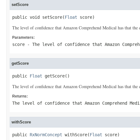
setScore
public void setScore(
Float
 score)
The level of confidence that Amazon Comprehend Medical has that the en
Parameters:
score
- The level of confidence that Amazon Compreh
getScore
public 
Float
 getScore()
The level of confidence that Amazon Comprehend Medical has that the en
Returns:
The level of confidence that Amazon Comprehend Medi
withScore
public 
RxNormConcept
 withScore(
Float
 score)