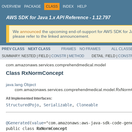
OVERVIEW
PACKAGE
CLASS
INDEX
HELP
AWS SDK for Java 1.x API Reference - 1.12.797
We
announced
the upcoming end-of-support for AWS SDK for J
please refer to the linked announcement.
PREV CLASS
NEXT CLASS
FRAMES
NO FRAMES
ALL CLASS
SUMMARY:
NESTED |
FIELD |
CONSTR
|
METHOD
DETAIL:
FIELD |
CONST
com.amazonaws.services.comprehendmedical.model
Class RxNormConcept
java.lang.Object
com.amazonaws.services.comprehendmedical.model.RxNorm
All Implemented Interfaces:
StructuredPojo
,
Serializable
,
Cloneable
@Generated
(
value
="com.amazonaws:aws-java-sdk-code-gene
public class 
RxNormConcept