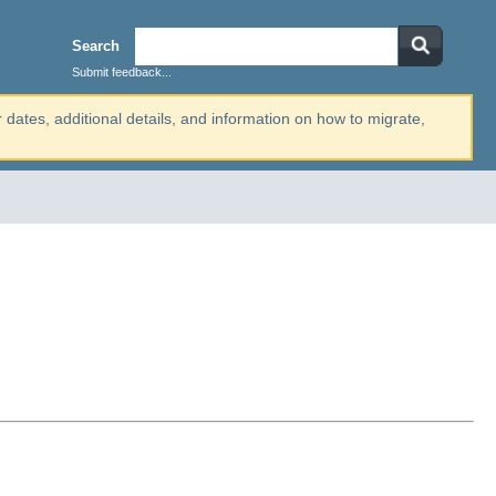
Search
Submit feedback...
r dates, additional details, and information on how to migrate,