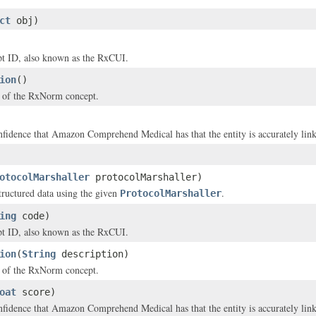
ct
obj)
 ID, also known as the RxCUI.
ion
()
n of the RxNorm concept.
nfidence that Amazon Comprehend Medical has that the entity is accurately li
otocolMarshaller
protocolMarshaller)
structured data using the given
.
ProtocolMarshaller
ing
code)
 ID, also known as the RxCUI.
ion
(
String
description)
n of the RxNorm concept.
oat
score)
nfidence that Amazon Comprehend Medical has that the entity is accurately li