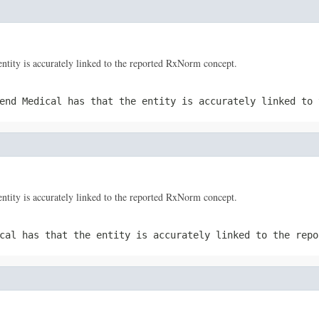
tity is accurately linked to the reported RxNorm concept.
end Medical has that the entity is accurately linked to 
tity is accurately linked to the reported RxNorm concept.
cal has that the entity is accurately linked to the repo