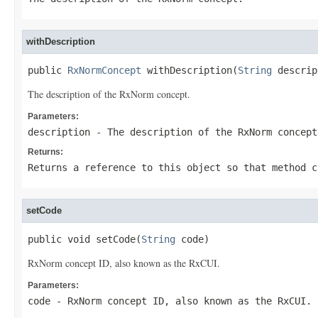
withDescription
public 
RxNormConcept
 withDescription(
String
 descrip
The description of the RxNorm concept.
Parameters:
description
- The description of the RxNorm concept
Returns:
Returns a reference to this object so that method c
setCode
public void setCode(
String
 code)
RxNorm concept ID, also known as the RxCUI.
Parameters:
code
- RxNorm concept ID, also known as the RxCUI.