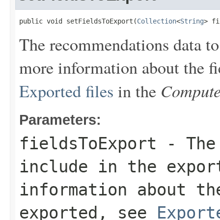
public void setFieldsToExport(
Collection
<
String
> fi
The recommendations data to i
more information about the fi
Compute
Exported files
in the
Parameters:
fieldsToExport
- The 
include in the expor
information about th
exported, see
Export