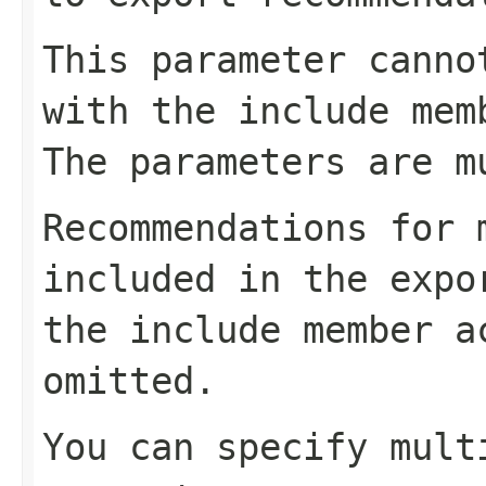
This parameter canno
with the include mem
The parameters are m
Recommendations for 
included in the expo
the include member a
omitted.
You can specify mult