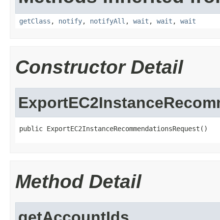
getClass
,
notify
,
notifyAll
,
wait
,
wait
,
wait
Constructor Detail
ExportEC2InstanceRecom
public ExportEC2InstanceRecommendationsRequest()
Method Detail
getAccountIds