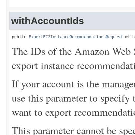
withAccountIds
public 
ExportEC2InstanceRecommendationsRequest
 with
The IDs of the Amazon Web S
export instance recommendat
If your account is the manage
use this parameter to specif
want to export recommendati
This parameter cannot be spec