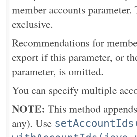
member accounts parameter. 
exclusive.
Recommendations for member 
export if this parameter, or 
parameter, is omitted.
You can specify multiple acco
NOTE:
This method appends th
any). Use
setAccountIds