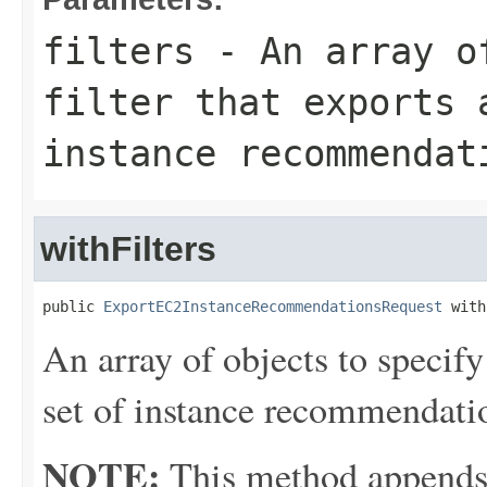
filters
- An array of
filter that exports 
instance recommendat
withFilters
public 
ExportEC2InstanceRecommendationsRequest
 with
An array of objects to specify 
set of instance recommendati
NOTE:
This method appends th