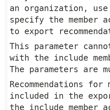
an organization, use
specify the member a
to export recommenda
This parameter canno
with the include mem
The parameters are m
Recommendations for 
included in the expo
the include member a