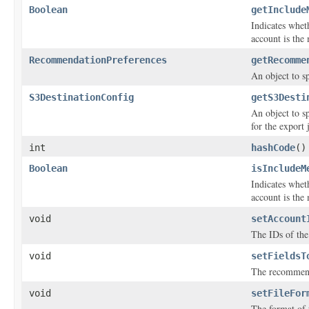
Boolean
getInclude
Indicates whet
account is the
RecommendationPreferences
getRecomme
An object to s
S3DestinationConfig
getS3Desti
An object to s
for the export 
int
hashCode
()
Boolean
isIncludeM
Indicates whet
account is the
void
setAccount
The IDs of th
void
setFieldsT
The recommenda
void
setFileFor
The format of t