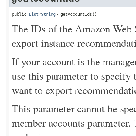
public 
List
<
String
> getAccountIds()
The IDs of the Amazon Web S
export instance recommendat
If your account is the manage
use this parameter to specif
want to export recommendati
This parameter cannot be spec
member accounts parameter. 