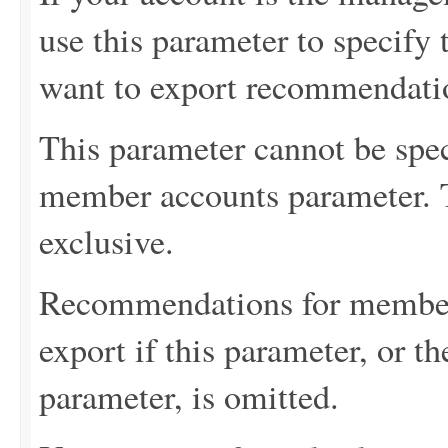
use this parameter to specif
want to export recommendati
This parameter cannot be spec
member accounts parameter. 
exclusive.
Recommendations for member 
export if this parameter, or 
parameter, is omitted.