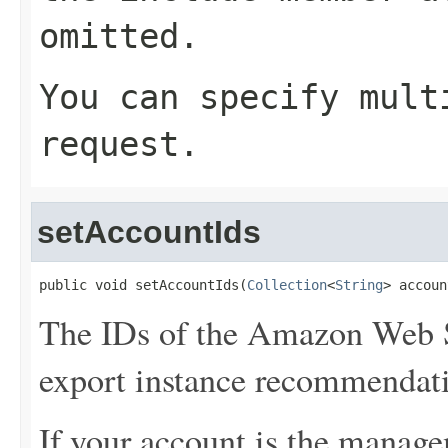
omitted.
You can specify mult
request.
setAccountIds
public void setAccountIds(
Collection
<
String
> accoun
The IDs of the Amazon Web S
export instance recommendat
If your account is the manage