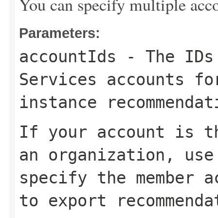
You can specify multiple acco
Parameters:
accountIds
- The IDs 
Services accounts fo
instance recommendat
If your account is t
an organization, use
specify the member a
to export recommenda