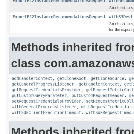
ExportEC2InstanceRecommendationsRequest
withRecomm
An object to s
ExportEC2InstanceRecommendationsRequest
withS3Dest
An object to s
for the export 
Methods inherited fr
class com.amazonaw
addHandlerContext
,
getCloneRoot
,
getCloneSource
,
ge
getGeneralProgressListener
,
getHandlerContext
,
getR
getRequestCredentialsProvider
,
getRequestMetricColl
putCustomQueryParameter
,
putCustomRequestHeader
,
se
setRequestCredentialsProvider
,
setRequestMetricColl
withGeneralProgressListener
,
withRequestCredentials
withSdkClientExecutionTimeout
,
withSdkRequestTimeou
Methods inherited fro