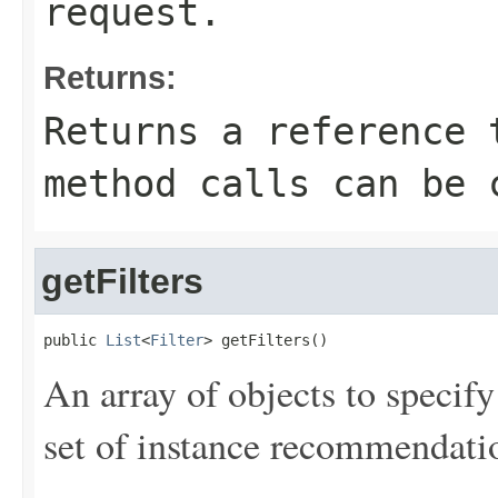
request.
Returns:
Returns a reference 
method calls can be 
getFilters
public 
List
<
Filter
> getFilters()
An array of objects to specify 
set of instance recommendati