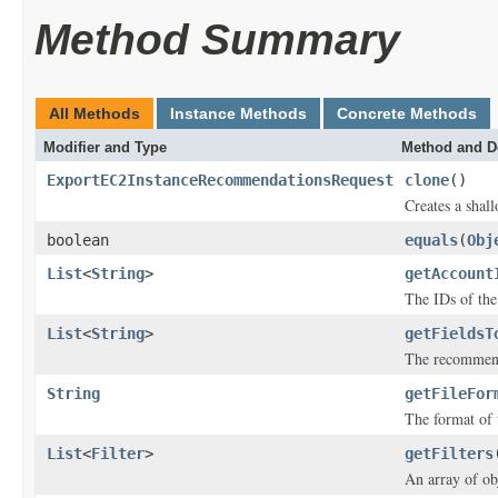
Method Summary
All Methods
Instance Methods
Concrete Methods
Modifier and Type
Method and D
ExportEC2InstanceRecommendationsRequest
clone
()
Creates a shall
boolean
equals
(
Obj
List
<
String
>
getAccount
The IDs of th
List
<
String
>
getFieldsT
The recommenda
String
getFileFor
The format of t
List
<
Filter
>
getFilters
An array of obj