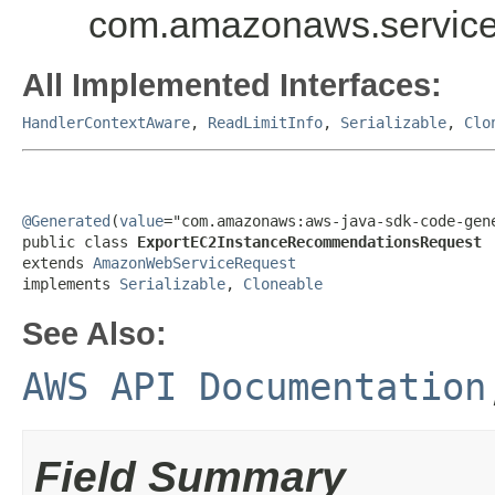
com.amazonaws.service
All Implemented Interfaces:
HandlerContextAware
,
ReadLimitInfo
,
Serializable
,
Clo
@Generated
(
value
="com.amazonaws:aws-java-sdk-code-gene
public class 
ExportEC2InstanceRecommendationsRequest
extends 
AmazonWebServiceRequest
implements 
Serializable
, 
Cloneable
See Also:
AWS API Documentation
Field Summary