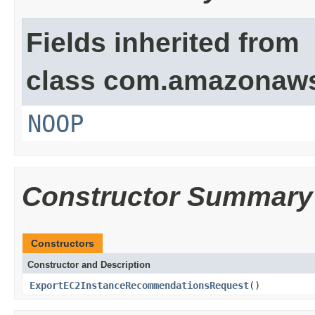
Fields inherited from
class com.amazonaw
NOOP
Constructor Summary
Constructors
Constructor and Description
ExportEC2InstanceRecommendationsRequest
()