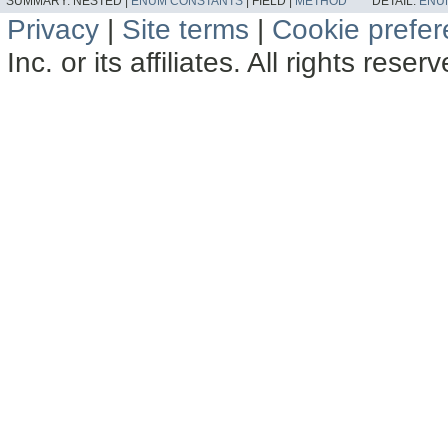
SUMMARY:
NESTED |
ENUM CONSTANTS
|
FIELD |
METHOD
DETAIL:
ENU
Privacy
|
Site terms
|
Cookie prefe
Inc. or its affiliates. All rights reser