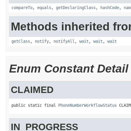
compareTo
,
equals
,
getDeclaringClass
,
hashCode
,
nam
Methods inherited fro
getClass
,
notify
,
notifyAll
,
wait
,
wait
,
wait
Enum Constant Detail
CLAIMED
public static final 
PhoneNumberWorkflowStatus
 CLAIM
IN_PROGRESS