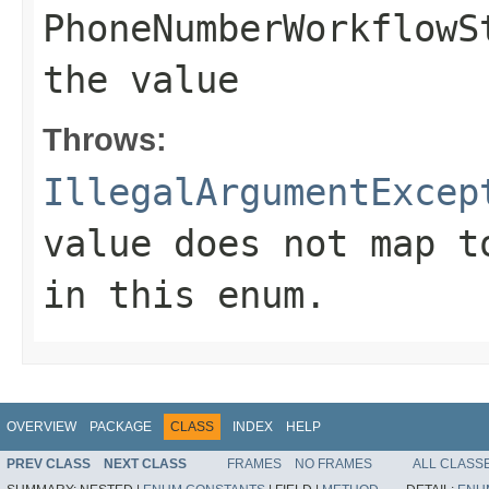
PhoneNumberWorkflowS
the value
Throws:
IllegalArgumentExcep
value does not map t
in this enum.
OVERVIEW
PACKAGE
CLASS
INDEX
HELP
PREV CLASS
NEXT CLASS
FRAMES
NO FRAMES
ALL CLASS