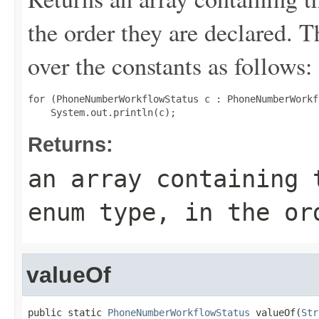
the order they are declared. 
over the constants as follows:
for (PhoneNumberWorkflowStatus c : PhoneNumberWorkf
Returns:
an array containing 
enum type, in the or
valueOf
public static 
PhoneNumberWorkflowStatus
 valueOf(
Str