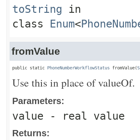
toString
in
class
Enum
<
PhoneNumb
fromValue
public static 
PhoneNumberWorkflowStatus
 fromValue(
S
Use this in place of valueOf.
Parameters:
value
- real value
Returns: