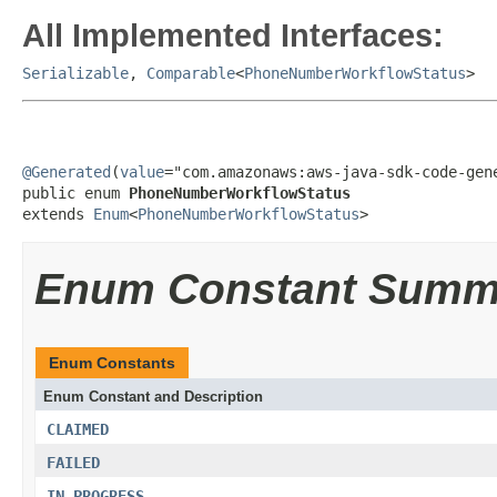
All Implemented Interfaces:
Serializable
,
Comparable
<
PhoneNumberWorkflowStatus
>
@Generated
(
value
="com.amazonaws:aws-java-sdk-code-gene
public enum 
PhoneNumberWorkflowStatus
extends 
Enum
<
PhoneNumberWorkflowStatus
>
Enum Constant Summ
Enum Constants
Enum Constant and Description
CLAIMED
FAILED
IN_PROGRESS