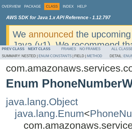
OVERVIEW
PACKAGE
CLASS
INDEX
HELP
AWS SDK for Java 1.x API Reference - 1.12.797
We
announced
the upcoming 
Java (v1). We recommend tha
PREV CLASS
NEXT CLASS
FRAMES
NO FRAMES
ALL CLASS
v2
. For dates, additional det
SUMMARY:
NESTED |
ENUM CONSTANTS
|
FIELD |
METHOD
DETAIL:
ENU
migrate, please refer to the 
com.amazonaws.services.c
Enum PhoneNumberWo
java.lang.Object
java.lang.Enum
<
PhoneNu
com.amazonaws.service