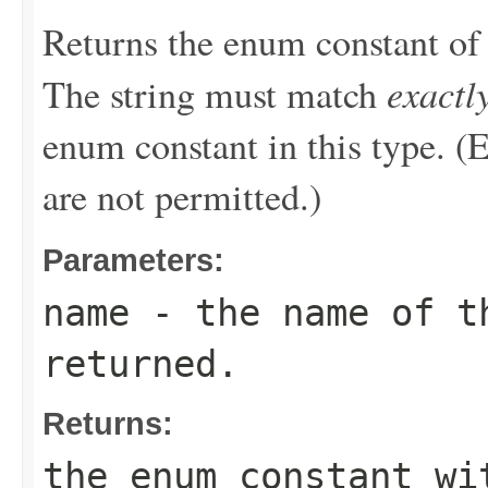
Returns the enum constant of 
exactl
The string must match
enum constant in this type. (
are not permitted.)
Parameters:
name
- the name of th
returned.
Returns:
the enum constant wi