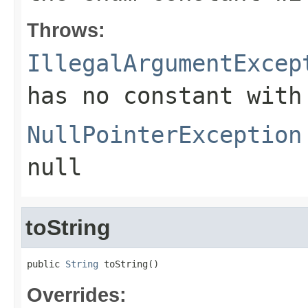
Throws:
IllegalArgumentExcep
has no constant with
NullPointerException
null
toString
public 
String
 toString()
Overrides: