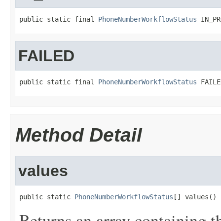
public static final 
PhoneNumberWorkflowStatus
 IN_PR
FAILED
public static final 
PhoneNumberWorkflowStatus
 FAILE
Method Detail
values
public static 
PhoneNumberWorkflowStatus
[] values()
Returns an array containing t