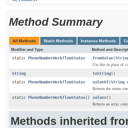
Method Summary
All Methods
Static Methods
Instance Methods
C
Modifier and Type
Method and Descrip
static
PhoneNumberWorkflowStatus
fromValue
(
Strin
Use this in place of v
String
toString
()
static
PhoneNumberWorkflowStatus
valueOf
(
String
n
Returns the enum cons
static
PhoneNumberWorkflowStatus
[]
values
()
Returns an array conta
Methods inherited fro