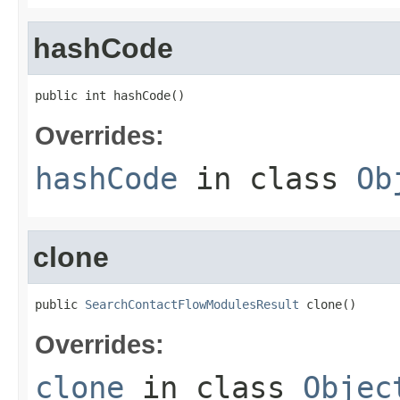
hashCode
public int hashCode()
Overrides:
hashCode
in class
Ob
clone
public 
SearchContactFlowModulesResult
 clone()
Overrides:
clone
in class
Objec