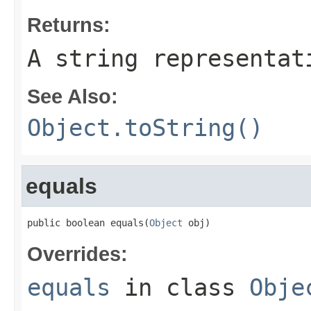
Returns:
A string representat
See Also:
Object.toString()
equals
public boolean equals(
Object
 obj)
Overrides:
equals
in class
Obje