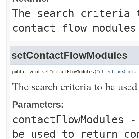
The search criteria 
contact flow modules
setContactFlowModules
public void setContactFlowModules(
Collection
<
Contac
The search criteria to be used
Parameters:
contactFlowModules
- 
be used to return co