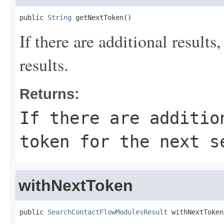
public 
String
 getNextToken()
If there are additional results,
results.
Returns:
If there are additio
token for the next s
withNextToken
public 
SearchContactFlowModulesResult
 withNextToken