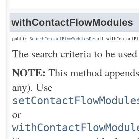
withContactFlowModules
public 
SearchContactFlowModulesResult
 withContactFl
The search criteria to be used
NOTE:
This method appends th
any). Use
setContactFlowModule
or
withContactFlowModul