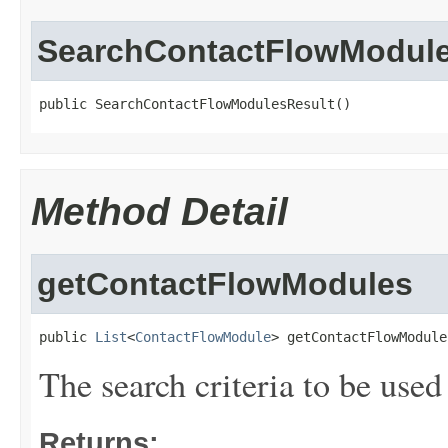
SearchContactFlowModule
public SearchContactFlowModulesResult()
Method Detail
getContactFlowModules
public 
List
<
ContactFlowModule
> getContactFlowModule
The search criteria to be used
Returns: