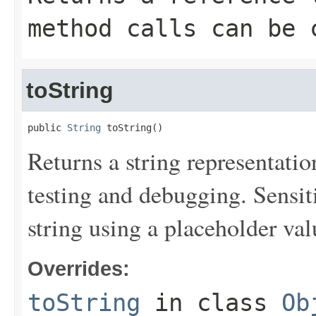
method calls can be 
toString
public 
String
 toString()
Returns a string representation
testing and debugging. Sensit
string using a placeholder val
Overrides:
toString
in class
Ob