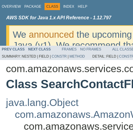
OVERVIEW
PACKAGE
CLASS
INDEX
HELP
AWS SDK for Java 1.x API Reference - 1.12.797
We
announced
the upcoming 
Java (v1). We recommend tha
PREV CLASS
NEXT CLASS
FRAMES
NO FRAMES
ALL CLASS
v2
. For dates, additional det
SUMMARY:
NESTED |
FIELD |
CONSTR
|
METHOD
DETAIL:
FIELD |
CONST
migrate, please refer to the 
com.amazonaws.services.c
Class SearchContactF
java.lang.Object
com.amazonaws.AmazonW
com.amazonaws.service