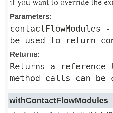
if you want to override the ex
Parameters:
contactFlowModules
- 
be used to return co
Returns:
Returns a reference 
method calls can be 
withContactFlowModules