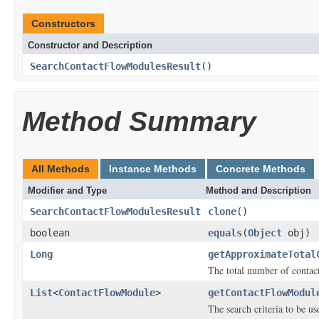
Constructors
Constructor and Description
SearchContactFlowModulesResult
()
Method Summary
All Methods
Instance Methods
Concrete Methods
Modifier and Type
Method and Description
SearchContactFlowModulesResult
clone
()
boolean
equals
(
Object
obj)
Long
getApproximateTotal
The total number of contac
List
<
ContactFlowModule
>
getContactFlowModul
The search criteria to be u