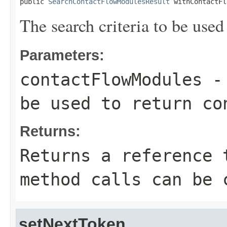
public 
SearchContactFlowModulesResult
 withContactFl
The search criteria to be used
Parameters:
contactFlowModules
- 
be used to return co
Returns:
Returns a reference 
method calls can be 
setNextToken