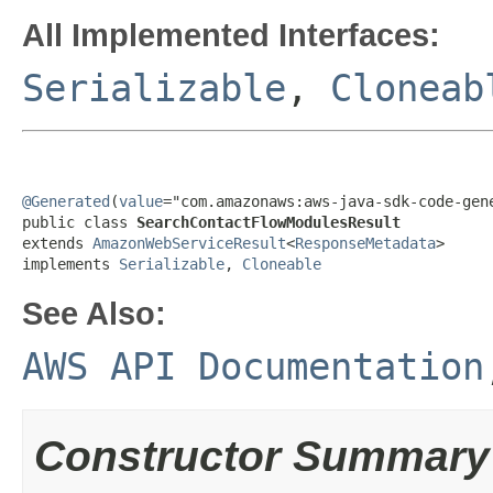
All Implemented Interfaces:
Serializable
,
Cloneab
@Generated
(
value
="com.amazonaws:aws-java-sdk-code-gene
public class 
SearchContactFlowModulesResult
extends 
AmazonWebServiceResult
<
ResponseMetadata
>

implements 
Serializable
, 
Cloneable
See Also:
AWS API Documentation
Constructor Summary