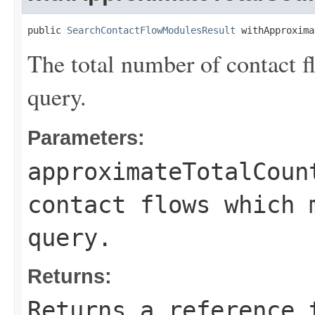
public 
SearchContactFlowModulesResult
 withApproxima
The total number of contact 
query.
Parameters:
approximateTotalCoun
contact flows which 
query.
Returns:
Returns a reference 