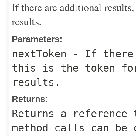
If there are additional results,
results.
Parameters:
nextToken
- If there 
this is the token fo
results.
Returns:
Returns a reference 
method calls can be 