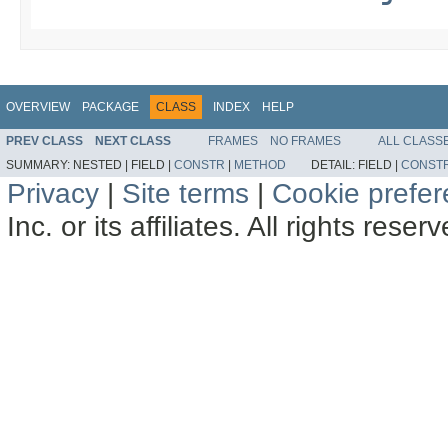
OVERVIEW
PACKAGE
CLASS
INDEX
HELP
PREV CLASS
NEXT CLASS
FRAMES
NO FRAMES
ALL CLASS
SUMMARY:
NESTED |
FIELD |
CONSTR
|
METHOD
DETAIL:
FIELD |
CONST
Privacy
|
Site terms
|
Cookie prefe
Inc. or its affiliates. All rights reser