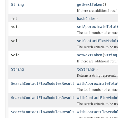
String
getNextToken
()
If there are additional result
int
hashCode
()
void
setApproximateTotal
The total number of contac
void
setContactFlowModul
The search criteria to be u
void
setNextToken
(
String
If there are additional result
String
toString
()
Returns a string representat
SearchContactFlowModulesResult
withApproximateTota
The total number of contac
SearchContactFlowModulesResult
withContactFlowModu
The search criteria to be u
SearchContactFlowModulesResult
withContactFlowModu
The search criteria to be u