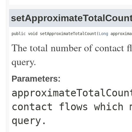
setApproximateTotalCoun
public void setApproximateTotalCount(
Long
 approxima
The total number of contact 
query.
Parameters:
approximateTotalCoun
contact flows which 
query.