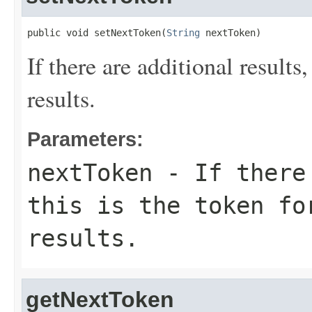
public void setNextToken(
String
 nextToken)
If there are additional results,
results.
Parameters:
nextToken
- If there 
this is the token fo
results.
getNextToken