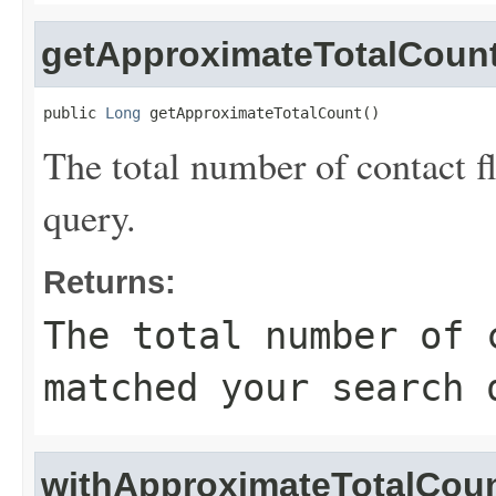
getApproximateTotalCoun
public 
Long
 getApproximateTotalCount()
The total number of contact 
query.
Returns:
The total number of 
matched your search 
withApproximateTotalCou