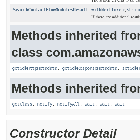
SearchContactFlowModulesResult
withNextToken
(
Strin
If there are additional result
Methods inherited fr
class com.amazonaw
getSdkHttpMetadata
,
getSdkResponseMetadata
,
setSdkH
Methods inherited fro
getClass
,
notify
,
notifyAll
,
wait
,
wait
,
wait
Constructor Detail