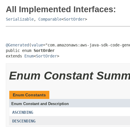
All Implemented Interfaces:
Serializable
,
Comparable
<
SortOrder
>
@Generated
(
value
="com.amazonaws:aws-java-sdk-code-gene
public enum 
SortOrder
extends 
Enum
<
SortOrder
>
Enum Constant Summ
Enum Constants
Enum Constant and Description
ASCENDING
DESCENDING