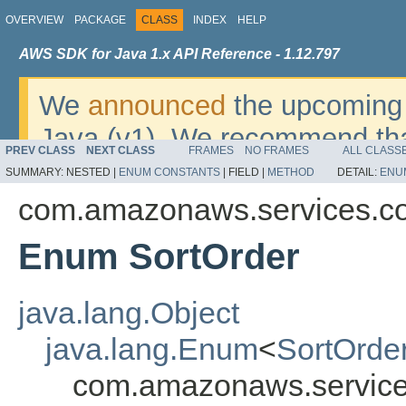
OVERVIEW
PACKAGE
CLASS
INDEX
HELP
AWS SDK for Java 1.x API Reference - 1.12.797
We
announced
the upcoming 
Java (v1). We recommend tha
PREV CLASS
NEXT CLASS
FRAMES
NO FRAMES
ALL CLASS
v2
. For dates, additional det
SUMMARY:
NESTED |
ENUM CONSTANTS
|
FIELD |
METHOD
DETAIL:
ENU
migrate, please refer to the 
com.amazonaws.services.c
Enum SortOrder
java.lang.Object
java.lang.Enum
<
SortOrde
com.amazonaws.service