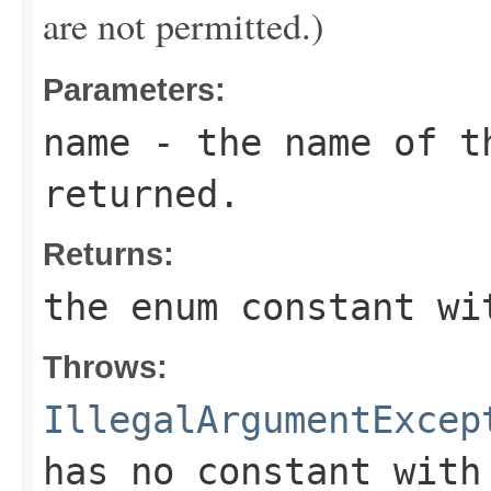
are not permitted.)
Parameters:
name
- the name of th
returned.
Returns:
the enum constant wi
Throws:
IllegalArgumentExcep
has no constant with