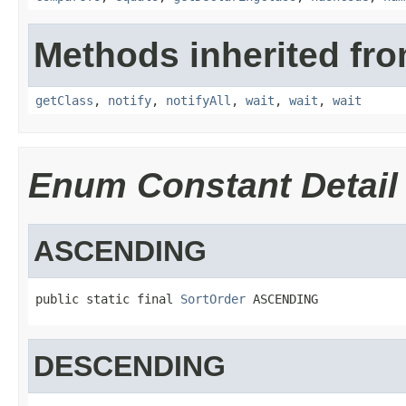
Methods inherited fro
getClass
,
notify
,
notifyAll
,
wait
,
wait
,
wait
Enum Constant Detail
ASCENDING
public static final 
SortOrder
 ASCENDING
DESCENDING