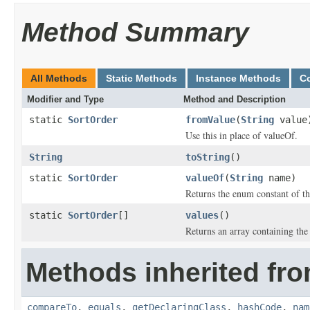
Method Summary
All Methods
Static Methods
Instance Methods
C
Modifier and Type
Method and Description
static
SortOrder
fromValue
(
String
value
Use this in place of valueOf.
String
toString
()
static
SortOrder
valueOf
(
String
name)
Returns the enum constant of th
static
SortOrder
[]
values
()
Returns an array containing the 
Methods inherited fro
compareTo
,
equals
,
getDeclaringClass
,
hashCode
,
nam