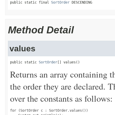
public static final 
SortOrder
 DESCENDING
Method Detail
values
public static 
SortOrder
[] values()
Returns an array containing t
the order they are declared. 
over the constants as follows:
for (SortOrder c : SortOrder.values())
