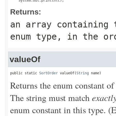
Returns:
an array containing 
enum type, in the or
valueOf
public static 
SortOrder
 valueOf(
String
 name)
Returns the enum constant of 
exactl
The string must match
enum constant in this type. (