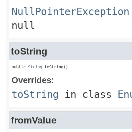
NullPointerException
null
toString
public 
String
 toString()
Overrides:
toString
in class
En
fromValue