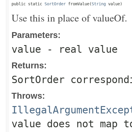
public static 
SortOrder
 fromValue(
String
 value)
Use this in place of valueOf.
Parameters:
value
- real value
Returns:
SortOrder correspond
Throws:
IllegalArgumentExcep
value does not map t