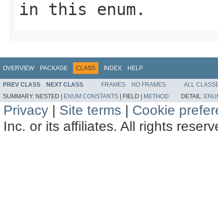
in this enum.
OVERVIEW
PACKAGE
CLASS
INDEX
HELP
PREV CLASS
NEXT CLASS
FRAMES
NO FRAMES
ALL CLASS
SUMMARY:
NESTED |
ENUM CONSTANTS
|
FIELD |
METHOD
DETAIL:
ENU
Privacy
|
Site terms
|
Cookie prefe
Inc. or its affiliates. All rights reser