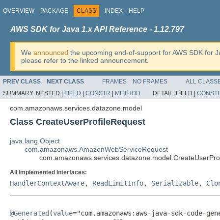
OVERVIEW
PACKAGE
CLASS
INDEX
HELP
AWS SDK for Java 1.x API Reference - 1.12.797
We
announced
the upcoming end-of-support for AWS SDK for J
please refer to the linked announcement.
PREV CLASS
NEXT CLASS
FRAMES
NO FRAMES
ALL CLASS
SUMMARY:
NESTED |
FIELD
|
CONSTR
|
METHOD
DETAIL:
FIELD |
CONST
com.amazonaws.services.datazone.model
Class CreateUserProfileRequest
java.lang.Object
com.amazonaws.AmazonWebServiceRequest
com.amazonaws.services.datazone.model.CreateUserPro
All Implemented Interfaces:
HandlerContextAware
,
ReadLimitInfo
,
Serializable
,
Clo
@Generated
(
value
="com.amazonaws:aws-java-sdk-code-gene