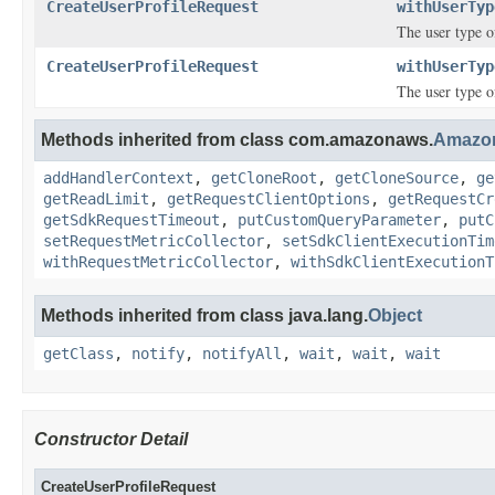
CreateUserProfileRequest
withUserTyp
The user type of
CreateUserProfileRequest
withUserTyp
The user type of
Methods inherited from class com.amazonaws.
Amazo
addHandlerContext
,
getCloneRoot
,
getCloneSource
,
ge
getReadLimit
,
getRequestClientOptions
,
getRequestCr
getSdkRequestTimeout
,
putCustomQueryParameter
,
putC
setRequestMetricCollector
,
setSdkClientExecutionTim
withRequestMetricCollector
,
withSdkClientExecutionT
Methods inherited from class java.lang.
Object
getClass
,
notify
,
notifyAll
,
wait
,
wait
,
wait
Constructor Detail
CreateUserProfileRequest