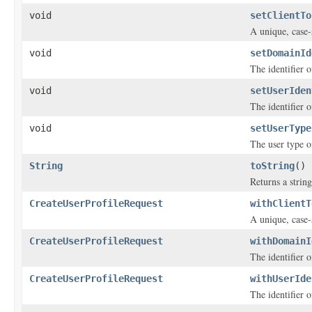
void
setClientTo
A unique, case-s
void
setDomainId
The identifier 
void
setUserIden
The identifier o
void
setUserType
The user type of
String
toString
()
Returns a string
CreateUserProfileRequest
withClientT
A unique, case-s
CreateUserProfileRequest
withDomainI
The identifier 
CreateUserProfileRequest
withUserIde
The identifier o