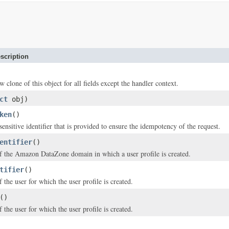
scription
w clone of this object for all fields except the handler context.
ct
obj)
ken
()
ensitive identifier that is provided to ensure the idempotency of the request.
entifier
()
of the Amazon DataZone domain in which a user profile is created.
tifier
()
f the user for which the user profile is created.
()
 the user for which the user profile is created.