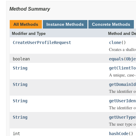
Method Summary
All Methods
Instance Methods
Concrete Methods
Modifier and Type
Method and De
CreateUserProfileRequest
clone
()
Creates a shallo
boolean
equals
(
Obje
String
getClientTo
A unique, case-s
String
getDomainId
The identifier 
String
getUserIden
The identifier o
String
getUserType
The user type of
int
hashCode
()