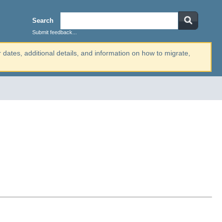
Search
Submit feedback...
r dates, additional details, and information on how to migrate,