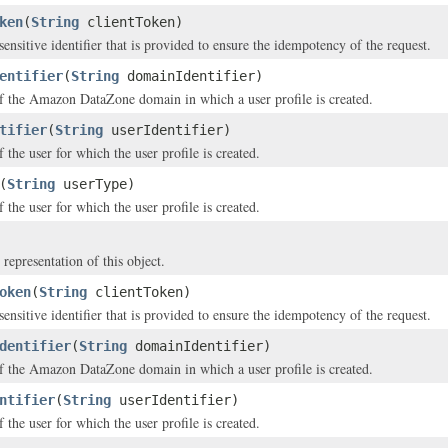
ken
(
String
clientToken)
ensitive identifier that is provided to ensure the idempotency of the request.
entifier
(
String
domainIdentifier)
of the Amazon DataZone domain in which a user profile is created.
tifier
(
String
userIdentifier)
f the user for which the user profile is created.
(
String
userType)
 the user for which the user profile is created.
 representation of this object.
oken
(
String
clientToken)
ensitive identifier that is provided to ensure the idempotency of the request.
dentifier
(
String
domainIdentifier)
of the Amazon DataZone domain in which a user profile is created.
ntifier
(
String
userIdentifier)
f the user for which the user profile is created.