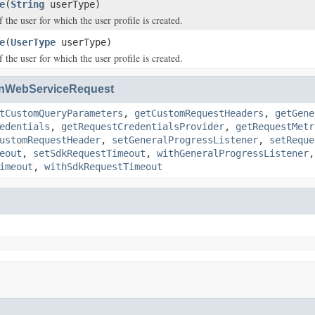
e
(
String
userType)
 the user for which the user profile is created.
e
(
UserType
userType)
 the user for which the user profile is created.
nWebServiceRequest
tCustomQueryParameters
,
getCustomRequestHeaders
,
getGene
edentials
,
getRequestCredentialsProvider
,
getRequestMetr
ustomRequestHeader
,
setGeneralProgressListener
,
setReque
eout
,
setSdkRequestTimeout
,
withGeneralProgressListener
imeout
,
withSdkRequestTimeout