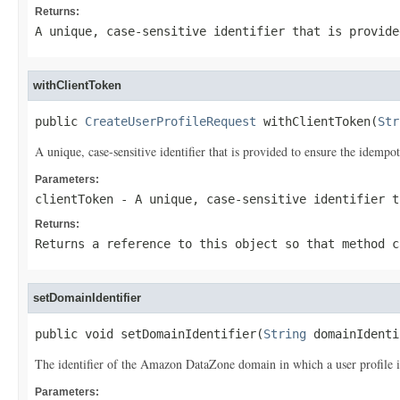
Returns:
A unique, case-sensitive identifier that is provide
withClientToken
public 
CreateUserProfileRequest
 withClientToken(
Str
A unique, case-sensitive identifier that is provided to ensure the idempo
Parameters:
clientToken
- A unique, case-sensitive identifier t
Returns:
Returns a reference to this object so that method c
setDomainIdentifier
public void setDomainIdentifier(
String
 domainIdenti
The identifier of the Amazon DataZone domain in which a user profile i
Parameters: