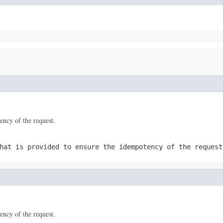
tency of the request.
hat is provided to ensure the idempotency of the request
tency of the request.