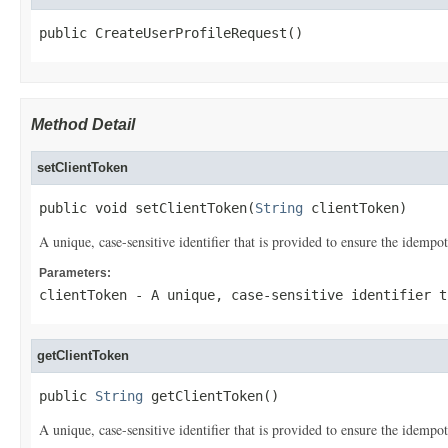
public CreateUserProfileRequest()
Method Detail
setClientToken
public void setClientToken(
String
 clientToken)
A unique, case-sensitive identifier that is provided to ensure the idempo
Parameters:
clientToken
- A unique, case-sensitive identifier t
getClientToken
public 
String
 getClientToken()
A unique, case-sensitive identifier that is provided to ensure the idempo