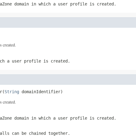
aZone domain in which a user profile is created.
s created.
ch a user profile is created.
r(
String
 domainIdentifier)
s created.
aZone domain in which a user profile is created.
alls can be chained together.