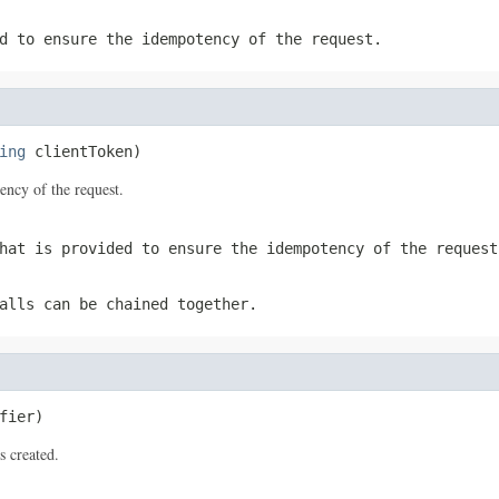
d to ensure the idempotency of the request.
ing
 clientToken)
tency of the request.
hat is provided to ensure the idempotency of the request
alls can be chained together.
fier)
s created.