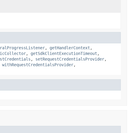
ralProgressListener
,
getHandlerContext
,
icCollector
,
getSdkClientExecutionTimeout
,
stCredentials
,
setRequestCredentialsProvider
,
,
withRequestCredentialsProvider
,