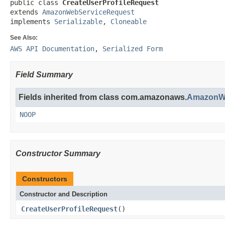
public class 
CreateUserProfileRequest
extends 
AmazonWebServiceRequest
implements 
Serializable
, 
Cloneable
See Also:
AWS API Documentation
,
Serialized Form
Field Summary
Fields inherited from class com.amazonaws.
AmazonWe
NOOP
Constructor Summary
Constructors
Constructor and Description
CreateUserProfileRequest
()