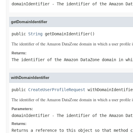
domainIdentifier
- The identifier of the Amazon Dat
getDomainIdentifier
public 
String
 getDomainIdentifier()
The identifier of the Amazon DataZone domain in which a user profile i
Returns:
The identifier of the Amazon DataZone domain in whi
withDomainIdentifier
public 
CreateUserProfileRequest
 withDomainIdentifie
The identifier of the Amazon DataZone domain in which a user profile i
Parameters:
domainIdentifier
- The identifier of the Amazon Dat
Returns:
Returns a reference to this object so that method c