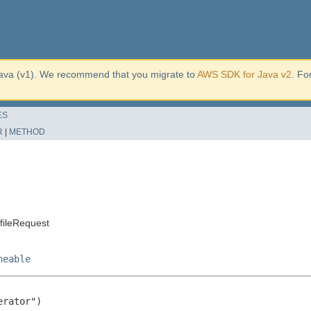
ava (v1). We recommend that you migrate to
AWS SDK for Java v2
. Fo
ES
R
|
METHOD
fileRequest
neable
rator")
