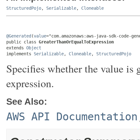
StructuredPojo
,
Serializable
,
Cloneable
@Generated
(
value
="com.amazonaws:aws-java-sdk-code-gene
public class 
GreaterThanOrEqualToExpression
extends 
Object
implements 
Serializable
, 
Cloneable
, 
StructuredPojo
Specifies whether the value is g
expression.
See Also:
AWS API Documentation