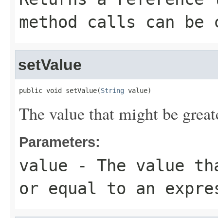
method calls can be 
setValue
public void setValue(
String
 value)
The value that might be greate
Parameters:
value
- The value tha
or equal to an expre