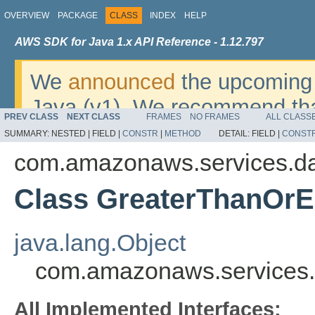
OVERVIEW
PACKAGE
CLASS
INDEX
HELP
AWS SDK for Java 1.x API Reference - 1.12.797
We
announced
the upcoming 
Java (v1). We recommend tha
PREV CLASS
NEXT CLASS
FRAMES
NO FRAMES
ALL CLASS
v2
. For dates, additional det
SUMMARY:
NESTED |
FIELD |
CONSTR
|
METHOD
DETAIL:
FIELD |
CONST
migrate, please refer to the 
com.amazonaws.services.d
Class GreaterThanOrE
java.lang.Object
com.amazonaws.services.
All Implemented Interfaces: