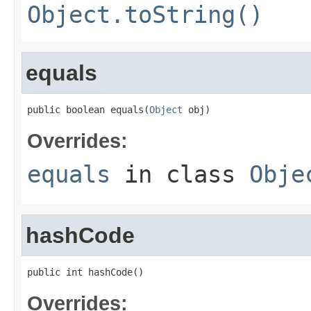
Object.toString()
equals
public boolean equals(
Object
 obj)
Overrides:
equals
in class
Obje
hashCode
public int hashCode()
Overrides: