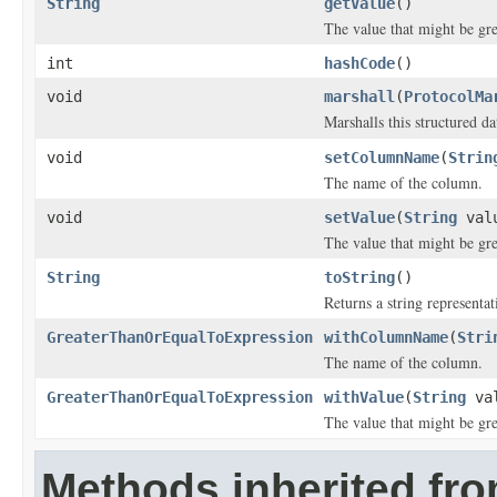
String
getValue
()
The value that might be gre
int
hashCode
()
void
marshall
(
ProtocolMa
Marshalls this structured d
void
setColumnName
(
Strin
The name of the column.
void
setValue
(
String
val
The value that might be gre
String
toString
()
Returns a string representat
GreaterThanOrEqualToExpression
withColumnName
(
Stri
The name of the column.
GreaterThanOrEqualToExpression
withValue
(
String
val
The value that might be gre
Methods inherited fro