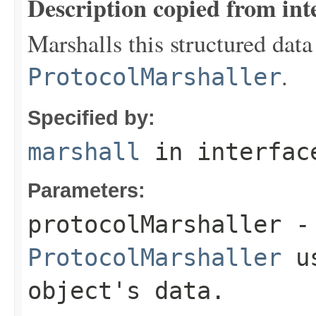
Description copied from int
Marshalls this structured data
.
ProtocolMarshaller
Specified by:
marshall
in interfa
Parameters:
protocolMarshaller
- 
ProtocolMarshaller
us
object's data.