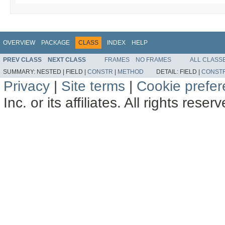
OVERVIEW
PACKAGE
CLASS
INDEX
HELP
PREV CLASS
NEXT CLASS
FRAMES
NO FRAMES
ALL CLASS
SUMMARY:
NESTED |
FIELD |
CONSTR
|
METHOD
DETAIL:
FIELD |
CONST
Privacy
|
Site terms
|
Cookie prefe
Inc. or its affiliates. All rights reser