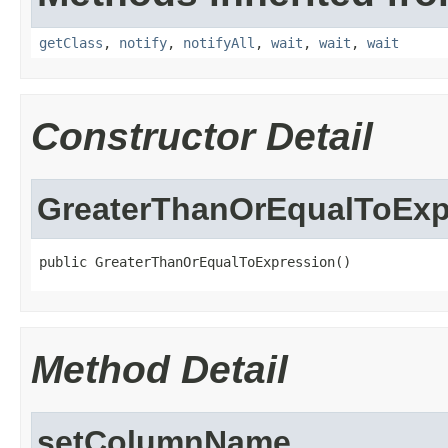
getClass
,
notify
,
notifyAll
,
wait
,
wait
,
wait
Constructor Detail
GreaterThanOrEqualToExp
public GreaterThanOrEqualToExpression()
Method Detail
setColumnName