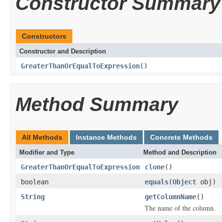
Constructor Summary
Constructors
Constructor and Description
GreaterThanOrEqualToExpression
()
Method Summary
All Methods
Instance Methods
Concrete Methods
Modifier and Type
Method and Description
GreaterThanOrEqualToExpression
clone
()
boolean
equals
(
Object
obj)
String
getColumnName
()
The name of the column.