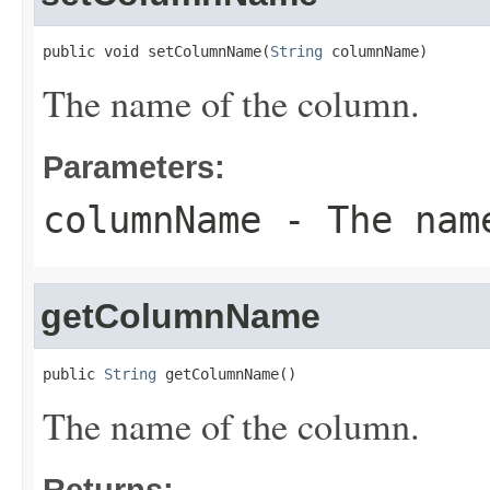
public void setColumnName(
String
 columnName)
The name of the column.
Parameters:
columnName
- The name
getColumnName
public 
String
 getColumnName()
The name of the column.
Returns: