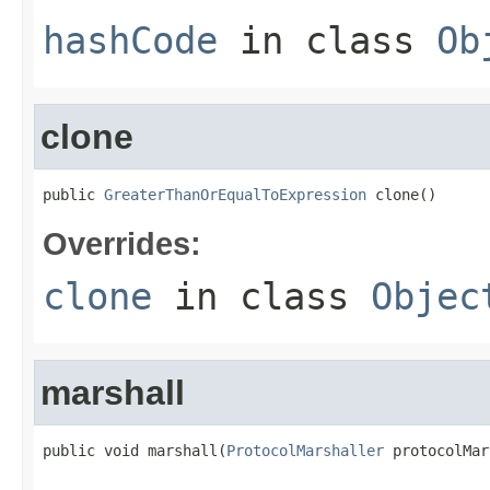
hashCode
in class
Ob
clone
public 
GreaterThanOrEqualToExpression
 clone()
Overrides:
clone
in class
Objec
marshall
public void marshall(
ProtocolMarshaller
 protocolMar