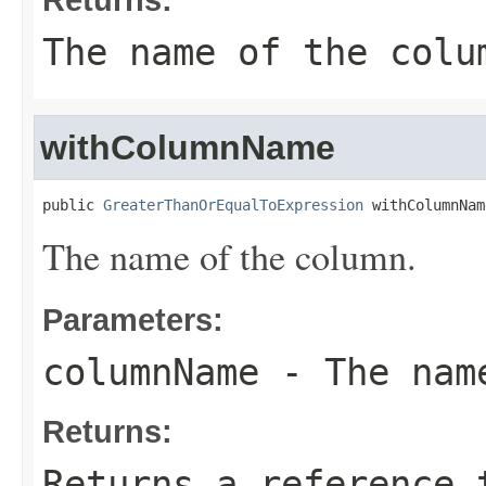
The name of the colu
withColumnName
public 
GreaterThanOrEqualToExpression
 withColumnNam
The name of the column.
Parameters:
columnName
- The name
Returns:
Returns a reference 