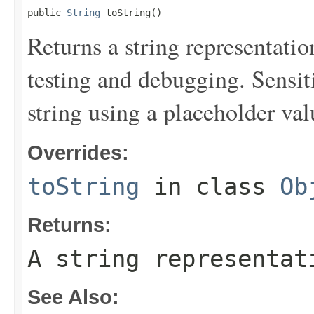
public 
String
 toString()
Returns a string representation
testing and debugging. Sensit
string using a placeholder val
Overrides:
toString
in class
Ob
Returns:
A string representat
See Also: