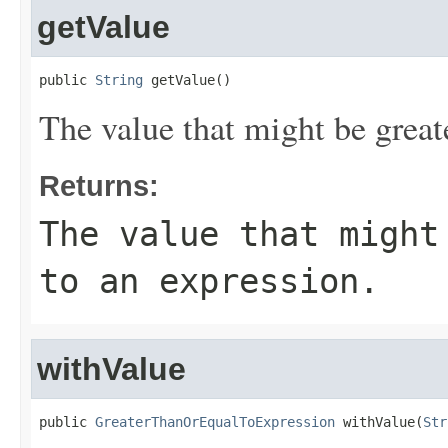
getValue
public 
String
 getValue()
The value that might be greate
Returns:
The value that might
to an expression.
withValue
public 
GreaterThanOrEqualToExpression
 withValue(
Str