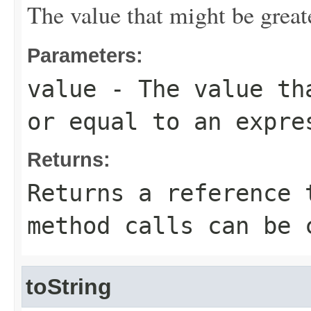
The value that might be greate
Parameters:
value
- The value tha
or equal to an expre
Returns:
Returns a reference 
method calls can be 
toString