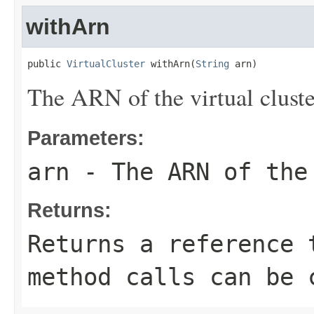
withArn
public 
VirtualCluster
 withArn(
String
 arn)
The ARN of the virtual cluste
Parameters:
arn
- The ARN of the
Returns:
Returns a reference 
method calls can be 