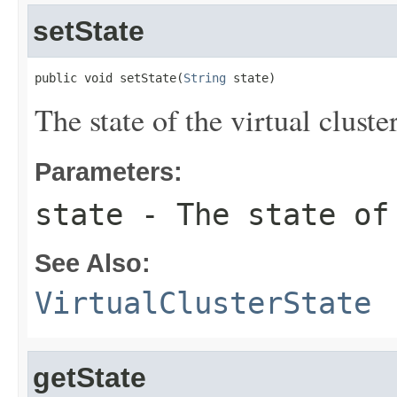
setState
public void setState(
String
 state)
The state of the virtual cluster
Parameters:
state
- The state of 
See Also:
VirtualClusterState
getState