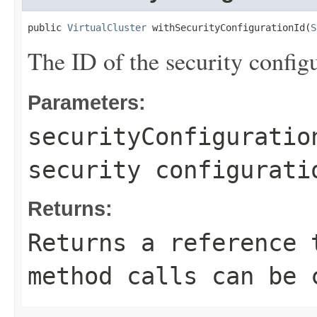
public 
VirtualCluster
 withSecurityConfigurationId(
S
The ID of the security configu
Parameters:
securityConfiguratio
security configurati
Returns:
Returns a reference 
method calls can be 