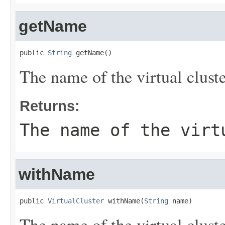
getName
public 
String
 getName()
The name of the virtual cluste
Returns:
The name of the virt
withName
public 
VirtualCluster
 withName(
String
 name)
The name of the virtual cluste