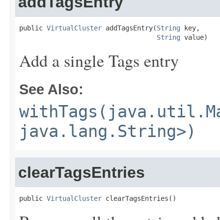
addTagsEntry
public 
VirtualCluster
 addTagsEntry(
String
 key,

String
 value)
Add a single Tags entry
See Also:
withTags(java.util.M
java.lang.String>)
clearTagsEntries
public 
VirtualCluster
 clearTagsEntries()