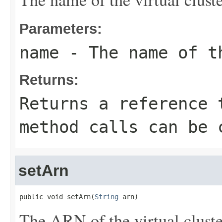
Parameters:
name
- The name of t
Returns:
Returns a reference 
method calls can be 
setArn
public void setArn(
String
 arn)
The ARN of the virtual cluste