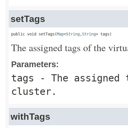
setTags
public void setTags(
Map
<
String
,
String
> tags)
The assigned tags of the virtua
Parameters:
tags
- The assigned 
cluster.
withTags