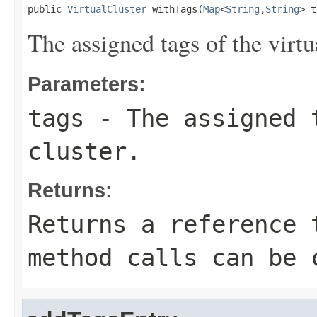
public 
VirtualCluster
 withTags(
Map
<
String
,
String
> t
The assigned tags of the virtua
Parameters:
tags
- The assigned 
cluster.
Returns:
Returns a reference 
method calls can be 