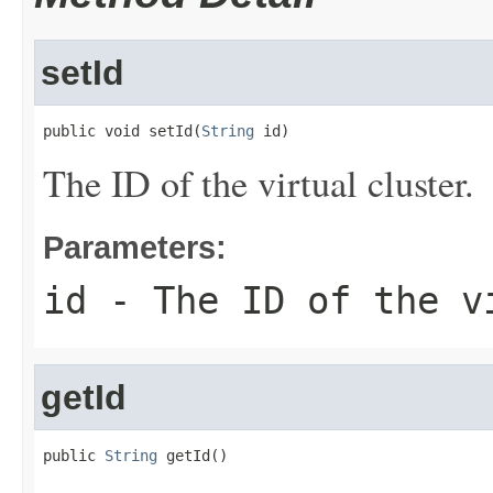
setId
public void setId(
String
 id)
The ID of the virtual cluster.
Parameters:
id
- The ID of the v
getId
public 
String
 getId()