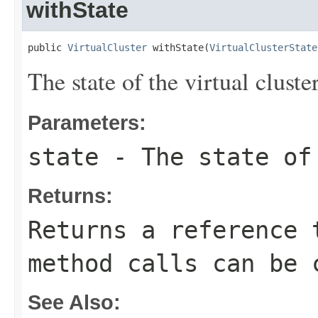
withState
public 
VirtualCluster
 withState(
VirtualClusterState
The state of the virtual cluster
Parameters:
state
- The state of 
Returns:
Returns a reference 
method calls can be 
See Also: