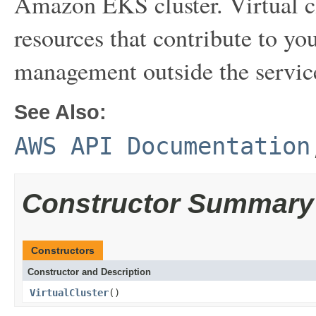
Amazon EKS cluster. Virtual cl
resources that contribute to your
management outside the servic
See Also:
AWS API Documentation
Constructor Summary
Constructors
Constructor and Description
VirtualCluster
()