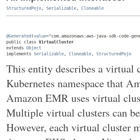
StructuredPojo
,
Serializable
,
Cloneable
@Generated
(
value
="com.amazonaws:aws-java-sdk-code-gene
public class 
VirtualCluster
extends 
Object
implements 
Serializable
, 
Cloneable
, 
StructuredPojo
This entity describes a virtual c
Kubernetes namespace that Am
Amazon EMR uses virtual cluste
Multiple virtual clusters can b
However, each virtual cluster