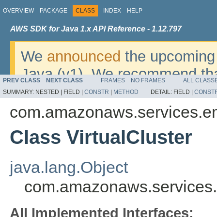
OVERVIEW
PACKAGE
CLASS
INDEX
HELP
AWS SDK for Java 1.x API Reference - 1.12.797
We
announced
the upcoming 
Java (v1). We recommend tha
PREV CLASS
NEXT CLASS
FRAMES
NO FRAMES
ALL CLASS
v2
. For dates, additional det
SUMMARY:
NESTED |
FIELD |
CONSTR
|
METHOD
DETAIL:
FIELD |
CONST
migrate, please refer to the 
com.amazonaws.services.em
Class VirtualCluster
java.lang.Object
com.amazonaws.services.e
All Implemented Interfaces: