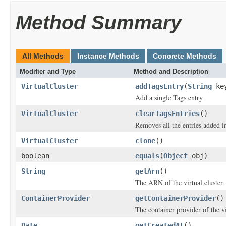
Method Summary
All Methods
Instance Methods
Concrete Methods
Modifier and Type
Method and Description
VirtualCluster
addTagsEntry
(
String
ke
Add a single Tags entry
VirtualCluster
clearTagsEntries
()
Removes all the entries added i
VirtualCluster
clone
()
boolean
equals
(
Object
obj)
String
getArn
()
The ARN of the virtual cluster.
ContainerProvider
getContainerProvider
()
The container provider of the vi
Date
getCreatedAt
()