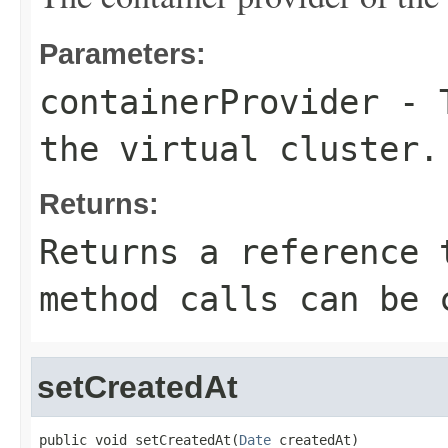
Parameters:
containerProvider
- T
the virtual cluster.
Returns:
Returns a reference 
method calls can be 
setCreatedAt
public void setCreatedAt(
Date
 createdAt)