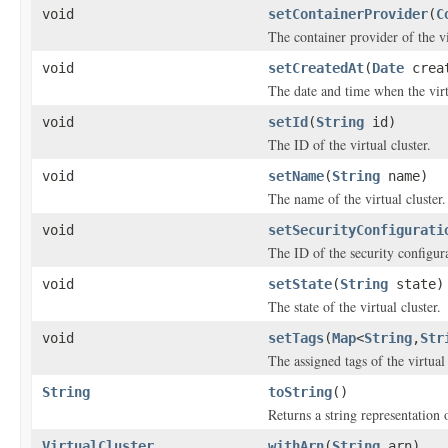
void
setContainerProvider
(
C
The container provider of the vi
void
setCreatedAt
(
Date
creat
The date and time when the virtu
void
setId
(
String
id)
The ID of the virtual cluster.
void
setName
(
String
name)
The name of the virtual cluster.
void
setSecurityConfigurati
The ID of the security configur
void
setState
(
String
state)
The state of the virtual cluster.
void
setTags
(
Map
<
String
,
Str
The assigned tags of the virtual 
String
toString
()
Returns a string representation o
VirtualCluster
withArn
(
String
arn)