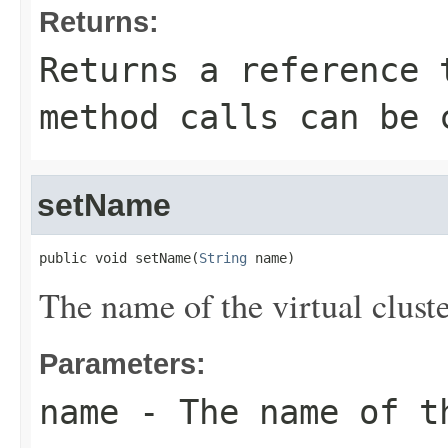
Returns:
Returns a reference 
method calls can be 
setName
public void setName(
String
 name)
The name of the virtual cluste
Parameters:
name
- The name of t