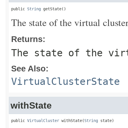
public 
String
 getState()
The state of the virtual cluster
Returns:
The state of the vir
See Also:
VirtualClusterState
withState
public 
VirtualCluster
 withState(
String
 state)