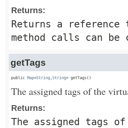
Returns:
Returns a reference 
method calls can be 
getTags
public 
Map
<
String
,
String
> getTags()
The assigned tags of the virtua
Returns:
The assigned tags of