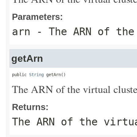
Parameters:
arn
- The ARN of the
getArn
public 
String
 getArn()
The ARN of the virtual cluste
Returns:
The ARN of the virtu