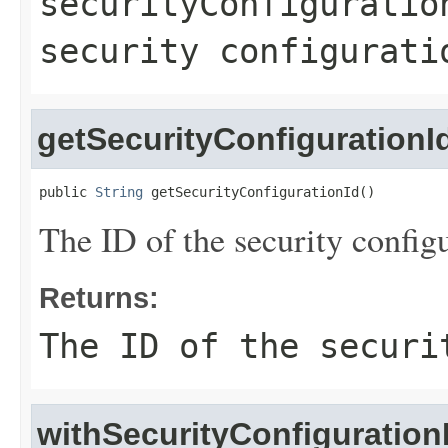
securityConfiguratio
security configurati
getSecurityConfigurationI
public 
String
 getSecurityConfigurationId()
The ID of the security configu
Returns:
The ID of the securi
withSecurityConfiguration