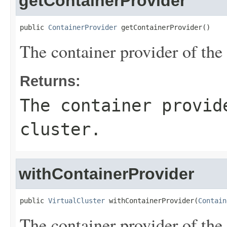
getContainerProvider
public 
ContainerProvider
 getContainerProvider()
The container provider of the v
Returns:
The container provid
cluster.
withContainerProvider
public 
VirtualCluster
 withContainerProvider(
Contain
The container provider of the v