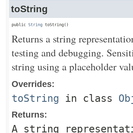
toString
public 
String
 toString()
Returns a string representation
testing and debugging. Sensit
string using a placeholder val
Overrides:
toString
in class
Ob
Returns:
A string representat