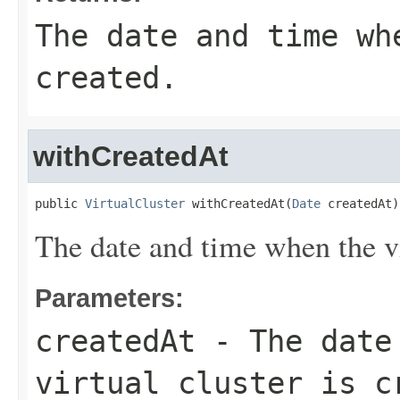
The date and time wh
created.
withCreatedAt
public 
VirtualCluster
 withCreatedAt(
Date
 createdAt)
The date and time when the vir
Parameters:
createdAt
- The date 
virtual cluster is c