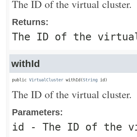
The ID of the virtual cluster.
Returns:
The ID of the virtua
withId
public 
VirtualCluster
 withId(
String
 id)
The ID of the virtual cluster.
Parameters:
id
- The ID of the v