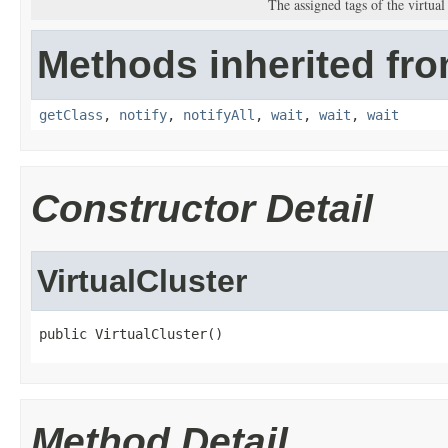
The assigned tags of the virtual 
Methods inherited fro
getClass
,
notify
,
notifyAll
,
wait
,
wait
,
wait
Constructor Detail
VirtualCluster
public VirtualCluster()
Method Detail