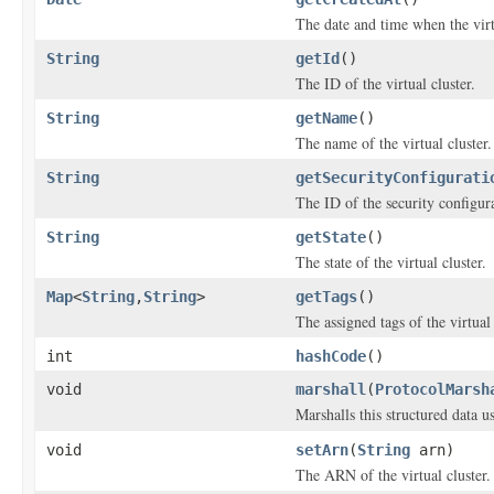
The date and time when the virtu
String
getId
()
The ID of the virtual cluster.
String
getName
()
The name of the virtual cluster.
String
getSecurityConfigurati
The ID of the security configur
String
getState
()
The state of the virtual cluster.
Map
<
String
,
String
>
getTags
()
The assigned tags of the virtual 
int
hashCode
()
void
marshall
(
ProtocolMarsh
Marshalls this structured data 
void
setArn
(
String
arn)
The ARN of the virtual cluster.