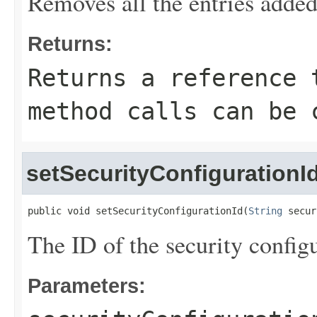
Removes all the entries added
Returns:
Returns a reference 
method calls can be 
setSecurityConfigurationI
public void setSecurityConfigurationId(
String
 secur
The ID of the security configu
Parameters: