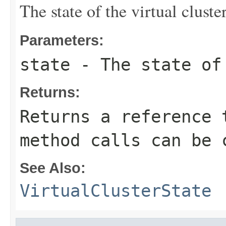
The state of the virtual cluster
Parameters:
state
- The state of 
Returns:
Returns a reference 
method calls can be 
See Also:
VirtualClusterState