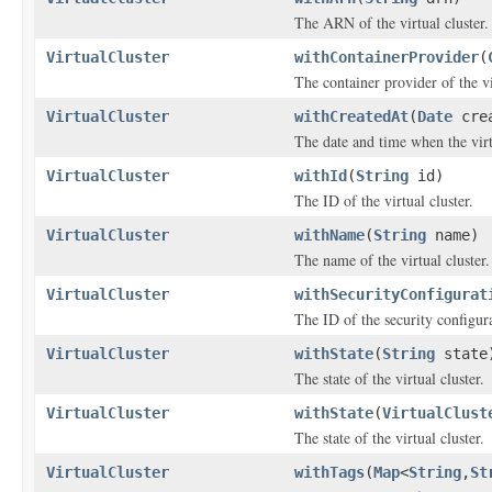
The ARN of the virtual cluster.
VirtualCluster
withContainerProvider
(
The container provider of the vi
VirtualCluster
withCreatedAt
(
Date
crea
The date and time when the virtu
VirtualCluster
withId
(
String
id)
The ID of the virtual cluster.
VirtualCluster
withName
(
String
name)
The name of the virtual cluster.
VirtualCluster
withSecurityConfigurat
The ID of the security configur
VirtualCluster
withState
(
String
state
The state of the virtual cluster.
VirtualCluster
withState
(
VirtualClust
The state of the virtual cluster.
VirtualCluster
withTags
(
Map
<
String
,
St