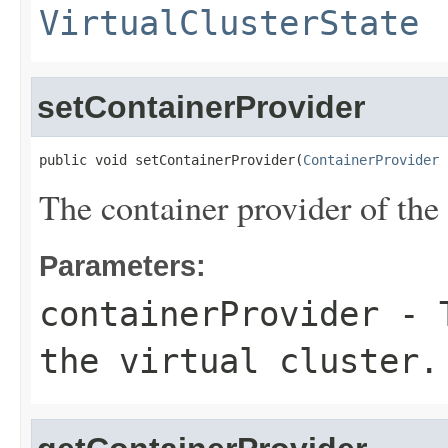
VirtualClusterState
setContainerProvider
public void setContainerProvider(
ContainerProvider
 
The container provider of the v
Parameters:
containerProvider
- T
the virtual cluster.