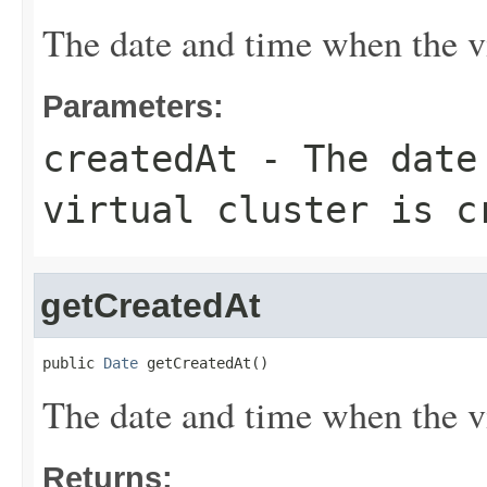
The date and time when the vir
Parameters:
createdAt
- The date 
virtual cluster is c
getCreatedAt
public 
Date
 getCreatedAt()
The date and time when the vir
Returns: