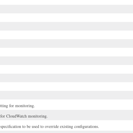
tting for monitoring.
 for CloudWatch monitoring.
specification to be used to override existing configurations.