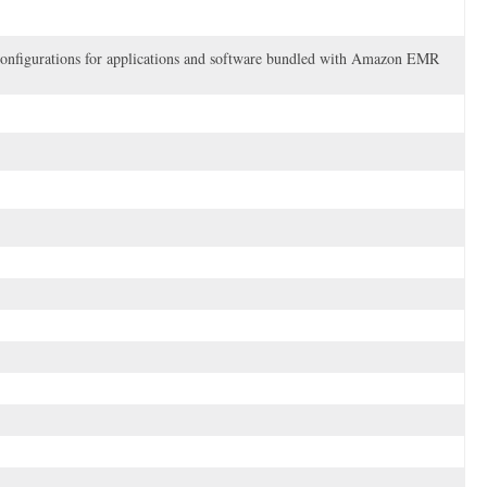
e configurations for applications and software bundled with Amazon EMR