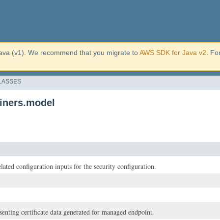
ava (v1). We recommend that you migrate to
AWS SDK for Java v2
. Fo
LASSES
iners.model
lated configuration inputs for the security configuration.
senting certificate data generated for managed endpoint.