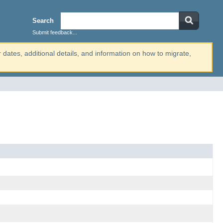
Search
Submit feedback...
r dates, additional details, and information on how to migrate,