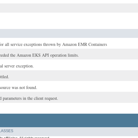
for all service exceptions thrown by Amazon EMR Containers
eeded the Amazon EKS API operation limits.
nal server exception.
ttled.
esource was not found.
d parameters in the client request.
LASSES