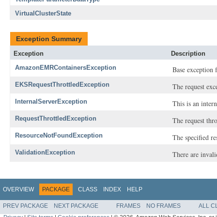
VirtualClusterState
Exception Summary
Exception
Description
AmazonEMRContainersException
Base exception 
EKSRequestThrottledException
The request exc
InternalServerException
This is an inter
RequestThrottledException
The request thro
ResourceNotFoundException
The specified r
ValidationException
There are invali
OVERVIEW
PACKAGE
CLASS
INDEX
HELP
PREV PACKAGE
NEXT PACKAGE
FRAMES
NO FRAMES
ALL C