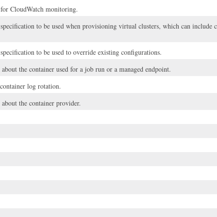
 for CloudWatch monitoring.
 specification to be used when provisioning virtual clusters, which can includ
specification to be used to override existing configurations.
 about the container used for a job run or a managed endpoint.
 container log rotation.
 about the container provider.