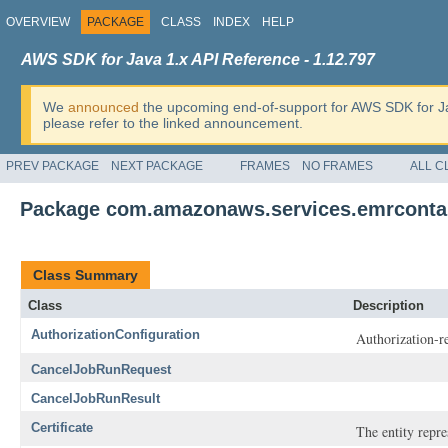
OVERVIEW
PACKAGE
CLASS
INDEX
HELP
AWS SDK for Java 1.x API Reference - 1.12.797
We
announced
the upcoming end-of-support for AWS SDK for J
please refer to the linked announcement.
PREV PACKAGE
NEXT PACKAGE
FRAMES
NO FRAMES
ALL C
Package com.amazonaws.services.emrconta
Class Summary
Class
Description
AuthorizationConfiguration
Authorization-re
CancelJobRunRequest
CancelJobRunResult
Certificate
The entity repre