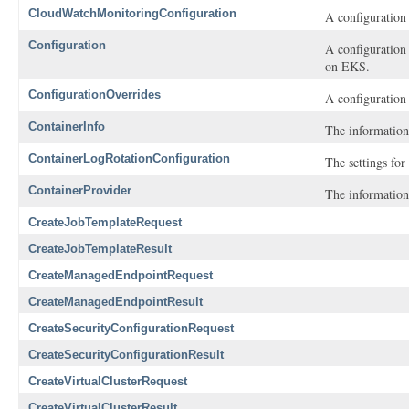
CloudWatchMonitoringConfiguration
A configuration
Configuration
A configuration
on EKS.
ConfigurationOverrides
A configuration 
ContainerInfo
The information
ContainerLogRotationConfiguration
The settings for
ContainerProvider
The information
CreateJobTemplateRequest
CreateJobTemplateResult
CreateManagedEndpointRequest
CreateManagedEndpointResult
CreateSecurityConfigurationRequest
CreateSecurityConfigurationResult
CreateVirtualClusterRequest
CreateVirtualClusterResult