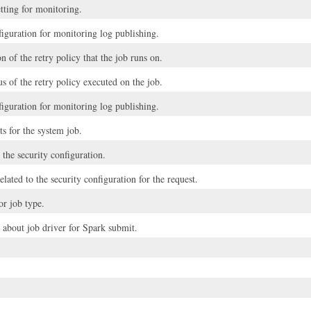
tting for monitoring.
guration for monitoring log publishing.
n of the retry policy that the job runs on.
us of the retry policy executed on the job.
guration for monitoring log publishing.
s for the system job.
o the security configuration.
elated to the security configuration for the request.
or job type.
 about job driver for Spark submit.