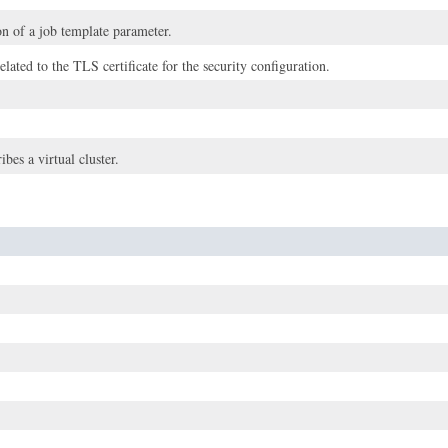
n of a job template parameter.
elated to the TLS certificate for the security configuration.
ibes a virtual cluster.