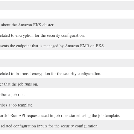
 about the Amazon EKS cluster.
elated to encryption for the security configuration.
resents the endpoint that is managed by Amazon EMR on EKS.
elated to in-transit encryption for the security configuration.
er that the job runs on.
ribes a job run.
ribes a job template.
artJobRun API requests used in job runs started using the job template.
elated configuration inputs for the security configuration.