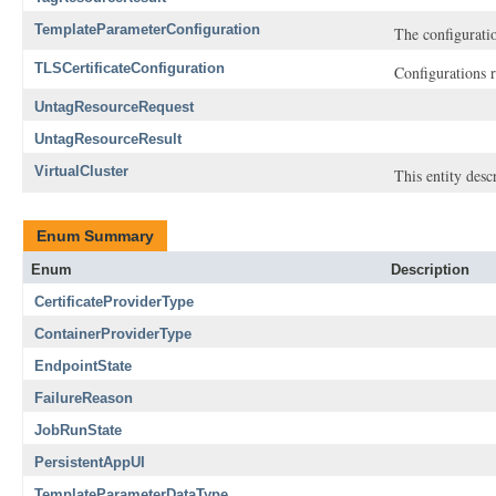
TemplateParameterConfiguration
The configuratio
TLSCertificateConfiguration
Configurations r
UntagResourceRequest
UntagResourceResult
VirtualCluster
This entity descr
Enum Summary
Enum
Description
CertificateProviderType
ContainerProviderType
EndpointState
FailureReason
JobRunState
PersistentAppUI
TemplateParameterDataType