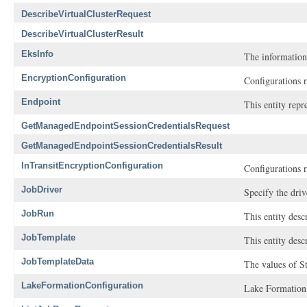
DescribeVirtualClusterRequest
DescribeVirtualClusterResult
EksInfo
The information
EncryptionConfiguration
Configurations r
Endpoint
This entity rep
GetManagedEndpointSessionCredentialsRequest
GetManagedEndpointSessionCredentialsResult
InTransitEncryptionConfiguration
Configurations r
JobDriver
Specify the driv
JobRun
This entity desc
JobTemplate
This entity desc
JobTemplateData
The values of St
LakeFormationConfiguration
Lake Formation r