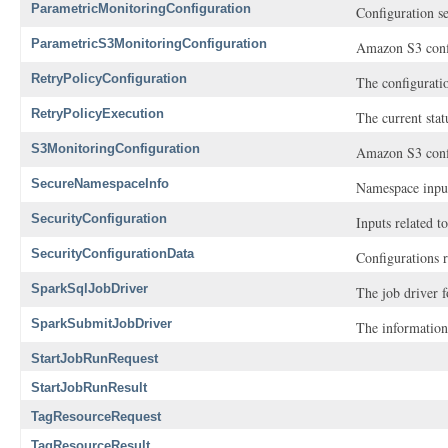
ParametricMonitoringConfiguration
Configuration se
ParametricS3MonitoringConfiguration
Amazon S3 confi
RetryPolicyConfiguration
The configuratio
RetryPolicyExecution
The current stat
S3MonitoringConfiguration
Amazon S3 confi
SecureNamespaceInfo
Namespace input
SecurityConfiguration
Inputs related t
SecurityConfigurationData
Configurations r
SparkSqlJobDriver
The job driver f
SparkSubmitJobDriver
The information
StartJobRunRequest
StartJobRunResult
TagResourceRequest
TagResourceResult