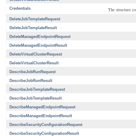
Credentials
The structure co
DeleteJobTemplateRequest
DeleteJobTemplateResult
DeleteManagedEndpointRequest
DeleteManagedEndpointResult
DeleteVirtualClusterRequest
DeleteVirtualClusterResult
DescribeJobRunRequest
DescribeJobRunResult
DescribeJobTemplateRequest
DescribeJobTemplateResult
DescribeManagedEndpointRequest
DescribeManagedEndpointResult
DescribeSecurityConfigurationRequest
DescribeSecurityConfigurationResult