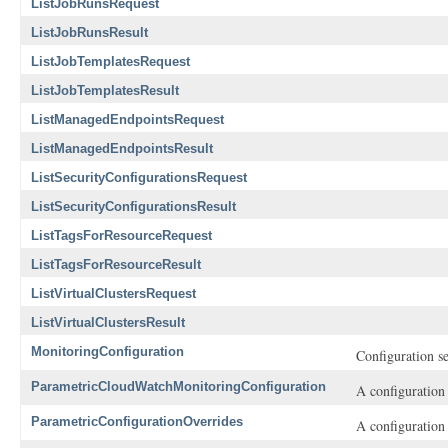
ListJobRunsRequest
ListJobRunsResult
ListJobTemplatesRequest
ListJobTemplatesResult
ListManagedEndpointsRequest
ListManagedEndpointsResult
ListSecurityConfigurationsRequest
ListSecurityConfigurationsResult
ListTagsForResourceRequest
ListTagsForResourceResult
ListVirtualClustersRequest
ListVirtualClustersResult
MonitoringConfiguration
Configuration se
ParametricCloudWatchMonitoringConfiguration
A configuration
ParametricConfigurationOverrides
A configuration 