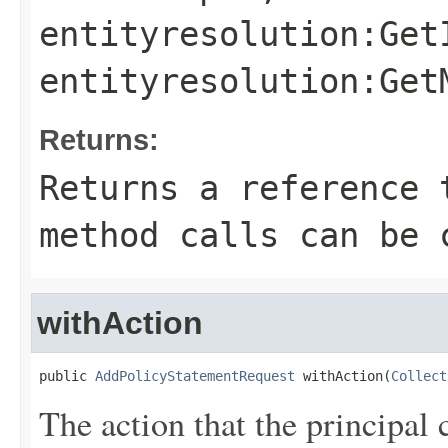
entityresolution:Get
entityresolution:Get
Returns:
Returns a reference 
method calls can be 
withAction
public 
AddPolicyStatementRequest
 withAction(
Collect
The action that the principal 