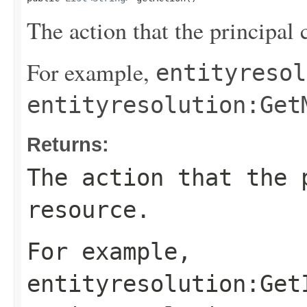
The action that the principal 
For example,
entityresol
entityresolution:Get
Returns:
The action that the 
resource.
For example,
entityresolution:Get