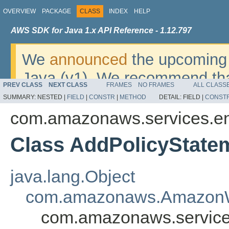
OVERVIEW
PACKAGE
CLASS
INDEX
HELP
AWS SDK for Java 1.x API Reference - 1.12.797
We
announced
the upcoming 
Java (v1). We recommend tha
PREV CLASS
NEXT CLASS
FRAMES
NO FRAMES
ALL CLASS
v2
. For dates, additional det
SUMMARY:
NESTED |
FIELD
|
CONSTR
|
METHOD
DETAIL:
FIELD |
CONST
migrate, please refer to the 
com.amazonaws.services.ent
Class AddPolicyState
java.lang.Object
com.amazonaws.AmazonW
com.amazonaws.services