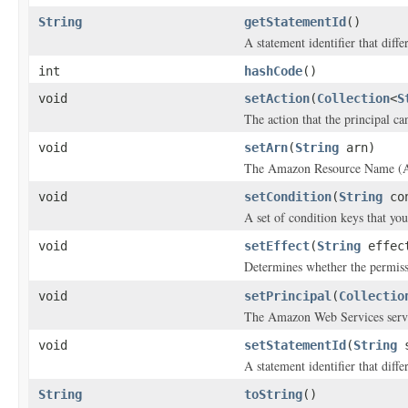
String
getStatementId
()
A statement identifier that diff
int
hashCode
()
void
setAction
(
Collection
<
S
The action that the principal ca
void
setArn
(
String
arn)
The Amazon Resource Name (ARN)
void
setCondition
(
String
con
A set of condition keys that you
void
setEffect
(
String
effec
Determines whether the permissi
void
setPrincipal
(
Collectio
The Amazon Web Services servi
void
setStatementId
(
String
s
A statement identifier that diff
String
toString
()