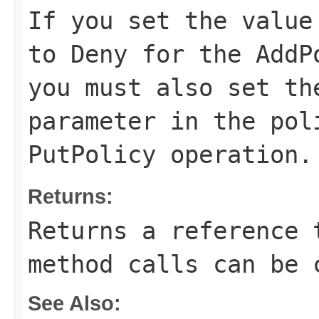
If you set the valu
to
Deny
for the
AddP
you must also set t
parameter in the
pol
PutPolicy
operation.
Returns:
Returns a reference 
method calls can be 
See Also: