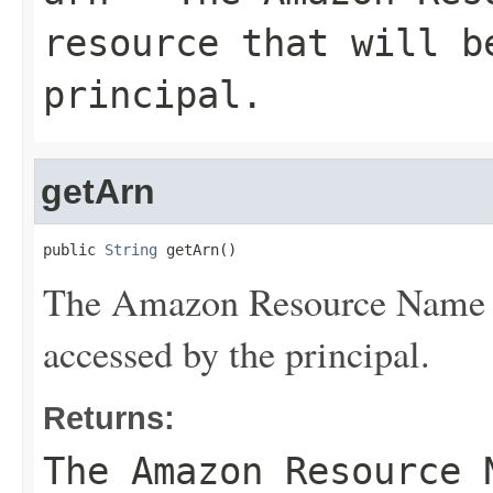
resource that will b
principal.
getArn
public 
String
 getArn()
The Amazon Resource Name (A
accessed by the principal.
Returns:
The Amazon Resource 