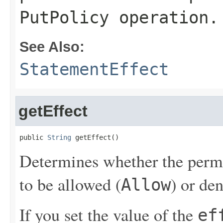
PutPolicy
operation.
See Also:
StatementEffect
getEffect
public 
String
 getEffect()
Determines whether the permis
to be allowed (
) or de
Allow
If you set the value of the
ef