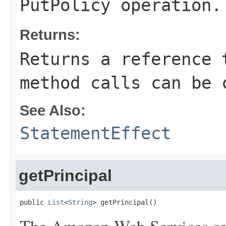
PutPolicy
operation.
Returns:
Returns a reference 
method calls can be 
See Also:
StatementEffect
getPrincipal
public 
List
<
String
> getPrincipal()