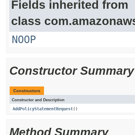
Fields inherited from
class com.amazonaw
NOOP
Constructor Summary
Constructors
Constructor and Description
AddPolicyStatementRequest
()
Method Summary