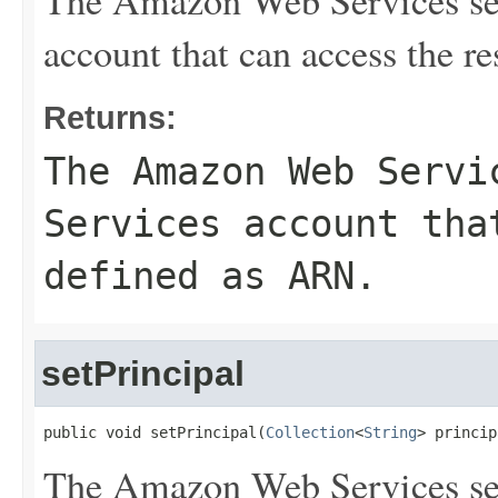
The Amazon Web Services se
account that can access the r
Returns:
The Amazon Web Servi
Services account tha
defined as ARN.
setPrincipal
public void setPrincipal(
Collection
<
String
> princip
The Amazon Web Services se