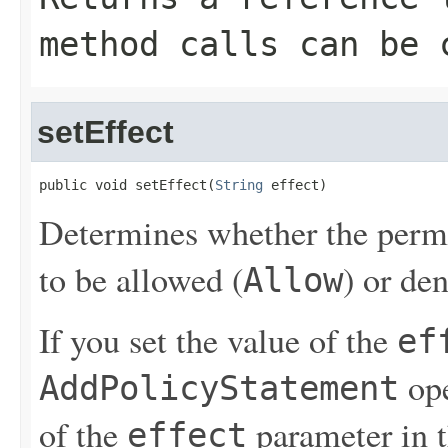
method calls can be 
setEffect
public void setEffect(
String
 effect)
Determines whether the permis
to be allowed (
) or de
Allow
If you set the value of the
ef
ope
AddPolicyStatement
of the
parameter in 
effect