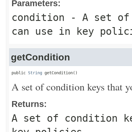
Parameters:
condition
- A set of 
can use in key polic
getCondition
public 
String
 getCondition()
A set of condition keys that y
Returns:
A set of condition k