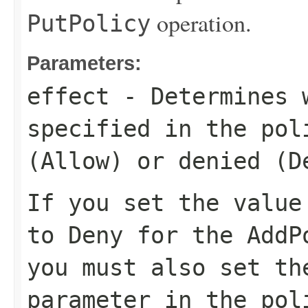
operation.
PutPolicy
Parameters:
effect
- Determines w
specified in the pol
(
Allow
) or denied (
D
If you set the valu
to
Deny
for the
AddP
you must also set t
parameter in the
pol