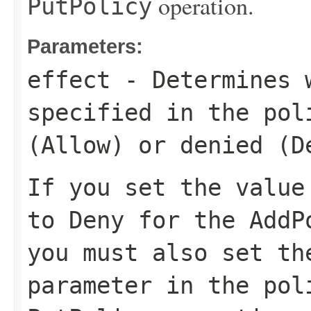
operation.
PutPolicy
Parameters:
effect
- Determines w
specified in the pol
(
Allow
) or denied (
D
If you set the valu
to
Deny
for the
AddP
you must also set t
parameter in the
pol