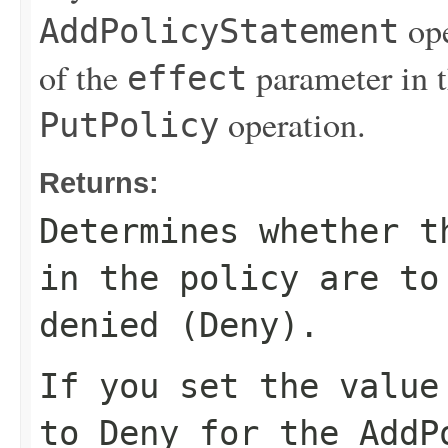
ope
AddPolicyStatement
of the
parameter in 
effect
operation.
PutPolicy
Returns:
Determines whether t
in the policy are to
denied (
Deny
).
If you set the valu
to
Deny
for the
AddP