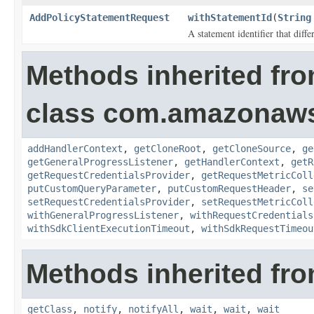
AddPolicyStatementRequest
withStatementId
(
String
A statement identifier that diff
Methods inherited fr
class com.amazonaw
addHandlerContext
,
getCloneRoot
,
getCloneSource
,
ge
getGeneralProgressListener
,
getHandlerContext
,
getR
getRequestCredentialsProvider
,
getRequestMetricColl
putCustomQueryParameter
,
putCustomRequestHeader
,
se
setRequestCredentialsProvider
,
setRequestMetricColl
withGeneralProgressListener
,
withRequestCredentials
withSdkClientExecutionTimeout
,
withSdkRequestTimeou
Methods inherited fro
getClass
,
notify
,
notifyAll
,
wait
,
wait
,
wait