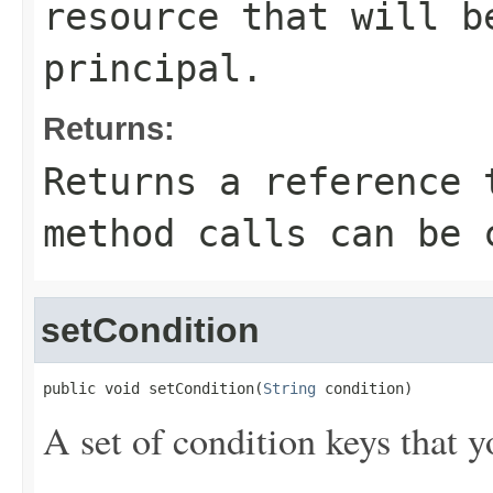
resource that will b
principal.
Returns:
Returns a reference 
method calls can be 
setCondition
public void setCondition(
String
 condition)
A set of condition keys that y