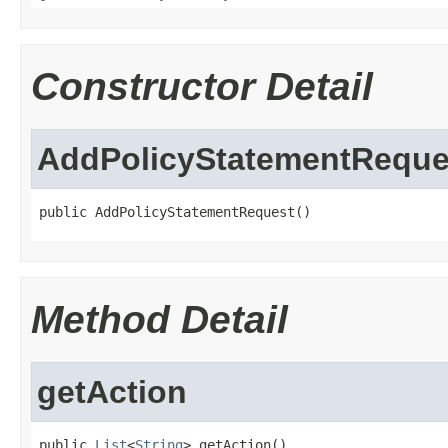
Constructor Detail
AddPolicyStatementReque
public AddPolicyStatementRequest()
Method Detail
getAction
public 
List
<
String
> getAction()