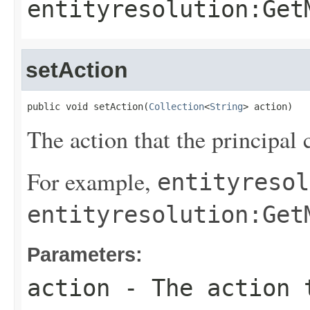
entityresolution:Get
setAction
public void setAction(
Collection
<
String
> action)
The action that the principal 
For example,
entityresol
entityresolution:Get
Parameters:
action
- The action t