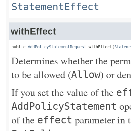
StatementEffect
withEffect
public 
AddPolicyStatementRequest
 withEffect(
Stateme
Determines whether the permis
to be allowed (
) or de
Allow
If you set the value of the
ef
ope
AddPolicyStatement
of the
parameter in 
effect