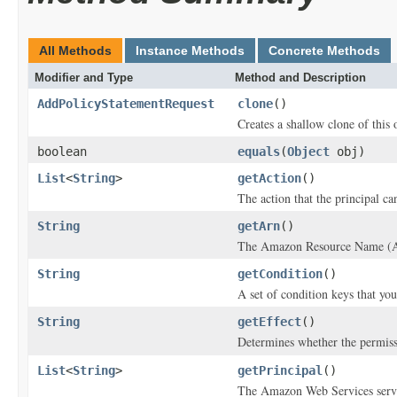
All Methods
Instance Methods
Concrete Methods
Modifier and Type
Method and Description
AddPolicyStatementRequest
clone
()
Creates a shallow clone of this o
boolean
equals
(
Object
obj)
List
<
String
>
getAction
()
The action that the principal ca
String
getArn
()
The Amazon Resource Name (ARN)
String
getCondition
()
A set of condition keys that you
String
getEffect
()
Determines whether the permissi
List
<
String
>
getPrincipal
()
The Amazon Web Services servi