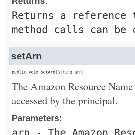
Returns:
Returns a reference 
method calls can be 
setArn
public void setArn(
String
 arn)
The Amazon Resource Name (A
accessed by the principal.
Parameters:
arn
- The Amazon Reso