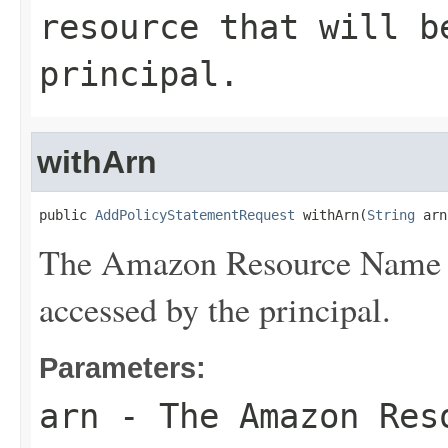
resource that will b
principal.
withArn
public 
AddPolicyStatementRequest
 withArn(
String
 arn
The Amazon Resource Name (A
accessed by the principal.
Parameters:
arn
- The Amazon Reso