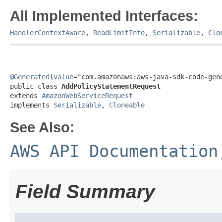
All Implemented Interfaces:
HandlerContextAware
,
ReadLimitInfo
,
Serializable
,
Clo
@Generated
(
value
="com.amazonaws:aws-java-sdk-code-gene
public class 
AddPolicyStatementRequest
extends 
AmazonWebServiceRequest
implements 
Serializable
, 
Cloneable
See Also:
AWS API Documentation
Field Summary