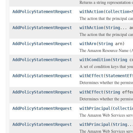
Returns a string representation o
AddPolicyStatementRequest
withAction
(
Collection
<
The action that the principal ca
AddPolicyStatementRequest
withAction
(
String
... a
The action that the principal ca
AddPolicyStatementRequest
withArn
(
String
arn)
The Amazon Resource Name (ARN)
AddPolicyStatementRequest
withCondition
(
String
co
A set of condition keys that you
AddPolicyStatementRequest
withEffect
(
StatementEf
Determines whether the permissi
AddPolicyStatementRequest
withEffect
(
String
effe
Determines whether the permissi
AddPolicyStatementRequest
withPrincipal
(
Collecti
The Amazon Web Services servi
AddPolicyStatementRequest
withPrincipal
(
String
..
The Amazon Web Services servi