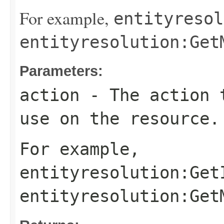
For example,
entityresol
entityresolution:Get
Parameters:
action
- The action t
use on the resource.
For example,
entityresolution:Get
entityresolution:Get