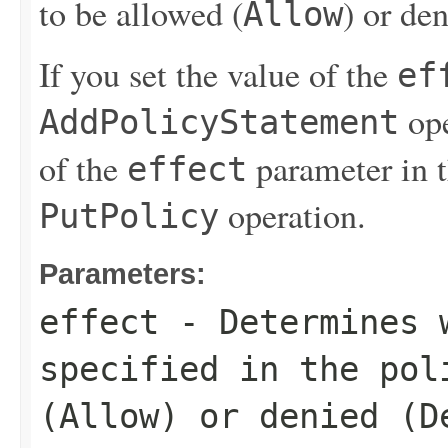
to be allowed (
) or de
Allow
If you set the value of the
ef
ope
AddPolicyStatement
of the
parameter in 
effect
operation.
PutPolicy
Parameters:
effect
- Determines w
specified in the pol
(
Allow
) or denied (
D