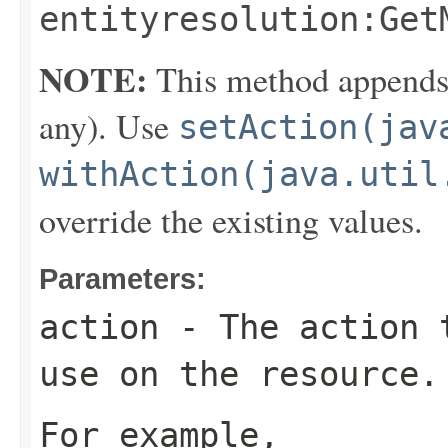
entityresolution:Get
NOTE:
This method appends th
any). Use
setAction(jav
withAction(java.util
override the existing values.
Parameters:
action
- The action t
use on the resource.
For example,