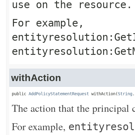
use on the resource.
For example,
entityresolution:Get
entityresolution:Get
withAction
public 
AddPolicyStatementRequest
 withAction(
String
.
The action that the principal 
For example,
entityresol