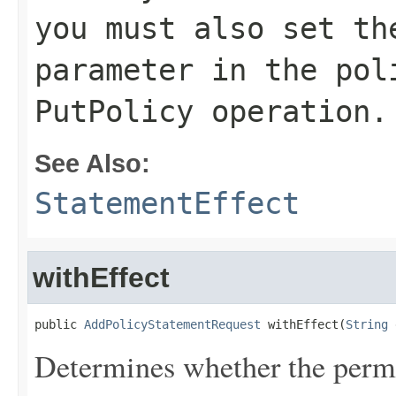
you must also set t
parameter in the
pol
PutPolicy
operation.
See Also:
StatementEffect
withEffect
public 
AddPolicyStatementRequest
 withEffect(
String
 
Determines whether the permis