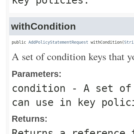
key policies.
withCondition
public 
AddPolicyStatementRequest
 withCondition(
Stri
A set of condition keys that y
Parameters:
condition
- A set of 
can use in key polic
Returns:
Returns a reference 