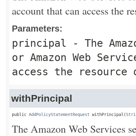
account that can access the r
Parameters:
principal
- The Amazo
or Amazon Web Servic
access the resource 
withPrincipal
public 
AddPolicyStatementRequest
 withPrincipal(
Stri
The Amazon Web Services se