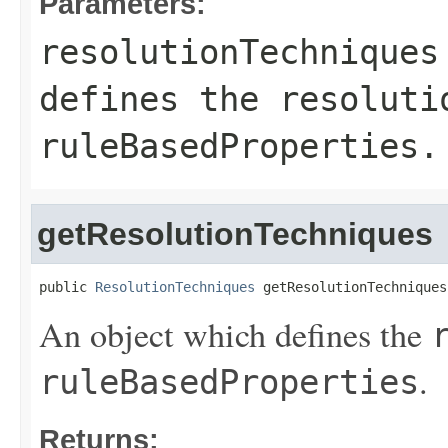
Parameters:
resolutionTechniques
defines the
resoluti
ruleBasedProperties
.
getResolutionTechniques
public 
ResolutionTechniques
 getResolutionTechniques
An object which defines the
.
ruleBasedProperties
Returns: