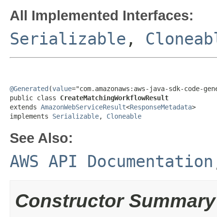
All Implemented Interfaces:
Serializable
,
Cloneab
@Generated
(
value
="com.amazonaws:aws-java-sdk-code-gene
public class 
CreateMatchingWorkflowResult
extends 
AmazonWebServiceResult
<
ResponseMetadata
>

implements 
Serializable
, 
Cloneable
See Also:
AWS API Documentation
Constructor Summary