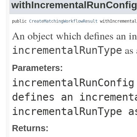
withIncrementalRunConfi
public 
CreateMatchingWorkflowResult
 withIncremental
An object which defines an i
as 
incrementalRunType
Parameters:
incrementalRunConfig
defines an increment
incrementalRunType
as
Returns: