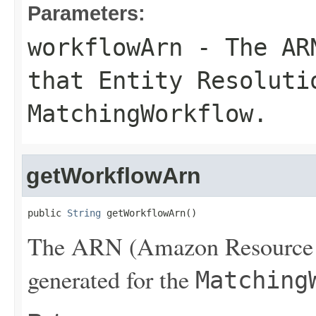
Parameters:
workflowArn
- The ARN
that Entity Resoluti
MatchingWorkflow
.
getWorkflowArn
public 
String
 getWorkflowArn()
The ARN (Amazon Resource N
generated for the
Matching