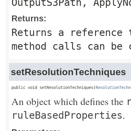
OutputS3Path
,
ApplyN
Returns:
Returns a reference 
method calls can be 
setResolutionTechniques
public void setResolutionTechniques(
ResolutionTechn
An object which defines the
.
ruleBasedProperties