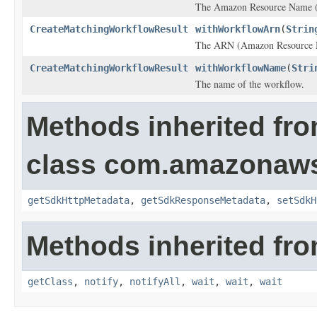
The Amazon Resource Name (
CreateMatchingWorkflowResult
withWorkflowArn
(
Strin
The ARN (Amazon Resource Na
CreateMatchingWorkflowResult
withWorkflowName
(
Stri
The name of the workflow.
Methods inherited fr
class com.amazonaw
getSdkHttpMetadata
,
getSdkResponseMetadata
,
setSdkH
Methods inherited fro
getClass
,
notify
,
notifyAll
,
wait
,
wait
,
wait