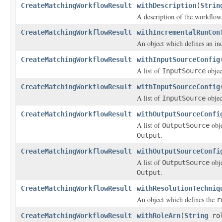
CreateMatchingWorkflowResult
withDescription
(
Strin
A description of the workflow
CreateMatchingWorkflowResult
withIncrementalRunCon
An object which defines an in
CreateMatchingWorkflowResult
withInputSourceConfig
A list of
objec
InputSource
CreateMatchingWorkflowResult
withInputSourceConfig
A list of
objec
InputSource
CreateMatchingWorkflowResult
withOutputSourceConfi
A list of
obje
OutputSource
.
Output
CreateMatchingWorkflowResult
withOutputSourceConfi
A list of
obje
OutputSource
.
Output
CreateMatchingWorkflowResult
withResolutionTechniq
An object which defines the
r
CreateMatchingWorkflowResult
withRoleArn
(
String
rol