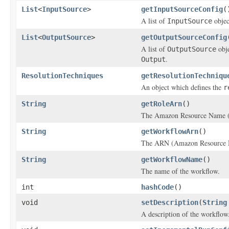
List
<
InputSource
>
getInputSourceConfig
(
A list of
objec
InputSource
List
<
OutputSource
>
getOutputSourceConfig
A list of
obje
OutputSource
.
Output
ResolutionTechniques
getResolutionTechniqu
An object which defines the
r
String
getRoleArn
()
The Amazon Resource Name (
String
getWorkflowArn
()
The ARN (Amazon Resource Na
String
getWorkflowName
()
The name of the workflow.
int
hashCode
()
void
setDescription
(
String
A description of the workflow