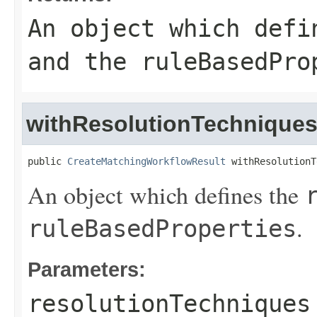
An object which def
and the
ruleBasedPro
withResolutionTechnique
public 
CreateMatchingWorkflowResult
 withResolutionT
An object which defines the
.
ruleBasedProperties
Parameters:
resolutionTechniques