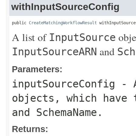
withInputSourceConfig
public 
CreateMatchingWorkflowResult
 withInputSource
A list of
obje
InputSource
and
InputSourceARN
Sch
Parameters:
inputSourceConfig
- 
objects, which have
and
SchemaName
.
Returns: