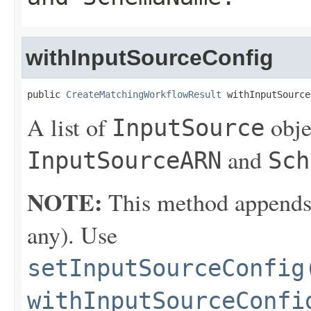
withInputSourceConfig
public 
CreateMatchingWorkflowResult
 withInputSource
A list of
obje
InputSource
and
InputSourceARN
Sch
NOTE:
This method appends th
any). Use
setInputSourceConfig
withInputSourceConfi