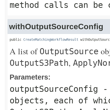
method calls can be 
withOutputSourceConfig
public 
CreateMatchingWorkflowResult
 withOutputSourc
A list of
obj
OutputSource
,
OutputS3Path
ApplyNo
Parameters:
outputSourceConfig
- 
objects, each of whi