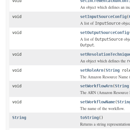
void
setIncrementalRunConf
An object which defines an in
void
setInputSourceConfig
(
A list of
objec
InputSource
void
setOutputSourceConfig
A list of
obje
OutputSource
.
Output
void
setResolutionTechniqu
An object which defines the
r
void
setRoleArn
(
String
role
The Amazon Resource Name (
void
setWorkflowArn
(
String
The ARN (Amazon Resource Na
void
setWorkflowName
(
Strin
The name of the workflow.
String
toString
()
Returns a string representation