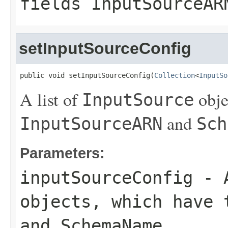
fields
InputSourceAR
setInputSourceConfig
public void setInputSourceConfig(
Collection
<
InputSo
A list of
obje
InputSource
and
InputSourceARN
Sch
Parameters:
inputSourceConfig
- 
objects, which have
and
SchemaName
.