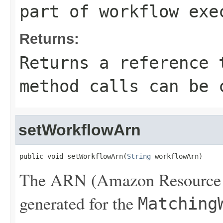
part of workflow exe
Returns:
Returns a reference 
method calls can be 
setWorkflowArn
public void setWorkflowArn(
String
 workflowArn)
The ARN (Amazon Resource N
generated for the
Matching