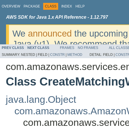
OVERVIEW
PACKAGE
CLASS
INDEX
HELP
AWS SDK for Java 1.x API Reference - 1.12.797
We
announced
the upcoming 
Java (v1). We recommend tha
PREV CLASS
NEXT CLASS
FRAMES
NO FRAMES
ALL CLASS
v2
. For dates, additional det
SUMMARY:
NESTED |
FIELD |
CONSTR
|
METHOD
DETAIL:
FIELD |
CONST
migrate, please refer to the 
com.amazonaws.services.ent
Class CreateMatching
java.lang.Object
com.amazonaws.AmazonW
com.amazonaws.services