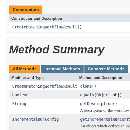
Constructors
Constructor and Description
CreateMatchingWorkflowResult
()
Method Summary
All Methods
Instance Methods
Concrete Methods
Modifier and Type
Method and Description
CreateMatchingWorkflowResult
clone
()
boolean
equals
(
Object
obj)
String
getDescription
()
A description of the workflow
IncrementalRunConfig
getIncrementalRunConf
An object which defines an in