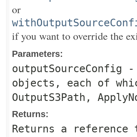
or
withOutputSourceConf
if you want to override the ex
Parameters:
outputSourceConfig
- 
objects, each of whi
OutputS3Path
,
ApplyN
Returns:
Returns a reference 