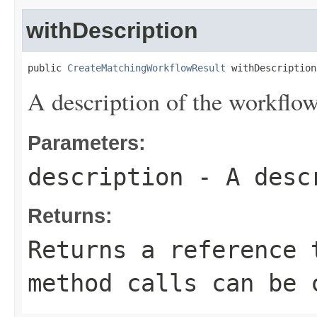
withDescription
public 
CreateMatchingWorkflowResult
 withDescription
A description of the workflow
Parameters:
description
- A descr
Returns:
Returns a reference 
method calls can be 