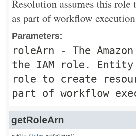
Resolution assumes this role 
as part of workflow execution
Parameters:
roleArn
- The Amazon 
the IAM role. Entity
role to create resou
part of workflow exe
getRoleArn