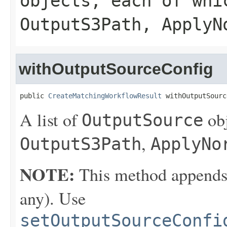
objects, each of whi
OutputS3Path
,
ApplyN
withOutputSourceConfig
public 
CreateMatchingWorkflowResult
 withOutputSourc
A list of
obj
OutputSource
,
OutputS3Path
ApplyNo
NOTE:
This method appends th
any). Use
setOutputSourceConfi