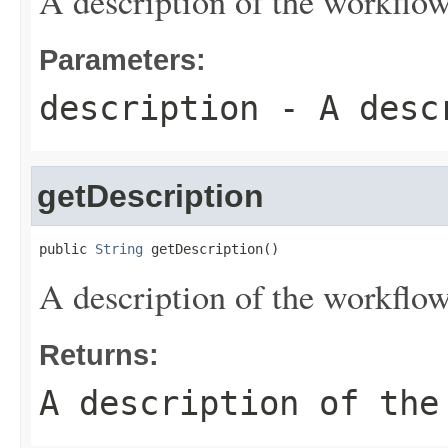
A description of the workflow
Parameters:
description
- A descr
getDescription
public 
String
 getDescription()
A description of the workflow
Returns:
A description of the