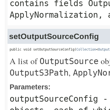
contains fields
Outp
ApplyNormalization
, 
setOutputSourceConfig
public void setOutputSourceConfig(
Collection
<
Output
A list of
obj
OutputSource
,
OutputS3Path
ApplyNo
Parameters:
outputSourceConfig
- 