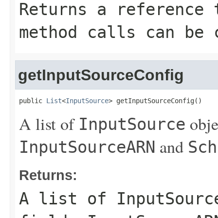
Returns a reference 
method calls can be 
getInputSourceConfig
public 
List
<
InputSource
> getInputSourceConfig()
A list of
obje
InputSource
and
InputSourceARN
Sch
Returns:
A list of
InputSourc