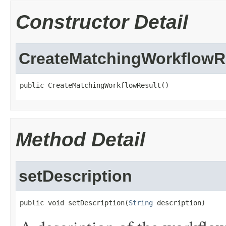
Constructor Detail
CreateMatchingWorkflowR
public CreateMatchingWorkflowResult()
Method Detail
setDescription
public void setDescription(
String
 description)