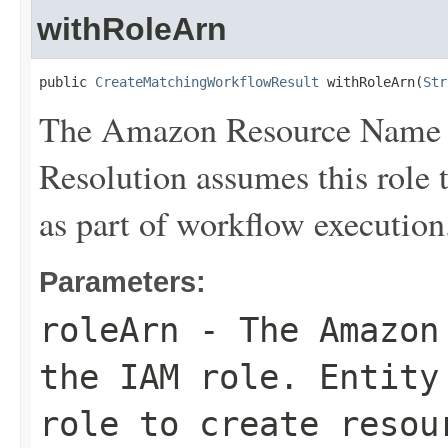
withRoleArn
public 
CreateMatchingWorkflowResult
 withRoleArn(
Str
The Amazon Resource Name (
Resolution assumes this role 
as part of workflow execution
Parameters:
roleArn
- The Amazon 
the IAM role. Entity
role to create resou