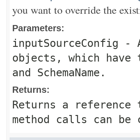
you want to override the exist
Parameters:
inputSourceConfig
- 
objects, which have
and
SchemaName
.
Returns:
Returns a reference 
method calls can be 