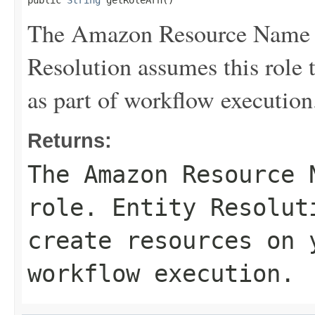
public 
String
 getRoleArn()
The Amazon Resource Name (
Resolution assumes this role 
as part of workflow execution
Returns:
The Amazon Resource 
role. Entity Resolut
create resources on 
workflow execution.