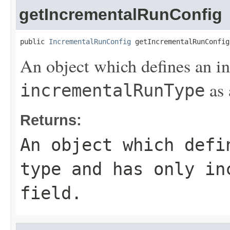
getIncrementalRunConfig
public 
IncrementalRunConfig
 getIncrementalRunConfig
An object which defines an i
as 
incrementalRunType
Returns:
An object which defi
type and has only
in
field.