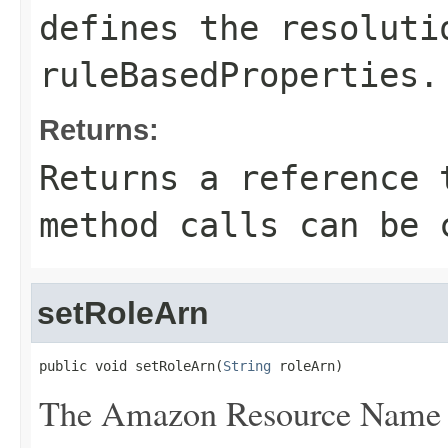
defines the
resoluti
ruleBasedProperties
.
Returns:
Returns a reference 
method calls can be 
setRoleArn
public void setRoleArn(
String
 roleArn)
The Amazon Resource Name (