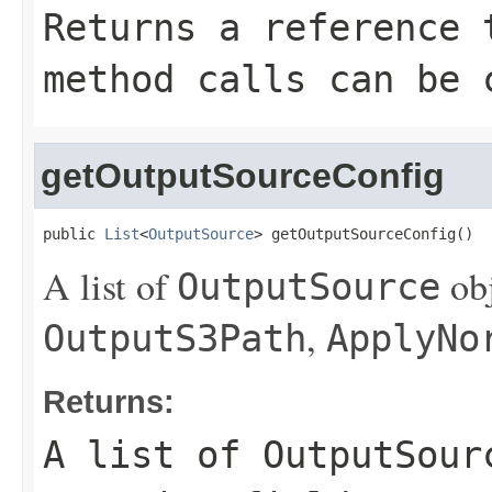
Returns a reference 
method calls can be 
getOutputSourceConfig
public 
List
<
OutputSource
> getOutputSourceConfig()
A list of
obj
OutputSource
,
OutputS3Path
ApplyNo
Returns:
A list of
OutputSour