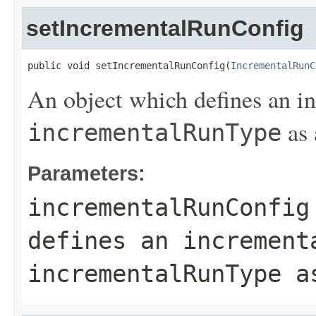
setIncrementalRunConfig
public void setIncrementalRunConfig(
IncrementalRunC
An object which defines an i
as 
incrementalRunType
Parameters:
incrementalRunConfig
defines an increment
incrementalRunType
as