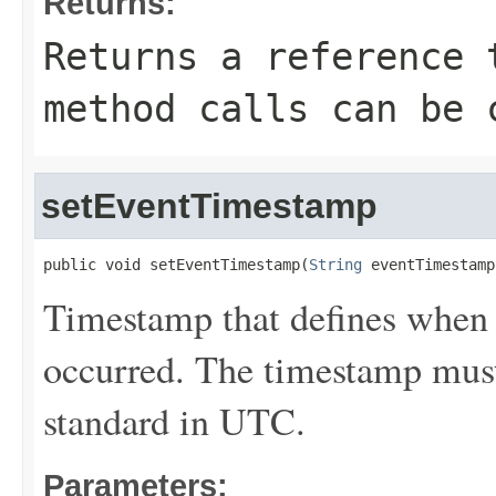
Returns:
Returns a reference 
method calls can be 
setEventTimestamp
public void setEventTimestamp(
String
 eventTimestamp
Timestamp that defines when 
occurred. The timestamp must
standard in UTC.
Parameters: