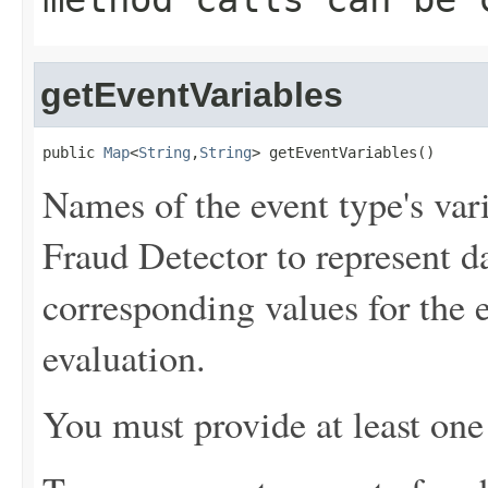
getEventVariables
public 
Map
<
String
,
String
> getEventVariables()
Names of the event type's va
Fraud Detector to represent d
corresponding values for the 
evaluation.
You must provide at least one