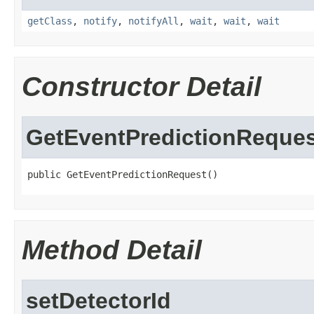
getClass
,
notify
,
notifyAll
,
wait
,
wait
,
wait
Constructor Detail
GetEventPredictionReques
public GetEventPredictionRequest()
Method Detail
setDetectorId