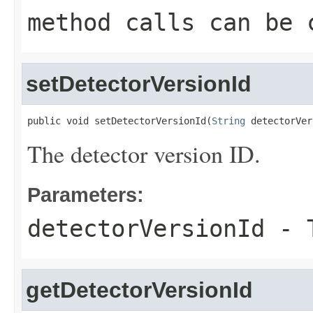
method calls can be 
setDetectorVersionId
public void setDetectorVersionId(
String
 detectorVer
The detector version ID.
Parameters:
detectorVersionId
- T
getDetectorVersionId