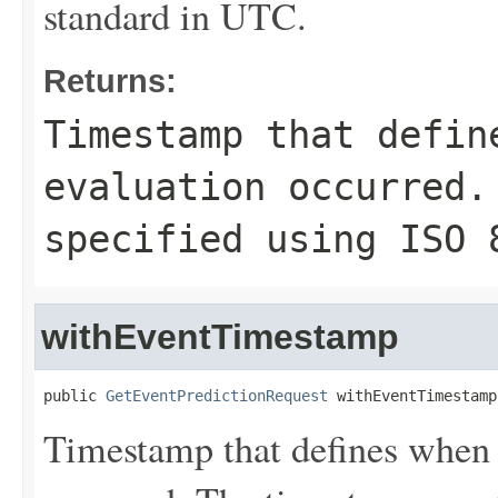
standard in UTC.
Returns:
Timestamp that defin
evaluation occurred.
specified using ISO 
withEventTimestamp
public 
GetEventPredictionRequest
 withEventTimestamp
Timestamp that defines when 