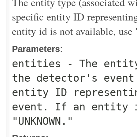
The entity type (associated wi
specific entity ID representi
entity id is not available,
Parameters:
entities
- The entity
the detector's event
entity ID representi
event. If an entity 
"UNKNOWN."