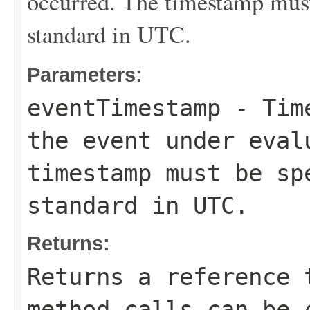
occurred. The timestamp must
standard in UTC.
Parameters:
eventTimestamp
- Time
the event under eval
timestamp must be sp
standard in UTC.
Returns:
Returns a reference 
method calls can be 