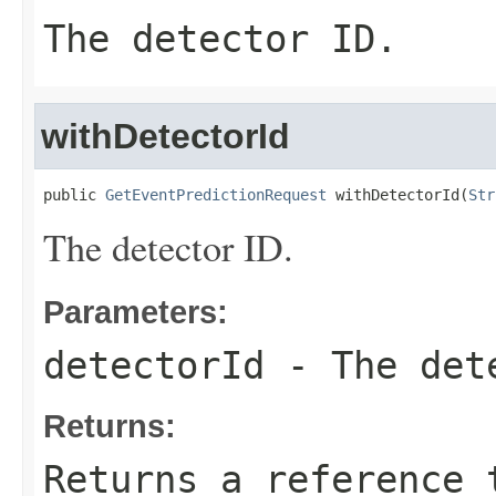
The detector ID.
withDetectorId
public 
GetEventPredictionRequest
 withDetectorId(
Str
The detector ID.
Parameters:
detectorId
- The det
Returns:
Returns a reference 