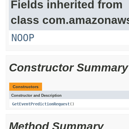
Fields inherited from
class com.amazonaw
NOOP
Constructor Summary
Constructors
Constructor and Description
GetEventPredictionRequest
()
Method Summary