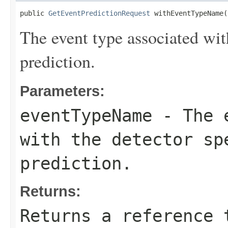
public 
GetEventPredictionRequest
 withEventTypeName(
The event type associated with
prediction.
Parameters:
eventTypeName
- The e
with the detector sp
prediction.
Returns:
Returns a reference 