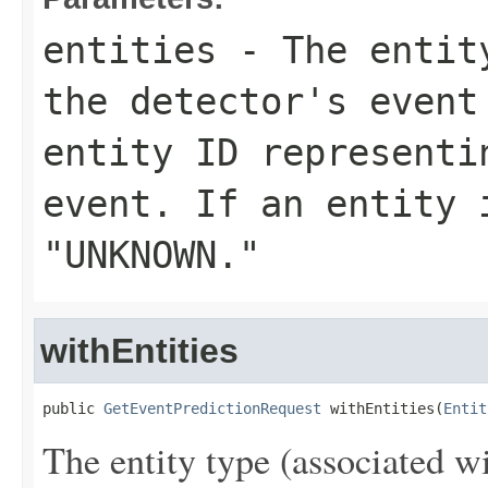
entities
- The entity
the detector's event
entity ID representi
event. If an entity 
"UNKNOWN."
withEntities
public 
GetEventPredictionRequest
 withEntities(
Entit
The entity type (associated wi