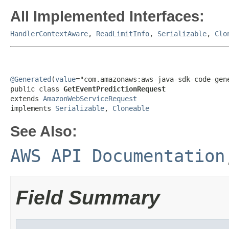
All Implemented Interfaces:
HandlerContextAware
,
ReadLimitInfo
,
Serializable
,
Clo
@Generated
(
value
="com.amazonaws:aws-java-sdk-code-gene
public class 
GetEventPredictionRequest
extends 
AmazonWebServiceRequest
implements 
Serializable
, 
Cloneable
See Also:
AWS API Documentation
Field Summary