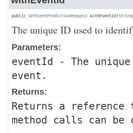
withEventId
public 
GetEventPredictionRequest
 withEventId(
String
The unique ID used to identif
Parameters:
eventId
- The unique 
event.
Returns:
Returns a reference 
method calls can be 