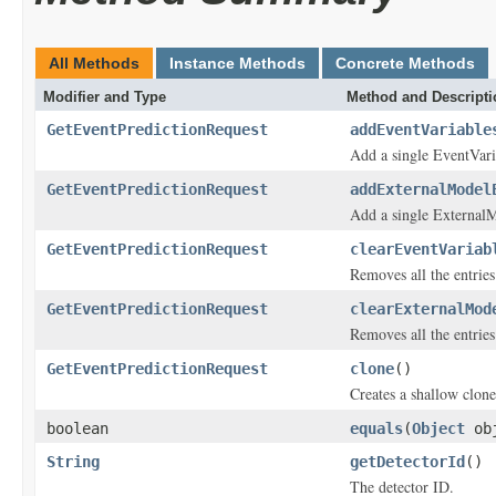
All Methods
Instance Methods
Concrete Methods
Modifier and Type
Method and Descripti
GetEventPredictionRequest
addEventVariable
Add a single EventVari
GetEventPredictionRequest
addExternalModel
Add a single External
GetEventPredictionRequest
clearEventVariab
Removes all the entrie
GetEventPredictionRequest
clearExternalMod
Removes all the entrie
GetEventPredictionRequest
clone
()
Creates a shallow clone 
boolean
equals
(
Object
ob
String
getDetectorId
()
The detector ID.