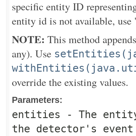
specific entity ID representi
entity id is not available,
NOTE:
This method appends th
any). Use
setEntities(j
withEntities(java.ut
override the existing values.
Parameters:
entities
- The entity
the detector's event