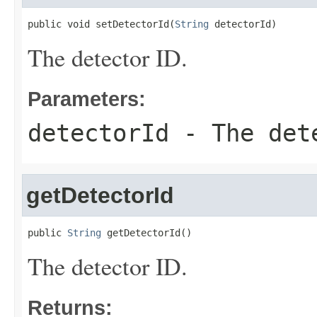
public void setDetectorId(
String
 detectorId)
The detector ID.
Parameters:
detectorId
- The det
getDetectorId
public 
String
 getDetectorId()
The detector ID.
Returns: