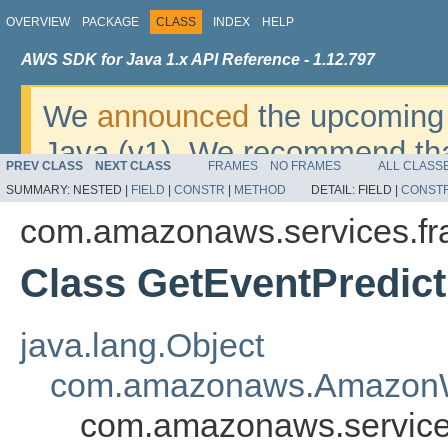
OVERVIEW
PACKAGE
CLASS
INDEX
HELP
AWS SDK for Java 1.x API Reference - 1.12.797
We
announced
the upcoming 
Java (v1). We recommend tha
PREV CLASS
NEXT CLASS
FRAMES
NO FRAMES
ALL CLASS
v2
. For dates, additional det
SUMMARY:
NESTED |
FIELD
|
CONSTR
|
METHOD
DETAIL:
FIELD |
CONST
migrate, please refer to the 
com.amazonaws.services.fr
Class GetEventPredic
java.lang.Object
com.amazonaws.AmazonW
com.amazonaws.services