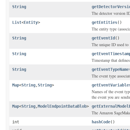
String
getDetectorVersi
The detector version I
List
<
Entity
>
getEntities
()
The entity type (associ
String
getEventId
()
The unique ID used to i
String
getEventTimestam
Timestamp that defines
String
getEventTypeName
The event type associat
Map
<
String
,
String
>
getEventVariable
Names of the event typ
the event you are sendi
Map
<
String
,
ModelEndpointDataBlob
>
getExternalModel
The Amazon SageMaker 
int
hashCode
()