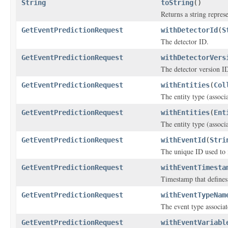
String
toString
()
Returns a string represe
GetEventPredictionRequest
withDetectorId
(
S
The detector ID.
GetEventPredictionRequest
withDetectorVers
The detector version I
GetEventPredictionRequest
withEntities
(
Col
The entity type (associ
GetEventPredictionRequest
withEntities
(
Ent
The entity type (associ
GetEventPredictionRequest
withEventId
(
Stri
The unique ID used to i
GetEventPredictionRequest
withEventTimesta
Timestamp that defines
GetEventPredictionRequest
withEventTypeNam
The event type associat
GetEventPredictionRequest
withEventVariabl