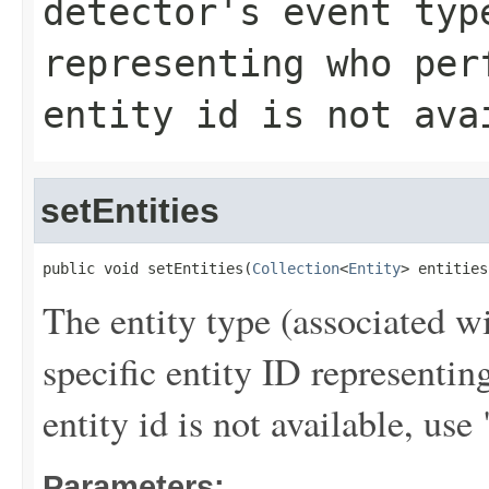
detector's event typ
representing who per
entity id is not ava
setEntities
public void setEntities(
Collection
<
Entity
> entities
The entity type (associated wi
specific entity ID representi
entity id is not available,
Parameters: