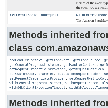
Names of the event typ
the event you are sendi
GetEventPredictionRequest
withExternalMode
The Amazon SageMaker 
Methods inherited fr
class com.amazonaw
addHandlerContext
,
getCloneRoot
,
getCloneSource
,
ge
getGeneralProgressListener
,
getHandlerContext
,
getR
getRequestCredentialsProvider
,
getRequestMetricColl
putCustomQueryParameter
,
putCustomRequestHeader
,
se
setRequestCredentialsProvider
,
setRequestMetricColl
withGeneralProgressListener
,
withRequestCredentials
withSdkClientExecutionTimeout
,
withSdkRequestTimeou
Methods inherited fro