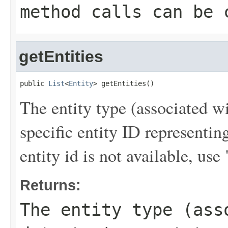
method calls can be 
getEntities
public 
List
<
Entity
> getEntities()
The entity type (associated wi
specific entity ID representi
entity id is not available,
Returns:
The entity type (ass