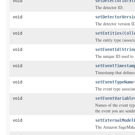
void
setDetectorId
(
St
The detector ID.
void
setDetectorVersi
The detector version I
void
setEntities
(
Coll
The entity type (associ
void
setEventId
(
Strin
The unique ID used to i
void
setEventTimestam
Timestamp that defines
void
setEventTypeName
The event type associat
void
setEventVariable
Names of the event typ
the event you are sendi
void
setExternalModel
The Amazon SageMaker 