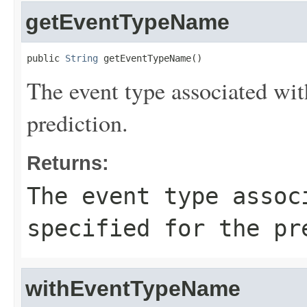
getEventTypeName
public 
String
 getEventTypeName()
The event type associated with
prediction.
Returns:
The event type assoc
specified for the pr
withEventTypeName