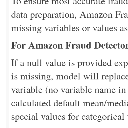
To ensure most accurate fraud
data preparation, Amazon Frau
missing variables or values as
For Amazon Fraud Detector
If a null value is provided expl
is missing, model will replace
variable (no variable name in
calculated default mean/medi
special values for categorical 