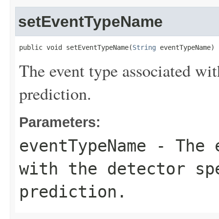
setEventTypeName
public void setEventTypeName(
String
 eventTypeName)
The event type associated with
prediction.
Parameters:
eventTypeName
- The e
with the detector sp
prediction.