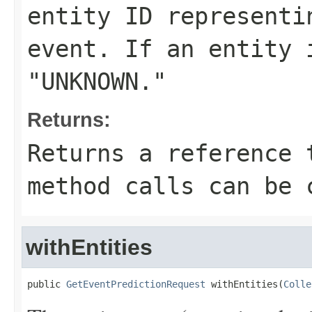
entity ID representi
event. If an entity 
"UNKNOWN."
Returns:
Returns a reference 
method calls can be 
withEntities
public 
GetEventPredictionRequest
 withEntities(
Colle