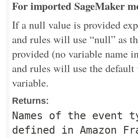
For imported SageMaker mo
If a null value is provided exp
and rules will use “null” as th
provided (no variable name i
and rules will use the default 
variable.
Returns:
Names of the event t
defined in Amazon Fr