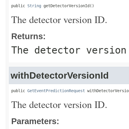
public 
String
 getDetectorVersionId()
The detector version ID.
Returns:
The detector version
withDetectorVersionId
public 
GetEventPredictionRequest
 withDetectorVersio
The detector version ID.
Parameters: