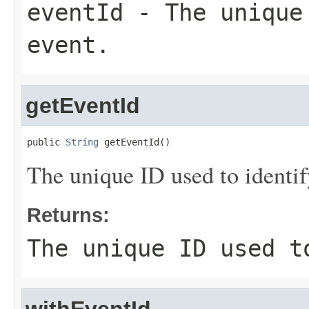
eventId
- The unique 
event.
getEventId
public 
String
 getEventId()
The unique ID used to identif
Returns:
The unique ID used t