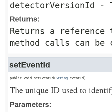
detectorVersionId
- T
Returns:
Returns a reference 
method calls can be 
setEventId
public void setEventId(
String
 eventId)
The unique ID used to identif
Parameters: