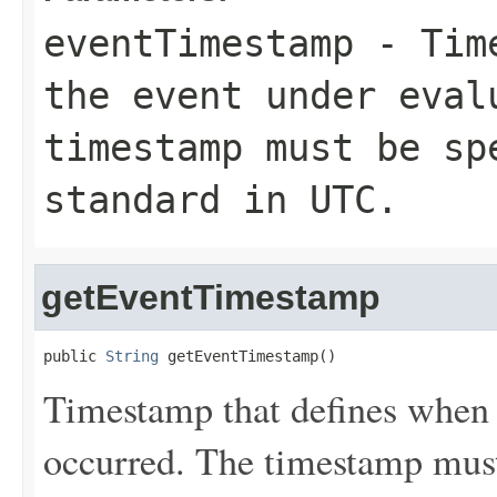
eventTimestamp
- Time
the event under eval
timestamp must be sp
standard in UTC.
getEventTimestamp
public 
String
 getEventTimestamp()
Timestamp that defines when 
occurred. The timestamp must