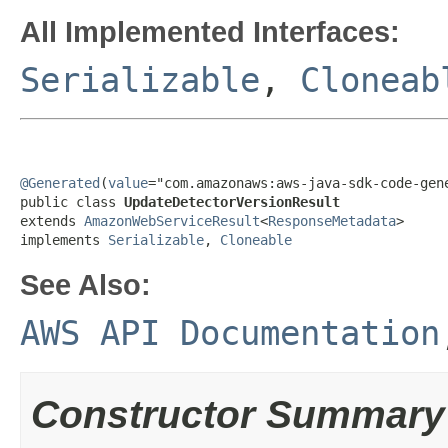
All Implemented Interfaces:
Serializable
,
Cloneab
@Generated
(
value
="com.amazonaws:aws-java-sdk-code-gene
public class 
UpdateDetectorVersionResult
extends 
AmazonWebServiceResult
<
ResponseMetadata
>

implements 
Serializable
, 
Cloneable
See Also:
AWS API Documentation
Constructor Summary