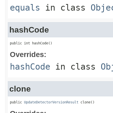
equals
in class
Obje
hashCode
public int hashCode()
Overrides:
hashCode
in class
Ob
clone
public 
UpdateDetectorVersionResult
 clone()