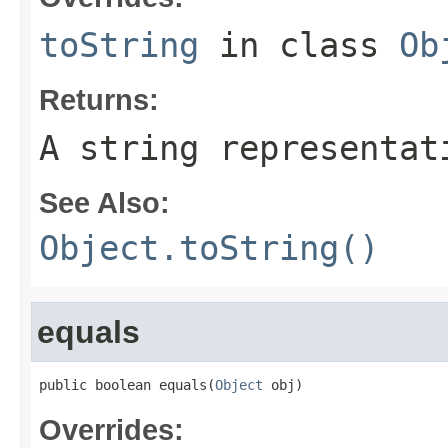
toString
in class
Ob
Returns:
A string representat
See Also:
Object.toString()
equals
public boolean equals(
Object
 obj)
Overrides: