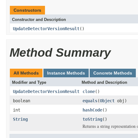
Constructors
Constructor and Description
UpdateDetectorVersionResult
()
Method Summary
All Methods
Instance Methods
Concrete Methods
Modifier and Type
Method and Description
UpdateDetectorVersionResult
clone
()
boolean
equals
(
Object
obj)
int
hashCode
()
String
toString
()
Returns a string representation o