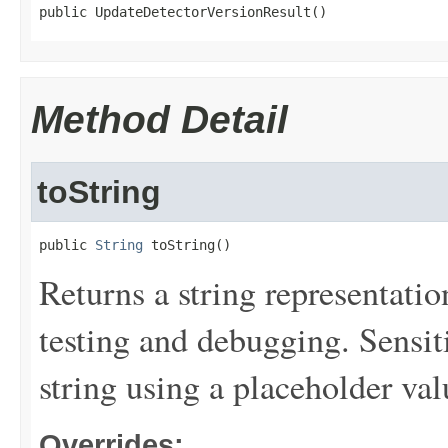
public UpdateDetectorVersionResult()
Method Detail
toString
public 
String
 toString()
Returns a string representation
testing and debugging. Sensit
string using a placeholder val
Overrides: