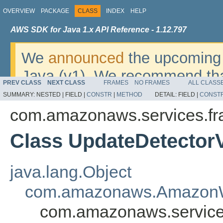
OVERVIEW
PACKAGE
CLASS
INDEX
HELP
AWS SDK for Java 1.x API Reference - 1.12.797
We
announced
the upcoming 
Java (v1). We recommend tha
PREV CLASS
NEXT CLASS
FRAMES
NO FRAMES
ALL CLASS
v2
. For dates, additional det
SUMMARY:
NESTED |
FIELD |
CONSTR
|
METHOD
DETAIL:
FIELD |
CONST
migrate, please refer to the 
com.amazonaws.services.fr
Class UpdateDetector
java.lang.Object
com.amazonaws.AmazonW
com.amazonaws.services