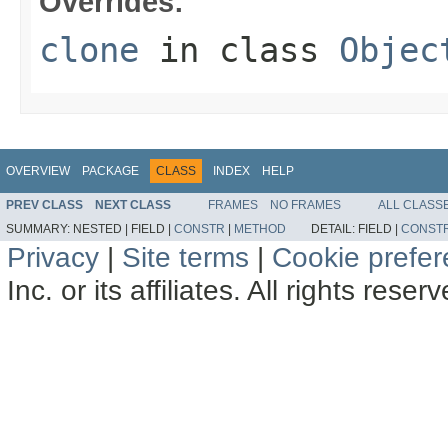
Overrides:
clone
in class
Objec
OVERVIEW
PACKAGE
CLASS
INDEX
HELP
PREV CLASS
NEXT CLASS
FRAMES
NO FRAMES
ALL CLASS
SUMMARY:
NESTED |
FIELD |
CONSTR
|
METHOD
DETAIL:
FIELD |
CONST
Privacy
|
Site terms
|
Cookie prefe
Inc. or its affiliates. All rights reser