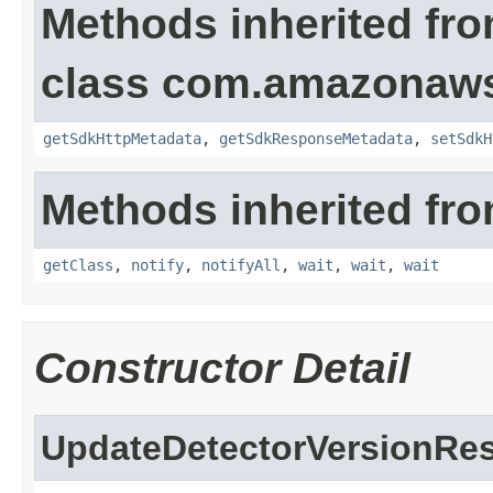
Methods inherited fr
class com.amazonaw
getSdkHttpMetadata
,
getSdkResponseMetadata
,
setSdkH
Methods inherited fro
getClass
,
notify
,
notifyAll
,
wait
,
wait
,
wait
Constructor Detail
UpdateDetectorVersionRes