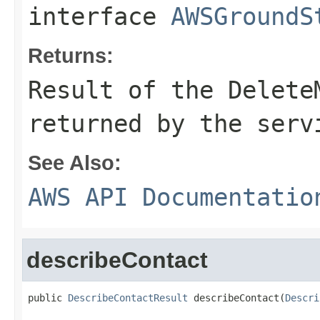
interface
AWSGroundS
Returns:
Result of the Delete
returned by the serv
See Also:
AWS API Documentatio
describeContact
public 
DescribeContactResult
 describeContact(
Descri