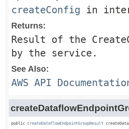
createConfig
in inte
Returns:
Result of the Create
by the service.
See Also:
AWS API Documentatio
createDataflowEndpointG
public 
CreateDataflowEndpointGroupResult
 createData