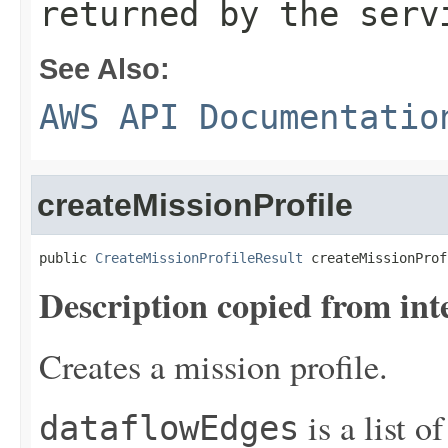
returned by the serv
See Also:
AWS API Documentatio
createMissionProfile
public 
CreateMissionProfileResult
 createMissionProf
Description copied from int
Creates a mission profile.
is a list o
dataflowEdges