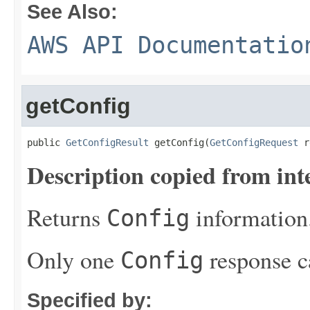
See Also:
AWS API Documentatio
getConfig
public 
GetConfigResult
 getConfig(
GetConfigRequest
 r
Description copied from int
Returns
information
Config
Only one
response c
Config
Specified by: