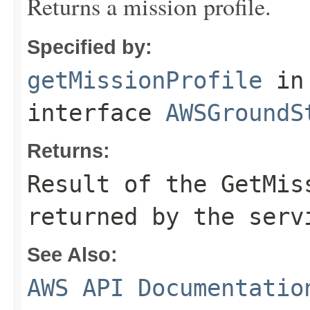
Returns a mission profile.
Specified by:
getMissionProfile
in
interface
AWSGroundS
Returns:
Result of the GetMis
returned by the serv
See Also:
AWS API Documentatio