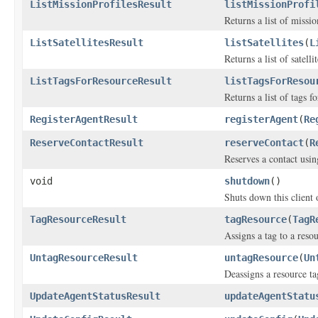
ListMissionProfilesResult
listMissionProfi
Returns a list of missio
ListSatellitesResult
listSatellites
(
L
Returns a list of satellit
ListTagsForResourceResult
listTagsForResou
Returns a list of tags f
RegisterAgentResult
registerAgent
(
Re
ReserveContactResult
reserveContact
(
R
Reserves a contact usin
void
shutdown
()
Shuts down this client 
TagResourceResult
tagResource
(
TagR
Assigns a tag to a resou
UntagResourceResult
untagResource
(
Un
Deassigns a resource ta
UpdateAgentStatusResult
updateAgentStatu