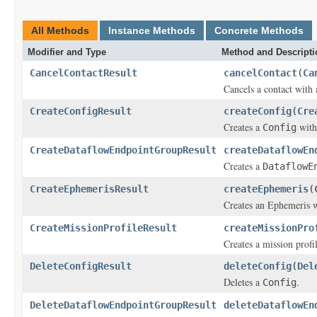
All Methods
Instance Methods
Concrete Methods
Modifier and Type
Method and Descripti
CancelContactResult
cancelContact
(
Ca
Cancels a contact with 
CreateConfigResult
createConfig
(
Cre
Creates a
with
Config
CreateDataflowEndpointGroupResult
createDataflowEn
Creates a
DataflowE
CreateEphemerisResult
createEphemeris
(
Creates an Ephemeris w
CreateMissionProfileResult
createMissionPro
Creates a mission profil
DeleteConfigResult
deleteConfig
(
Del
Deletes a
.
Config
DeleteDataflowEndpointGroupResult
deleteDataflowEn