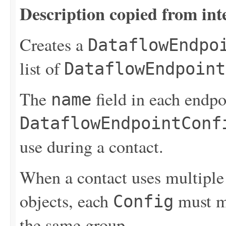
Description copied from int
Creates a
DataflowEndpo
list of
DataflowEndpoint
The
field in each endpo
name
DataflowEndpointConf
use during a contact.
When a contact uses multipl
objects, each
must m
Config
the same group.