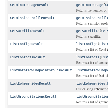
GetMinuteUsageResult
getMinuteUsage
(
G
Returns the number of 
GetMissionProfileResult
getMissionProfil
Returns a mission profi
GetSatelliteResult
getSatellite
(
Get
Returns a satellite.
ListConfigsResult
listConfigs
(
List
Returns a list of
Conf
ListContactsResult
listContacts
(
Lis
Returns a list of contac
ListDataflowEndpointGroupsResult
listDataflowEndp
Returns a list of
Data
ListEphemeridesResult
listEphemerides
(
List existing ephemerid
ListGroundStationsResult
listGroundStatio
Returns a list of ground