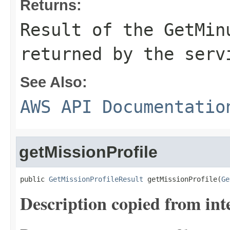
Returns:
Result of the GetMin
returned by the serv
See Also:
AWS API Documentatio
getMissionProfile
public 
GetMissionProfileResult
 getMissionProfile(
Ge
Description copied from int