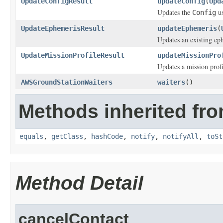
UpdateConfigResult
updateConfig
(
Upd
Updates the
us
Config
UpdateEphemerisResult
updateEphemeris
(
Updates an existing ep
UpdateMissionProfileResult
updateMissionPro
Updates a mission profi
AWSGroundStationWaiters
waiters
()
Methods inherited fro
equals
,
getClass
,
hashCode
,
notify
,
notifyAll
,
toSt
Method Detail
cancelContact