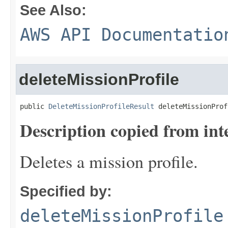
See Also:
AWS API Documentatio
deleteMissionProfile
public 
DeleteMissionProfileResult
 deleteMissionProf
Description copied from int
Deletes a mission profile.
Specified by:
deleteMissionProfile