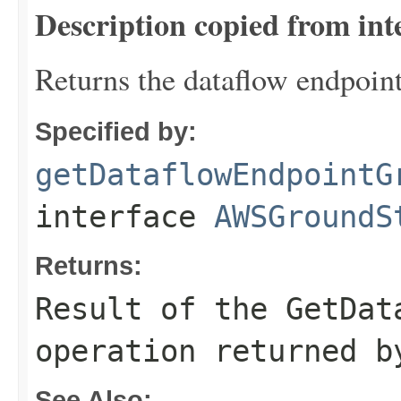
Description copied from int
Returns the dataflow endpoin
Specified by:
getDataflowEndpointG
interface
AWSGroundS
Returns:
Result of the GetDat
operation returned b
See Also: