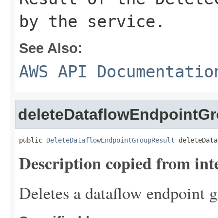
by the service.
See Also:
AWS API Documentatio
deleteDataflowEndpointG
public 
DeleteDataflowEndpointGroupResult
 deleteData
Description copied from int
Deletes a dataflow endpoint g