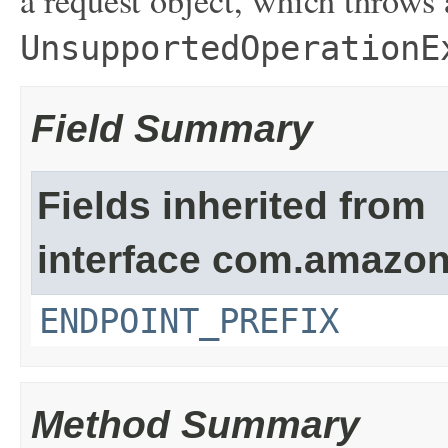
a request object, which throws
UnsupportedOperationE
Field Summary
Fields inherited from
interface com.amazon
ENDPOINT_PREFIX
Method Summary