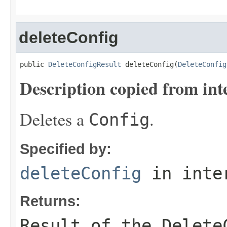
deleteConfig
public 
DeleteConfigResult
 deleteConfig(
DeleteConfig
Description copied from int
Deletes a
.
Config
Specified by:
deleteConfig
in inte
Returns:
Result of the Delete