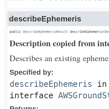
describeEphemeris
public 
DescribeEphemerisResult
 describeEphemeris(
De
Description copied from int
Describes an existing ephemer
Specified by:
describeEphemeris
in
interface
AWSGroundS
Returns: