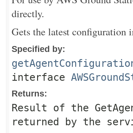
directly.
Gets the latest configuration 
Specified by:
getAgentConfiguratio
interface
AWSGroundS
Returns:
Result of the GetAge
returned by the serv