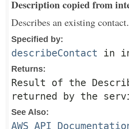
Description copied from int
Describes an existing contact.
Specified by:
describeContact
in i
Returns:
Result of the Descri
returned by the serv
See Also:
AWS API Documentatio