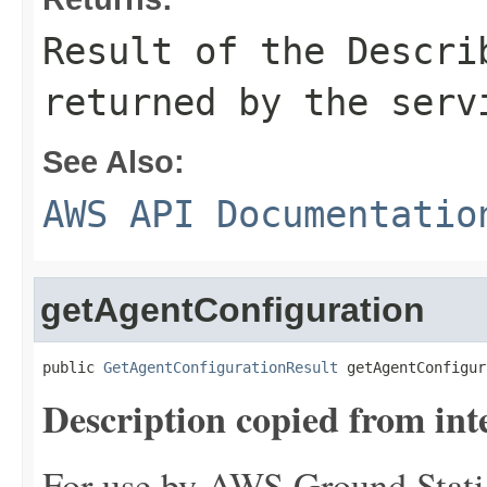
Result of the Descri
returned by the serv
See Also:
AWS API Documentatio
getAgentConfiguration
public 
GetAgentConfigurationResult
 getAgentConfigur
Description copied from int
For use by AWS Ground Statio