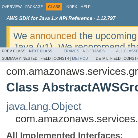
OVERVIEW
PACKAGE
CLASS
INDEX
HELP
AWS SDK for Java 1.x API Reference - 1.12.797
We
announced
the upcoming 
Java (v1). We recommend tha
PREV CLASS
NEXT CLASS
FRAMES
NO FRAMES
ALL CLASS
v2
. For dates, additional det
SUMMARY:
NESTED |
FIELD |
CONSTR |
METHOD
DETAIL:
FIELD |
CONSTR
migrate, please refer to the 
com.amazonaws.services.gr
Class AbstractAWSGr
java.lang.Object
com.amazonaws.services.
All Implemented Interfaces: