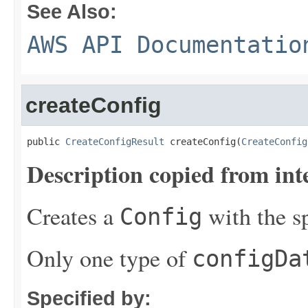
See Also:
AWS API Documentatio
createConfig
public 
CreateConfigResult
 createConfig(
CreateConfig
Description copied from int
Creates a
with the s
Config
Only one type of
configDa
Specified by: