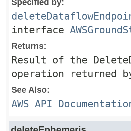
Specified by:
deleteDataflowEndpoi
interface
AWSGroundS
Returns:
Result of the Delete
operation returned b
See Also:
AWS API Documentatio
deleteEphemeris