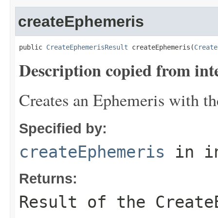
createEphemeris
public 
CreateEphemerisResult
 createEphemeris(
Create
Description copied from int
Creates an Ephemeris with th
Specified by:
createEphemeris
in i
Returns:
Result of the Create