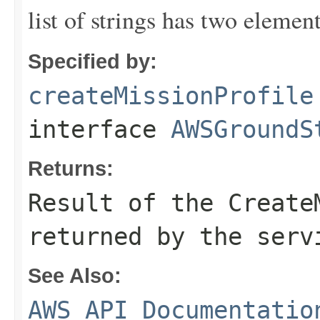
list of strings has two elemen
Specified by:
createMissionProfile
interface
AWSGroundS
Returns:
Result of the Create
returned by the serv
See Also:
AWS API Documentatio