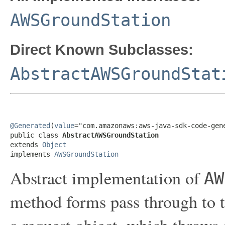
AWSGroundStation
Direct Known Subclasses:
AbstractAWSGroundStat
@Generated
(
value
="com.amazonaws:aws-java-sdk-code-gene
public class 
AbstractAWSGroundStation
extends 
Object
implements 
AWSGroundStation
Abstract implementation of
AW
method forms pass through to t