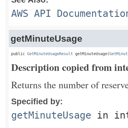
AWS API Documentatio
getMinuteUsage
public 
GetMinuteUsageResult
 getMinuteUsage(
GetMinut
Description copied from int
Returns the number of reserv
Specified by:
getMinuteUsage
in in