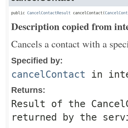
public 
CancelContactResult
 cancelContact(
CancelCont
Description copied from int
Cancels a contact with a speci
Specified by:
cancelContact
in int
Returns:
Result of the Cancel
returned by the serv