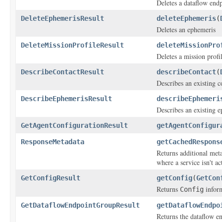
Deletes a dataflow end
DeleteEphemerisResult
deleteEphemeris
(
Deletes an ephemeris
DeleteMissionProfileResult
deleteMissionPro
Deletes a mission profil
DescribeContactResult
describeContact
(
Describes an existing c
DescribeEphemerisResult
describeEphemeri
Describes an existing 
GetAgentConfigurationResult
getAgentConfigur
ResponseMetadata
getCachedRespons
Returns additional meta
where a service isn't ac
GetConfigResult
getConfig
(
GetCon
Returns
inform
Config
GetDataflowEndpointGroupResult
getDataflowEndpo
Returns the dataflow e