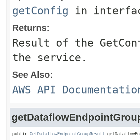
getConfig
in interf
Returns:
Result of the GetCon
the service.
See Also:
AWS API Documentatio
getDataflowEndpointGrou
public 
GetDataflowEndpointGroupResult
 getDataflowEn