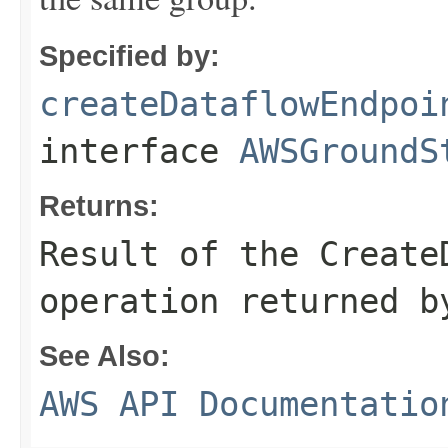
Specified by:
createDataflowEndpoi
interface
AWSGroundS
Returns:
Result of the Create
operation returned b
See Also:
AWS API Documentatio