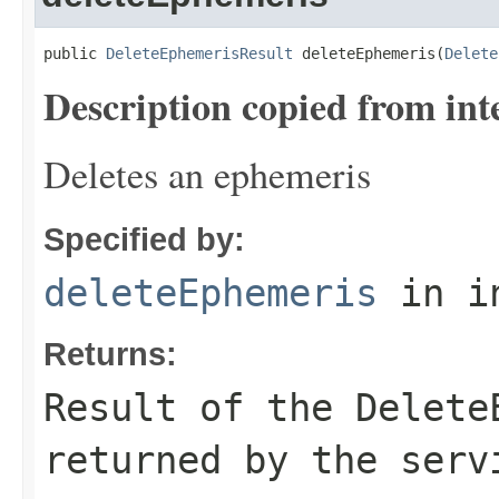
public 
DeleteEphemerisResult
 deleteEphemeris(
Delete
Description copied from int
Deletes an ephemeris
Specified by:
deleteEphemeris
in i
Returns:
Result of the Delete
returned by the serv