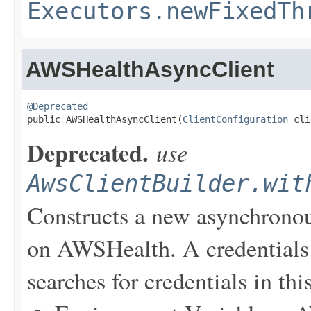
Executors.newFixedTh
AWSHealthAsyncClient
@Deprecated

public AWSHealthAsyncClient(
ClientConfiguration
 cli
Deprecated.
use
AwsClientBuilder.wit
Constructs a new asynchronou
on AWSHealth. A credentials 
searches for credentials in thi