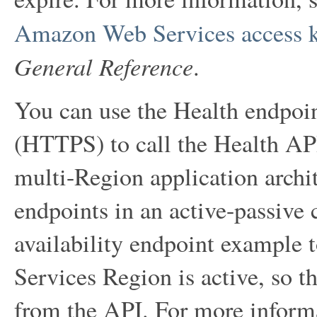
Amazon Web Services access 
General Reference
.
You can use the Health endpoi
(HTTPS) to call the Health API
multi-Region application archi
endpoints in an active-passive 
availability endpoint exampl
Services Region is active, so th
from the API. For more inform