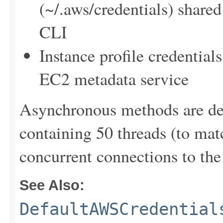
(~/.aws/credentials) sha
CLI
Instance profile credentia
EC2 metadata service
Asynchronous methods are dele
containing 50 threads (to ma
concurrent connections to the 
See Also:
DefaultAWSCredential