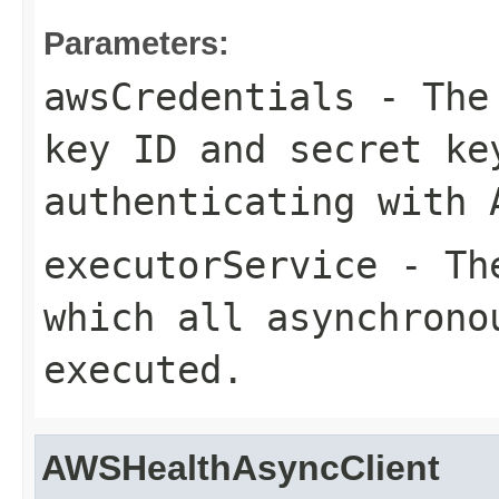
Parameters:
awsCredentials
- The 
key ID and secret ke
authenticating with 
executorService
- The
which all asynchrono
executed.
AWSHealthAsyncClient