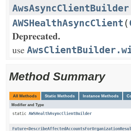
AwsAsyncClientBuilder
AWSHealthAsyncClient
(
Deprecated.
use
AwsClientBuilder.w
Method Summary
All Methods
Static Methods
Instance Methods
C
Modifier and Type
static
AWSHealthAsyncClientBuilder
Future
<
DescribeAffectedAccountsForOrganizationResu