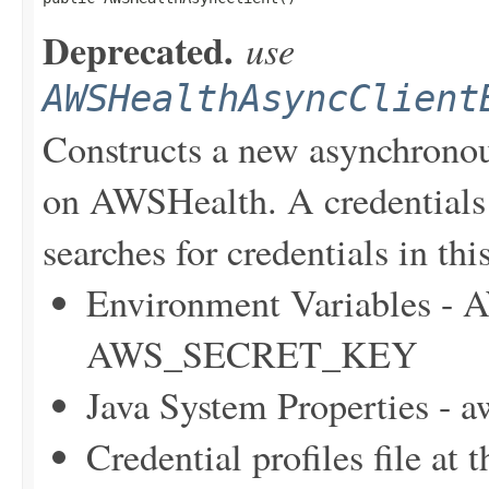
Deprecated.
use
AWSHealthAsyncClient
Constructs a new asynchronou
on AWSHealth. A credentials 
searches for credentials in thi
Environment Variables
AWS_SECRET_KEY
Java System Properties - 
Credential profiles file at 