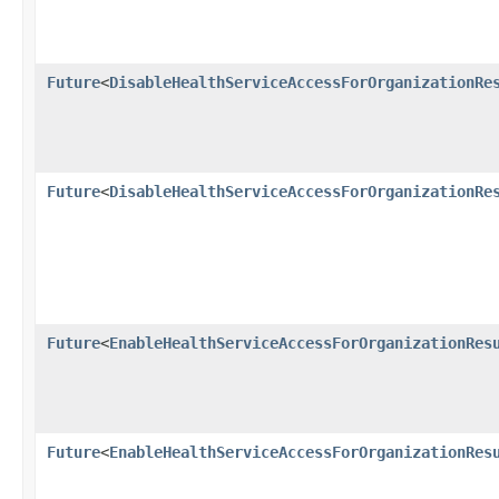
Future
<
DisableHealthServiceAccessForOrganizationRe
Future
<
DisableHealthServiceAccessForOrganizationRe
Future
<
EnableHealthServiceAccessForOrganizationRes
Future
<
EnableHealthServiceAccessForOrganizationRes