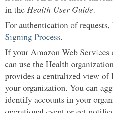
Health User Guide
in the
.
For authentication of requests,
Signing Process
.
If your Amazon Web Services ac
can use the Health organization
provides a centralized view of 
your organization. You can aggr
identify accounts in your organ
operational event or get notifie