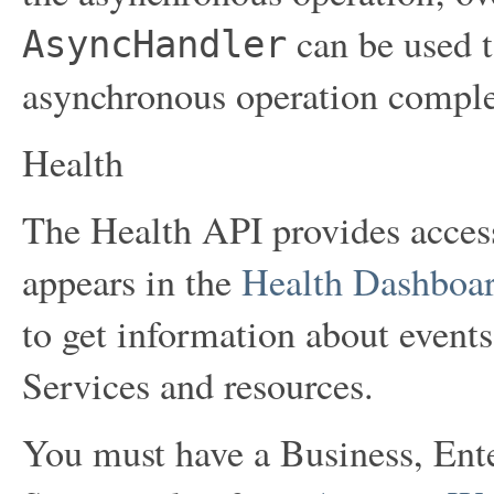
can be used t
AsyncHandler
asynchronous operation comple
Health
The Health API provides access
appears in the
Health Dashboa
to get information about even
Services and resources.
You must have a Business, Ent