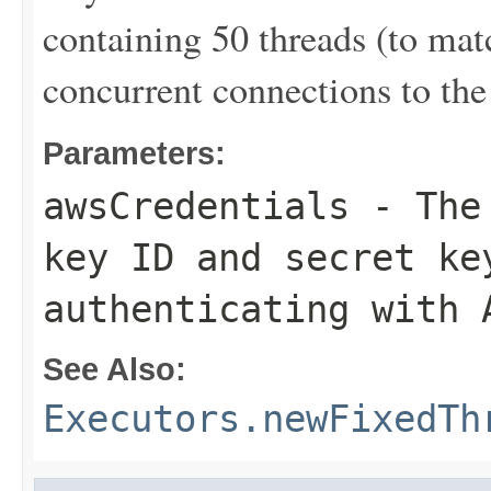
containing 50 threads (to ma
concurrent connections to the 
Parameters:
awsCredentials
- The 
key ID and secret ke
authenticating with 
See Also:
Executors.newFixedTh