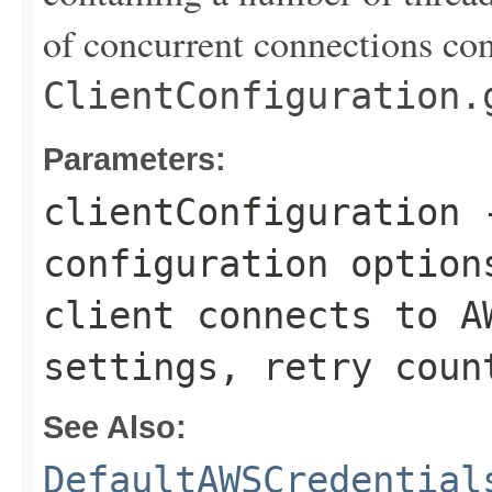
of concurrent connections con
ClientConfiguration.
Parameters:
clientConfiguration
-
configuration option
client connects to A
settings, retry coun
See Also:
DefaultAWSCredential