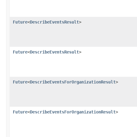
Future
<
DescribeEventsResult
>
Future
<
DescribeEventsResult
>
Future
<
DescribeEventsForOrganizationResult
>
Future
<
DescribeEventsForOrganizationResult
>