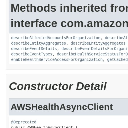
Methods inherited fr
interface com.amazon
describeAffectedAccountsForOrganization
,
describeAf
describeEntityAggregates
,
describeEntityAggregatesF
describeEventDetails
,
describeEventDetailsForOrgani
describeEventTypes
,
describeHealthServiceStatusForO
enableHealthServiceAccessForOrganization
,
getCached
Constructor Detail
AWSHealthAsyncClient
@Deprecated

public AWSHealthAsyncClient()