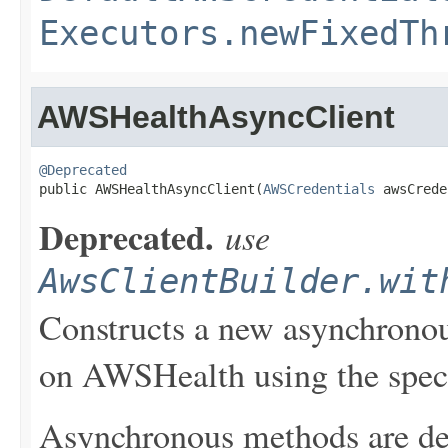
Executors.newFixedTh
AWSHealthAsyncClient
@Deprecated

public AWSHealthAsyncClient(
AWSCredentials
 awsCrede
Deprecated.
use
AwsClientBuilder.wit
Constructs a new asynchronou
on AWSHealth using the speci
Asynchronous methods are dele