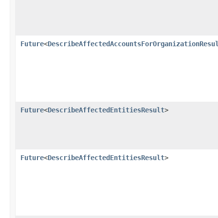
Future
<
DescribeAffectedAccountsForOrganizationResu
Future
<
DescribeAffectedEntitiesResult
>
Future
<
DescribeAffectedEntitiesResult
>