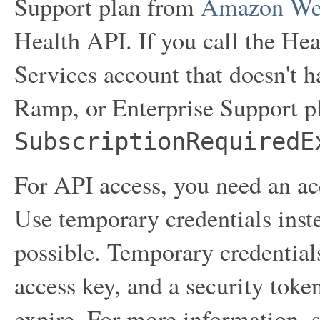
Support plan from
Amazon Web
Health API. If you call the 
Services account that doesn't 
Ramp, or Enterprise Support pl
SubscriptionRequiredE
For API access, you need an acc
Use temporary credentials inst
possible. Temporary credentials
access key, and a security toke
expire. For more information, 