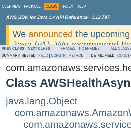
OVERVIEW
PACKAGE
CLASS
INDEX
HELP
AWS SDK for Java 1.x API Reference - 1.12.797
We
announced
the upcoming 
Java (v1). We recommend tha
PREV CLASS
NEXT CLASS
FRAMES
NO FRAMES
ALL CLASS
v2
. For dates, additional det
SUMMARY:
NESTED |
FIELD
|
CONSTR
|
METHOD
DETAIL:
FIELD |
CONST
migrate, please refer to the 
com.amazonaws.services.he
Class AWSHealthAsyn
java.lang.Object
com.amazonaws.AmazonW
com.amazonaws.service