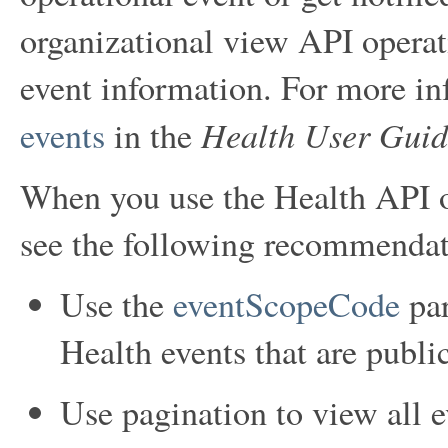
organizational view API operati
event information. For more in
Health User Guid
events
in the
When you use the Health API op
see the following recommendat
Use the
eventScopeCode
par
Health events that are public
Use pagination to view all e