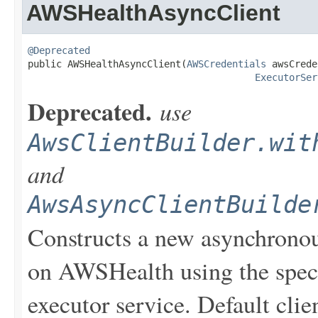
AWSHealthAsyncClient
@Deprecated

public AWSHealthAsyncClient(
AWSCredentials
 awsCrede
ExecutorSer
Deprecated.
use
AwsClientBuilder.wit
and
AwsAsyncClientBuilde
Constructs a new asynchronou
on AWSHealth using the spec
executor service. Default clie