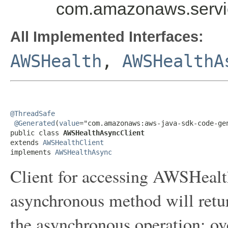
com.amazonaws.servi
All Implemented Interfaces:
AWSHealth
,
AWSHealthA
@ThreadSafe
@Generated
(
value
="com.amazonaws:aws-java-sdk-code-gen
public class 
AWSHealthAsyncClient
extends 
AWSHealthClient
implements 
AWSHealthAsync
Client for accessing AWSHealt
asynchronous method will retur
the asynchronous operation; ov