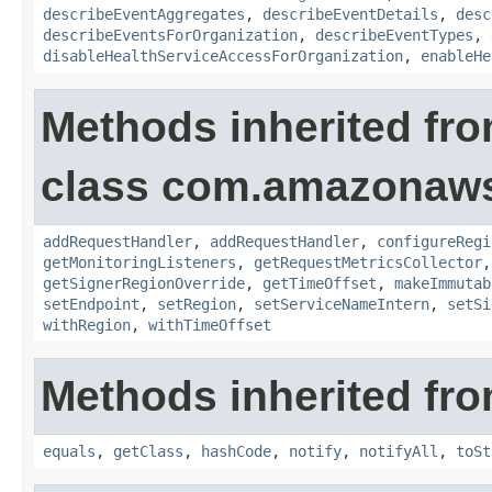
describeEventAggregates
,
describeEventDetails
,
desc
describeEventsForOrganization
,
describeEventTypes
,
disableHealthServiceAccessForOrganization
,
enableHe
Methods inherited fr
class com.amazonaw
addRequestHandler
,
addRequestHandler
,
configureRegi
getMonitoringListeners
,
getRequestMetricsCollector
getSignerRegionOverride
,
getTimeOffset
,
makeImmutab
setEndpoint
,
setRegion
,
setServiceNameIntern
,
setSi
withRegion
,
withTimeOffset
Methods inherited fro
equals
,
getClass
,
hashCode
,
notify
,
notifyAll
,
toSt