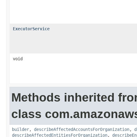
ExecutorService
void
Methods inherited fr
class com.amazonaws.
builder
,
describeAffectedAccountsForOrganization
,
d
describeAffectedEntitiesForOrganization
,
describeEn