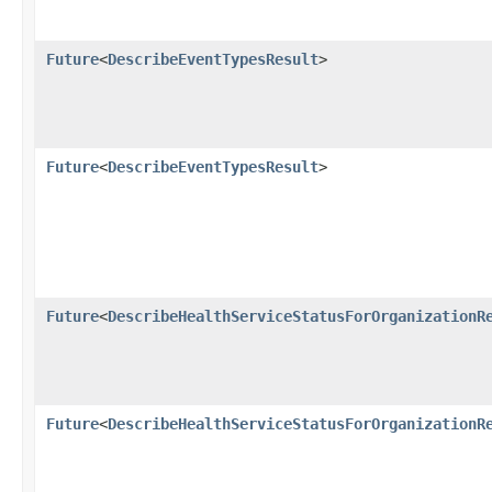
Future
<
DescribeEventTypesResult
>
Future
<
DescribeEventTypesResult
>
Future
<
DescribeHealthServiceStatusForOrganizationR
Future
<
DescribeHealthServiceStatusForOrganizationR