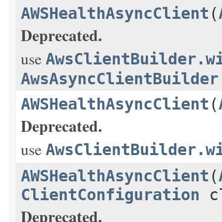
AWSHealthAsyncClient
(
Deprecated.
use
AwsClientBuilder.w
AwsAsyncClientBuilder
AWSHealthAsyncClient
(
Deprecated.
use
AwsClientBuilder.w
AWSHealthAsyncClient
(
ClientConfiguration
cl
Deprecated.