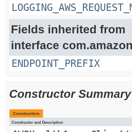
LOGGING_AWS_REQUEST_
Fields inherited from
interface com.amazon
ENDPOINT_PREFIX
Constructor Summary
Constructors
Constructor and Description