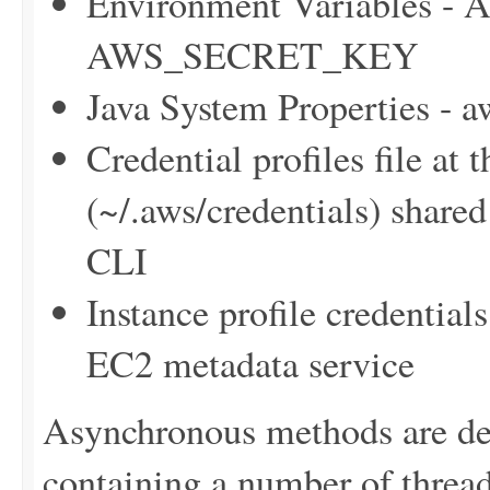
Environment Variables
AWS_SECRET_KEY
Java System Properties - 
Credential profiles file at 
(~/.aws/credentials) sha
CLI
Instance profile credentia
EC2 metadata service
Asynchronous methods are dele
containing a number of thre