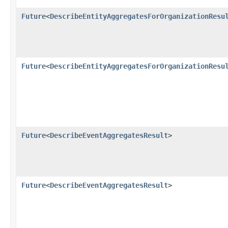
Future
<
DescribeEntityAggregatesForOrganizationResu
Future
<
DescribeEntityAggregatesForOrganizationResu
Future
<
DescribeEventAggregatesResult
>
Future
<
DescribeEventAggregatesResult
>