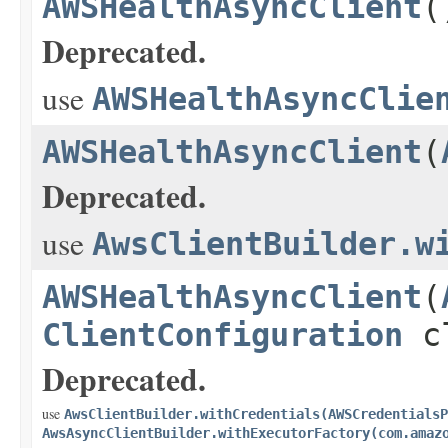
AWSHealthAsyncClient
(
Deprecated.
use
AWSHealthAsyncClie
AWSHealthAsyncClient
(
Deprecated.
use
AwsClientBuilder.w
AWSHealthAsyncClient
(
ClientConfiguration
cl
Deprecated.
use
AwsClientBuilder.withCredentials(AWSCredentialsP
AwsAsyncClientBuilder.withExecutorFactory(com.amaz