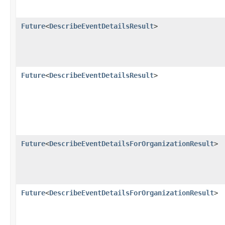
Future
<
DescribeEventDetailsResult
>
Future
<
DescribeEventDetailsResult
>
Future
<
DescribeEventDetailsForOrganizationResult
>
Future
<
DescribeEventDetailsForOrganizationResult
>