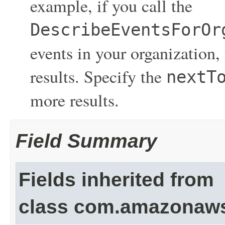
example, if you call the
DescribeEventsForOr
events in your organization,
results. Specify the
nextT
more results.
Field Summary
Fields inherited from
class com.amazonaw