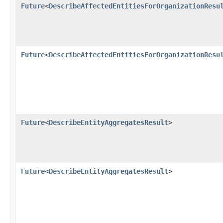
Future
<
DescribeAffectedEntitiesForOrganizationResu
Future
<
DescribeAffectedEntitiesForOrganizationResu
Future
<
DescribeEntityAggregatesResult
>
Future
<
DescribeEntityAggregatesResult
>