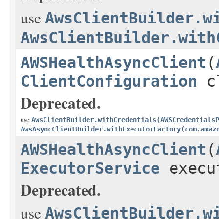
use
AwsClientBuilder.w
AwsClientBuilder.with
AWSHealthAsyncClient
(
ClientConfiguration
cl
Deprecated.
use
AwsClientBuilder.withCredentials(AWSCredentialsP
AwsAsyncClientBuilder.withExecutorFactory(com.amaz
AWSHealthAsyncClient
(
ExecutorService
execu
Deprecated.
use
AwsClientBuilder.w