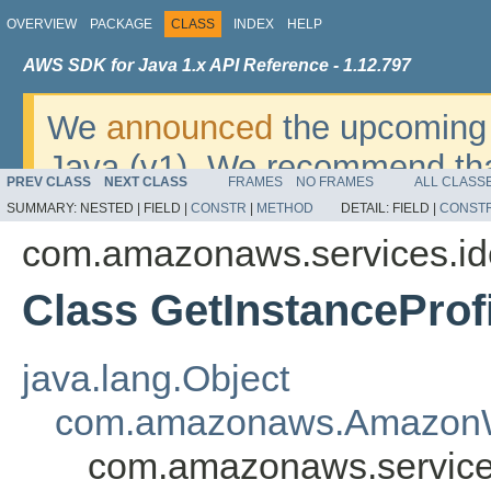
OVERVIEW
PACKAGE
CLASS
INDEX
HELP
AWS SDK for Java 1.x API Reference - 1.12.797
We
announced
the upcoming 
Java (v1). We recommend tha
PREV CLASS
NEXT CLASS
FRAMES
NO FRAMES
ALL CLASS
v2
. For dates, additional det
SUMMARY:
NESTED |
FIELD |
CONSTR
|
METHOD
DETAIL:
FIELD |
CONST
migrate, please refer to the 
com.amazonaws.services.i
Class GetInstanceProf
java.lang.Object
com.amazonaws.AmazonW
com.amazonaws.services