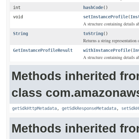
int
hashCode
()
void
setInstanceProfile
(
Ins
A structure containing details ab
String
toString
()
Returns a string representation o
GetInstanceProfileResult
withInstanceProfile
(
In
A structure containing details ab
Methods inherited fr
class com.amazonaw
getSdkHttpMetadata
,
getSdkResponseMetadata
,
setSdkH
Methods inherited fro