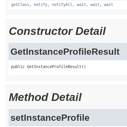
getClass
,
notify
,
notifyAll
,
wait
,
wait
,
wait
Constructor Detail
GetInstanceProfileResult
public GetInstanceProfileResult()
Method Detail
setInstanceProfile