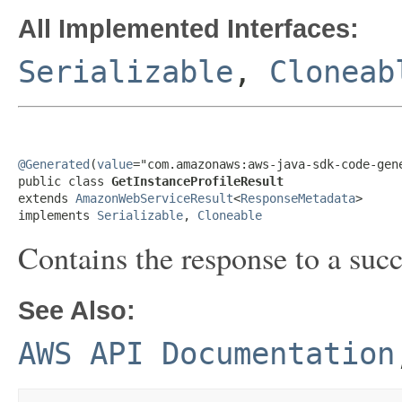
All Implemented Interfaces:
Serializable
,
Cloneab
@Generated
(
value
="com.amazonaws:aws-java-sdk-code-gene
public class 
GetInstanceProfileResult
extends 
AmazonWebServiceResult
<
ResponseMetadata
>

implements 
Serializable
, 
Cloneable
Contains the response to a suc
See Also:
AWS API Documentation