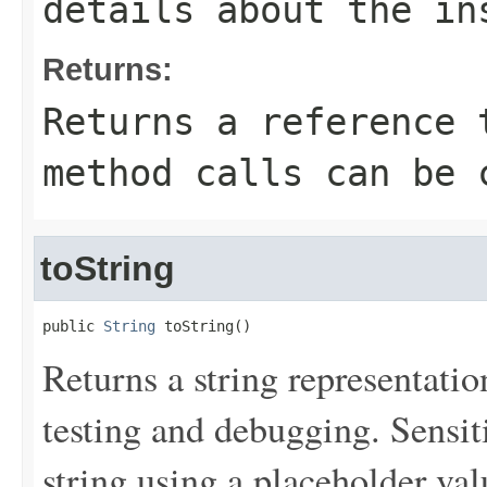
details about the in
Returns:
Returns a reference 
method calls can be 
toString
public 
String
 toString()
Returns a string representation
testing and debugging. Sensit
string using a placeholder val