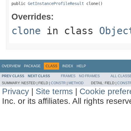
public 
GetInstanceProfileResult
 clone()
Overrides:
clone
in class
Objec
OVERVIEW
PACKAGE
CLASS
INDEX
HELP
PREV CLASS
NEXT CLASS
FRAMES
NO FRAMES
ALL CLASS
SUMMARY:
NESTED |
FIELD |
CONSTR
|
METHOD
DETAIL:
FIELD |
CONST
Privacy
|
Site terms
|
Cookie prefe
Inc. or its affiliates. All rights reser