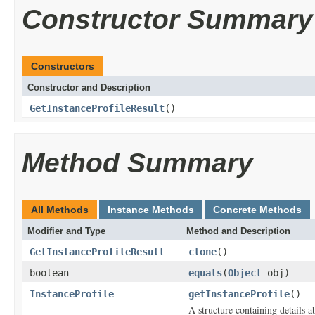
Constructor Summary
Constructors
Constructor and Description
GetInstanceProfileResult
()
Method Summary
All Methods
Instance Methods
Concrete Methods
Modifier and Type
Method and Description
GetInstanceProfileResult
clone
()
boolean
equals
(
Object
obj)
InstanceProfile
getInstanceProfile
()
A structure containing details ab