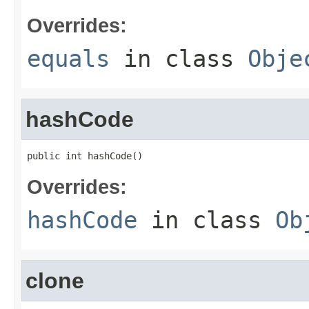
Overrides:
equals
in class
Obje
hashCode
public int hashCode()
Overrides:
hashCode
in class
Ob
clone