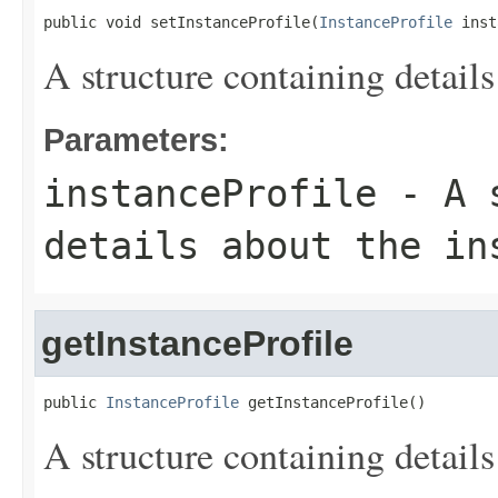
public void setInstanceProfile(
InstanceProfile
 inst
A structure containing details
Parameters:
instanceProfile
- A s
details about the in
getInstanceProfile
public 
InstanceProfile
 getInstanceProfile()
A structure containing details