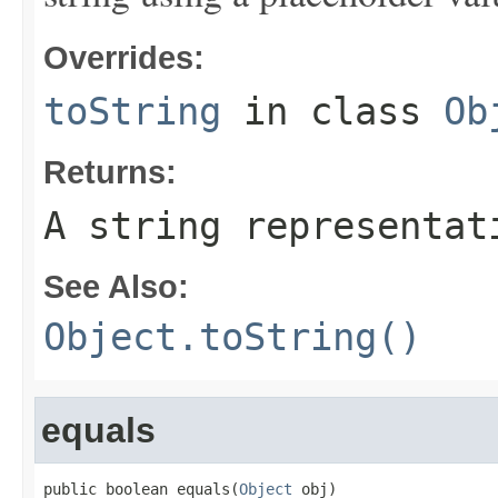
Overrides:
toString
in class
Ob
Returns:
A string representat
See Also:
Object.toString()
equals
public boolean equals(
Object
 obj)