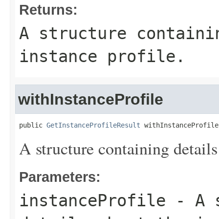
Returns:
A structure containi
instance profile.
withInstanceProfile
public 
GetInstanceProfileResult
 withInstanceProfile
A structure containing details
Parameters:
instanceProfile
- A s