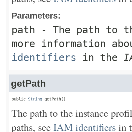
Parameters:
path
- The path to th
more information ab
identifiers
in the
I
getPath
public 
String
 getPath()
The path to the instance prof
paths, see
IAM identifiers
in 