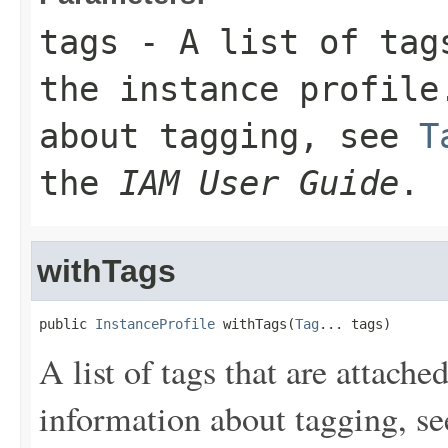
tags
- A list of tags
the instance profile
about tagging, see
T
the
IAM User Guide
.
withTags
public 
InstanceProfile
 withTags(
Tag
... tags)
A list of tags that are attache
information about tagging, s