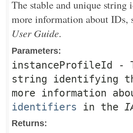
The stable and unique string i
more information about IDs,
User Guide
.
Parameters:
instanceProfileId
- T
string identifying t
more information ab
identifiers
in the
I
Returns: