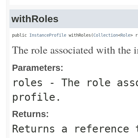
withRoles
public 
InstanceProfile
 withRoles(
Collection
<
Role
> r
The role associated with the i
Parameters:
roles
- The role asso
profile.
Returns:
Returns a reference 