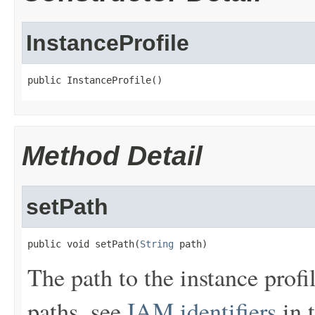
InstanceProfile
public InstanceProfile()
Method Detail
setPath
public void setPath(
String
 path)
The path to the instance prof
paths, see
IAM identifiers
in 