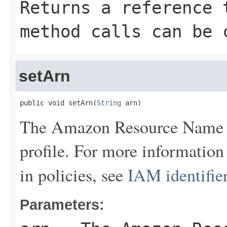
Returns a reference 
method calls can be 
setArn
public void setArn(
String
 arn)
The Amazon Resource Name (
profile. For more informatio
in policies, see
IAM identifie
Parameters: