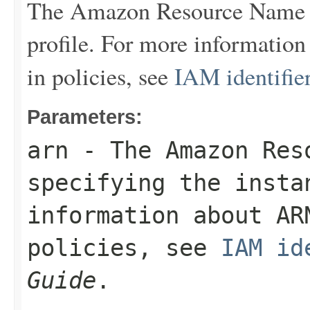
The Amazon Resource Name (
profile. For more informatio
in policies, see
IAM identifie
Parameters:
arn
- The Amazon Res
specifying the insta
information about AR
policies, see
IAM id
Guide
.