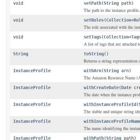
void
setPath
(
String
path)
The path to the instance profile.
void
setRoles
(
Collection
<
Ro
The role associated with the ins
void
setTags
(
Collection
<
Tag
A list of tags that are attached t
String
toString
()
Returns a string representation o
InstanceProfile
withArn
(
String
arn)
The Amazon Resource Name (ARN
InstanceProfile
withCreateDate
(
Date
cre
The date when the instance prof
InstanceProfile
withInstanceProfileId
(
The stable and unique string ide
InstanceProfile
withInstanceProfileNam
The name identifying the instan
InstanceProfile
withPath
(
String
path)