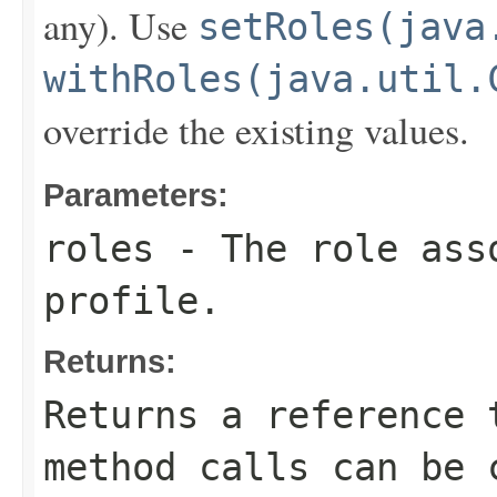
any). Use
setRoles(java
withRoles(java.util.
override the existing values.
Parameters:
roles
- The role asso
profile.
Returns:
Returns a reference 
method calls can be 