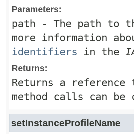
Parameters:
path
- The path to th
more information ab
identifiers
in the
I
Returns:
Returns a reference 
method calls can be 
setInstanceProfileName