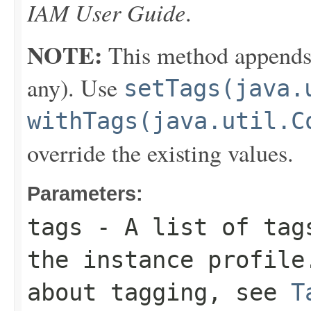
IAM User Guide
.
NOTE:
This method appends th
any). Use
setTags(java.
withTags(java.util.C
override the existing values.
Parameters:
tags
- A list of tags
the instance profile
about tagging, see
T