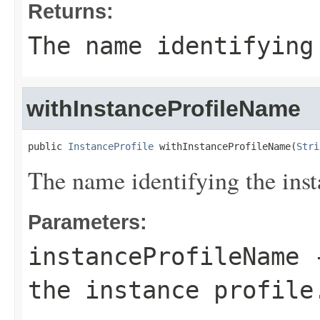
Returns:
The name identifying
withInstanceProfileName
public 
InstanceProfile
 withInstanceProfileName(
Stri
The name identifying the inst
Parameters:
instanceProfileName
-
the instance profile