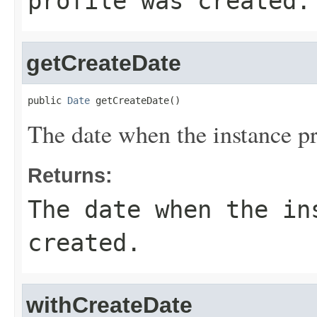
profile was created.
getCreateDate
public 
Date
 getCreateDate()
The date when the instance pr
Returns:
The date when the in
created.
withCreateDate