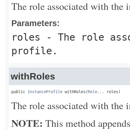
The role associated with the i
Parameters:
roles
- The role asso
profile.
withRoles
public 
InstanceProfile
 withRoles(
Role
... roles)
The role associated with the i
NOTE:
This method appends th