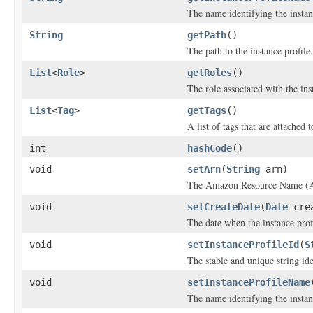
The name identifying the instan
String
getPath
()
The path to the instance profile.
List
<
Role
>
getRoles
()
The role associated with the ins
List
<
Tag
>
getTags
()
A list of tags that are attached t
int
hashCode
()
void
setArn
(
String
arn)
The Amazon Resource Name (ARN
void
setCreateDate
(
Date
crea
The date when the instance prof
void
setInstanceProfileId
(
S
The stable and unique string ide
void
setInstanceProfileName
The name identifying the instan