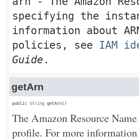
arn
- The Amazon Res
specifying the insta
information about AR
policies, see
IAM id
Guide
.
getArn
public 
String
 getArn()
The Amazon Resource Name (
profile. For more informatio