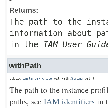
Returns:
The path to the inst
information about p
in the
IAM User Guid
withPath
public 
InstanceProfile
 withPath(
String
 path)
The path to the instance prof
paths, see
IAM identifiers
in 