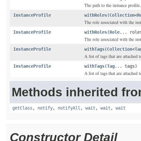
The path to the instance profile.
InstanceProfile
withRoles
(
Collection
<
R
The role associated with the ins
InstanceProfile
withRoles
(
Role
... role
The role associated with the ins
InstanceProfile
withTags
(
Collection
<
Ta
A list of tags that are attached t
InstanceProfile
withTags
(
Tag
... tags)
A list of tags that are attached t
Methods inherited fro
getClass
,
notify
,
notifyAll
,
wait
,
wait
,
wait
Constructor Detail