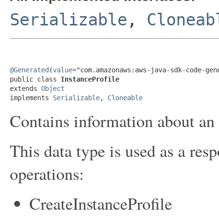
Serializable
,
Cloneab
@Generated
(
value
="com.amazonaws:aws-java-sdk-code-gene
public class 
InstanceProfile
extends 
Object
implements 
Serializable
, 
Cloneable
Contains information about an i
This data type is used as a res
operations:
CreateInstanceProfile