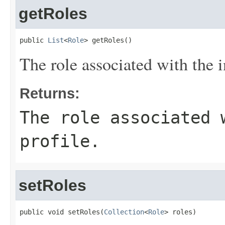
getRoles
public 
List
<
Role
> getRoles()
The role associated with the i
Returns:
The role associated 
profile.
setRoles
public void setRoles(
Collection
<
Role
> roles)