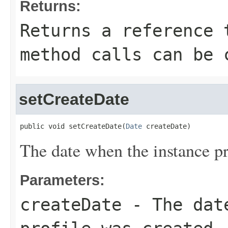
Returns:
Returns a reference 
method calls can be 
setCreateDate
public void setCreateDate(
Date
 createDate)
The date when the instance pr
Parameters:
createDate
- The date