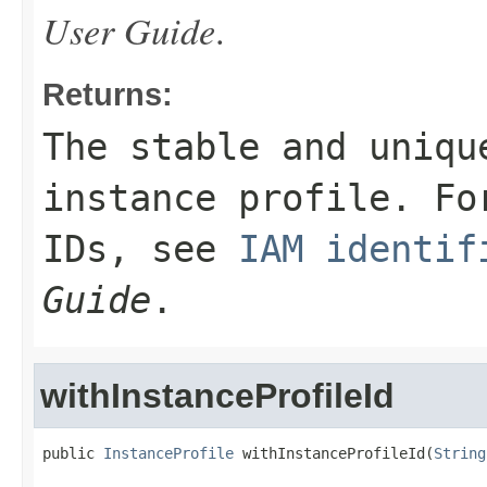
User Guide
.
Returns:
The stable and uniqu
instance profile. Fo
IDs, see
IAM identif
Guide
.
withInstanceProfileId
public 
InstanceProfile
 withInstanceProfileId(
String