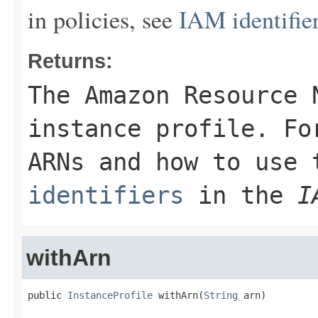
in policies, see
IAM identifie
Returns:
The Amazon Resource 
instance profile. Fo
ARNs and how to use
identifiers
in the
I
withArn
public 
InstanceProfile
 withArn(
String
 arn)