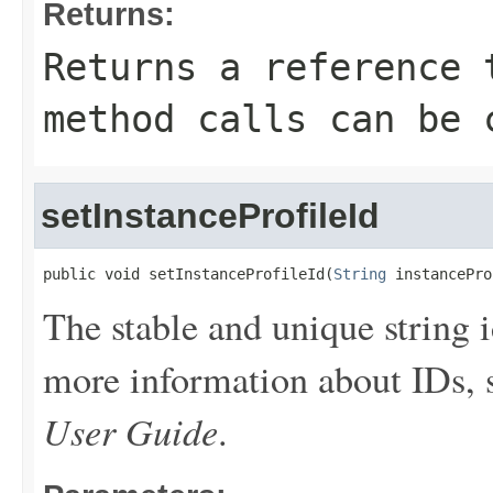
Returns:
Returns a reference 
method calls can be 
setInstanceProfileId
public void setInstanceProfileId(
String
 instancePro
The stable and unique string i
more information about IDs,
User Guide
.