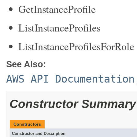
GetInstanceProfile
ListInstanceProfiles
ListInstanceProfilesForRole
See Also:
AWS API Documentation
Constructor Summary
Constructors
Constructor and Description