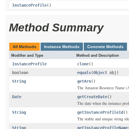
InstanceProfile
()
Method Summary
All Methods
Instance Methods
Concrete Methods
Modifier and Type
Method and Description
InstanceProfile
clone
()
boolean
equals
(
Object
obj)
String
getArn
()
The Amazon Resource Name (ARN
Date
getCreateDate
()
The date when the instance prof
String
getInstanceProfileId
()
The stable and unique string ide
String
getInstanceProfileName