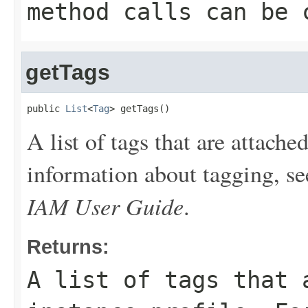
method calls can be 
getTags
public 
List
<
Tag
> getTags()
A list of tags that are attache
information about tagging, s
IAM User Guide
.
Returns:
A list of tags that 