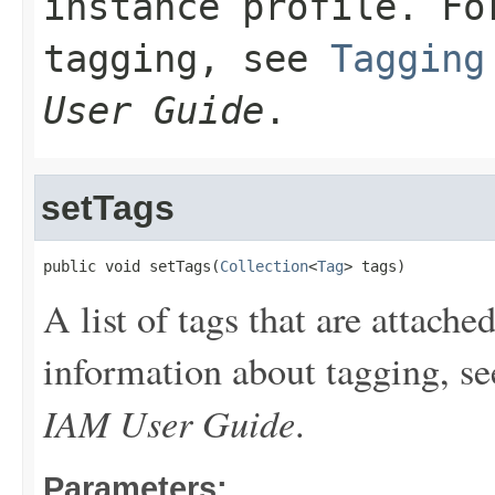
instance profile. Fo
tagging, see
Tagging
User Guide
.
setTags
public void setTags(
Collection
<
Tag
> tags)
A list of tags that are attache
information about tagging, s
IAM User Guide
.
Parameters: