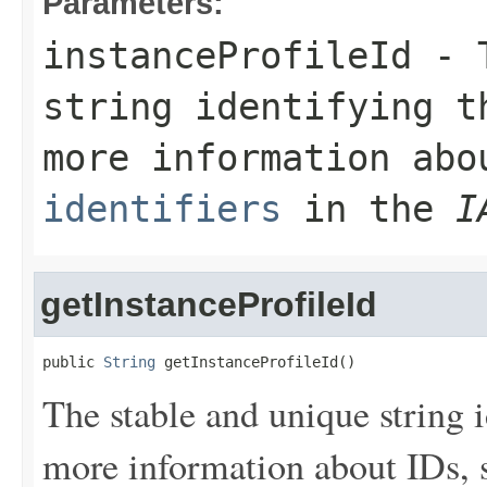
Parameters:
instanceProfileId
- T
string identifying t
more information ab
identifiers
in the
I
getInstanceProfileId
public 
String
 getInstanceProfileId()
The stable and unique string i
more information about IDs,