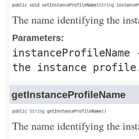
public void setInstanceProfileName(
String
 instanceP
The name identifying the inst
Parameters:
instanceProfileName
-
the instance profile
getInstanceProfileName
public 
String
 getInstanceProfileName()
The name identifying the inst