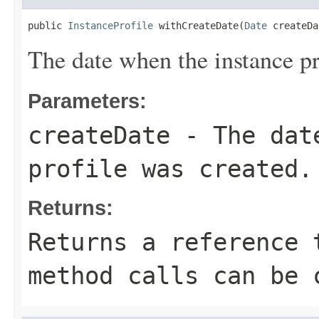
public 
InstanceProfile
 withCreateDate(
Date
 createDa
The date when the instance pr
Parameters:
createDate
- The date
profile was created.
Returns:
Returns a reference 
method calls can be 