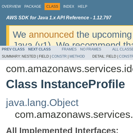
OVERVIEW
PACKAGE
CLASS
INDEX
HELP
AWS SDK for Java 1.x API Reference - 1.12.797
We
announced
the upcoming 
Java (v1). We recommend tha
PREV CLASS
NEXT CLASS
FRAMES
NO FRAMES
ALL CLASS
v2
. For dates, additional det
SUMMARY:
NESTED |
FIELD |
CONSTR
|
METHOD
DETAIL:
FIELD |
CONST
migrate, please refer to the 
com.amazonaws.services.i
Class InstanceProfile
java.lang.Object
com.amazonaws.services.i
All Implemented Interfaces: