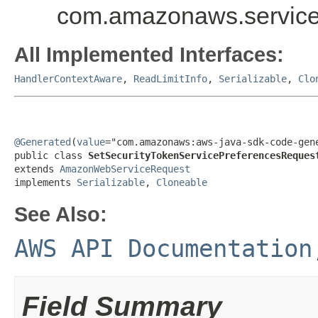
com.amazonaws.service
All Implemented Interfaces:
HandlerContextAware
,
ReadLimitInfo
,
Serializable
,
Clo
@Generated
(
value
="com.amazonaws:aws-java-sdk-code-gene
public class 
SetSecurityTokenServicePreferencesReques
extends 
AmazonWebServiceRequest
implements 
Serializable
, 
Cloneable
See Also:
AWS API Documentation
Field Summary