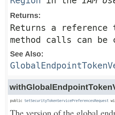
Region
in the
IAM Us
Returns:
Returns a reference 
method calls can be 
See Also:
GlobalEndpointTokenV
withGlobalEndpointToken
public 
SetSecurityTokenServicePreferencesRequest
 wi
The version of the global end