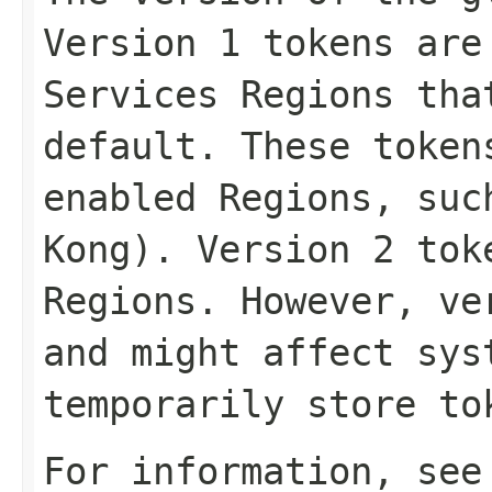
Version 1 tokens are
Services Regions tha
default. These token
enabled Regions, suc
Kong). Version 2 tok
Regions. However, ve
and might affect sys
temporarily store to
For information, se