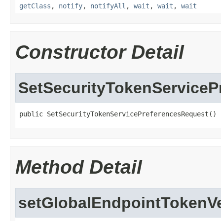
getClass
,
notify
,
notifyAll
,
wait
,
wait
,
wait
Constructor Detail
SetSecurityTokenServiceP
public SetSecurityTokenServicePreferencesRequest()
Method Detail
setGlobalEndpointTokenV