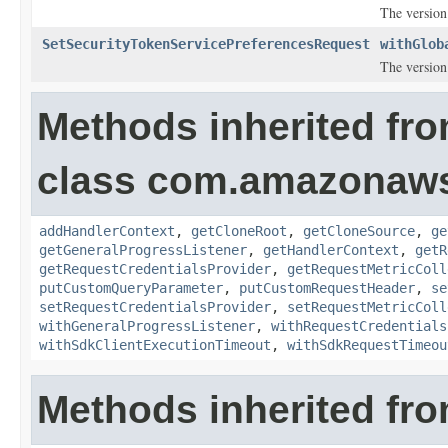
The version
SetSecurityTokenServicePreferencesRequest
withGlob
The version
Methods inherited fr
class com.amazonaw
addHandlerContext
,
getCloneRoot
,
getCloneSource
,
ge
getGeneralProgressListener
,
getHandlerContext
,
getR
getRequestCredentialsProvider
,
getRequestMetricColl
putCustomQueryParameter
,
putCustomRequestHeader
,
se
setRequestCredentialsProvider
,
setRequestMetricColl
withGeneralProgressListener
,
withRequestCredentials
withSdkClientExecutionTimeout
,
withSdkRequestTimeou
Methods inherited fro