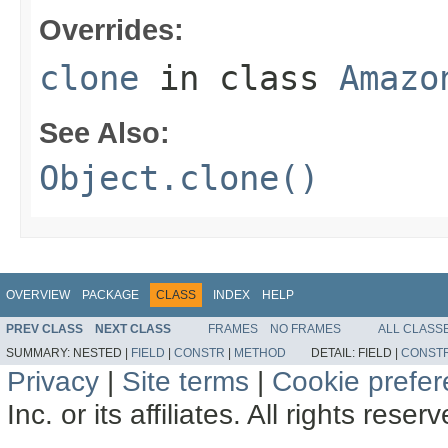
Overrides:
clone
in class
Amazo
See Also:
Object.clone()
OVERVIEW
PACKAGE
CLASS
INDEX
HELP
PREV CLASS
NEXT CLASS
FRAMES
NO FRAMES
ALL CLASS
SUMMARY:
NESTED |
FIELD
|
CONSTR
|
METHOD
DETAIL:
FIELD |
CONST
Privacy
|
Site terms
|
Cookie prefe
Inc. or its affiliates. All rights reser