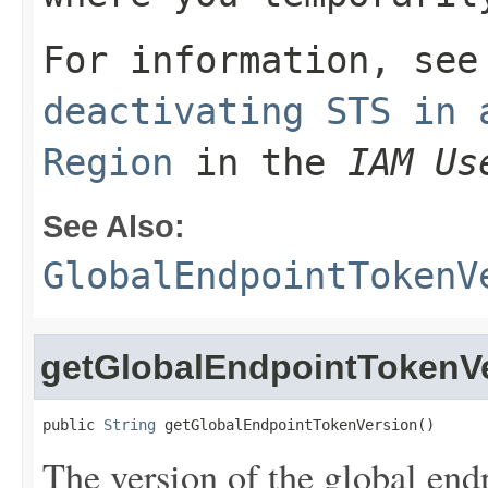
For information, se
deactivating STS in 
Region
in the
IAM Us
See Also:
GlobalEndpointTokenV
getGlobalEndpointTokenV
public 
String
 getGlobalEndpointTokenVersion()
The version of the global end