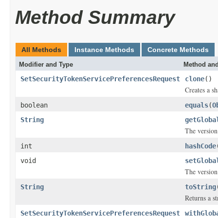
Method Summary
All Methods
Instance Methods
Concrete Methods
Modifier and Type
Method and
SetSecurityTokenServicePreferencesRequest
clone
()
Creates a sh
boolean
equals
(
O
String
getGloba
The version
int
hashCode
void
setGloba
The version
String
toString
Returns a st
SetSecurityTokenServicePreferencesRequest
withGlob