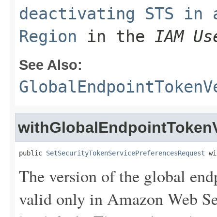
deactivating STS in 
Region
in the
IAM Us
See Also:
GlobalEndpointTokenV
withGlobalEndpointToken
public 
SetSecurityTokenServicePreferencesRequest
 wi
The version of the global end
valid only in Amazon Web Ser