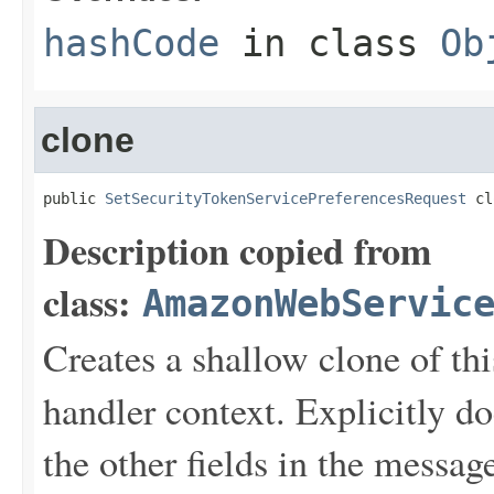
hashCode
in class
Ob
clone
public 
SetSecurityTokenServicePreferencesRequest
 cl
Description copied from
class:
AmazonWebServic
Creates a shallow clone of this
handler context. Explicitly d
the other fields in the messag