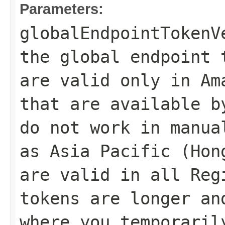
Parameters:
globalEndpointTokenV
the global endpoint 
are valid only in Am
that are available b
do not work in manua
as Asia Pacific (Hon
are valid in all Reg
tokens are longer an
where you temporaril