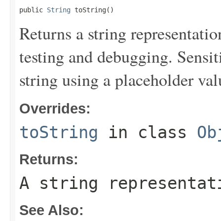
public 
String
 toString()
Returns a string representation
testing and debugging. Sensit
string using a placeholder val
Overrides:
toString
in class
Ob
Returns:
A string representat
See Also: