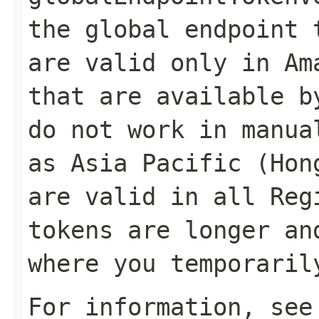
the global endpoint 
are valid only in Am
that are available b
do not work in manua
as Asia Pacific (Hon
are valid in all Reg
tokens are longer an
where you temporaril
For information, se