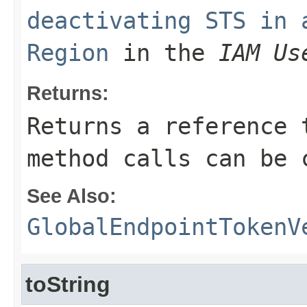
deactivating STS in 
Region
in the
IAM Us
Returns:
Returns a reference 
method calls can be 
See Also:
GlobalEndpointTokenV
toString