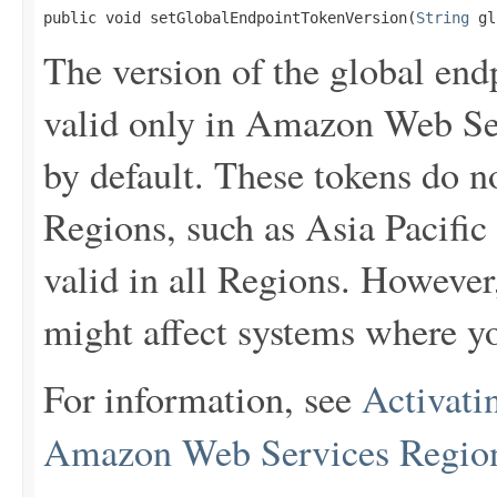
public void setGlobalEndpointTokenVersion(
String
 gl
The version of the global end
valid only in Amazon Web Ser
by default. These tokens do 
Regions, such as Asia Pacific
valid in all Regions. However
might affect systems where yo
For information, see
Activati
Amazon Web Services Regio