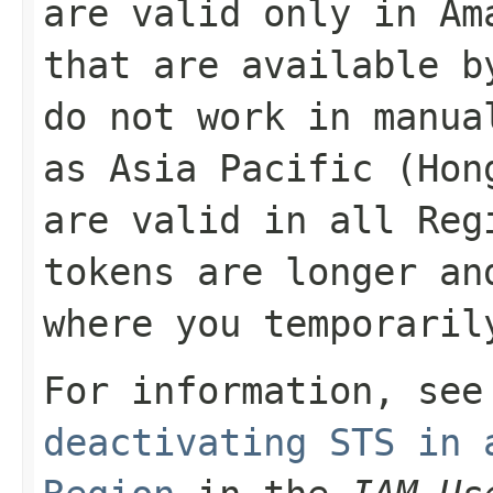
are valid only in Am
that are available b
do not work in manua
as Asia Pacific (Hon
are valid in all Reg
tokens are longer an
where you temporaril
For information, se
deactivating STS in 