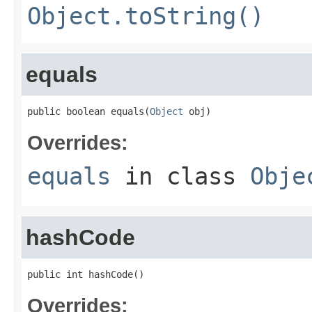
Object.toString()
equals
public boolean equals(
Object
 obj)
Overrides:
equals
in class
Obje
hashCode
public int hashCode()
Overrides: