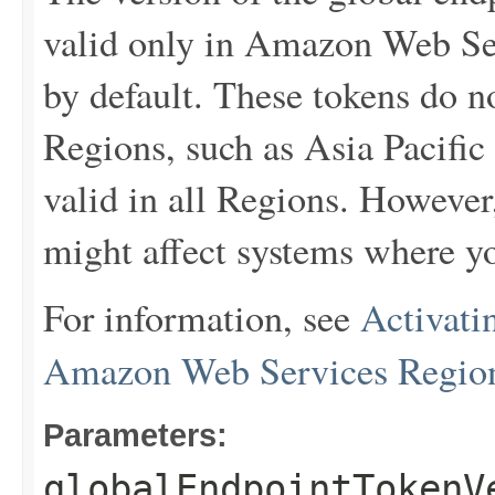
valid only in Amazon Web Ser
by default. These tokens do 
Regions, such as Asia Pacific
valid in all Regions. However
might affect systems where yo
For information, see
Activati
Amazon Web Services Regio
Parameters:
globalEndpointTokenV