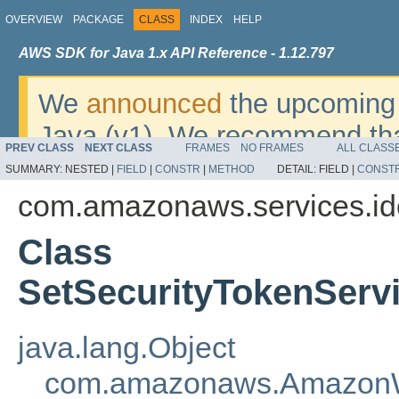
OVERVIEW
PACKAGE
CLASS
INDEX
HELP
AWS SDK for Java 1.x API Reference - 1.12.797
We
announced
the upcoming 
Java (v1). We recommend tha
PREV CLASS
NEXT CLASS
FRAMES
NO FRAMES
ALL CLASS
v2
. For dates, additional det
SUMMARY:
NESTED |
FIELD
|
CONSTR
|
METHOD
DETAIL:
FIELD |
CONST
migrate, please refer to the 
com.amazonaws.services.i
Class
SetSecurityTokenServ
java.lang.Object
com.amazonaws.AmazonW