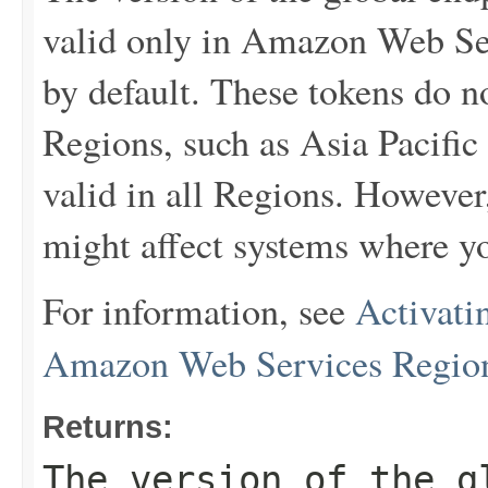
valid only in Amazon Web Ser
by default. These tokens do 
Regions, such as Asia Pacific
valid in all Regions. However
might affect systems where yo
For information, see
Activati
Amazon Web Services Regio
Returns:
The version of the g