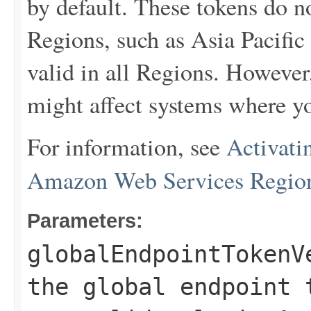
by default. These tokens do 
Regions, such as Asia Pacific
valid in all Regions. However
might affect systems where yo
For information, see
Activati
Amazon Web Services Regio
Parameters:
globalEndpointTokenV
the global endpoint 