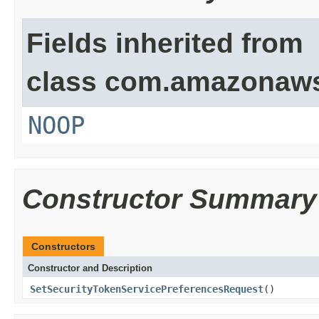
Fields inherited from
class com.amazonaw
NOOP
Constructor Summary
Constructors
Constructor and Description
SetSecurityTokenServicePreferencesRequest
()