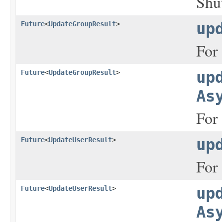
Shut
Future
<
UpdateGroupResult
>
up
For 
Future
<
UpdateGroupResult
>
up
As
For 
Future
<
UpdateUserResult
>
up
For 
Future
<
UpdateUserResult
>
up
As