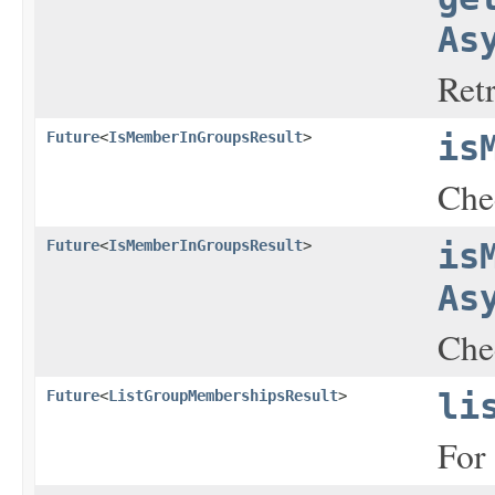
As
Ret
Future
<
IsMemberInGroupsResult
>
is
Chec
Future
<
IsMemberInGroupsResult
>
is
As
Chec
Future
<
ListGroupMembershipsResult
>
li
For 