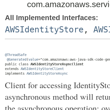
com.amazonaws.servic
All Implemented Interfaces:
AWSIdentityStore
,
AWS
@ThreadSafe
@Generated
(
value
="com.amazonaws:aws-java-sdk-code-gen
public class 
AWSIdentityStoreAsyncClient
extends 
AWSIdentityStoreClient
implements 
AWSIdentityStoreAsync
Client for accessing IdentityS
asynchronous method will retur
the asynchronous operation; ov