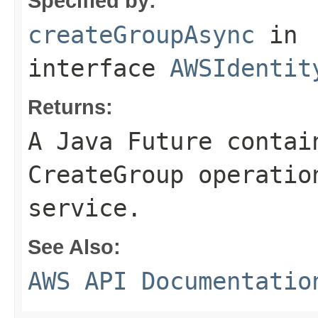
Specified by:
createGroupAsync
in
interface
AWSIdentit
Returns:
A Java Future contai
CreateGroup operatio
service.
See Also:
AWS API Documentatio