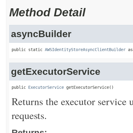
Method Detail
asyncBuilder
public static 
AWSIdentityStoreAsyncClientBuilder
 as
getExecutorService
public 
ExecutorService
 getExecutorService()
Returns the executor service u
requests.
Returns: