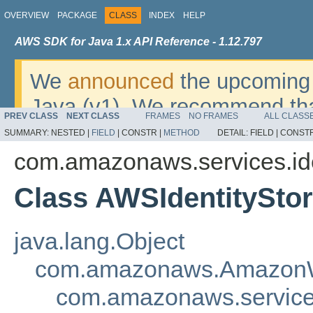
OVERVIEW
PACKAGE
CLASS
INDEX
HELP
AWS SDK for Java 1.x API Reference - 1.12.797
We
announced
the upcoming 
Java (v1). We recommend tha
PREV CLASS
NEXT CLASS
FRAMES
NO FRAMES
ALL CLASS
v2
. For dates, additional det
SUMMARY:
NESTED |
FIELD
|
CONSTR |
METHOD
DETAIL:
FIELD |
CONSTR
migrate, please refer to the 
com.amazonaws.services.ide
Class AWSIdentitySto
java.lang.Object
com.amazonaws.AmazonW
com.amazonaws.services