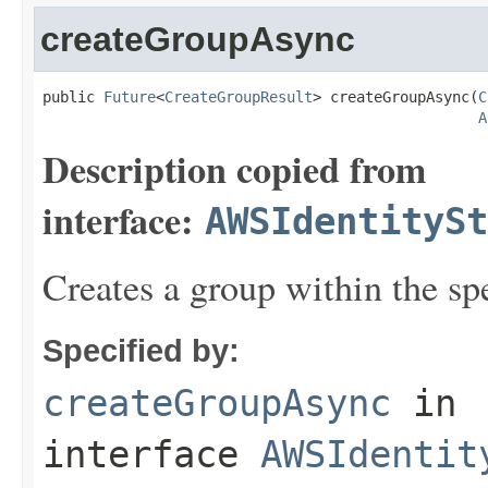
createGroupAsync
public 
Future
<
CreateGroupResult
> createGroupAsync(
C
A
Description copied from
interface:
AWSIdentitySt
Creates a group within the spe
Specified by:
createGroupAsync
in
interface
AWSIdentit