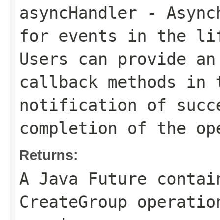
asyncHandler
- Asynch
for events in the li
Users can provide an
callback methods in 
notification of succ
completion of the op
Returns:
A Java Future contai
CreateGroup operatio