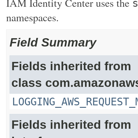
IAM Identity Center uses the
namespaces.
Field Summary
Fields inherited from
class com.amazonaw
LOGGING_AWS_REQUEST_
Fields inherited from