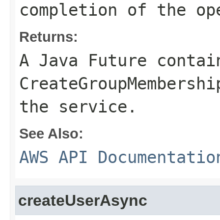
completion of the op
Returns:
A Java Future contai
CreateGroupMembershi
the service.
See Also:
AWS API Documentatio
createUserAsync