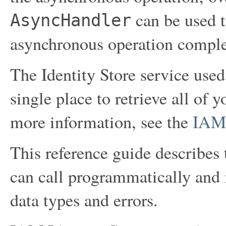
can be used t
AsyncHandler
asynchronous operation comple
The Identity Store service use
single place to retrieve all of 
more information, see the
IAM 
This reference guide describes 
can call programmatically and 
data types and errors.