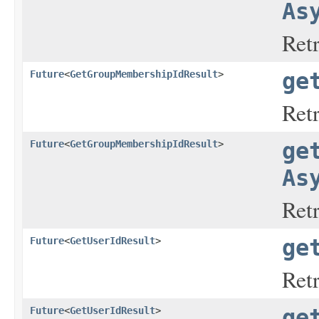
As
Ret
Future
<
GetGroupMembershipIdResult
>
ge
Ret
Future
<
GetGroupMembershipIdResult
>
ge
As
Ret
Future
<
GetUserIdResult
>
ge
Ret
Future
<
GetUserIdResult
>
ge