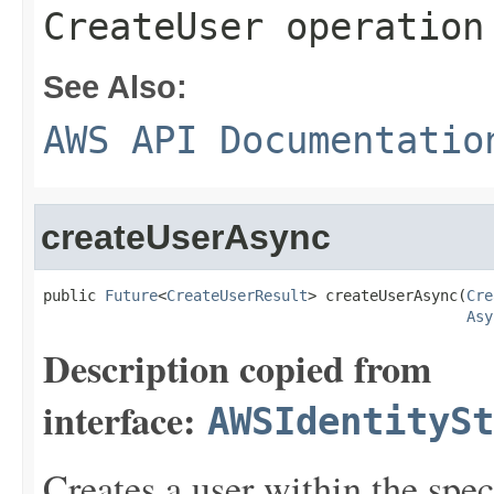
CreateUser operation
See Also:
AWS API Documentatio
createUserAsync
public 
Future
<
CreateUserResult
> createUserAsync(
Cre
Asy
Description copied from
interface:
AWSIdentitySt
Creates a user within the speci