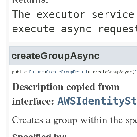
The executor service
execute async reques
createGroupAsync
public 
Future
<
CreateGroupResult
> createGroupAsync(
C
Description copied from
interface:
AWSIdentitySt
Creates a group within the spe