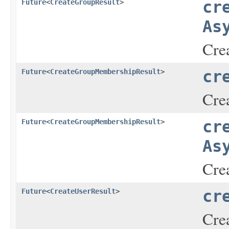
Future
<
CreateGroupResult
>
cr
As
Crea
Future
<
CreateGroupMembershipResult
>
cr
Cre
Future
<
CreateGroupMembershipResult
>
cr
As
Cre
Future
<
CreateUserResult
>
cr
Crea