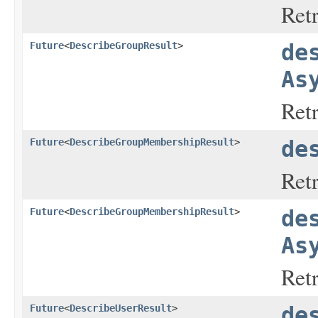
Ret
Future
<
DescribeGroupResult
>
de
As
Ret
Future
<
DescribeGroupMembershipResult
>
de
Ret
Future
<
DescribeGroupMembershipResult
>
de
As
Ret
Future
<
DescribeUserResult
>
de