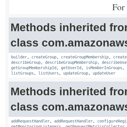
For 
Methods inherited fr
class com.amazonaws.
builder
,
createGroup
,
createGroupMembership
,
create
describeGroup
,
describeGroupMembership
,
describeUse
getGroupMembershipId
,
getUserId
,
isMemberInGroups
,
listGroups
,
listUsers
,
updateGroup
,
updateUser
Methods inherited fr
class com.amazonaw
addRequestHandler
,
addRequestHandler
,
configureRegi
getMonitoringListeners
,
getRequestMetricsCollector