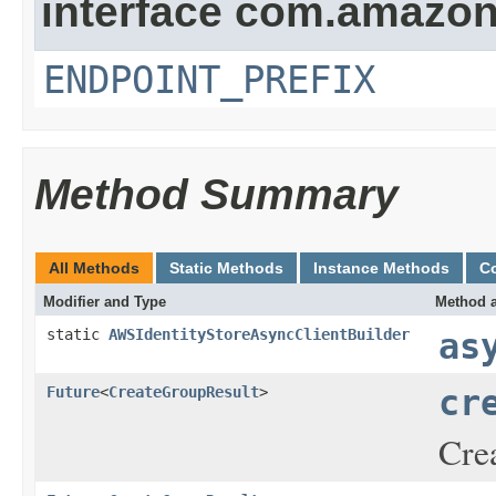
interface com.amazona
ENDPOINT_PREFIX
Method Summary
All Methods
Static Methods
Instance Methods
C
Modifier and Type
Method a
static
AWSIdentityStoreAsyncClientBuilder
as
Future
<
CreateGroupResult
>
cr
Crea