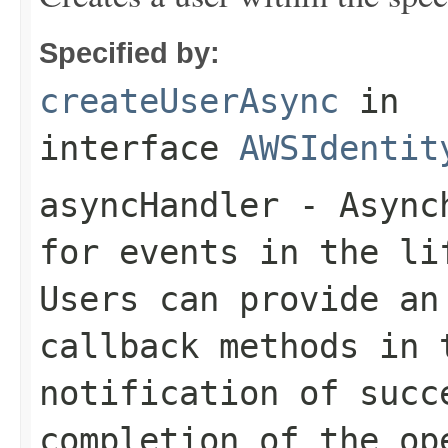
Specified by:
createUserAsync
in
interface
AWSIdentit
asyncHandler
- Asynch
for events in the li
Users can provide an
callback methods in 
notification of succ
completion of the op