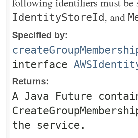
following identifiers must be 
, and
IdentityStoreId
M
Specified by:
createGroupMembershi
interface
AWSIdentit
Returns:
A Java Future contai
CreateGroupMembershi
the service.