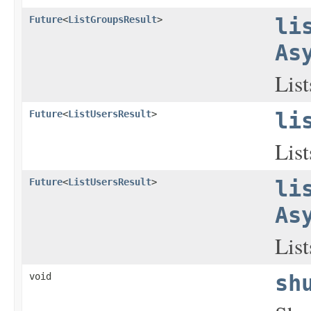
Future
<
ListGroupsResult
>
li
As
List
Future
<
ListUsersResult
>
li
List
Future
<
ListUsersResult
>
li
As
List
void
sh