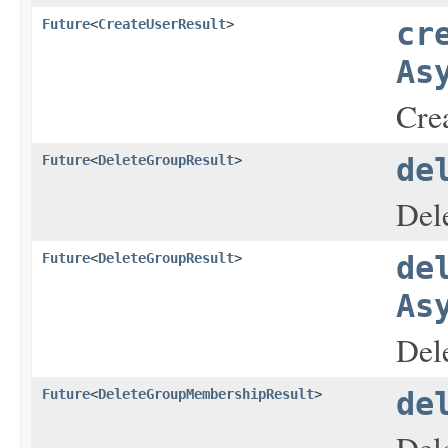
Future
<
CreateUserResult
>
cr
As
Crea
Future
<
DeleteGroupResult
>
de
Dele
Future
<
DeleteGroupResult
>
de
As
Dele
Future
<
DeleteGroupMembershipResult
>
de