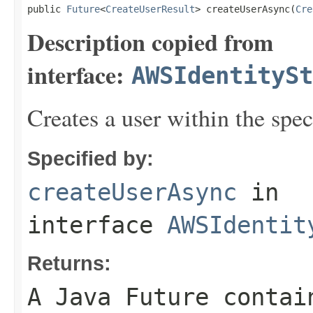
public 
Future
<
CreateUserResult
> createUserAsync(
Cre
Description copied from
interface:
AWSIdentitySt
Creates a user within the speci
Specified by:
createUserAsync
in
interface
AWSIdentit
Returns:
A Java Future contai