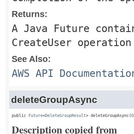
Returns:
A Java Future contai
CreateUser operation
See Also:
AWS API Documentatio
deleteGroupAsync
public 
Future
<
DeleteGroupResult
> deleteGroupAsync(
D
Description copied from