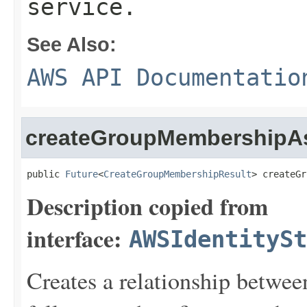
service.
See Also:
AWS API Documentatio
createGroupMembershipA
public 
Future
<
CreateGroupMembershipResult
> createGr
Description copied from
interface:
AWSIdentitySt
Creates a relationship betwe