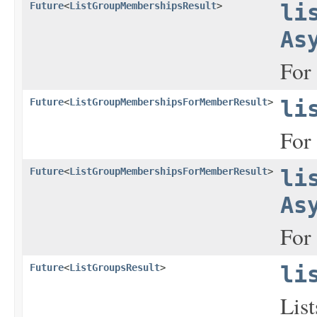
Future
<
ListGroupMembershipsResult
>
li
As
For 
Future
<
ListGroupMembershipsForMemberResult
>
li
For 
Future
<
ListGroupMembershipsForMemberResult
>
li
As
For 
Future
<
ListGroupsResult
>
li
List