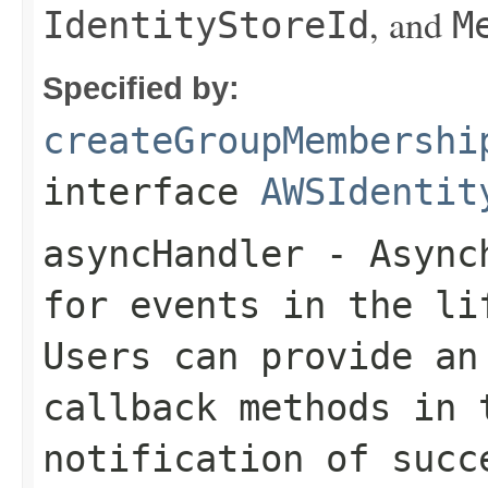
, and
IdentityStoreId
M
Specified by:
createGroupMembershi
interface
AWSIdentit
asyncHandler
- Asynch
for events in the li
Users can provide an
callback methods in 
notification of succ