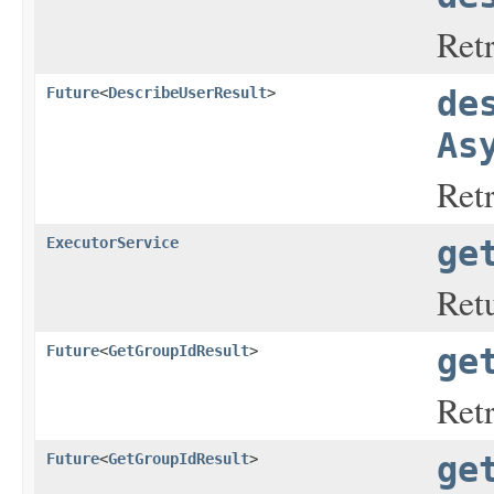
Retr
Future
<
DescribeUserResult
>
de
As
Retr
ExecutorService
ge
Retu
Future
<
GetGroupIdResult
>
ge
Ret
Future
<
GetGroupIdResult
>
ge