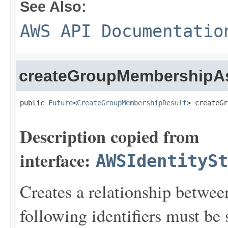
See Also:
AWS API Documentatio
createGroupMembershipA
public 
Future
<
CreateGroupMembershipResult
> createGr
Description copied from
interface:
AWSIdentitySt
Creates a relationship betwe
following identifiers must be 