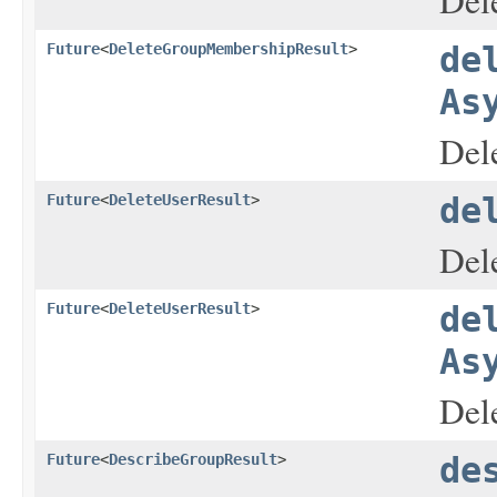
Del
Future
<
DeleteGroupMembershipResult
>
de
As
Del
Future
<
DeleteUserResult
>
de
Dele
Future
<
DeleteUserResult
>
de
As
Dele
Future
<
DescribeGroupResult
>
de