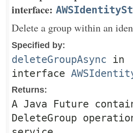
interface:
AWSIdentitySt
Delete a group within an iden
Specified by:
deleteGroupAsync
in
interface
AWSIdentit
Returns:
A Java Future contai
DeleteGroup operatio
service.