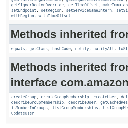
getSignerRegionOverride
,
getTimeOffset
,
makeImmutab
setEndpoint
,
setRegion
,
setServiceNameIntern
,
setSi
withRegion
,
withTimeOffset
Methods inherited fro
equals
,
getClass
,
hashCode
,
notify
,
notifyAll
,
toSt
Methods inherited fr
interface com.amazona
createGroup
,
createGroupMembership
,
createUser
,
del
describeGroupMembership
,
describeUser
,
getCachedRes
isMemberInGroups
,
listGroupMemberships
,
listGroupMe
updateUser