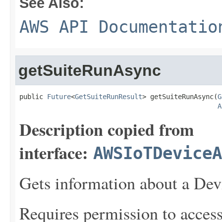
See Also:
AWS API Documentatio
getSuiteRunAsync
public 
Future
<
GetSuiteRunResult
> getSuiteRunAsync(
G
A
Description copied from
interface:
AWSIoTDeviceA
Gets information about a Devi
Requires permission to acces