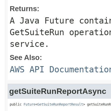
Returns:
A Java Future contai
GetSuiteRun operatio
service.
See Also:
AWS API Documentatio
getSuiteRunReportAsync
public 
Future
<
GetSuiteRunReportResult
> getSuiteRunR