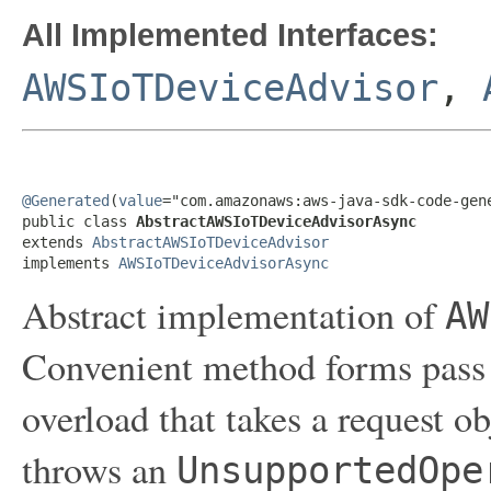
All Implemented Interfaces:
AWSIoTDeviceAdvisor
,
@Generated
(
value
="com.amazonaws:aws-java-sdk-code-gene
public class 
AbstractAWSIoTDeviceAdvisorAsync
extends 
AbstractAWSIoTDeviceAdvisor
implements 
AWSIoTDeviceAdvisorAsync
Abstract implementation of
AW
Convenient method forms pass 
overload that takes a request o
throws an
UnsupportedOpe