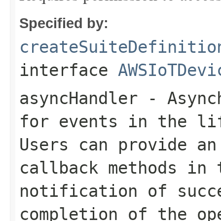
Specified by:
createSuiteDefinitio
interface
AWSIoTDevi
asyncHandler
- Asynch
for events in the li
Users can provide an
callback methods in 
notification of succ
completion of the op