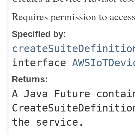
Requires permission to acces
Specified by:
createSuiteDefinitio
interface
AWSIoTDevi
Returns:
A Java Future contai
CreateSuiteDefinitio
the service.