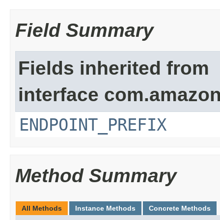
Field Summary
Fields inherited from
interface com.amazon
ENDPOINT_PREFIX
Method Summary
All Methods
Instance Methods
Concrete Methods