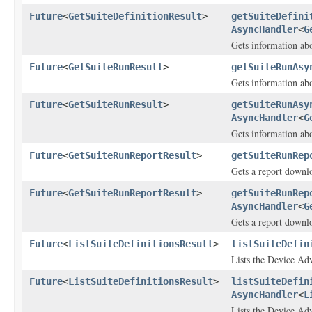
Future
<
GetSuiteDefinitionResult
>
getSuiteDefini
AsyncHandler
<
G
Gets information abo
Future
<
GetSuiteRunResult
>
getSuiteRunAsy
Gets information abo
Future
<
GetSuiteRunResult
>
getSuiteRunAsy
AsyncHandler
<
G
Gets information abo
Future
<
GetSuiteRunReportResult
>
getSuiteRunRep
Gets a report downlo
Future
<
GetSuiteRunReportResult
>
getSuiteRunRep
AsyncHandler
<
G
Gets a report downlo
Future
<
ListSuiteDefinitionsResult
>
listSuiteDefin
Lists the Device Adv
Future
<
ListSuiteDefinitionsResult
>
listSuiteDefin
AsyncHandler
<
L
Lists the Device Adv