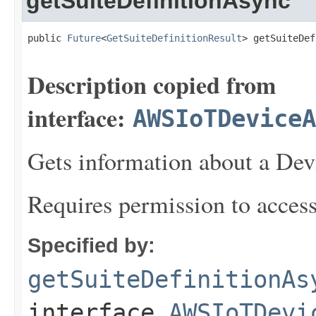
getSuiteDefinitionAsync
public 
Future
<
GetSuiteDefinitionResult
> getSuiteDef
Description copied from
interface:
AWSIoTDeviceA
Gets information about a Devi
Requires permission to acces
Specified by:
getSuiteDefinitionAs
interface
AWSIoTDevi