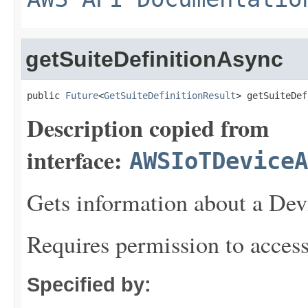
getSuiteDefinitionAsync
public 
Future
<
GetSuiteDefinitionResult
> getSuiteDef
Description copied from
interface:
AWSIoTDeviceA
Gets information about a Devi
Requires permission to acces
Specified by: