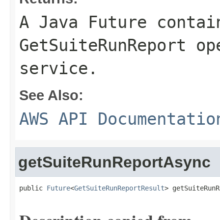
A Java Future contai
GetSuiteRunReport op
service.
See Also:
AWS API Documentatio
getSuiteRunReportAsync
public 
Future
<
GetSuiteRunReportResult
> getSuiteRunR