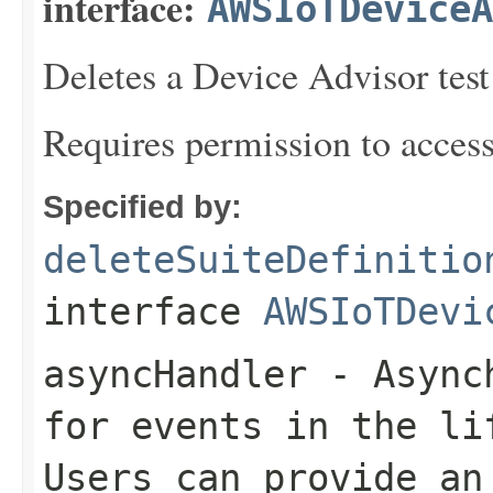
interface:
AWSIoTDeviceA
Deletes a Device Advisor test 
Requires permission to acces
Specified by:
deleteSuiteDefinitio
interface
AWSIoTDevi
asyncHandler
- Asynch
for events in the li
Users can provide an