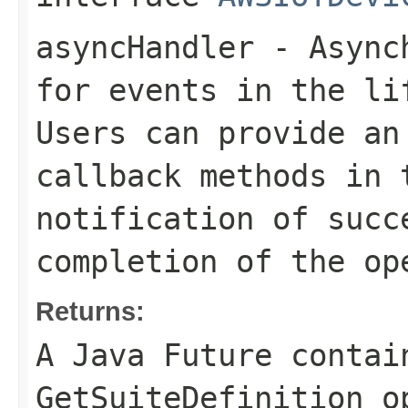
asyncHandler
- Asynch
for events in the li
Users can provide an
callback methods in 
notification of succ
completion of the op
Returns:
A Java Future contai
GetSuiteDefinition o