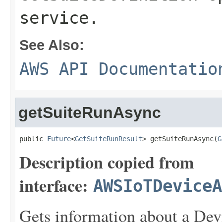
service.
See Also:
AWS API Documentatio
getSuiteRunAsync
public 
Future
<
GetSuiteRunResult
> getSuiteRunAsync(
G
Description copied from
interface:
AWSIoTDeviceA
Gets information about a Devi