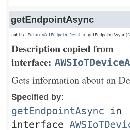
getEndpointAsync
public 
Future
<
GetEndpointResult
> getEndpointAsync(
G
Description copied from
interface:
AWSIoTDeviceA
Gets information about an De
Specified by:
getEndpointAsync
in
interface
AWSIoTDevi