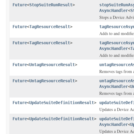
Future
<
StopSuiteRunResult
>
stopSuiteRunAs
AsyncHandler
<
S
Stops a Device Advis
Future
<
TagResourceResult
>
tagResourceAsy
Adds to and modifies
Future
<
TagResourceResult
>
tagResourceAsy
AsyncHandler
<
T
Adds to and modifies
Future
<
UntagResourceResult
>
untagResourceA
Removes tags from a
Future
<
UntagResourceResult
>
untagResourceA
AsyncHandler
<
U
Removes tags from a
Future
<
UpdateSuiteDefinitionResult
>
updateSuiteDef
Updates a Device Adv
Future
<
UpdateSuiteDefinitionResult
>
updateSuiteDef
AsyncHandler
<
U
Updates a Device Adv