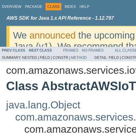
OVERVIEW
PACKAGE
CLASS
INDEX
HELP
AWS SDK for Java 1.x API Reference - 1.12.797
We
announced
the upcoming 
Java (v1). We recommend tha
PREV CLASS
NEXT CLASS
FRAMES
NO FRAMES
ALL CLASS
v2
. For dates, additional det
SUMMARY:
NESTED |
FIELD |
CONSTR |
METHOD
DETAIL:
FIELD |
CONSTR
migrate, please refer to the 
com.amazonaws.services.io
Class AbstractAWSIo
java.lang.Object
com.amazonaws.services.
com.amazonaws.service