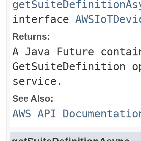
getSuiteDefinitionAs
interface
AWSIoTDevi
Returns:
A Java Future contai
GetSuiteDefinition o
service.
See Also:
AWS API Documentatio