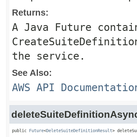
Returns:
A Java Future contai
CreateSuiteDefinitio
the service.
See Also:
AWS API Documentatio
deleteSuiteDefinitionAsyn
public 
Future
<
DeleteSuiteDefinitionResult
> deleteSu