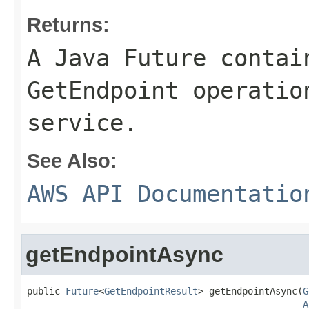
Returns:
A Java Future contai
GetEndpoint operatio
service.
See Also:
AWS API Documentatio
getEndpointAsync
public 
Future
<
GetEndpointResult
> getEndpointAsync(
G
A