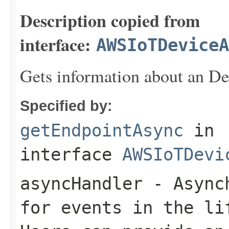
Description copied from
interface:
AWSIoTDeviceA
Gets information about an De
Specified by:
getEndpointAsync
in
interface
AWSIoTDevi
asyncHandler
- Asynch
for events in the li