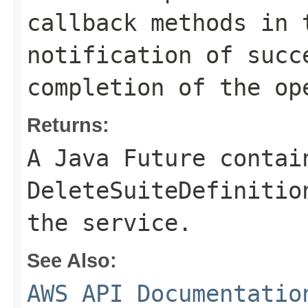
callback methods in 
notification of succ
completion of the op
Returns:
A Java Future contai
DeleteSuiteDefinitio
the service.
See Also:
AWS API Documentatio