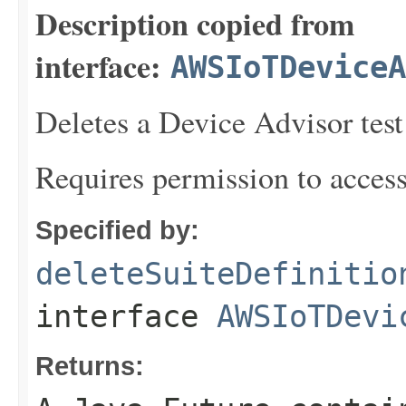
Description copied from
interface:
AWSIoTDeviceA
Deletes a Device Advisor test 
Requires permission to acces
Specified by:
deleteSuiteDefinitio
interface
AWSIoTDevi
Returns: