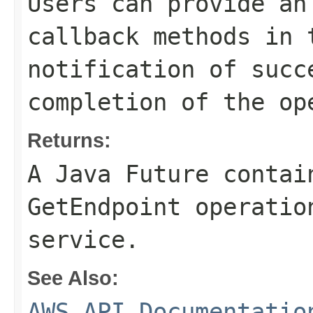
Users can provide an
callback methods in 
notification of succ
completion of the op
Returns:
A Java Future contai
GetEndpoint operatio
service.
See Also:
AWS API Documentatio