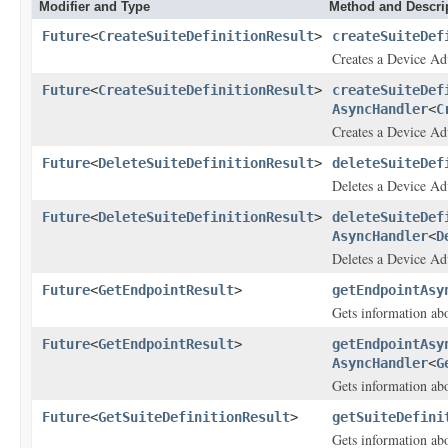
Modifier and Type
Method and Descri
Future
<
CreateSuiteDefinitionResult
>
createSuiteDef
Creates a Device Adv
Future
<
CreateSuiteDefinitionResult
>
createSuiteDef
AsyncHandler
<
C
Creates a Device Adv
Future
<
DeleteSuiteDefinitionResult
>
deleteSuiteDef
Deletes a Device Adv
Future
<
DeleteSuiteDefinitionResult
>
deleteSuiteDef
AsyncHandler
<
D
Deletes a Device Adv
Future
<
GetEndpointResult
>
getEndpointAsy
Gets information ab
Future
<
GetEndpointResult
>
getEndpointAsy
AsyncHandler
<
G
Gets information ab
Future
<
GetSuiteDefinitionResult
>
getSuiteDefini
Gets information abo