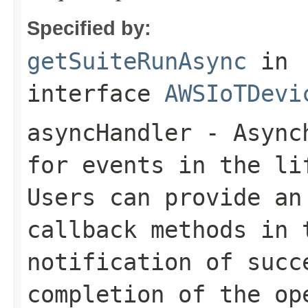
Specified by:
getSuiteRunAsync
in
interface
AWSIoTDevi
asyncHandler
- Asynch
for events in the li
Users can provide an
callback methods in 
notification of succ
completion of the op