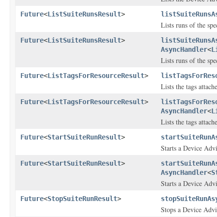
Future
<
ListSuiteRunsResult
>
listSuiteRunsA
Lists runs of the spe
Future
<
ListSuiteRunsResult
>
listSuiteRunsA
AsyncHandler
<
L
Lists runs of the spe
Future
<
ListTagsForResourceResult
>
listTagsForRes
Lists the tags attac
Future
<
ListTagsForResourceResult
>
listTagsForRes
AsyncHandler
<
L
Lists the tags attac
Future
<
StartSuiteRunResult
>
startSuiteRunA
Starts a Device Advis
Future
<
StartSuiteRunResult
>
startSuiteRunA
AsyncHandler
<
S
Starts a Device Advis
Future
<
StopSuiteRunResult
>
stopSuiteRunAs
Stops a Device Advis