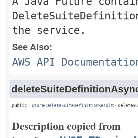
A Java Future contai
DeleteSuiteDefinitio
the service.
See Also:
AWS API Documentatio
deleteSuiteDefinitionAsyn
public 
Future
<
DeleteSuiteDefinitionResult
> deleteSu
Description copied from