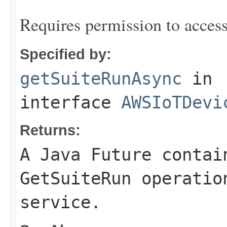
Requires permission to acces
Specified by:
getSuiteRunAsync
in
interface
AWSIoTDevi
Returns:
A Java Future contai
GetSuiteRun operatio
service.