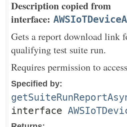
Description copied from
interface:
AWSIoTDeviceA
Gets a report download link f
qualifying test suite run.
Requires permission to acces
Specified by:
getSuiteRunReportAsy
interface
AWSIoTDevi
Returns: