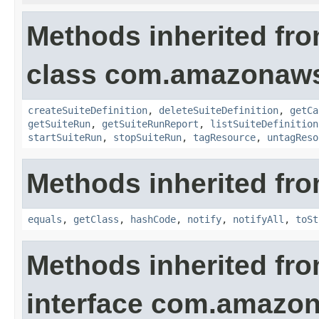
Methods inherited fr
class com.amazonaws.
createSuiteDefinition
,
deleteSuiteDefinition
,
getCa
getSuiteRun
,
getSuiteRunReport
,
listSuiteDefinition
startSuiteRun
,
stopSuiteRun
,
tagResource
,
untagReso
Methods inherited fro
equals
,
getClass
,
hashCode
,
notify
,
notifyAll
,
toSt
Methods inherited fr
interface com.amazon