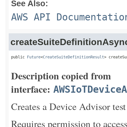
See Also:
AWS API Documentatio
createSuiteDefinitionAsyn
public 
Future
<
CreateSuiteDefinitionResult
> createSu
Description copied from
interface:
AWSIoTDeviceA
Creates a Device Advisor test 
Requires permission to acces