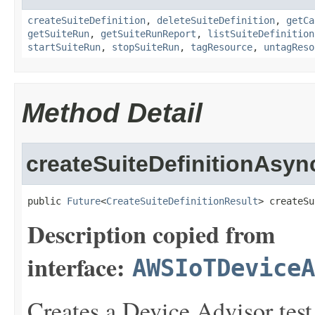
createSuiteDefinition
,
deleteSuiteDefinition
,
getCa
getSuiteRun
,
getSuiteRunReport
,
listSuiteDefinition
startSuiteRun
,
stopSuiteRun
,
tagResource
,
untagReso
Method Detail
createSuiteDefinitionAsyn
public 
Future
<
CreateSuiteDefinitionResult
> createSu
Description copied from
interface:
AWSIoTDeviceA
Creates a Device Advisor test 