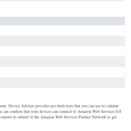
t. Device Advisor provides pre-built tests that you can use to validate
ou can confirm that your devices can connect to Amazon Web Services IoT
n reports to submit to the Amazon Web Services Partner Network to get