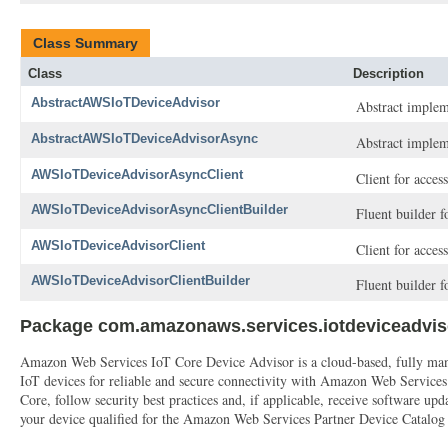
Class Summary
Class
Description
AbstractAWSIoTDeviceAdvisor
Abstract implem
AbstractAWSIoTDeviceAdvisorAsync
Abstract implem
AWSIoTDeviceAdvisorAsyncClient
Client for acce
AWSIoTDeviceAdvisorAsyncClientBuilder
Fluent builder 
AWSIoTDeviceAdvisorClient
Client for acce
AWSIoTDeviceAdvisorClientBuilder
Fluent builder 
Package com.amazonaws.services.iotdeviceadvis
Amazon Web Services IoT Core Device Advisor is a cloud-based, fully manage
IoT devices for reliable and secure connectivity with Amazon Web Service
Core, follow security best practices and, if applicable, receive software
your device qualified for the Amazon Web Services Partner Device Catalog wi