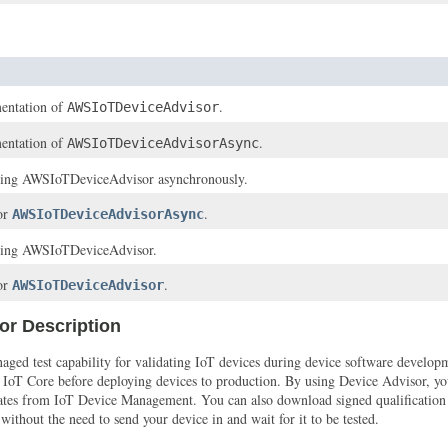
entation of
.
AWSIoTDeviceAdvisor
entation of
.
AWSIoTDeviceAdvisorAsync
ssing AWSIoTDeviceAdvisor asynchronously.
for
.
AWSIoTDeviceAdvisorAsync
ssing AWSIoTDeviceAdvisor.
for
.
AWSIoTDeviceAdvisor
or Description
d test capability for validating IoT devices during device software developmen
s IoT Core before deploying devices to production. By using Device Advisor, y
 updates from IoT Device Management. You can also download signed qualificatio
thout the need to send your device in and wait for it to be tested.