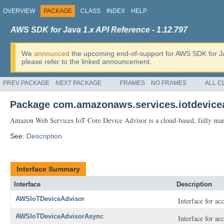
OVERVIEW
PACKAGE
CLASS
INDEX
HELP
AWS SDK for Java 1.x API Reference - 1.12.797
We
announced
the upcoming end-of-support for AWS SDK for J
please refer to the linked announcement.
PREV PACKAGE
NEXT PACKAGE
FRAMES
NO FRAMES
ALL C
Package com.amazonaws.services.iotdevice
Amazon Web Services IoT Core Device Advisor is a cloud-based, fully manag
See:
Description
Interface Summary
Interface
Description
AWSIoTDeviceAdvisor
Interface for a
AWSIoTDeviceAdvisorAsync
Interface for a