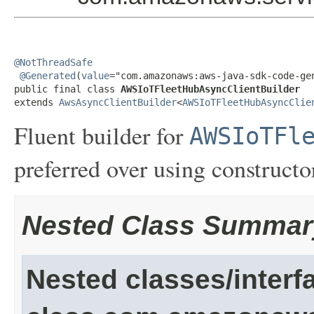
@NotThreadSafe
@Generated
(
value
="com.amazonaws:aws-java-sdk-code-gen
public final class 
AWSIoTFleetHubAsyncClientBuilder
extends 
AwsAsyncClientBuilder
<
AWSIoTFleetHubAsyncClie
Fluent builder for
AWSIoTFl
preferred over using constructor
Nested Class Summar
Nested classes/interf