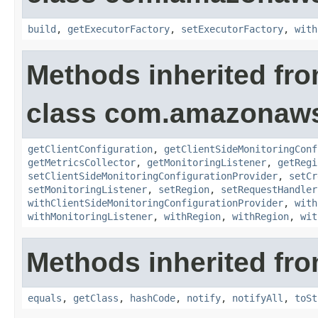
build
,
getExecutorFactory
,
setExecutorFactory
,
with
Methods inherited fr
class com.amazonaws.
getClientConfiguration
,
getClientSideMonitoringConf
getMetricsCollector
,
getMonitoringListener
,
getRegi
setClientSideMonitoringConfigurationProvider
,
setCr
setMonitoringListener
,
setRegion
,
setRequestHandler
withClientSideMonitoringConfigurationProvider
,
with
withMonitoringListener
,
withRegion
,
withRegion
,
wit
Methods inherited fro
equals
,
getClass
,
hashCode
,
notify
,
notifyAll
,
toSt