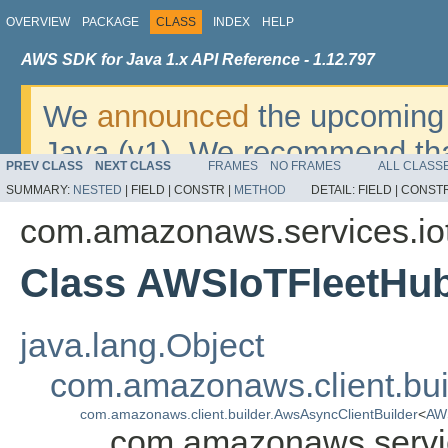
OVERVIEW
PACKAGE
CLASS
INDEX
HELP
AWS SDK for Java 1.x API Reference - 1.12.797
We
announced
the upcoming 
Java (v1). We recommend tha
PREV CLASS
NEXT CLASS
FRAMES
NO FRAMES
ALL CLASS
v2
. For dates, additional det
SUMMARY:
NESTED
|
FIELD |
CONSTR |
METHOD
DETAIL:
FIELD |
CONSTR
migrate, please refer to the 
com.amazonaws.services.iot
Class AWSIoTFleetHub
java.lang.Object
com.amazonaws.client.bui
com.amazonaws.client.builder.AwsAsyncClientBuilder
<
AWS
com.amazonaws.servic