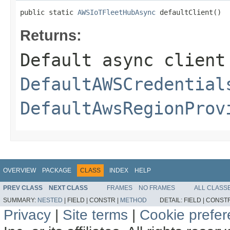
public static 
AWSIoTFleetHubAsync
 defaultClient()
Returns:
Default async client
DefaultAWSCredential
DefaultAwsRegionProv
OVERVIEW
PACKAGE
CLASS
INDEX
HELP
PREV CLASS
NEXT CLASS
FRAMES
NO FRAMES
ALL CLASS
SUMMARY:
NESTED
|
FIELD |
CONSTR |
METHOD
DETAIL:
FIELD |
CONSTR
Privacy
|
Site terms
|
Cookie prefe