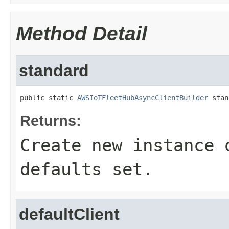
Method Detail
standard
public static 
AWSIoTFleetHubAsyncClientBuilder
 stan
Returns:
Create new instance 
defaults set.
defaultClient