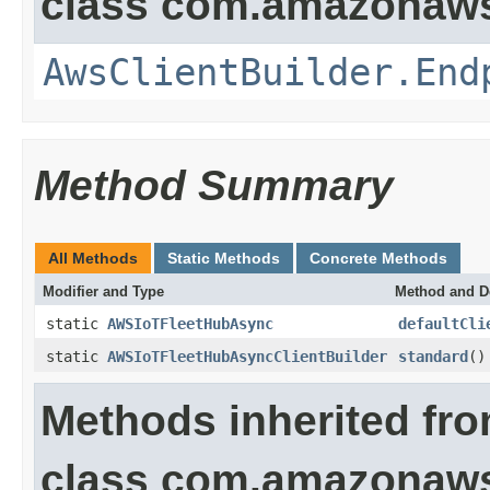
class com.amazonaws.
AwsClientBuilder.End
Method Summary
All Methods
Static Methods
Concrete Methods
Modifier and Type
Method and D
static
AWSIoTFleetHubAsync
defaultCli
static
AWSIoTFleetHubAsyncClientBuilder
standard
()
Methods inherited fr
class com.amazonaws.