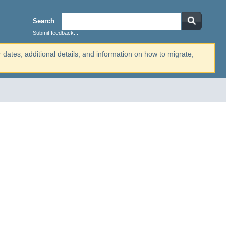
Search
Submit feedback...
r dates, additional details, and information on how to migrate,