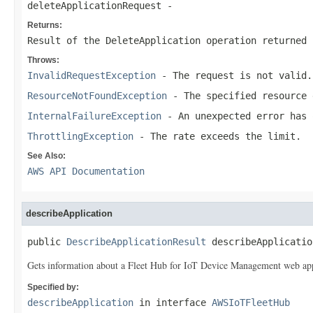
deleteApplicationRequest
-
Returns:
Result of the DeleteApplication operation returned 
Throws:
InvalidRequestException
- The request is not valid.
ResourceNotFoundException
- The specified resource 
InternalFailureException
- An unexpected error has 
ThrottlingException
- The rate exceeds the limit.
See Also:
AWS API Documentation
describeApplication
public 
DescribeApplicationResult
 describeApplicatio
Gets information about a Fleet Hub for IoT Device Management web app
Specified by:
describeApplication
in interface
AWSIoTFleetHub