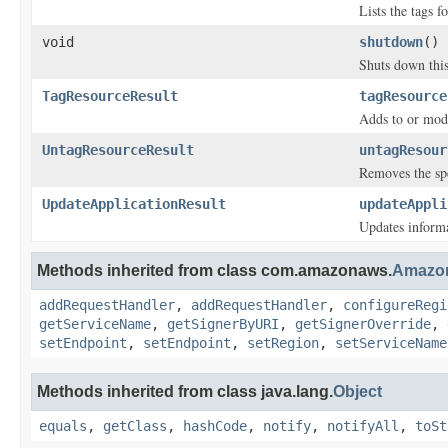
Lists the tags f
void
shutdown
()
Shuts down this
TagResourceResult
tagResource
Adds to or modif
UntagResourceResult
untagResour
Removes the spe
UpdateApplicationResult
updateAppli
Updates inform
Methods inherited from class com.amazonaws.
Amazon
addRequestHandler
,
addRequestHandler
,
configureRegi
getServiceName
,
getSignerByURI
,
getSignerOverride
,
setEndpoint
,
setEndpoint
,
setRegion
,
setServiceName
Methods inherited from class java.lang.
Object
equals
,
getClass
,
hashCode
,
notify
,
notifyAll
,
toSt