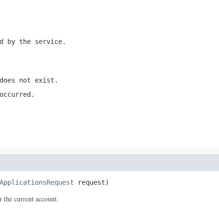
d by the service.
does not exist.
occurred.
ApplicationsRequest
 request)
 the current account.