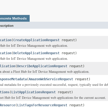
oncrete Methods
scription
cation
(
CreateApplicationRequest
request)
t Hub for IoT Device Management web application.
cation
(
DeleteApplicationRequest
request)
t Hub for IoT Device Management web application.
lication
(
DescribeApplicationRequest
request)
on about a Fleet Hub for IoT Device Management web application.
sponseMetadata
(
AmazonWebServiceRequest
request)
al metadata for a previously executed successful, request, typically used for de
tions
(
ListApplicationsRequest
request)
Fleet Hub for IoT Device Management web applications for the current account.
Resource
(
ListTagsForResourceRequest
request)