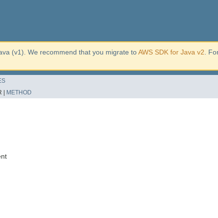
ava (v1). We recommend that you migrate to
AWS SDK for Java v2
. Fo
ES
 |
METHOD
ent