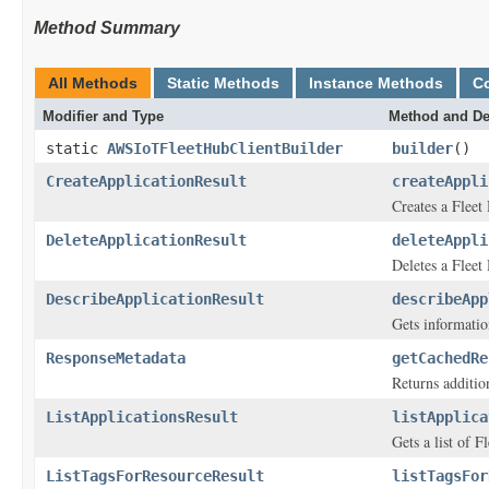
Method Summary
All Methods
Static Methods
Instance Methods
C
Modifier and Type
Method and De
static
AWSIoTFleetHubClientBuilder
builder
()
CreateApplicationResult
createAppli
Creates a Flee
DeleteApplicationResult
deleteAppli
Deletes a Flee
DescribeApplicationResult
describeApp
Gets informati
ResponseMetadata
getCachedRe
Returns addition
ListApplicationsResult
listApplica
Gets a list of 
ListTagsForResourceResult
listTagsFor