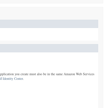
 application you create must also be in the same Amazon Web Services
M Identity Center
.