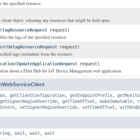
or the specified resource.
 client object, releasing any resources that might be held open.
(
TagResourceRequest
request)
ies the tags of the specified resource.
ce
(
UntagResourceRequest
request)
cified tags (metadata) from the resource.
cation
(
UpdateApplicationRequest
request)
ation about a Fleet Hub for IoT Device Management web application.
WebServiceClient
on
,
getClientConfiguration
,
getEndpointPrefix
,
getMonito
getSignerRegionOverride
,
getTimeOffset
,
makeImmutable
,
r
Intern
,
setSignerRegionOverride
,
setTimeOffset
,
withEndp
ring
,
wait
,
wait
,
wait