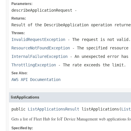
Parameters:
describeApplicationRequest
-
Returns:
Result of the DescribeApplication operation returne
Throws:
InvalidRequestException
- The request is not valid.
ResourceNotFoundException
- The specified resource 
InternalFailureException
- An unexpected error has 
ThrottlingException
- The rate exceeds the limit.
See Also:
AWS API Documentation
listApplications
public 
ListApplicationsResult
 listApplications(
List
Gets a list of Fleet Hub for IoT Device Management web applications for
Specified by: