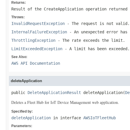
Returns:
Result of the CreateApplication operation returned 
Throws:
InvalidRequestException
- The request is not valid.
InternalFailureException
- An unexpected error has 
ThrottlingException
- The rate exceeds the limit.
LimitExceededException
- A limit has been exceeded.
See Also:
AWS API Documentation
deleteApplication
public 
DeleteApplicationResult
 deleteApplication(
De
Deletes a Fleet Hub for IoT Device Management web application.
Specified by:
deleteApplication
in interface
AWSIoTFleetHub
Parameters: