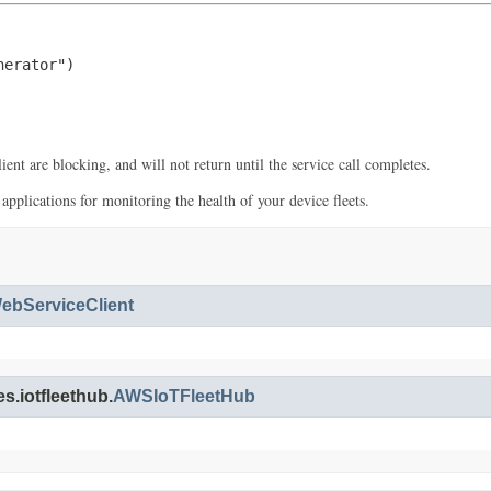
erator")

ent are blocking, and will not return until the service call completes.
plications for monitoring the health of your device fleets.
bServiceClient
s.iotfleethub.
AWSIoTFleetHub