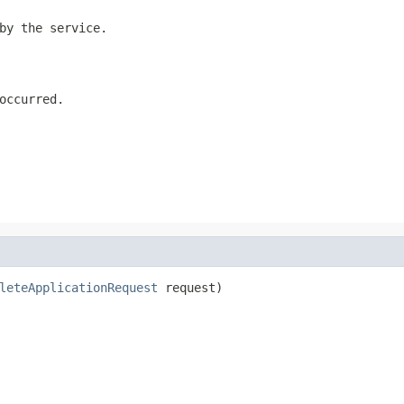
by the service.
occurred.
leteApplicationRequest
 request)