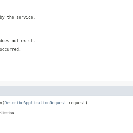
by the service.
does not exist.
occurred.
n(
DescribeApplicationRequest
 request)
lication.