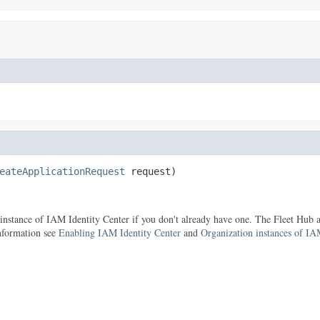
eateApplicationRequest
 request)
 instance of IAM Identity Center if you don't already have one. The Fleet Hub
information see
Enabling IAM Identity Center
and
Organization instances of IA