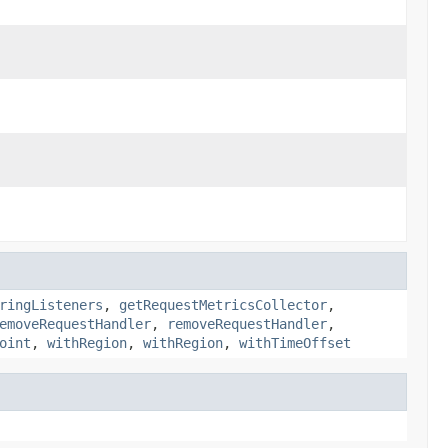
ringListeners
,
getRequestMetricsCollector
,
emoveRequestHandler
,
removeRequestHandler
,
oint
,
withRegion
,
withRegion
,
withTimeOffset