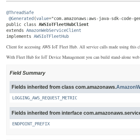
@ThreadSafe
@Generated
(
value
="com.amazonaws:aws-java-sdk-code-gen
public class 
AWSIoTFleetHubClient
extends 
AmazonWebServiceClient
implements 
AWSIoTFleetHub
Client for accessing AWS IoT Fleet Hub. All service calls made using this cli
With Fleet Hub for IoT Device Management you can build stand-alone web ap
Field Summary
Fields inherited from class com.amazonaws.
AmazonWe
LOGGING_AWS_REQUEST_METRIC
Fields inherited from interface com.amazonaws.service
ENDPOINT_PREFIX