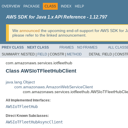
OVERVIEW
PACKAGE
CLASS
INDEX
HELP
AWS SDK for Java 1.x API Reference - 1.12.797
We
announced
the upcoming end-of-support for AWS SDK for J
please refer to the linked announcement.
PREV CLASS
NEXT CLASS
FRAMES
NO FRAMES
ALL CLASS
SUMMARY:
NESTED |
FIELD
|
CONSTR |
METHOD
DETAIL:
FIELD |
CONSTR
com.amazonaws.services.iotfleethub
Class AWSIoTFleetHubClient
java.lang.Object
com.amazonaws.AmazonWebServiceClient
com.amazonaws.services.iotfleethub.AWSIoTFleetHubCli
All Implemented Interfaces:
AWSIoTFleetHub
Direct Known Subclasses:
AWSIoTFleetHubAsyncClient