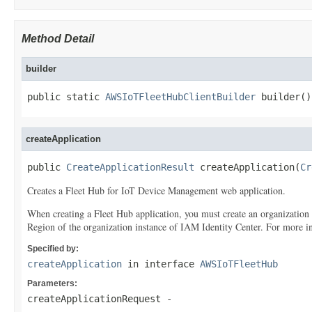
Method Detail
builder
public static 
AWSIoTFleetHubClientBuilder
 builder()
createApplication
public 
CreateApplicationResult
 createApplication(
Cr
Creates a Fleet Hub for IoT Device Management web application.
When creating a Fleet Hub application, you must create an organization
Region of the organization instance of IAM Identity Center. For more 
Specified by:
createApplication
in interface
AWSIoTFleetHub
Parameters:
createApplicationRequest
-