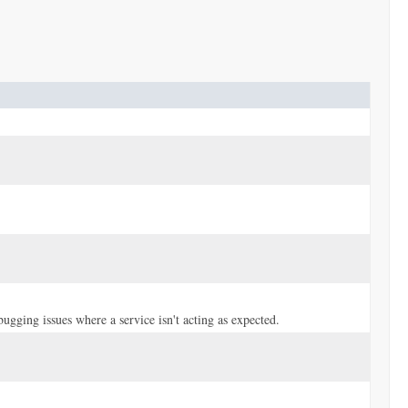
bugging issues where a service isn't acting as expected.