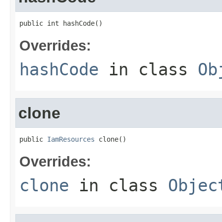
public int hashCode()
Overrides:
hashCode
in class
Ob
clone
public 
IamResources
 clone()
Overrides:
clone
in class
Objec