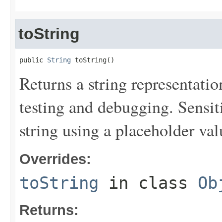
toString
public 
String
 toString()
Returns a string representation
testing and debugging. Sensit
string using a placeholder val
Overrides:
toString
in class
Ob
Returns: