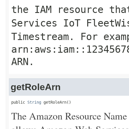
the IAM resource tha
Services IoT FleetWi
Timestream. For exam
arn:aws:iam::1234567
ARN
.
getRoleArn
public 
String
 getRoleArn()
The Amazon Resource Name (