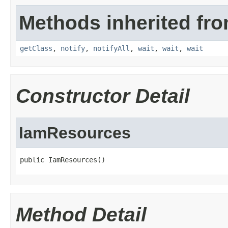
Methods inherited fro
getClass
,
notify
,
notifyAll
,
wait
,
wait
,
wait
Constructor Detail
IamResources
public IamResources()
Method Detail