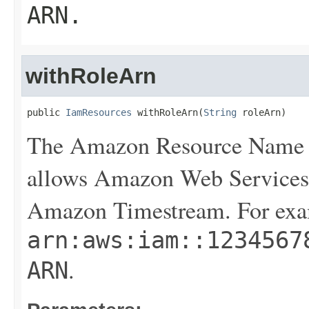
ARN
.
withRoleArn
public 
IamResources
 withRoleArn(
String
 roleArn)
The Amazon Resource Name (
allows Amazon Web Services 
Amazon Timestream. For exa
arn:aws:iam::1234567
.
ARN