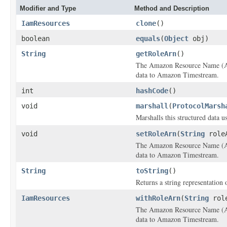
Modifier and Type
Method and Description
IamResources
clone
()
boolean
equals
(
Object
obj)
String
getRoleArn
()
The Amazon Resource Name (AR
data to Amazon Timestream.
int
hashCode
()
void
marshall
(
ProtocolMarsh
Marshalls this structured data 
void
setRoleArn
(
String
role
The Amazon Resource Name (AR
data to Amazon Timestream.
String
toString
()
Returns a string representation o
IamResources
withRoleArn
(
String
role
The Amazon Resource Name (AR
data to Amazon Timestream.