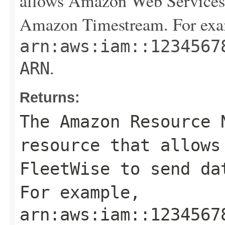
allows Amazon Web Services 
Amazon Timestream. For exa
arn:aws:iam::1234567
.
ARN
Returns:
The Amazon Resource 
resource that allows
FleetWise to send da
For example,
arn:aws:iam::1234567