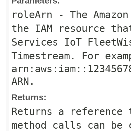
Parameters:
roleArn
- The Amazon 
the IAM resource tha
Services IoT FleetWi
Timestream. For exam
arn:aws:iam::1234567
ARN
.
Returns:
Returns a reference 
method calls can be 