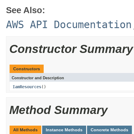
See Also:
AWS API Documentation
Constructor Summary
Constructors
Constructor and Description
IamResources
()
Method Summary
All Methods
Instance Methods
Concrete Methods