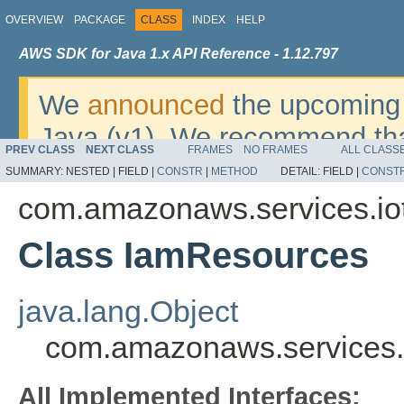
OVERVIEW
PACKAGE
CLASS
INDEX
HELP
AWS SDK for Java 1.x API Reference - 1.12.797
We
announced
the upcoming 
Java (v1). We recommend tha
PREV CLASS
NEXT CLASS
FRAMES
NO FRAMES
ALL CLASS
v2
. For dates, additional det
SUMMARY:
NESTED |
FIELD |
CONSTR
|
METHOD
DETAIL:
FIELD |
CONST
migrate, please refer to the 
com.amazonaws.services.iot
Class IamResources
java.lang.Object
com.amazonaws.services.
All Implemented Interfaces: