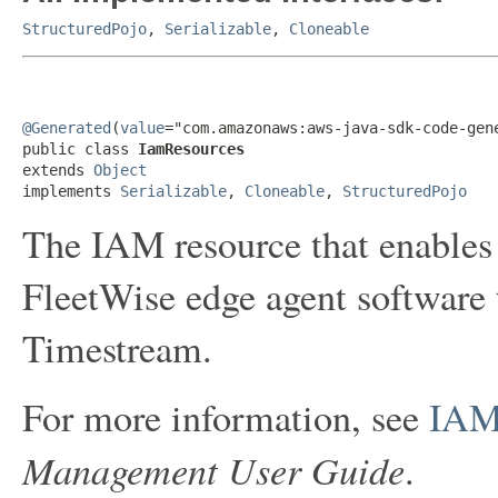
StructuredPojo
,
Serializable
,
Cloneable
@Generated
(
value
="com.amazonaws:aws-java-sdk-code-gene
public class 
IamResources
extends 
Object
implements 
Serializable
, 
Cloneable
, 
StructuredPojo
The IAM resource that enable
FleetWise edge agent software
Timestream.
For more information, see
IAM
Management User Guide
.