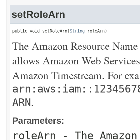
setRoleArn
public void setRoleArn(
String
 roleArn)
The Amazon Resource Name (
allows Amazon Web Services 
Amazon Timestream. For exa
arn:aws:iam::1234567
.
ARN
Parameters:
roleArn
- The Amazon 