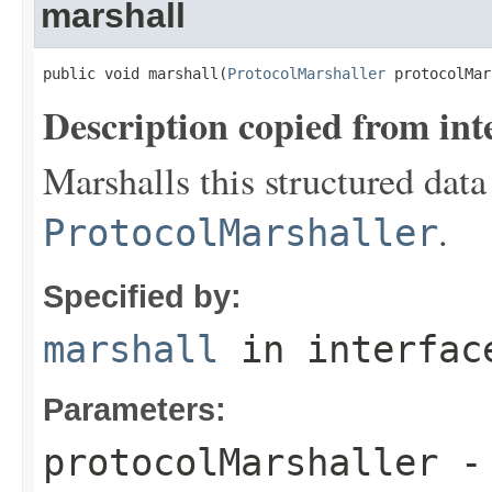
marshall
public void marshall(
ProtocolMarshaller
 protocolMar
Description copied from int
Marshalls this structured data
.
ProtocolMarshaller
Specified by:
marshall
in interfa
Parameters:
protocolMarshaller
- 