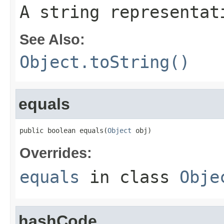
A string representat
See Also:
Object.toString()
equals
public boolean equals(
Object
 obj)
Overrides:
equals
in class
Obje
hashCode