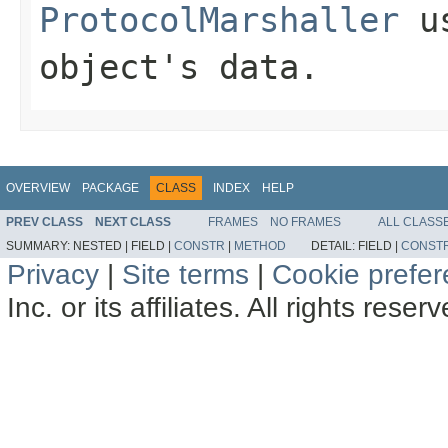
ProtocolMarshaller
us
object's data.
OVERVIEW
PACKAGE
CLASS
INDEX
HELP
PREV CLASS
NEXT CLASS
FRAMES
NO FRAMES
ALL CLASS
SUMMARY:
NESTED |
FIELD |
CONSTR
|
METHOD
DETAIL:
FIELD |
CONST
Privacy
|
Site terms
|
Cookie prefe
Inc. or its affiliates. All rights reser