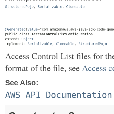
StructuredPojo
,
Serializable
,
Cloneable
@Generated
(
value
="com.amazonaws:aws-java-sdk-code-gene
public class 
AccessControlListConfiguration
extends 
Object
implements 
Serializable
, 
Cloneable
, 
StructuredPojo
Access Control List files for t
format of the file, see
Access co
See Also:
AWS API Documentation