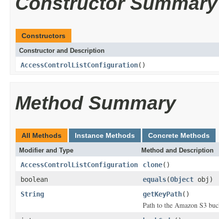
Constructor Summary
Constructors
Constructor and Description
AccessControlListConfiguration
()
Method Summary
All Methods
Instance Methods
Concrete Methods
Modifier and Type
Method and Description
AccessControlListConfiguration
clone
()
boolean
equals
(
Object
obj)
String
getKeyPath
()
Path to the Amazon S3 buck