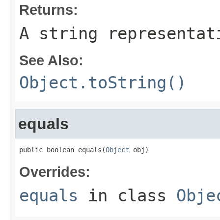
Returns:
A string representat
See Also:
Object.toString()
equals
public boolean equals(
Object
 obj)
Overrides:
equals
in class
Obje