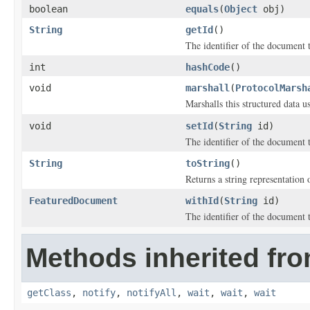
boolean
equals
(
Object
obj)
String
getId
()
The identifier of the document t
int
hashCode
()
void
marshall
(
ProtocolMarsh
Marshalls this structured data 
void
setId
(
String
id)
The identifier of the document t
String
toString
()
Returns a string representation o
FeaturedDocument
withId
(
String
id)
The identifier of the document t
Methods inherited fro
getClass
,
notify
,
notifyAll
,
wait
,
wait
,
wait