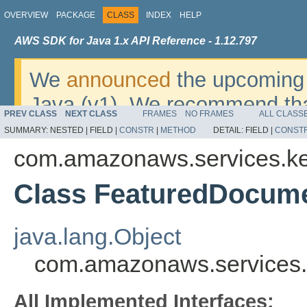
OVERVIEW
PACKAGE
CLASS
INDEX
HELP
AWS SDK for Java 1.x API Reference - 1.12.797
We
announced
the upcoming 
Java (v1). We recommend tha
PREV CLASS
NEXT CLASS
FRAMES
NO FRAMES
ALL CLASS
v2
. For dates, additional det
SUMMARY:
NESTED |
FIELD |
CONSTR
|
METHOD
DETAIL:
FIELD |
CONST
migrate, please refer to the 
com.amazonaws.services.k
Class FeaturedDocum
java.lang.Object
com.amazonaws.services
All Implemented Interfaces: