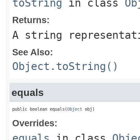
toString
in class
Ob
Returns:
A string representat
See Also:
Object.toString()
equals
public boolean equals(
Object
 obj)
Overrides:
equals
in class
Obje