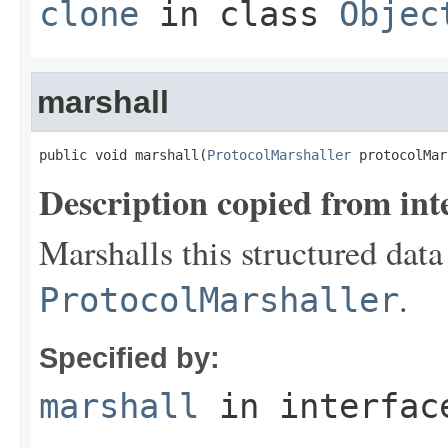
clone
in class
Objec
marshall
public void marshall(
ProtocolMarshaller
 protocolMar
Description copied from int
Marshalls this structured data
.
ProtocolMarshaller
Specified by:
marshall
in interfa