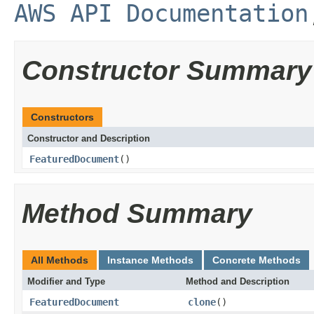
AWS API Documentation
Constructor Summary
Constructors
Constructor and Description
FeaturedDocument
()
Method Summary
All Methods
Instance Methods
Concrete Methods
Modifier and Type
Method and Description
FeaturedDocument
clone
()