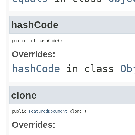
hashCode
public int hashCode()
Overrides:
hashCode
in class
Ob
clone
public 
FeaturedDocument
 clone()
Overrides: