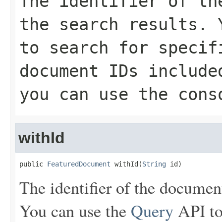
The identifier of th
the search results.
to search for specif
document IDs include
you can use the cons
withId
public 
FeaturedDocument
 withId(
String
 id)
The identifier of the document 
You can use the
Query
API to