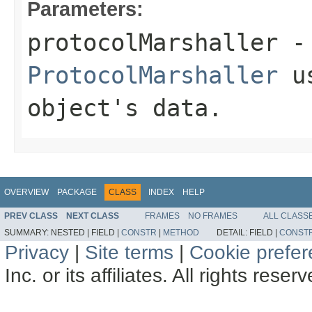
Parameters:
protocolMarshaller
- 
ProtocolMarshaller
us
object's data.
OVERVIEW
PACKAGE
CLASS
INDEX
HELP
PREV CLASS
NEXT CLASS
FRAMES
NO FRAMES
ALL CLASS
SUMMARY:
NESTED |
FIELD |
CONSTR
|
METHOD
DETAIL:
FIELD |
CONST
Privacy
|
Site terms
|
Cookie prefe
Inc. or its affiliates. All rights reser