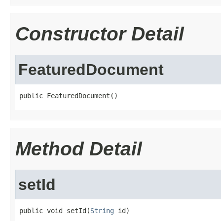
Constructor Detail
FeaturedDocument
public FeaturedDocument()
Method Detail
setId
public void setId(
String
 id)