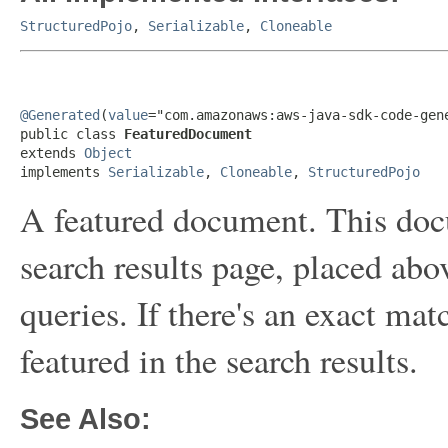
StructuredPojo
,
Serializable
,
Cloneable
@Generated
(
value
="com.amazonaws:aws-java-sdk-code-gene
public class 
FeaturedDocument
extends 
Object
implements 
Serializable
, 
Cloneable
, 
StructuredPojo
A featured document. This docu
search results page, placed abov
queries. If there's an exact ma
featured in the search results.
See Also: