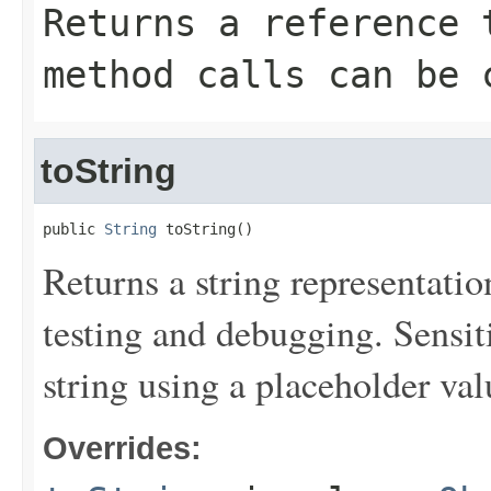
Returns a reference 
method calls can be 
toString
public 
String
 toString()
Returns a string representation
testing and debugging. Sensit
string using a placeholder val
Overrides: