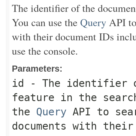
The identifier of the document 
You can use the
Query
API to
with their document IDs inclu
use the console.
Parameters:
id
- The identifier 
feature in the searc
the
Query
API to sear
documents with their