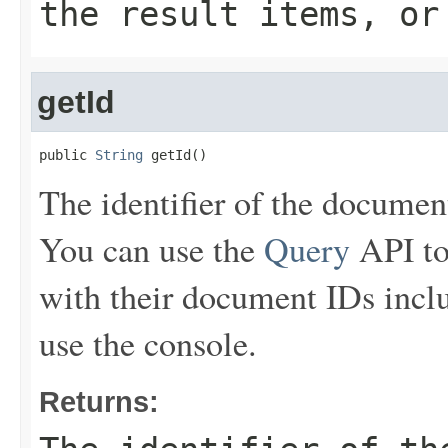
the result items, or
getId
public 
String
 getId()
The identifier of the document 
You can use the
Query
API to
with their document IDs inclu
use the console.
Returns: