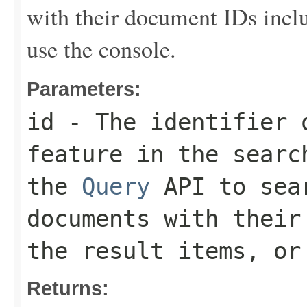
with their document IDs inclu
use the console.
Parameters:
id
- The identifier 
feature in the searc
the
Query
API to sear
documents with their
the result items, or
Returns: