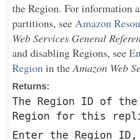
the Region. For information
partitions, see
Amazon Resou
Web Services General Refere
and disabling Regions, see
En
Amazon Web Ser
Region
in the
Returns:
The Region ID of the
Region for this repl
Enter the Region ID