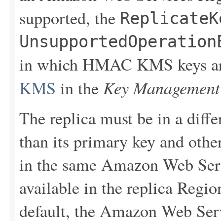
supported, the
ReplicateK
UnsupportedOperation
in which HMAC KMS keys are
Key Management 
KMS
in the
The replica must be in a dif
than its primary key and other
in the same Amazon Web Serv
available in the replica Regio
default, the Amazon Web Serv