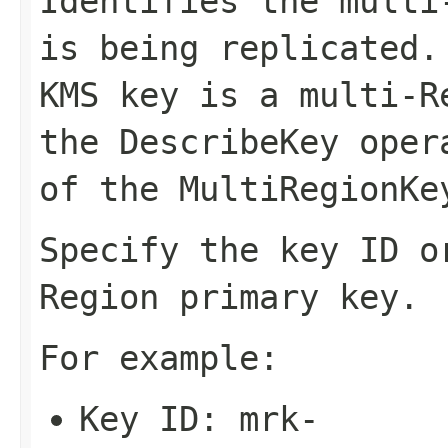
Identifies the multi
is being replicated.
KMS key is a multi-R
the
DescribeKey
opera
of the
MultiRegionKe
Specify the key ID o
Region primary key.
For example:
Key ID:
mrk-