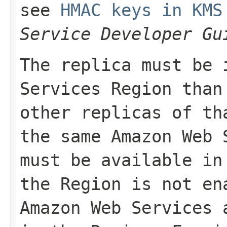
see
HMAC keys in KMS
Service Developer Gu
The replica must be 
Services Region than
other replicas of th
the same Amazon Web 
must be available in
the Region is not en
Amazon Web Services 