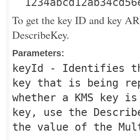
1234abcd12ab34cd56
To get the key ID and key A
DescribeKey
.
Parameters:
keyId
- Identifies th
key that is being re
whether a KMS key is
key, use the
Describ
the value of the
Mul