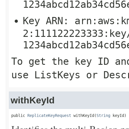
1234abcd12ab34cd56
Key ARN:
arn:aws:k
2:111122223333:key
1234abcd12ab34cd56
To get the key ID an
use
ListKeys
or
Desc
withKeyId
public 
ReplicateKeyRequest
 withKeyId(
String
 keyId)