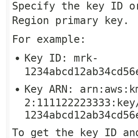
Specify the key ID o
Region primary key.
For example:
Key ID:
mrk-
1234abcd12ab34cd56
Key ARN:
arn:aws:k
2:111122223333:key
1234abcd12ab34cd56
To get the key ID an