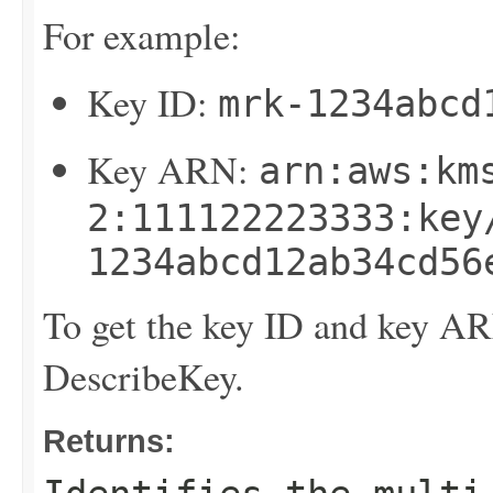
For example:
Key ID:
mrk-1234abcd
Key ARN:
arn:aws:km
2:111122223333:key
1234abcd12ab34cd56
To get the key ID and key A
DescribeKey
.
Returns: