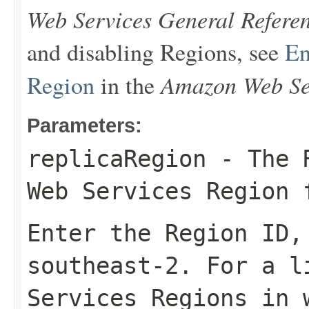
Web Services General Refere
and disabling Regions, see
En
Amazon Web Ser
Region
in the
Parameters:
replicaRegion
- The R
Web Services Region 
Enter the Region ID
southeast-2
. For a l
Services Regions in 