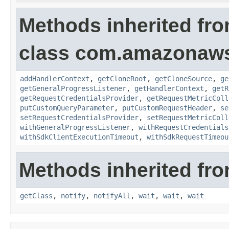
Methods inherited fr
class com.amazonaw
addHandlerContext
,
getCloneRoot
,
getCloneSource
,
ge
getGeneralProgressListener
,
getHandlerContext
,
getR
getRequestCredentialsProvider
,
getRequestMetricColl
putCustomQueryParameter
,
putCustomRequestHeader
,
se
setRequestCredentialsProvider
,
setRequestMetricColl
withGeneralProgressListener
,
withRequestCredentials
withSdkClientExecutionTimeout
,
withSdkRequestTimeou
Methods inherited fro
getClass
,
notify
,
notifyAll
,
wait
,
wait
,
wait