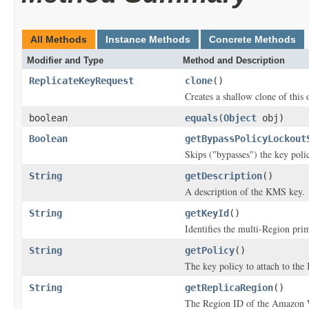
All Methods
Instance Methods
Concrete Methods
Modifier and Type
Method and Description
ReplicateKeyRequest
clone
()
Creates a shallow clone of this o
boolean
equals
(
Object
obj)
Boolean
getBypassPolicyLockout
Skips ("bypasses") the key poli
String
getDescription
()
A description of the KMS key.
String
getKeyId
()
Identifies the multi-Region prim
String
getPolicy
()
The key policy to attach to th
String
getReplicaRegion
()
The Region ID of the Amazon We