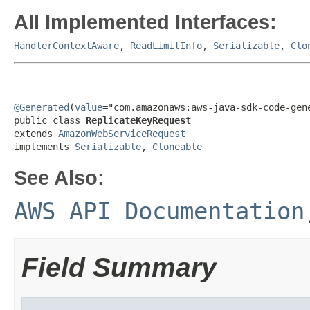
All Implemented Interfaces:
HandlerContextAware
,
ReadLimitInfo
,
Serializable
,
Clo
@Generated
(
value
="com.amazonaws:aws-java-sdk-code-gene
public class 
ReplicateKeyRequest
extends 
AmazonWebServiceRequest
implements 
Serializable
, 
Cloneable
See Also:
AWS API Documentation
Field Summary