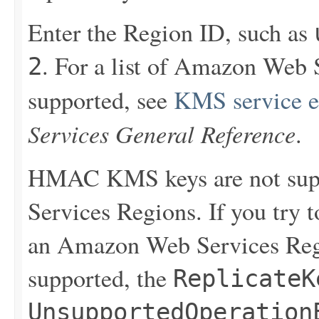
Enter the Region ID, such as
. For a list of Amazon Web
2
supported, see
KMS service e
Services General Reference
.
HMAC KMS keys are not sup
Services Regions. If you try
an Amazon Web Services Reg
supported, the
ReplicateK
UnsupportedOperation