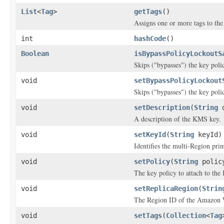
List
<
Tag
>
getTags
()
Assigns one or more tags to the 
int
hashCode
()
Boolean
isBypassPolicyLockoutS
Skips ("bypasses") the key poli
void
setBypassPolicyLockout
Skips ("bypasses") the key poli
void
setDescription
(
String
d
A description of the KMS key.
void
setKeyId
(
String
keyId)
Identifies the multi-Region prim
void
setPolicy
(
String
polic
The key policy to attach to th
void
setReplicaRegion
(
Strin
The Region ID of the Amazon We
void
setTags
(
Collection
<
Tag