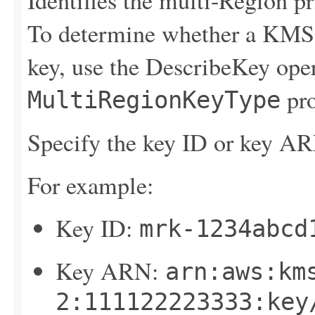
Identifies the multi-Region pr
To determine whether a KMS 
key, use the
DescribeKey
oper
pro
MultiRegionKeyType
Specify the key ID or key AR
For example:
Key ID:
mrk-1234abcd
Key ARN:
arn:aws:km
2:111122223333:key