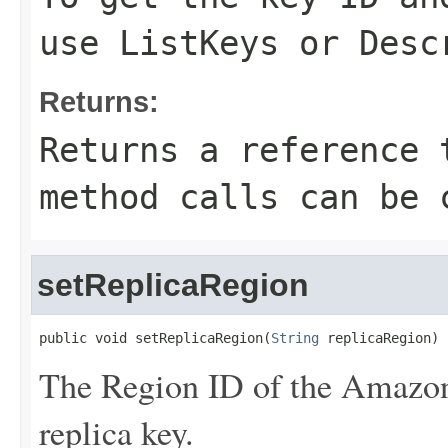
use
ListKeys
or
Desc
Returns:
Returns a reference 
method calls can be 
setReplicaRegion
public void setReplicaRegion(
String
 replicaRegion)
The Region ID of the Amazon
replica key.