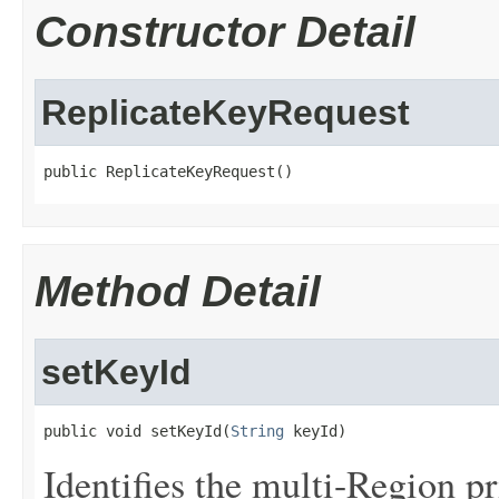
Constructor Detail
ReplicateKeyRequest
public ReplicateKeyRequest()
Method Detail
setKeyId
public void setKeyId(
String
 keyId)
Identifies the multi-Region pr