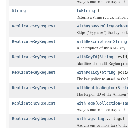
Assigns one or more tags to the 
String
toString
()
Returns a string representation o
ReplicateKeyRequest
withBypassPolicyLockou
Skips ("bypasses") the key poli
ReplicateKeyRequest
withDescription
(
String
A description of the KMS key.
ReplicateKeyRequest
withKeyId
(
String
keyId
Identifies the multi-Region prim
ReplicateKeyRequest
withPolicy
(
String
poli
The key policy to attach to th
ReplicateKeyRequest
withReplicaRegion
(
Stri
The Region ID of the Amazon We
ReplicateKeyRequest
withTags
(
Collection
<
Ta
Assigns one or more tags to the 
ReplicateKeyRequest
withTags
(
Tag
... tags)
Assigns one or more tags to the 