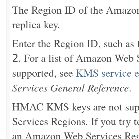
The Region ID of the Amazon
replica key.
Enter the Region ID, such as
. For a list of Amazon Web
2
supported, see
KMS service e
Services General Reference
.
HMAC KMS keys are not sup
Services Regions. If you try
an Amazon Web Services Reg