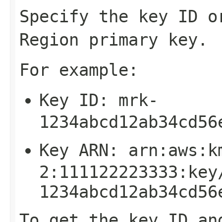
Specify the key ID o
Region primary key.
For example:
Key ID:
mrk-
1234abcd12ab34cd56
Key ARN:
arn:aws:k
2:111122223333:key
1234abcd12ab34cd56
To get the key ID an