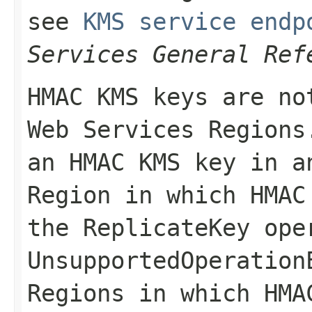
see
KMS service endp
Services General Ref
HMAC KMS keys are no
Web Services Regions
an HMAC KMS key in a
Region in which HMAC
the
ReplicateKey
oper
UnsupportedOperation
Regions in which HMA