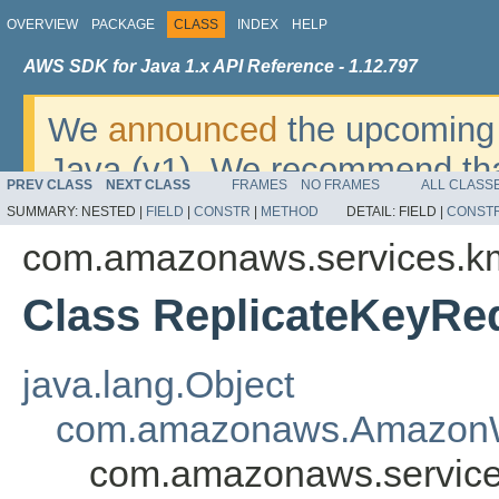
OVERVIEW
PACKAGE
CLASS
INDEX
HELP
AWS SDK for Java 1.x API Reference - 1.12.797
We
announced
the upcoming 
Java (v1). We recommend tha
PREV CLASS
NEXT CLASS
FRAMES
NO FRAMES
ALL CLASS
v2
. For dates, additional det
SUMMARY:
NESTED |
FIELD
|
CONSTR
|
METHOD
DETAIL:
FIELD |
CONST
migrate, please refer to the 
com.amazonaws.services.k
Class ReplicateKeyRe
java.lang.Object
com.amazonaws.AmazonW
com.amazonaws.service