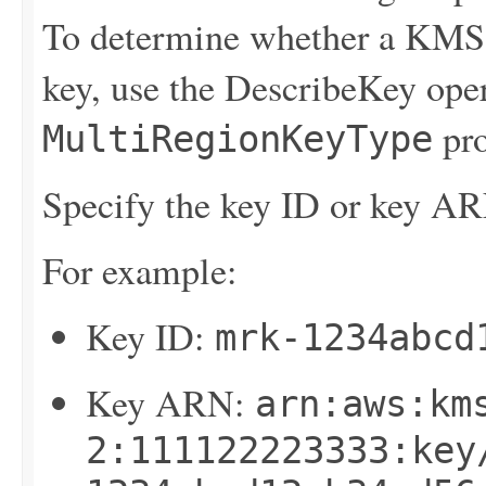
To determine whether a KMS 
key, use the
DescribeKey
oper
pro
MultiRegionKeyType
Specify the key ID or key AR
For example:
Key ID:
mrk-1234abcd
Key ARN:
arn:aws:km
2:111122223333:key