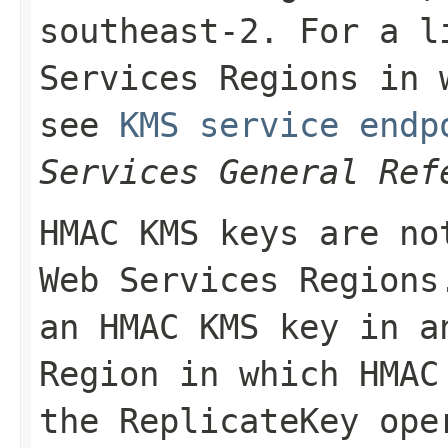
southeast-2
. For a l
Services Regions in 
see
KMS service endp
Services General Ref
HMAC KMS keys are no
Web Services Regions
an HMAC KMS key in a
Region in which HMAC
the
ReplicateKey
oper