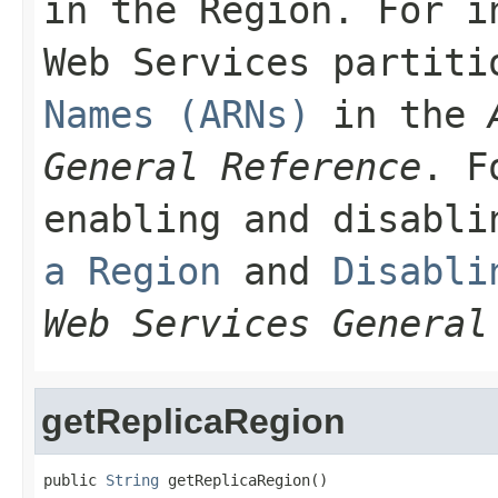
in the Region. For i
Web Services partit
Names (ARNs)
in the
General Reference
. F
enabling and disabl
a Region
and
Disabli
Web Services General
getReplicaRegion
public 
String
 getReplicaRegion()