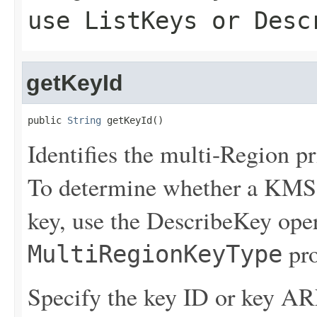
use
ListKeys
or
Desc
getKeyId
public 
String
 getKeyId()
Identifies the multi-Region pr
To determine whether a KMS 
key, use the
DescribeKey
oper
pro
MultiRegionKeyType
Specify the key ID or key AR