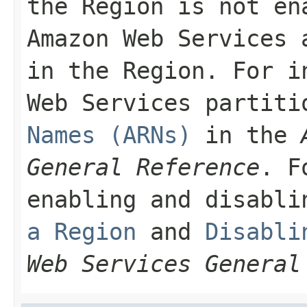
the Region is not en
Amazon Web Services 
in the Region. For i
Web Services partit
Names (ARNs)
in the
General Reference
. F
enabling and disabl
a Region
and
Disabli
Web Services General