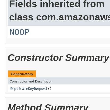
Fields inherited from
class com.amazonaw
NOOP
Constructor Summary
Constructors
Constructor and Description
ReplicateKeyRequest
()
Method Summary