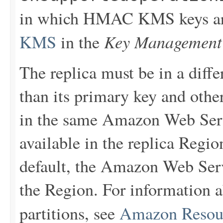
in which HMAC KMS keys are
Key Management 
KMS
in the
The replica must be in a dif
than its primary key and other
in the same Amazon Web Serv
available in the replica Regio
default, the Amazon Web Serv
the Region. For information
partitions, see
Amazon Resou