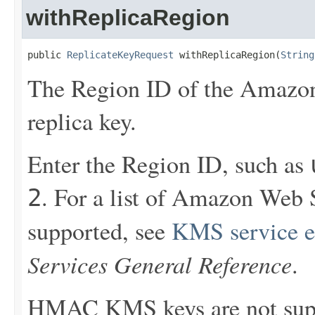
withReplicaRegion
public 
ReplicateKeyRequest
 withReplicaRegion(
String
The Region ID of the Amazon
replica key.
Enter the Region ID, such as
. For a list of Amazon Web
2
supported, see
KMS service e
Services General Reference
.
HMAC KMS keys are not sup