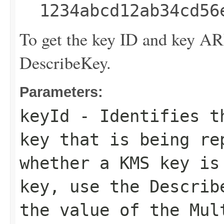
1234abcd12ab34cd56
To get the key ID and key A
DescribeKey
.
Parameters:
keyId
- Identifies th
key that is being re
whether a KMS key is
key, use the
Describ
the value of the
Mul