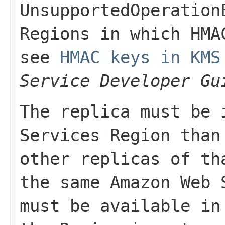
UnsupportedOperation
Regions in which HMA
see
HMAC keys in KMS
Service Developer Gu
The replica must be 
Services Region than
other replicas of th
the same Amazon Web 
must be available in