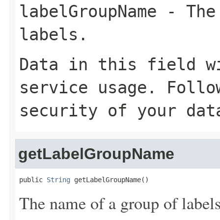
labelGroupName
- The 
labels.
Data in this field w
service usage. Follo
security of your dat
getLabelGroupName
public 
String
 getLabelGroupName()
The name of a group of labels