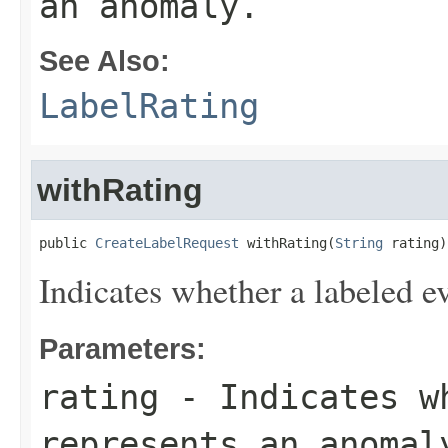
an anomaly.
See Also:
LabelRating
withRating
public 
CreateLabelRequest
 withRating(
String
 rating)
Indicates whether a labeled e
Parameters:
rating
- Indicates wh
represents an anomal