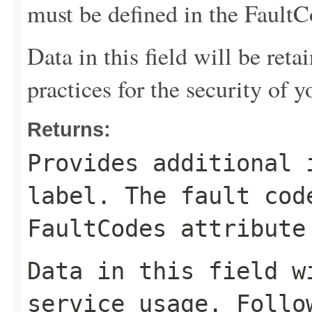
must be defined in the FaultCo
Data in this field will be reta
practices for the security of y
Returns:
Provides additional 
label. The fault cod
FaultCodes attribute
Data in this field w
service usage. Follo