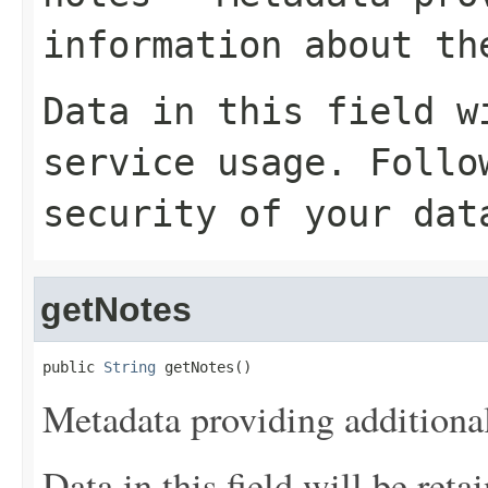
information about th
Data in this field w
service usage. Follo
security of your dat
getNotes
public 
String
 getNotes()
Metadata providing additional
Data in this field will be reta