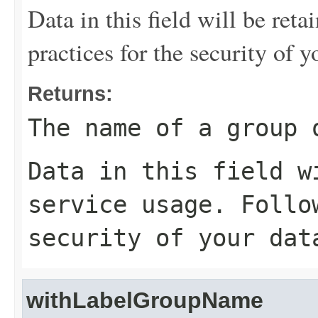
Data in this field will be reta
practices for the security of y
Returns:
The name of a group 
Data in this field w
service usage. Follo
security of your dat
withLabelGroupName