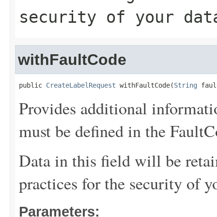
security of your dat
withFaultCode
public 
CreateLabelRequest
 withFaultCode(
String
 faul
Provides additional informati
must be defined in the FaultCo
Data in this field will be reta
practices for the security of y
Parameters: