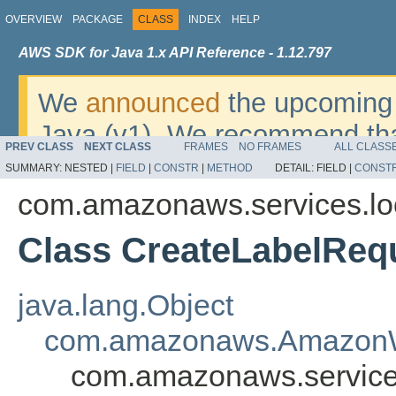
OVERVIEW
PACKAGE
CLASS
INDEX
HELP
AWS SDK for Java 1.x API Reference - 1.12.797
We
announced
the upcoming 
Java (v1). We recommend tha
PREV CLASS
NEXT CLASS
FRAMES
NO FRAMES
ALL CLASS
v2
. For dates, additional det
SUMMARY:
NESTED |
FIELD
|
CONSTR
|
METHOD
DETAIL:
FIELD |
CONST
migrate, please refer to the 
com.amazonaws.services.lo
Class CreateLabelReq
java.lang.Object
com.amazonaws.AmazonW
com.amazonaws.service