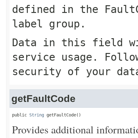
defined in the Fault
label group.
Data in this field w
service usage. Follo
security of your dat
getFaultCode
public 
String
 getFaultCode()
Provides additional informati