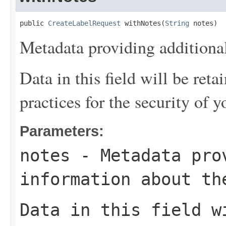
public 
CreateLabelRequest
 withNotes(
String
 notes)
Metadata providing additional
Data in this field will be reta
practices for the security of y
Parameters:
notes
- Metadata pro
information about th
Data in this field w