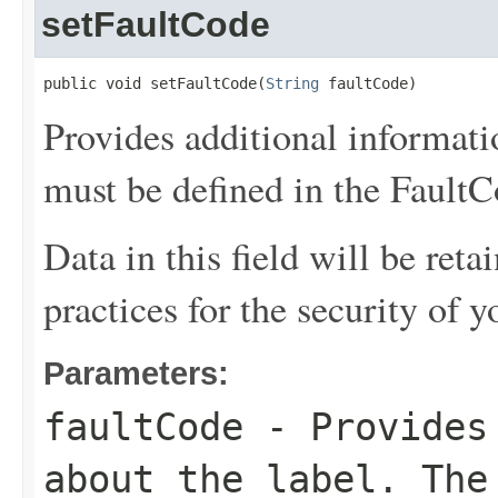
setFaultCode
public void setFaultCode(
String
 faultCode)
Provides additional informati
must be defined in the FaultCo
Data in this field will be reta
practices for the security of y
Parameters:
faultCode
- Provides 
about the label. The