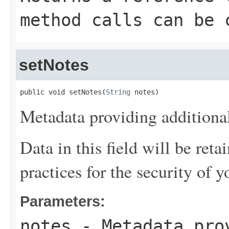
method calls can be 
setNotes
public void setNotes(
String
 notes)
Metadata providing additional
Data in this field will be reta
practices for the security of y
Parameters:
notes
- Metadata pro