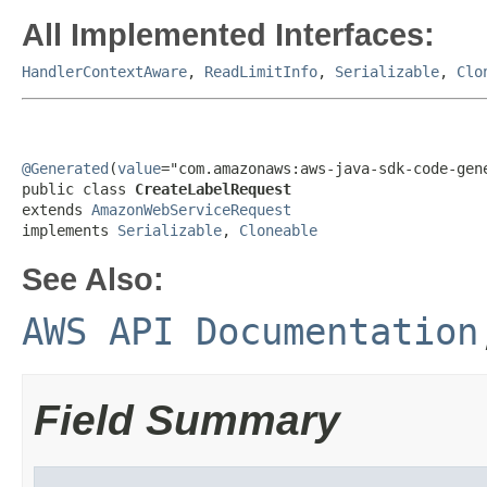
All Implemented Interfaces:
HandlerContextAware
,
ReadLimitInfo
,
Serializable
,
Clo
@Generated
(
value
="com.amazonaws:aws-java-sdk-code-gene
public class 
CreateLabelRequest
extends 
AmazonWebServiceRequest
implements 
Serializable
, 
Cloneable
See Also:
AWS API Documentation
Field Summary