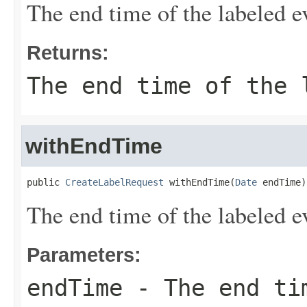
The end time of the labeled e
Returns:
The end time of the 
withEndTime
public 
CreateLabelRequest
 withEndTime(
Date
 endTime)
The end time of the labeled e
Parameters:
endTime
- The end tim