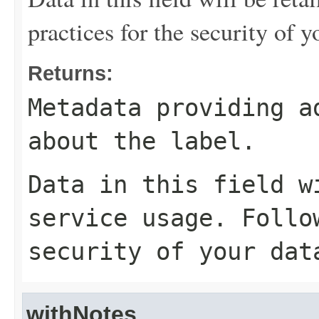
practices for the security of y
Returns:
Metadata providing a
about the label.
Data in this field w
service usage. Follo
security of your dat
withNotes