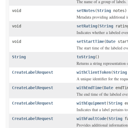
The name of a group of labels.
void
setNotes
(
String
notes)
Metadata providing additional i
void
setRating
(
String
ratin
Indicates whether a labeled eve
void
setStartTime
(
Date
start
The start time of the labeled ev
String
toString
()
Returns a string representation o
CreateLabelRequest
withClientToken
(
String
A unique identifier for the reque
CreateLabelRequest
withEndTime
(
Date
endTi
The end time of the labeled eve
CreateLabelRequest
withEquipment
(
String
eq
Indicates that a label pertains t
CreateLabelRequest
withFaultCode
(
String
fa
Provides additional information 