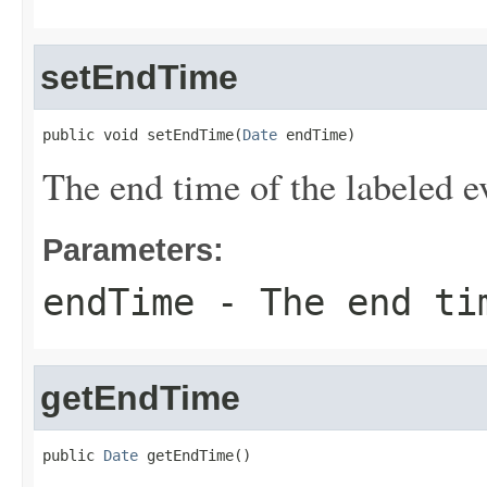
setEndTime
public void setEndTime(
Date
 endTime)
The end time of the labeled e
Parameters:
endTime
- The end tim
getEndTime
public 
Date
 getEndTime()