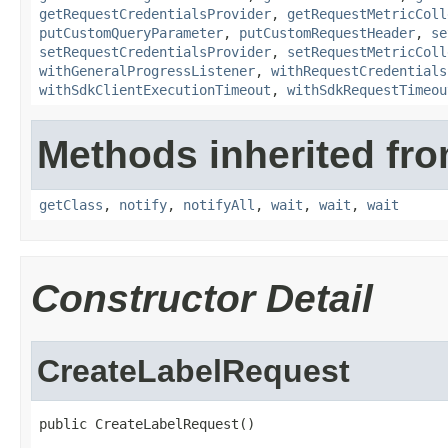
getRequestCredentialsProvider
,
getRequestMetricColl
putCustomQueryParameter
,
putCustomRequestHeader
,
se
setRequestCredentialsProvider
,
setRequestMetricColl
withGeneralProgressListener
,
withRequestCredentials
withSdkClientExecutionTimeout
,
withSdkRequestTimeou
Methods inherited fro
getClass
,
notify
,
notifyAll
,
wait
,
wait
,
wait
Constructor Detail
CreateLabelRequest
public CreateLabelRequest()