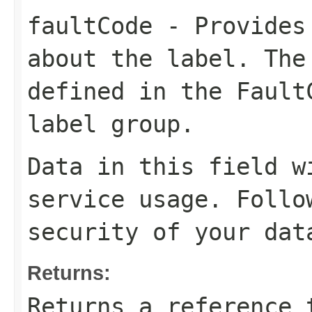
faultCode
- Provides 
about the label. The
defined in the Fault
label group.
Data in this field w
service usage. Follo
security of your dat
Returns:
Returns a reference 