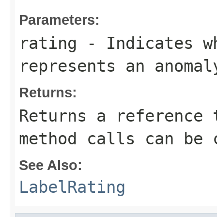
Parameters:
rating
- Indicates wh
represents an anomal
Returns:
Returns a reference 
method calls can be 
See Also:
LabelRating