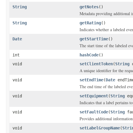
String
getNotes
()
Metadata providing additional i
String
getRating
()
Indicates whether a labeled eve
Date
getStartTime
()
The start time of the labeled ev
int
hashCode
()
void
setClientToken
(
String
c
A unique identifier for the reque
void
setEndTime
(
Date
endTim
The end time of the labeled eve
void
setEquipment
(
String
equ
Indicates that a label pertains t
void
setFaultCode
(
String
fau
Provides additional information 
void
setLabelGroupName
(
Stri