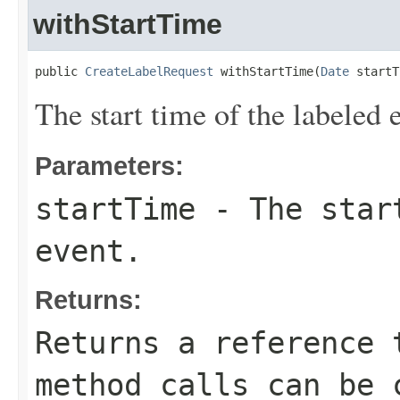
withStartTime
public 
CreateLabelRequest
 withStartTime(
Date
 startT
The start time of the labeled 
Parameters:
startTime
- The start
event.
Returns:
Returns a reference 
method calls can be 