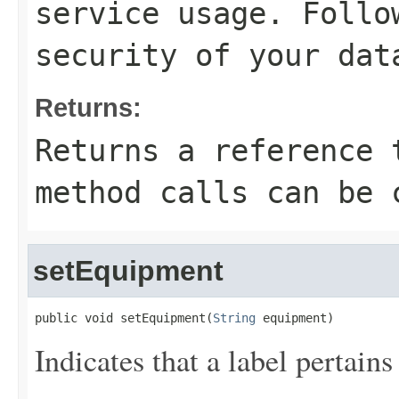
service usage. Follo
security of your dat
Returns:
Returns a reference 
method calls can be 
setEquipment
public void setEquipment(
String
 equipment)
Indicates that a label pertain