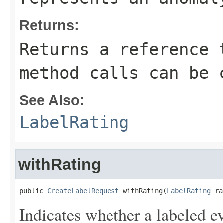
Returns:
Returns a reference 
method calls can be 
See Also:
LabelRating
withRating
public 
CreateLabelRequest
 withRating(
LabelRating
 ra
Indicates whether a labeled e