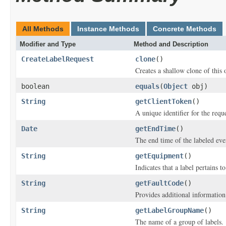
All Methods
Instance Methods
Concrete Methods
Modifier and Type
Method and Description
CreateLabelRequest
clone
()
Creates a shallow clone of this o
boolean
equals
(
Object
obj)
String
getClientToken
()
A unique identifier for the reque
Date
getEndTime
()
The end time of the labeled eve
String
getEquipment
()
Indicates that a label pertains t
String
getFaultCode
()
Provides additional information 
String
getLabelGroupName
()
The name of a group of labels.