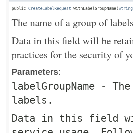
public 
CreateLabelRequest
 withLabelGroupName(
String
The name of a group of labels
Data in this field will be reta
practices for the security of y
Parameters:
labelGroupName
- The 
labels.
Data in this field w
service usage. Follo