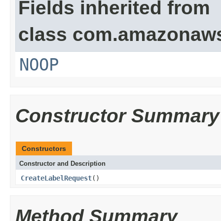
Fields inherited from
class com.amazonaw
NOOP
Constructor Summary
Constructors
Constructor and Description
CreateLabelRequest
()
Method Summary