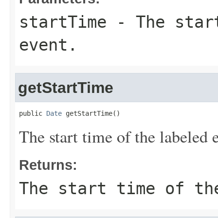
startTime
- The start
event.
getStartTime
public 
Date
 getStartTime()
The start time of the labeled 
Returns:
The start time of th