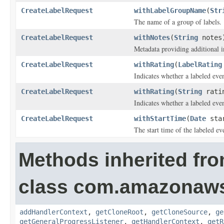
CreateLabelRequest
withLabelGroupName
(
Str
The name of a group of labels.
CreateLabelRequest
withNotes
(
String
notes
Metadata providing additional i
CreateLabelRequest
withRating
(
LabelRating
Indicates whether a labeled eve
CreateLabelRequest
withRating
(
String
rati
Indicates whether a labeled eve
CreateLabelRequest
withStartTime
(
Date
star
The start time of the labeled ev
Methods inherited fr
class com.amazonaw
addHandlerContext
,
getCloneRoot
,
getCloneSource
,
ge
getGeneralProgressListener
,
getHandlerContext
,
getR