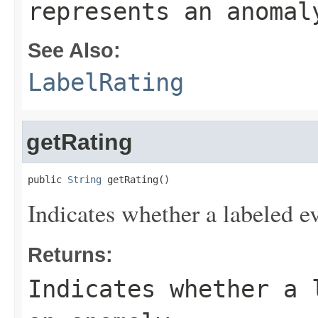
represents an anomal
See Also:
LabelRating
getRating
public 
String
 getRating()
Indicates whether a labeled e
Returns:
Indicates whether a 