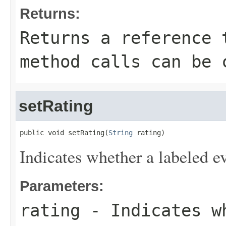
Returns:
Returns a reference 
method calls can be 
setRating
public void setRating(
String
 rating)
Indicates whether a labeled e
Parameters:
rating
- Indicates wh