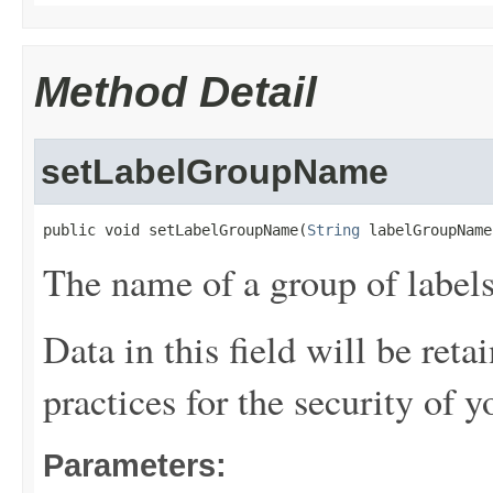
Method Detail
setLabelGroupName
public void setLabelGroupName(
String
 labelGroupName
The name of a group of labels
Data in this field will be reta
practices for the security of y
Parameters: