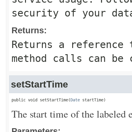
security of your dat
Returns:
Returns a reference 
method calls can be 
setStartTime
public void setStartTime(
Date
 startTime)
The start time of the labeled 
Parameters: