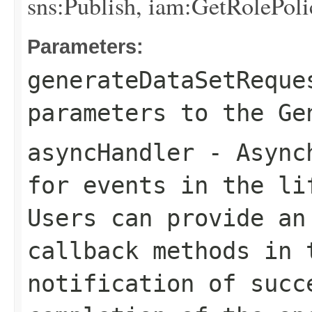
sns:Publish, iam:GetRolePoli
Parameters:
generateDataSetReque
parameters to the Ge
asyncHandler
- Asynch
for events in the li
Users can provide an
callback methods in 
notification of succ