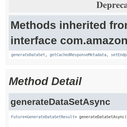
Depreca
Methods inherited fr
interface com.amazo
generateDataSet
,
getCachedResponseMetadata
,
setEndp
Method Detail
generateDataSetAsync
Future
<
GenerateDataSetResult
> generateDataSetAsync(