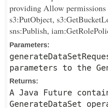
providing Allow permissions f
s3:PutObject, s3:GetBucketLo
sns:Publish, iam:GetRolePoli
Parameters:
generateDataSetReque
parameters to the Ge
Returns:
A Java Future contai
GenerateDataSet oper