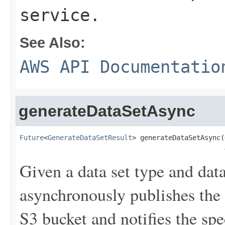
service.
See Also:
AWS API Documentatio
generateDataSetAsync
Future
<
GenerateDataSetResult
> generateDataSetAsync(
Given a data set type and data
asynchronously publishes the r
S3 bucket and notifies the spe