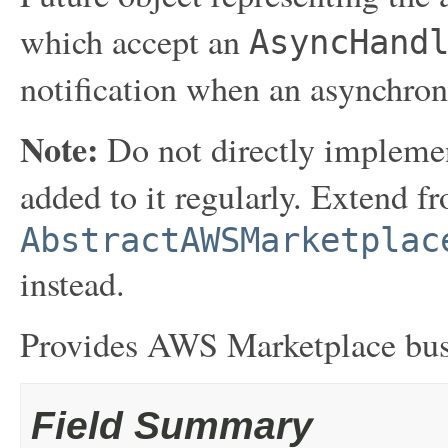
which accept an
AsyncHand
notification when an asynchron
Note:
Do not directly implemen
added to it regularly. Extend f
AbstractAWSMarketplac
instead.
Provides AWS Marketplace busi
Field Summary