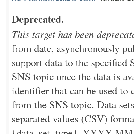
Deprecated.
This target has been deprecat
from date, asynchronously pu
support data to the specified 
SNS topic once the data is av
identifier that can be used to 
from the SNS topic. Data set
separated values (CSV) forma
{data_set_type}_YYYY-MM-DD