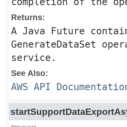
completion of the op
Returns:
A Java Future contai
GenerateDataSet oper
service.
See Also:
AWS API Documentatio
startSupportDataExportA
@Deprecated