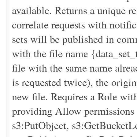
available. Returns a unique re
correlate requests with notif
sets will be published in co
with the file name {data_s
file with the same name alread
is requested twice), the origin
new file. Requires a Role wit
providing Allow permissions f
s3:PutObject, s3:GetBucketLo