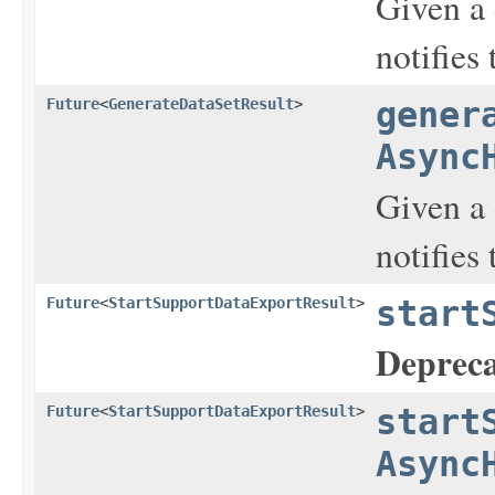
Given a 
notifies
Future
<
GenerateDataSetResult
>
gener
Async
Given a 
notifies
Future
<
StartSupportDataExportResult
>
start
Depreca
Future
<
StartSupportDataExportResult
>
start
Async