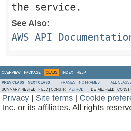
the service.
See Also:
AWS API Documentatio
OVERVIEW
PACKAGE
CLASS
INDEX
HELP
PREV CLASS
NEXT CLASS
FRAMES
NO FRAMES
ALL CLASS
SUMMARY:
NESTED |
FIELD |
CONSTR |
METHOD
DETAIL:
FIELD |
CONSTR
Privacy
|
Site terms
|
Cookie prefe
Inc. or its affiliates. All rights reser