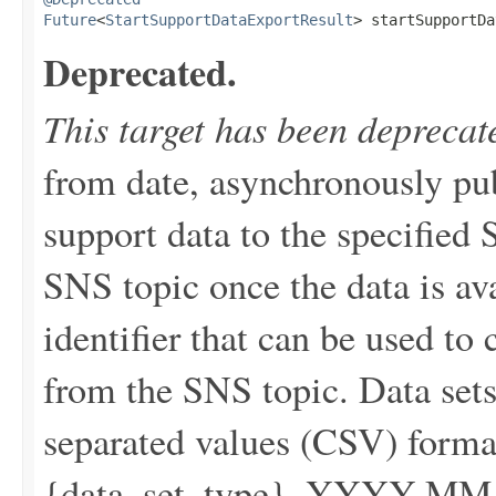
Future
<
StartSupportDataExportResult
> startSupportDa
Deprecated.
This target has been deprecat
from date, asynchronously pu
support data to the specified 
SNS topic once the data is av
identifier that can be used to 
from the SNS topic. Data set
separated values (CSV) forma
{data_set_type}_YYYY-MM-DD