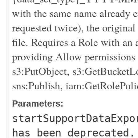
with the same name already exi
requested twice), the original
file. Requires a Role with an
providing Allow permissions f
s3:PutObject, s3:GetBucketLo
sns:Publish, iam:GetRolePoli
Parameters:
startSupportDataExpo
has been deprecated.