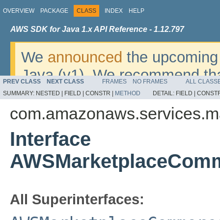
OVERVIEW
PACKAGE
CLASS
INDEX
HELP
AWS SDK for Java 1.x API Reference - 1.12.797
We
announced
the upcoming 
Java (v1). We recommend tha
PREV CLASS
NEXT CLASS
FRAMES
NO FRAMES
ALL CLASS
v2
. For dates, additional det
SUMMARY:
NESTED |
FIELD |
CONSTR |
METHOD
DETAIL:
FIELD |
CONSTR
migrate, please refer to the 
com.amazonaws.services.m
Interface
AWSMarketplaceComm
All Superinterfaces: