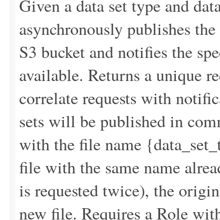
Given a data set type and data
asynchronously publishes the r
S3 bucket and notifies the spe
available. Returns a unique re
correlate requests with notif
sets will be published in co
with the file name {data_s
file with the same name alread
is requested twice), the origin
new file. Requires a Role wit