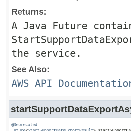
Returns:
A Java Future contai
StartSupportDataExpo
the service.
See Also:
AWS API Documentatio
startSupportDataExportA
@Deprecated
Future
<
StartSupportDataExportResult
> startSupportDa