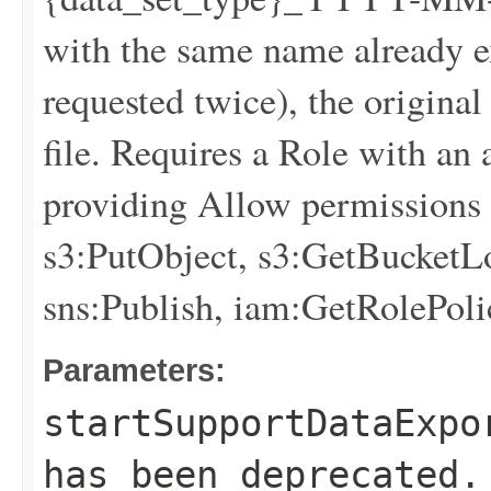
with the same name already exi
requested twice), the original
file. Requires a Role with an
providing Allow permissions f
s3:PutObject, s3:GetBucketLo
sns:Publish, iam:GetRolePoli
Parameters:
startSupportDataExpo
has been deprecated.