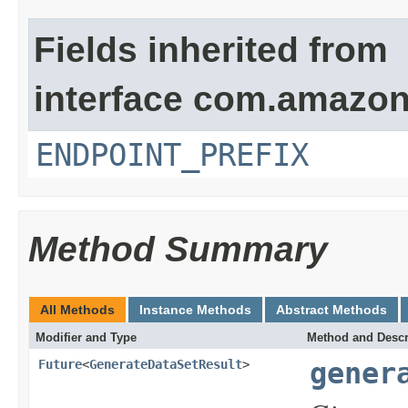
Fields inherited from
interface com.amazo
ENDPOINT_PREFIX
Method Summary
All Methods
Instance Methods
Abstract Methods
Modifier and Type
Method and Descr
Future
<
GenerateDataSetResult
>
gener