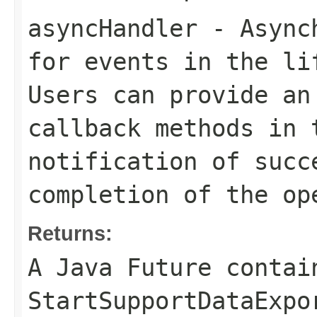
asyncHandler
- Asynch
for events in the li
Users can provide an
callback methods in 
notification of succ
completion of the op
Returns:
A Java Future contai
StartSupportDataExpo