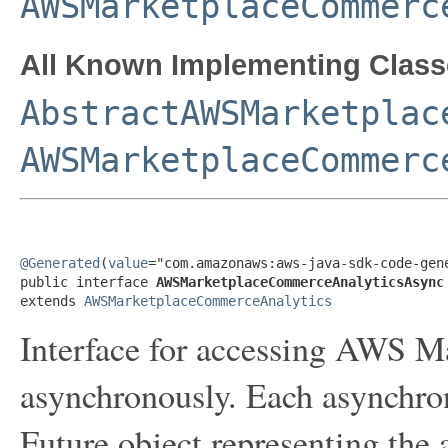
AWSMarketplaceCommerc
All Known Implementing Class
AbstractAWSMarketplac
AWSMarketplaceCommerc
@Generated
(
value
="com.amazonaws:aws-java-sdk-code-gene
public interface 
AWSMarketplaceCommerceAnalyticsAsync
extends 
AWSMarketplaceCommerceAnalytics
Interface for accessing AWS 
asynchronously. Each asynchro
Future object representing the