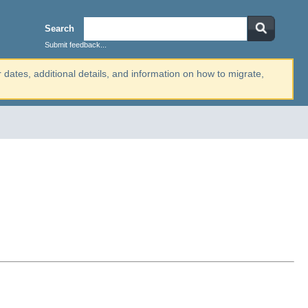
Search
Submit feedback...
r dates, additional details, and information on how to migrate,