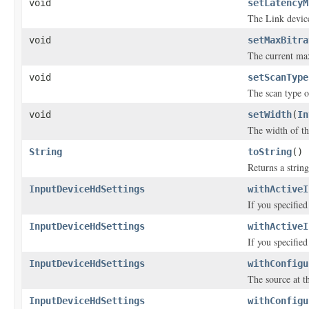
void
setLatencyM
The Link device
void
setMaxBitra
The current max
void
setScanType
The scan type o
void
setWidth
(
In
The width of th
String
toString
()
Returns a string
InputDeviceHdSettings
withActiveI
If you specifie
InputDeviceHdSettings
withActiveI
If you specifie
InputDeviceHdSettings
withConfigu
The source at th
InputDeviceHdSettings
withConfigu