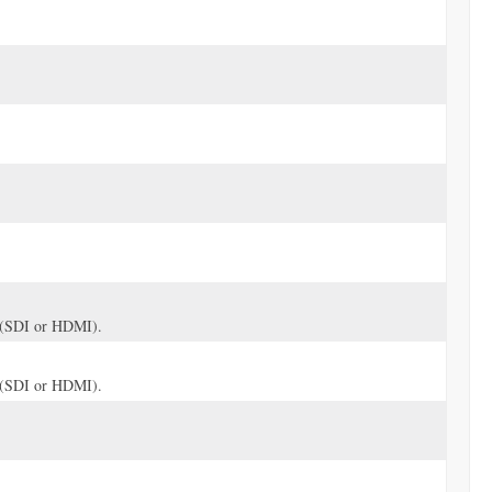
ve (SDI or HDMI).
ve (SDI or HDMI).