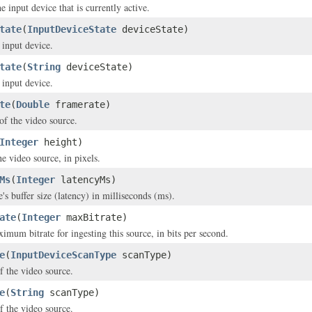
e input device that is currently active.
tate
(
InputDeviceState
deviceState)
 input device.
tate
(
String
deviceState)
 input device.
te
(
Double
framerate)
of the video source.
Integer
height)
e video source, in pixels.
Ms
(
Integer
latencyMs)
's buffer size (latency) in milliseconds (ms).
ate
(
Integer
maxBitrate)
imum bitrate for ingesting this source, in bits per second.
e
(
InputDeviceScanType
scanType)
f the video source.
e
(
String
scanType)
f the video source.