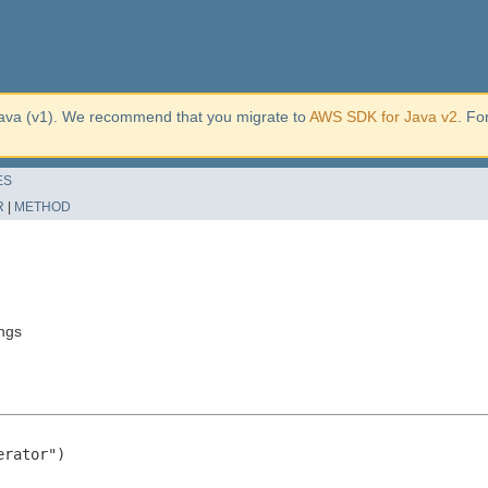
ava (v1). We recommend that you migrate to
AWS SDK for Java v2
. Fo
ES
R
|
METHOD
ngs
rator")
