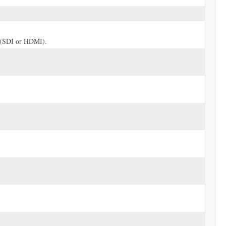
ve (SDI or HDMI).