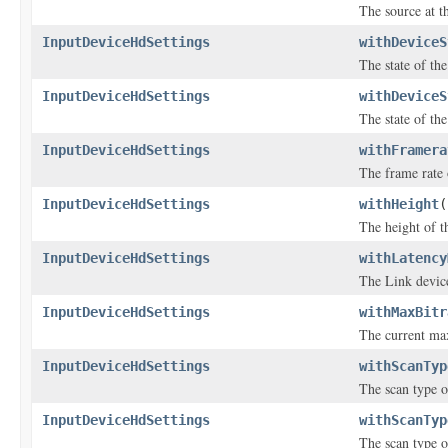
The source at th
InputDeviceHdSettings
withDeviceS
The state of the
InputDeviceHdSettings
withDeviceS
The state of the
InputDeviceHdSettings
withFramera
The frame rate 
InputDeviceHdSettings
withHeight
(
The height of th
InputDeviceHdSettings
withLatency
The Link device
InputDeviceHdSettings
withMaxBitr
The current max
InputDeviceHdSettings
withScanTyp
The scan type o
InputDeviceHdSettings
withScanTyp
The scan type o