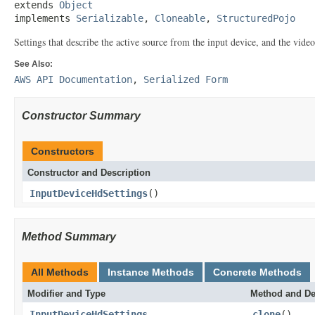
extends 
Object
implements 
Serializable
, 
Cloneable
, 
StructuredPojo
Settings that describe the active source from the input device, and the video 
See Also:
AWS API Documentation
,
Serialized Form
Constructor Summary
Constructors
Constructor and Description
InputDeviceHdSettings
()
Method Summary
All Methods
Instance Methods
Concrete Methods
Modifier and Type
Method and De
InputDeviceHdSettings
clone
()