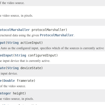
f the video source.
e video source, in pixels.
otocolMarshaller
protocolMarshaller)
structured data using the given
.
ProtocolMarshaller
put
(
String
activeInput)
d Auto as the configured input, specifies which of the sources is currently acti
edInput
(
String
configuredInput)
e input device that is currently active.
ate
(
String
deviceState)
 input device.
e
(
Double
framerate)
of the video source.
nteger
height)
e video source, in pixels.