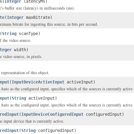
s
(
Integer
latencyMs)
's buffer size (latency) in milliseconds (ms).
te
(
Integer
maxBitrate)
imum bitrate for ingesting this source, in bits per second.
(
String
scanType)
f the video source.
teger
width)
e video source, in pixels.
 representation of this object.
nput
(
InputDeviceActiveInput
activeInput)
d Auto as the configured input, specifies which of the sources is currently acti
nput
(
String
activeInput)
d Auto as the configured input, specifies which of the sources is currently acti
redInput
(
InputDeviceConfiguredInput
configuredInput)
e input device that is currently active.
redInput
(
String
configuredInput)