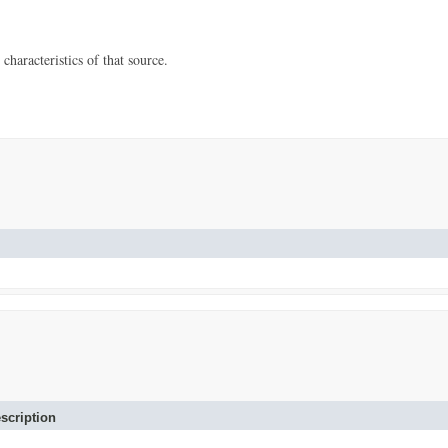
characteristics of that source.
scription