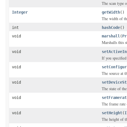
The scan type o
Integer
getWidth
()
The width of th
int
hashCode
()
void
marshall
(
Pr
Marshalls this 
void
setActiveIn
If you specifie
void
setConfigur
The source at th
void
setDeviceSt
The state of the
void
setFramerat
The frame rate 
void
setHeight
(
I
The height of th