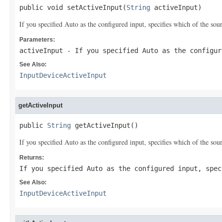
public void setActiveInput(
String
 activeInput)
If you specified Auto as the configured input, specifies which of the so
Parameters:
activeInput
- If you specified Auto as the configur
See Also:
InputDeviceActiveInput
getActiveInput
public 
String
 getActiveInput()
If you specified Auto as the configured input, specifies which of the so
Returns:
If you specified Auto as the configured input, spec
See Also:
InputDeviceActiveInput