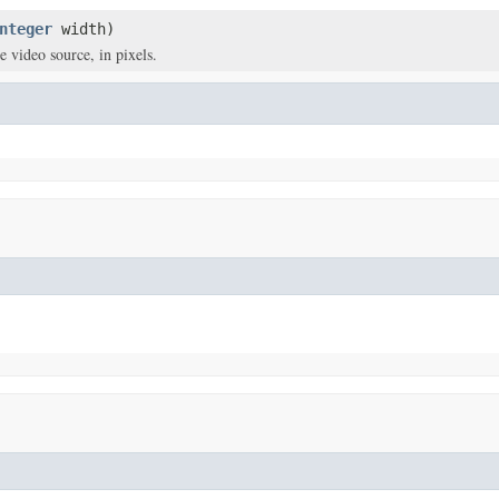
nteger
width)
e video source, in pixels.