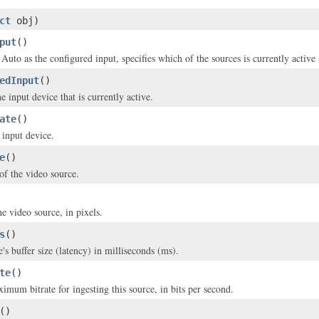
ct
obj)
put
()
d Auto as the configured input, specifies which of the sources is currently acti
edInput
()
e input device that is currently active.
ate
()
 input device.
e
()
of the video source.
e video source, in pixels.
s
()
's buffer size (latency) in milliseconds (ms).
te
()
imum bitrate for ingesting this source, in bits per second.
()