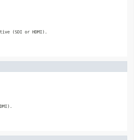
tive (SDI or HDMI).
DMI).