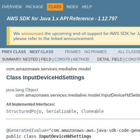
OVERVIEW
PACKAGE
CLASS
INDEX
HELP
AWS SDK for Java 1.x API Reference - 1.12.797
We
announced
the upcoming end-of-support for AWS SDK for J
please refer to the linked announcement.
PREV CLASS
NEXT CLASS
FRAMES
NO FRAMES
ALL CLASS
SUMMARY:
NESTED |
FIELD |
CONSTR
|
METHOD
DETAIL:
FIELD |
CONST
com.amazonaws.services.medialive.model
Class InputDeviceHdSettings
java.lang.Object
com.amazonaws.services.medialive.model.InputDeviceHdSetti
All Implemented Interfaces:
StructuredPojo
,
Serializable
,
Cloneable
@Generated
(
value
="com.amazonaws:aws-java-sdk-code-gene
public class 
InputDeviceHdSettings