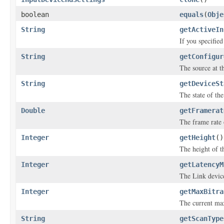
boolean
equals
(
Obje
String
getActiveIn
If you specifie
String
getConfigur
The source at th
String
getDeviceSt
The state of the
Double
getFramerat
The frame rate 
Integer
getHeight
()
The height of th
Integer
getLatencyM
The Link device
Integer
getMaxBitra
The current max
String
getScanType