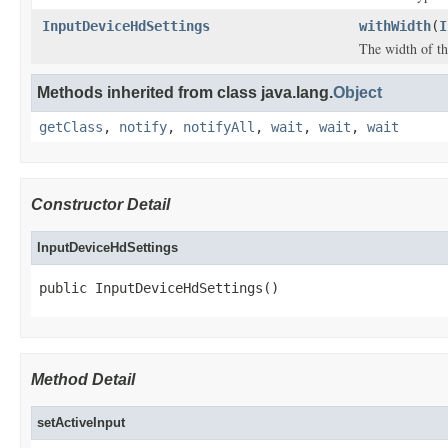
InputDeviceHdSettings
withWidth
(
I
The width of th
Methods inherited from class java.lang.
Object
getClass
,
notify
,
notifyAll
,
wait
,
wait
,
wait
Constructor Detail
InputDeviceHdSettings
public InputDeviceHdSettings()
Method Detail
setActiveInput