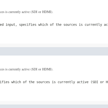
urces is currently active (SDI or HDMI).
ed input, specifies which of the sources is currently ac
urces is currently active (SDI or HDMI).
ifies which of the sources is currently active (SDI or H